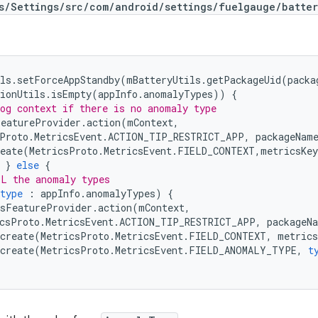
s/Settings/src/com/android/settings/fuelgauge/batter
ls
.
setForceAppStandby
(
mBatteryUtils
.
getPackageUid
(
packa
ionUtils
.
isEmpty
(
appInfo
.
anomalyTypes
))
{
og context if there is no anomaly type
FeatureProvider
.
action
(
mContext
,
Proto
.
MetricsEvent
.
ACTION_TIP_RESTRICT_APP
,
packageNam
eate
(
MetricsProto
.
MetricsEvent
.
FIELD_CONTEXT
,
metricsKey
}
else
{
LL the anomaly types
type
:
appInfo
.
anomalyTypes
)
{
sFeatureProvider
.
action
(
mContext
,
csProto
.
MetricsEvent
.
ACTION_TIP_RESTRICT_APP
,
packageN
create
(
MetricsProto
.
MetricsEvent
.
FIELD_CONTEXT
,
metrics
create
(
MetricsProto
.
MetricsEvent
.
FIELD_ANOMALY_TYPE
,
t