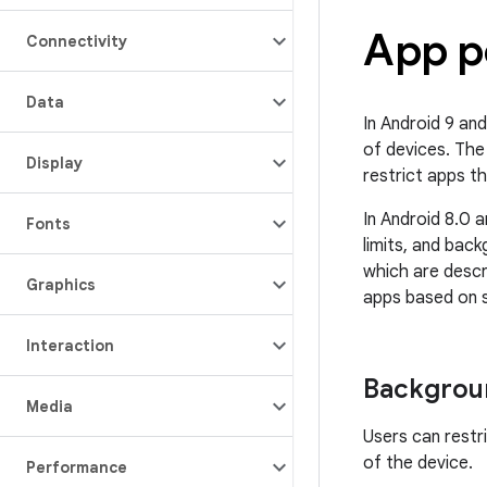
App p
Connectivity
Data
In Android 9 and
of devices. The
Display
restrict apps th
In Android 8.0 
Fonts
limits, and bac
which are descr
Graphics
apps based on s
Interaction
Backgroun
Media
Users can restr
of the device.
Performance