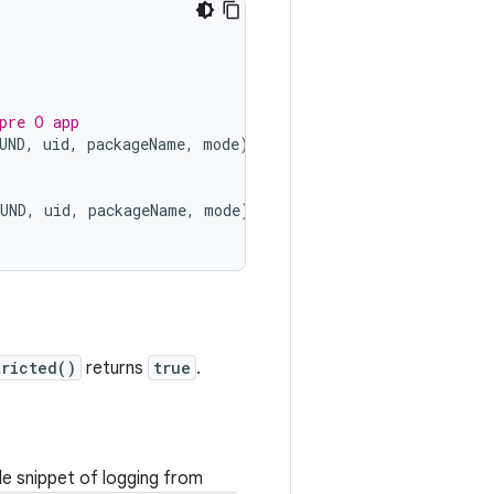
pre O app
UND
,
uid
,
packageName
,
mode
);
UND
,
uid
,
packageName
,
mode
);
ricted()
returns
true
.
de snippet of logging from