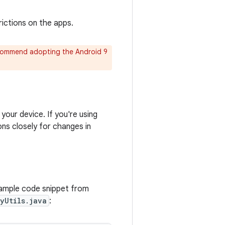
ictions on the apps.
ecommend adopting the Android 9
your device. If you're using
ons closely for changes in
xample code snippet from
yUtils.java
: