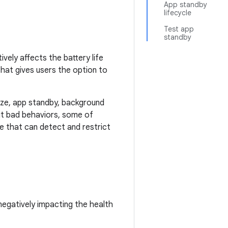
App standby
lifecycle
Test app
standby
vely affects the battery life
that gives users the option to
oze, app standby, background
bit bad behaviors, some of
re that can detect and restrict
negatively impacting the health