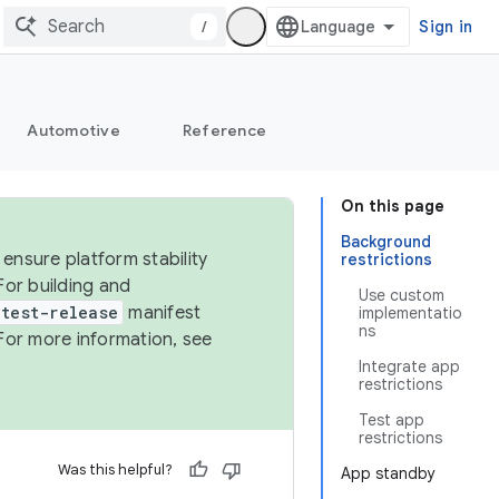
/
Sign in
Automotive
Reference
On this page
Background
ensure platform stability
restrictions
For building and
Use custom
test-release
manifest
implementatio
ns
For more information, see
Integrate app
restrictions
Test app
restrictions
Was this helpful?
App standby