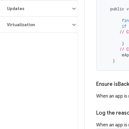
Updates
public
v
fin
Virtualization
if
// C
}
// C
mAp
}
Ensure is
Bac
When an app is 
Log the reaso
When an app is 