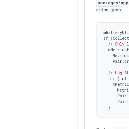
packages/app
ction.java
:
mBatteryUti
if
(
Collect
// Only l
mMetrics
Metrics
Pair
.
cr
// Log A
for
(
int
mMetric
Metri
Pair
.
Pair
.
}