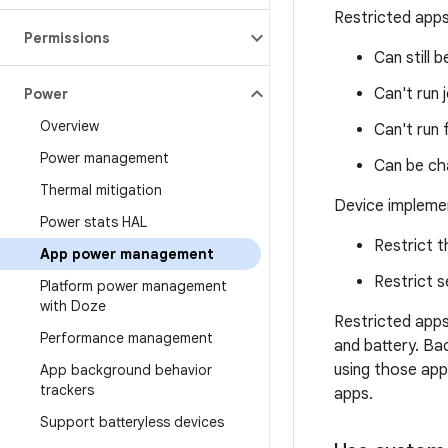
Restricted apps
Permissions
Can still 
Can't run 
Power
Overview
Can't run 
Power management
Can be cha
Thermal mitigation
Device implemen
Power stats HAL
Restrict t
App power management
Restrict s
Platform power management
with Doze
Restricted app
Performance management
and battery. Ba
using those app
App background behavior
trackers
apps.
Support batteryless devices