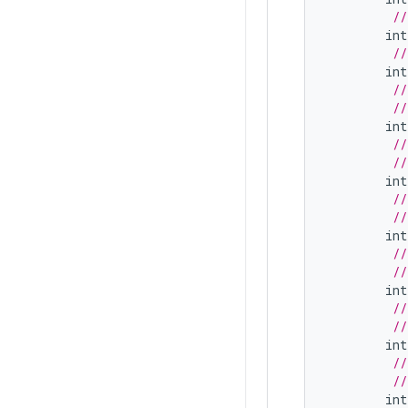
//
int
//
int
//
//
int
//
//
int
//
//
int
//
//
int
//
//
int
//
//
int