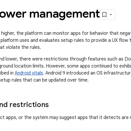
ower management
 higher, the platform can monitor apps for behavior that negati
 platform uses and evaluates setup rules to provide a UX flow 
at violate the rules.
and lower, there were restrictions through features such as D
kground location limits. However, some apps continued to exhi
ibed in
Android vitals
. Android 9 introduced an OS infrastructu
etup rules that can be updated over time.
d restrictions
ict apps, or the system may suggest apps that it detects are 