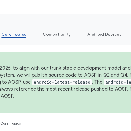
Core Topics
Compatibility
Android Devices
 2026, to align with our trunk stable development model and 
system, we will publish source code to AOSP in Q2 and Q4. 
g to AOSP, use
android-latest-release
. The
android-la
 always reference the most recent release pushed to AOSP. 
 AOSP
.
Core Topics