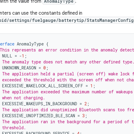
with the value from
AnomalyType
.
ters can use the constants defined in
oid/settings/fuelgauge/batterytip/StatsManagerConfig
erface
AnomalyType
{
This represents an error condition in the anomaly detec
NULL
=
-
1
;
 The anomaly type does not match any other defined type
UNKNOWN_REASON
=
0
;
 The application held a partial (screen off) wake lock 
 exceeded the threshold with the screen off when not cha
EXCESSIVE_WAKELOCK_ALL_SCREEN_OFF
=
1
;
 The application exceeded the maximum number of wakeups
 when not charging.
EXCESSIVE_WAKEUPS_IN_BACKGROUND
=
2
;
 The application did unoptimized Bluetooth scans too fr
EXCESSIVE_UNOPTIMIZED_BLE_SCAN
=
3
;
 The application ran in the background for a period of 
 threshold.
EXCESSIVE_BACKGROUND_SERVICE
=
4
;