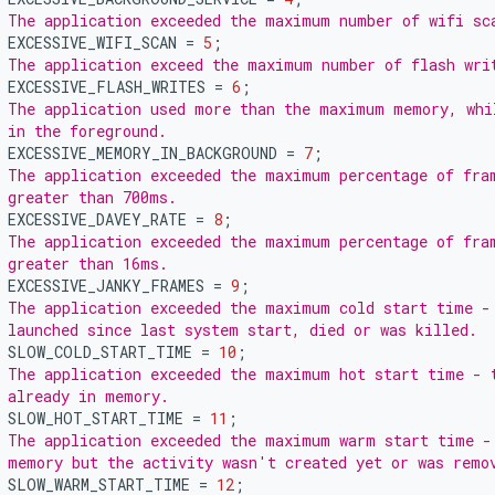
 The application exceeded the maximum number of wifi sc
EXCESSIVE_WIFI_SCAN
=
5
;
 The application exceed the maximum number of flash wri
EXCESSIVE_FLASH_WRITES
=
6
;
 The application used more than the maximum memory, whi
 in the foreground.
EXCESSIVE_MEMORY_IN_BACKGROUND
=
7
;
 The application exceeded the maximum percentage of fra
 greater than 700ms.
EXCESSIVE_DAVEY_RATE
=
8
;
 The application exceeded the maximum percentage of fra
 greater than 16ms.
EXCESSIVE_JANKY_FRAMES
=
9
;
 The application exceeded the maximum cold start time -
 launched since last system start, died or was killed.
SLOW_COLD_START_TIME
=
10
;
 The application exceeded the maximum hot start time - 
 already in memory.
SLOW_HOT_START_TIME
=
11
;
 The application exceeded the maximum warm start time -
 memory but the activity wasn't created yet or was remo
SLOW_WARM_START_TIME
=
12
;