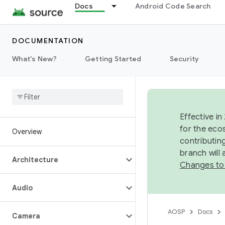
Docs
Android Code Search
DOCUMENTATION
What's New?
Getting Started
Security
Effective in
for the eco
Overview
contributin
branch will
Architecture
Changes to
Audio
AOSP
Docs
Camera