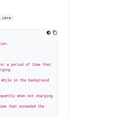
.java
:
tion.
.
for a period of time that
rging.
 while in the background
equently when not charging.
time that exceeded the