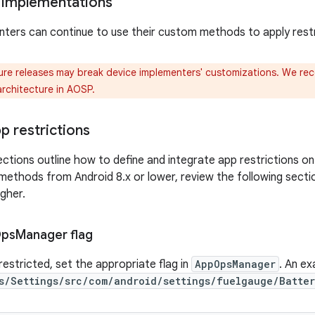
 implementations
ters can continue to use their custom methods to apply restr
ure releases may break device implementers' customizations. We r
architecture in AOSP.
p restrictions
ctions outline how to define and integrate app restrictions on 
 methods from Android 8.x or lower, review the following secti
igher.
ps
Manager flag
restricted, set the appropriate flag in
AppOpsManager
. An e
s/Settings/src/com/android/settings/fuelgauge/Batter