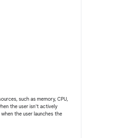
esources, such as memory, CPU,
en the user isn't actively
l when the user launches the