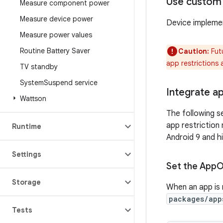
Use custom
Measure component power
Measure device power
Device implemen
Measure power values
Routine Battery Saver
Caution:
Fut
app restrictions 
TV standby
System
Suspend service
Integrate ap
Wattson
The following se
app restriction
Runtime
Android 9 and h
Settings
Set the App
O
Storage
When an app is 
packages/app
Tests