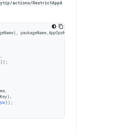
ytip/actions/RestrictAppA
geName
),
packageName
,
AppOpsManager
.
MODE_IGNORED
);
e
,
));
ame
,
Key
),
ype
));