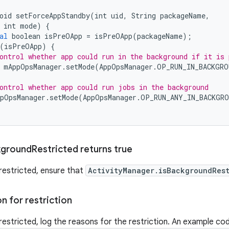
oid
setForceAppStandby
(
int
uid
,
String
packageName
,
int
mode
)
{
al
boolean
isPreOApp
=
isPreOApp
(
packageName
);
(
isPreOApp
)
{
ontrol whether app could run in the background if it is 
mAppOpsManager
.
setMode
(
AppOpsManager
.
OP_RUN_IN_BACKGRO
ontrol whether app could run jobs in the background
pOpsManager
.
setMode
(
AppOpsManager
.
OP_RUN_ANY_IN_BACKGRO
kground
Restricted returns true
restricted, ensure that
ActivityManager.isBackgroundRest
n for restriction
restricted, log the reasons for the restriction. An example co