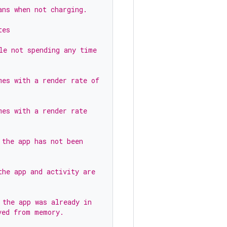
ans when not charging.
tes
le not spending any time
mes with a render rate of
mes with a render rate
 the app has not been
the app and activity are
 the app was already in
ved from memory.