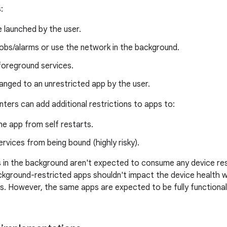
:
be launched by the user.
jobs/alarms or use the network in the background.
foreground services.
nged to an unrestricted app by the user.
ters can add additional restrictions to apps to:
he app from self restarts.
ervices from being bound (highly risky).
s in the background aren't expected to consume any device r
ckground-restricted apps shouldn't impact the device health wh
s. However, the same apps are expected to be fully functiona