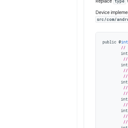
Replace
type
Device implemen
src/com/andr
public
@
int
// 
int
//
int
//
//
int
//
//
int
//
int
//
//
int