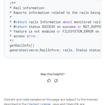
/**
*
Rail
information
:
*
Reports
information
related
to
the
rails
being
m
*
*
@
return
rails
Information
about
monitored
rails
.
*
@
return
status
SUCCESS
on
success
or
NOT_SUPPOR
*
feature
is
not
enabled
or
FILESYSTEM_ERROR
on
fi
*
access
error
.
*/
getRailInfo
()
generates
(
vec<e;RailInfo
>e;
rails
,
Status
status
);
Was this helpful?
Content and code samples on this page are subject to the licenses
described in the
Content License
. Java and OpenJDK are