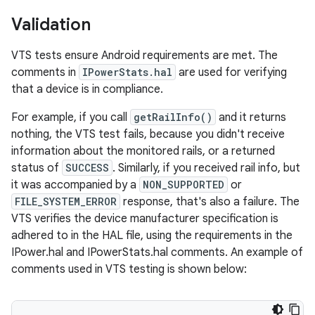
Validation
VTS tests ensure Android requirements are met. The
comments in
IPowerStats.hal
are used for verifying
that a device is in compliance.
For example, if you call
getRailInfo()
and it returns
nothing, the VTS test fails, because you didn't receive
information about the monitored rails, or a returned
status of
SUCCESS
. Similarly, if you received rail info, but
it was accompanied by a
NON_SUPPORTED
or
FILE_SYSTEM_ERROR
response, that's also a failure. The
VTS verifies the device manufacturer specification is
adhered to in the HAL file, using the requirements in the
IPower.hal and IPowerStats.hal comments. An example of
comments used in VTS testing is shown below: