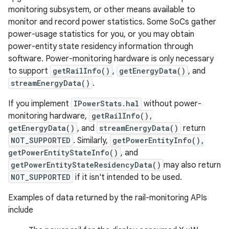
monitoring subsystem, or other means available to
monitor and record power statistics. Some SoCs gather
power-usage statistics for you, or you may obtain
power-entity state residency information through
software. Power-monitoring hardware is only necessary
to support
getRailInfo()
,
getEnergyData()
, and
streamEnergyData()
.
If you implement
IPowerStats.hal
without power-
monitoring hardware,
getRailInfo(),
getEnergyData()
, and
streamEnergyData()
return
NOT_SUPPORTED
. Similarly,
getPowerEntityInfo(),
getPowerEntityStateInfo()
, and
getPowerEntityStateResidencyData()
may also return
NOT_SUPPORTED
if it isn't intended to be used.
Examples of data returned by the rail-monitoring APIs
include