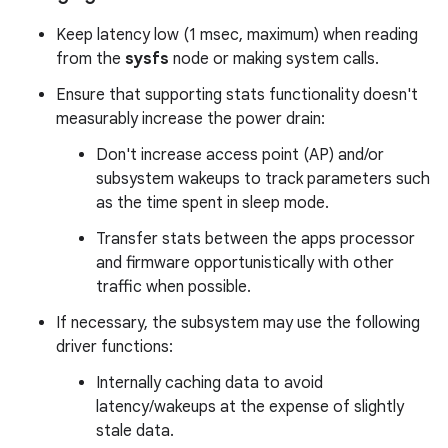
Keep latency low (1 msec, maximum) when reading
from the
sysfs
node or making system calls.
Ensure that supporting stats functionality doesn't
measurably increase the power drain:
Don't increase access point (AP) and/or
subsystem wakeups to track parameters such
as the time spent in sleep mode.
Transfer stats between the apps processor
and firmware opportunistically with other
traffic when possible.
If necessary, the subsystem may use the following
driver functions:
Internally caching data to avoid
latency/wakeups at the expense of slightly
stale data.