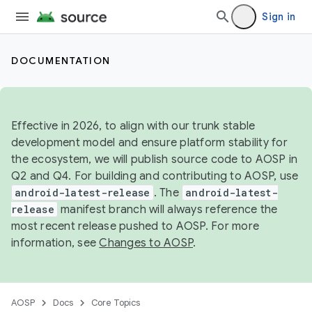
Sign in
DOCUMENTATION
Effective in 2026, to align with our trunk stable
development model and ensure platform stability for
the ecosystem, we will publish source code to AOSP in
Q2 and Q4. For building and contributing to AOSP, use
android-latest-release
. The
android-latest-
release
manifest branch will always reference the
most recent release pushed to AOSP. For more
information, see
Changes to AOSP
.
AOSP
Docs
Core Topics