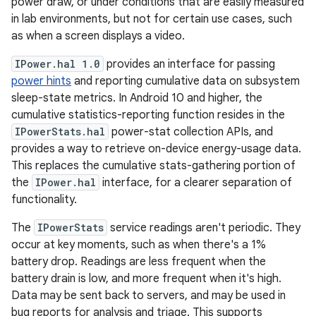
power draw, or under conditions that are easily measured
in lab environments, but not for certain use cases, such
as when a screen displays a video.
IPower.hal 1.0
provides an interface for passing
power hints
and reporting cumulative data on subsystem
sleep-state metrics. In Android 10 and higher, the
cumulative statistics-reporting function resides in the
IPowerStats.hal
power-stat collection APIs, and
provides a way to retrieve on-device energy-usage data.
This replaces the cumulative stats-gathering portion of
the
IPower.hal
interface, for a clearer separation of
functionality.
The
IPowerStats
service readings aren't periodic. They
occur at key moments, such as when there's a 1%
battery drop. Readings are less frequent when the
battery drain is low, and more frequent when it's high.
Data may be sent back to servers, and may be used in
bug reports for analysis and triage. This supports