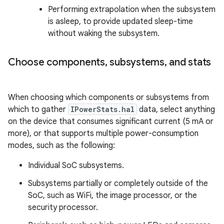
Performing extrapolation when the subsystem
is asleep, to provide updated sleep-time
without waking the subsystem.
Choose components
,
subsystems
,
and stats
When choosing which components or subsystems from
which to gather
IPowerStats.hal
data, select anything
on the device that consumes significant current (5 mA or
more), or that supports multiple power-consumption
modes, such as the following:
Individual SoC subsystems.
Subsystems partially or completely outside of the
SoC, such as WiFi, the image processor, or the
security processor.