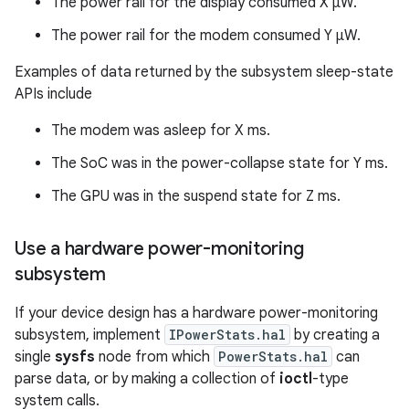
The power rail for the display consumed X µW.
The power rail for the modem consumed Y µW.
Examples of data returned by the subsystem sleep-state
APIs include
The modem was asleep for X ms.
The SoC was in the power-collapse state for Y ms.
The GPU was in the suspend state for Z ms.
Use a hardware power-monitoring
subsystem
If your device design has a hardware power-monitoring
subsystem, implement
IPowerStats.hal
by creating a
single
sysfs
node from which
PowerStats.hal
can
parse data, or by making a collection of
ioctl
-type
system calls.