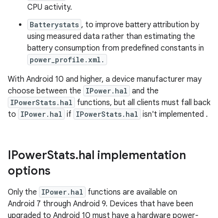
CPU activity.
Batterystats
, to improve battery attribution by
using measured data rather than estimating the
battery consumption from predefined constants in
power_profile.xml.
With Android 10 and higher, a device manufacturer may
choose between the
IPower.hal
and the
IPowerStats.hal
functions, but all clients must fall back
to
IPower.hal
if
IPowerStats.hal
isn't implemented .
IPower
Stats
.
hal implementation
options
Only the
IPower.hal
functions are available on
Android 7 through Android 9. Devices that have been
upgraded to Android 10 must have a hardware power-