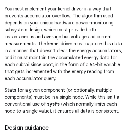
You must implement your kernel driver in a way that
prevents accumulator overflow. The algorithm used
depends on your unique hardware power-monitoring
subsystem design, which must provide both
instantaneous and average bus voltage and current
measurements. The kernel driver must capture this data
in a manner that doesn't clear the energy accumulators,
and it must maintain the accumulated energy data for
each subrail since boot, in the form of a 64-bit variable
that gets incremented with the energy reading from
each accumulator query.
Stats for a given component (or optionally, multiple
components) must be in a single node. While this isn't a
conventional use of
sysfs
(which normally limits each
node to a single value), it ensures all data is consistent.
Design guidance