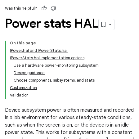
Was this helpful?
Power stats HAL
On this page
IPower.hal and IPowerStats.hal
IPowerStats.hal implementation options
Use a hardware power-monitoring subsystem
Design guidance
Choose components, subsystems, and stats
Customization
Validation
Device subsystem power is often measured and recorded
in a lab environment for various steady-state conditions,
such as when the screen is on, or the device is in an idle
power state. This works for subsystems with a constant