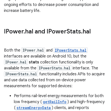
ongoing efforts to decrease power consumption and
increase battery life.
IPower
.
hal and IPower
Stats
.
hal
Both the
IPower.hal
and
IPowerStats.hal
interfaces are available on Android 10, but the
IPower.hal
stats
collection functionality is only
available from the
IPowerStats.hal
interface. The
IPowerStats.hal
functionality includes APIs to acquire
and use data collected from on-device power
measurements for supported devices:
Performs rail-level energy measurements for both
low frequency (
getRailInfo
) and high-frequency
(
streamEnergyData
) clients, and reports