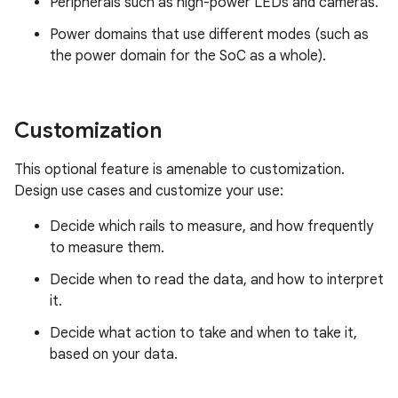
Peripherals such as high-power LEDs and cameras.
Power domains that use different modes (such as
the power domain for the SoC as a whole).
Customization
This optional feature is amenable to customization.
Design use cases and customize your use:
Decide which rails to measure, and how frequently
to measure them.
Decide when to read the data, and how to interpret
it.
Decide what action to take and when to take it,
based on your data.