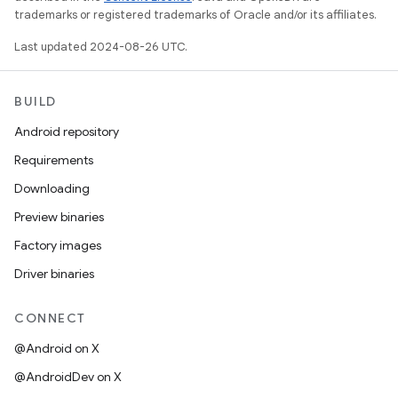
trademarks or registered trademarks of Oracle and/or its affiliates.
Last updated 2024-08-26 UTC.
BUILD
Android repository
Requirements
Downloading
Preview binaries
Factory images
Driver binaries
CONNECT
@Android on X
@AndroidDev on X