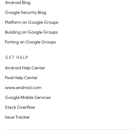
Android Blog
Google Security Blog
Platform on Google Groups
Building on Google Groups
Porting on Google Groups
GET HELP
Android Help Center
Pixel Help Center
www.android.com
Google Mobile Services
Stack Overflow
Issue Tracker