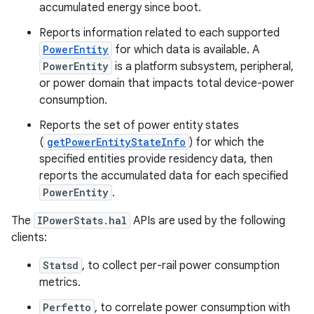
accumulated energy since boot.
Reports information related to each supported
PowerEntity
for which data is available. A
PowerEntity
is a platform subsystem, peripheral,
or power domain that impacts total device-power
consumption.
Reports the set of power entity states
(
getPowerEntityStateInfo
) for which the
specified entities provide residency data, then
reports the accumulated data for each specified
PowerEntity
.
The
IPowerStats.hal
APIs are used by the following
clients:
Statsd
, to collect per-rail power consumption
metrics.
Perfetto
, to correlate power consumption with