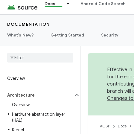
Docs
Android Code Search
DOCUMENTATION
What's New?
Getting Started
Security
Effective in
for the eco
Overview
contributin
branch will
Architecture
Changes to
Overview
Hardware abstraction layer
(HAL)
AOSP
Docs
Kernel