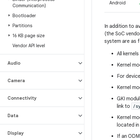
Android
Communication)
Bootloader
Partitions
In addition to 
(the SoC vendor
16 KB page size
system are as f
Vendor API level
All kernel
Audio
Kernel mod
For device
Camera
Kernel mod
Connectivity
GKI modul
link to
/s
Data
Kernel mo
located i
Display
If an ODM 