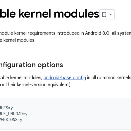
ble kernel modules
module kernel requirements introduced in Android 8.0, all syst
e kernel modules.
nfiguration options
able kernel modules,
android-base.config
in all common kernels
or their kernel-version equivalent):
ULES
=
y
ULE_UNLOAD
=
y
VERSIONS
=
y