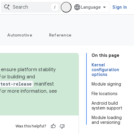
/
Sign in
Automotive
Reference
On this page
Kernel
ensure platform stability
configuration
options
For building and
test-release
manifest
Module signing
For more information, see
File locations
Android build
system support
Module loading
and versioning
Was this helpful?