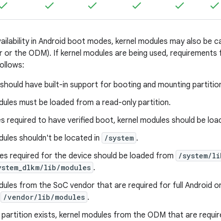
availability in Android boot modes, kernel modules may also b
 or the ODM). If kernel modules are being used, requirements fo
ollows:
s should have built-in support for booting and mounting partitio
ules must be loaded from a read-only partition.
s required to have verified boot, kernel modules should be load
ules shouldn't be located in
/system
.
es required for the device should be loaded from
/system/li
ystem_dlkm/lib/modules
.
dules from the SoC vendor that are required for full Android 
n
/vendor/lib/modules
.
partition exists, kernel modules from the ODM that are require