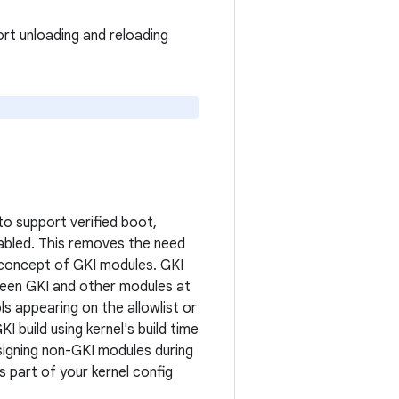
ort unloading and reloading
to support verified boot,
nabled. This removes the need
e concept of GKI modules. GKI
tween GKI and other modules at
s appearing on the allowlist or
 build using kernel's build time
 signing non-GKI modules during
s part of your kernel config