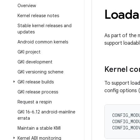
Overview
Loada
Kernel release notes
Stable kernel releases and
updates
As part of the 
Android common kernels
support loadabl
GKI project
GKI development
Kernel co
GKI versioning scheme
GKI release builds
To support load
config options (
GKI release process
Request a respin
GKI 16-6
.
12 android-mainline
CONFIG_MOD
errata
CONFIG_MOD
CONFIG_MOD
Maintain a stable KMI
Kernel ABI monitoring