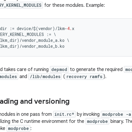
RY_KERNEL_MODULES
for these modules. Example:
dir
:=
device
/$
(
vendor
)
/
lkm
-
4.
x
VERY_KERNEL_MODULES
:=
\
_lkm_dir
)
/
vendor_module_a
.
ko
\
_lkm_dir
)
/
vendor_module_b
.
ko
ld takes care of running
depmod
to generate the required
mo
modules
and
/lib/modules
(
recovery ramfs
).
ading and versioning
 modules in one pass from
init.rc*
by invoking
modprobe -a
alizing the C runtime environment for the
modprobe
binary. T
oke
modprobe
: