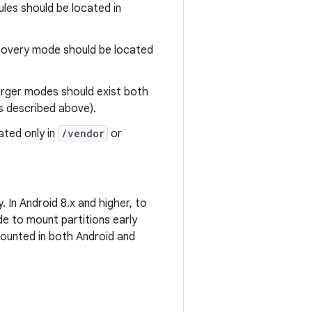
les should be located in
covery mode should be located
arger modes should exist both
s described above).
ted only in
/vendor
or
 In Android 8.x and higher, to
e to mount partitions early
 mounted in both Android and