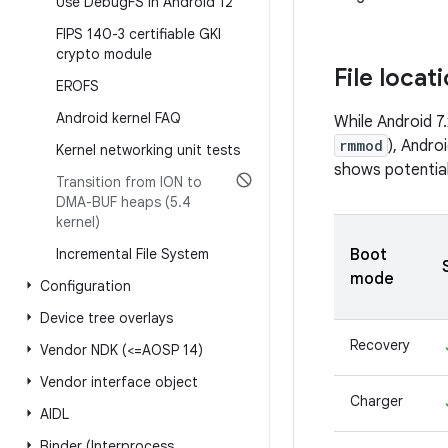
Use Debug
FS in Android 12
FIPS 140-3 certifiable GKI
crypto module
File locat
EROFS
Android kernel FAQ
While Android 7
rmmod
), Andro
Kernel networking unit tests
shows potential
Transition from ION to
DMA-BUF heaps (5
.
4
kernel)
Incremental File System
Boot
mode
Configuration
Device tree overlays
Recovery
Vendor NDK (<=AOSP 14)
Vendor interface object
Charger
AIDL
Binder (Interprocess