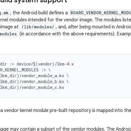
uild system support
g.mk
, the Android build defines a
BOARD_VENDOR_KERNEL_MOD
 kernel modules intended for the vendor image. The modules liste
 image at
/lib/modules/
, and, after being mounted in Androi
modules
(in accordance with the above requirements). Exampl
dir
:=
device
/$
(
vendor
)
/
lkm
-
4.
x
OR_KERNEL_MODULES
:=
\
_lkm_dir
)
/
vendor_module_a
.
ko
\
_lkm_dir
)
/
vendor_module_b
.
ko
\
_lkm_dir
)
/
vendor_module_c
.
ko
 a vendor kernel module pre-built repository is mapped into the
age may contain a subset of the vendor modules. The Android b