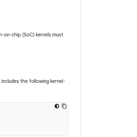
em-on-chip (SoC) kernels must
 includes the following kernel-