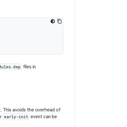
dules.dep
files in
. This avoids the overhead of
he
early-init
event can be