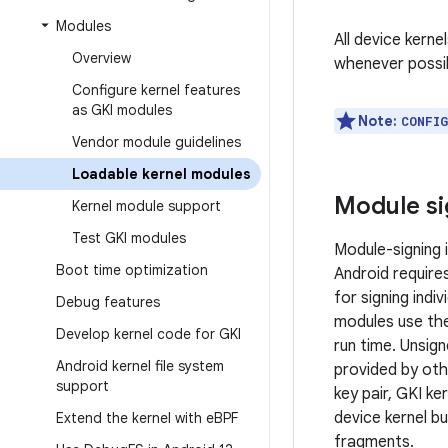
Modules
All device kern
Overview
whenever possi
Configure kernel features
as GKI modules
Note:
CONFI
Vendor module guidelines
Loadable kernel modules
Module si
Kernel module support
Test GKI modules
Module-signing 
Boot time optimization
Android require
for signing indi
Debug features
modules use the
Develop kernel code for GKI
run time. Unsig
Android kernel file system
provided by othe
support
key pair, GKI ke
device kernel b
Extend the kernel with e
BPF
fragments.