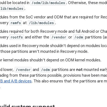
uld be located in
/odm/lib/modules
. Otherwise, these modu
/lib/modules
.
dules from the SoC vendor and ODM that are required for Re
covery
ramfs
at
/lib/modules
.
dules required for both Recovery mode and full Android or Ch
covery
rootfs
and either the
/vendor
or
/odm
partitions (a
dules used in Recovery mode shouldn't depend on modules loca
s those partitions aren't mounted in Recovery mode.
r kernel modules shouldn't depend on ODM kernel modules.
nd lower,
/vendor
and
/odm
partitions are
not
mounted early.
ding from these partitions possible, provisions have been mad
B and A/B devices
. This also ensures that the partitions are
.