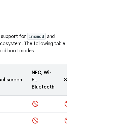
e support for
insmod
and
ecosystem. The following table
roid boot modes.
NFC, Wi-
uchscreen
Fi,
Sensors
Camera
Bluetooth