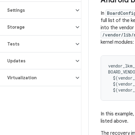
Android b
Settings
In
BoardConfi
full list of the
Storage
into the vendor
/vendor/lib/
kernel modules:
Tests
Updates
vendor_lkm_
BOARD_VEND
Virtualization
$
(
vendor
$
(
vendor
$
(
vendor
In this example,
listed above.
The recovery im