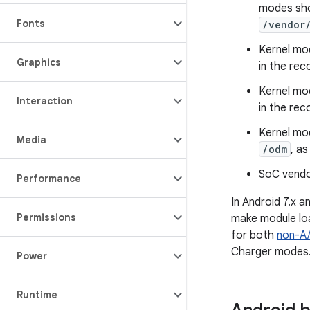
modes sho
Fonts
/vendor
Kernel mo
Graphics
in the re
Kernel mo
Interaction
in the re
Kernel mo
Media
/odm
, a
SoC vendo
Performance
In Android 7.x a
Permissions
make module loa
for both
non-A/
Charger modes
Power
Runtime