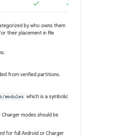
e categorized by who owns them
r their placement in file
ns.
ed from verified partitions.
b/modules
which is a symbolic
or Charger modes should be
d for full Android or Charger