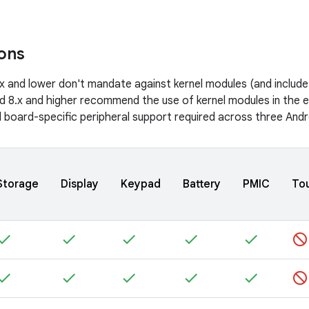
ions
.x and lower don't mandate against kernel modules (and includ
id 8.x and higher recommend the use of kernel modules in the 
 board-specific peripheral support required across three And
Storage
Display
Keypad
Battery
PMIC
To