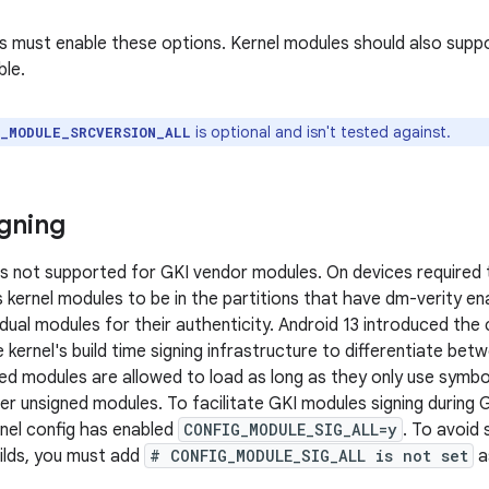
els must enable these options. Kernel modules should also supp
ble.
is optional and isn't tested against.
G_MODULE_SRCVERSION_ALL
gning
is not supported for GKI vendor modules. On devices required 
s kernel modules to be in the partitions that have dm-verity e
vidual modules for their authenticity. Android 13 introduced th
 kernel's build time signing infrastructure to differentiate be
ned modules are allowed to load as long as they only use symbol
r unsigned modules. To facilitate GKI modules signing during GKI
rnel config has enabled
CONFIG_MODULE_SIG_ALL=y
. To avoid
uilds, you must add
# CONFIG_MODULE_SIG_ALL is not set
a