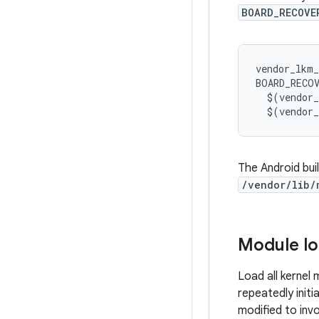
BOARD_RECOVE
vendor_lkm_
BOARD_RECO
$
(
vendor
$
(
vendor
The Android bui
/vendor/lib/
Module lo
Load all kernel
repeatedly initi
modified to inv