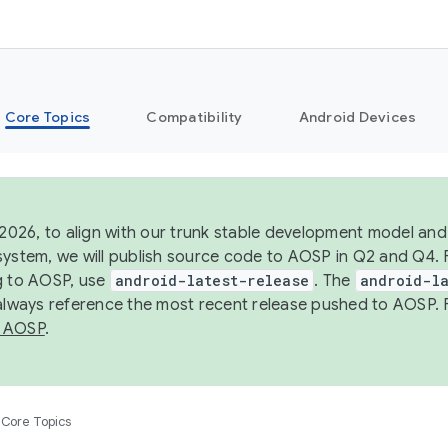
Core Topics
Compatibility
Android Devices
 2026, to align with our trunk stable development model and 
system, we will publish source code to AOSP in Q2 and Q4. 
g to AOSP, use
android-latest-release
. The
android-la
 always reference the most recent release pushed to AOSP. 
 AOSP
.
Core Topics