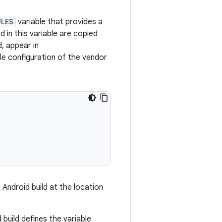
ULES
variable that provides a
d in this variable are copied
d, appear in
e configuration of the vendor
 Android build at the location
uild defines the variable