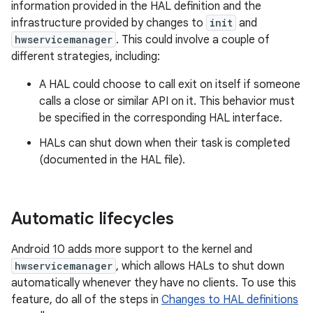
information provided in the HAL definition and the
infrastructure provided by changes to
init
and
hwservicemanager
. This could involve a couple of
different strategies, including:
A HAL could choose to call exit on itself if someone
calls a close or similar API on it. This behavior must
be specified in the corresponding HAL interface.
HALs can shut down when their task is completed
(documented in the HAL file).
Automatic lifecycles
Android 10 adds more support to the kernel and
hwservicemanager
, which allows HALs to shut down
automatically whenever they have no clients. To use this
feature, do all of the steps in
Changes to HAL definitions