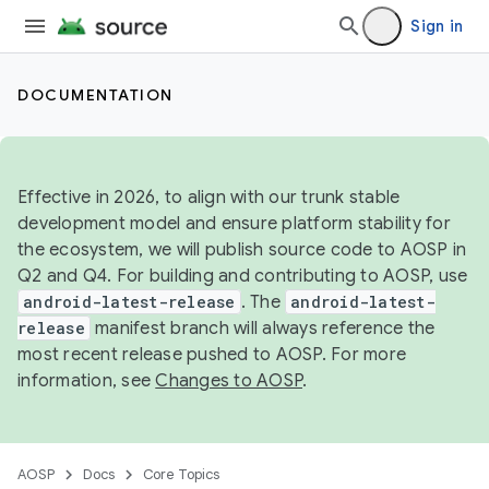
Sign in
DOCUMENTATION
Effective in 2026, to align with our trunk stable
development model and ensure platform stability for
the ecosystem, we will publish source code to AOSP in
Q2 and Q4. For building and contributing to AOSP, use
android-latest-release
. The
android-latest-
release
manifest branch will always reference the
most recent release pushed to AOSP. For more
information, see
Changes to AOSP
.
AOSP
Docs
Core Topics