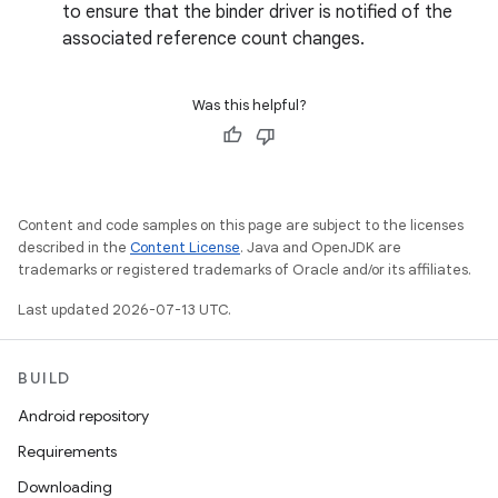
to ensure that the binder driver is notified of the
associated reference count changes.
Was this helpful?
Content and code samples on this page are subject to the licenses
described in the
Content License
. Java and OpenJDK are
trademarks or registered trademarks of Oracle and/or its affiliates.
Last updated 2026-07-13 UTC.
BUILD
Android repository
Requirements
Downloading