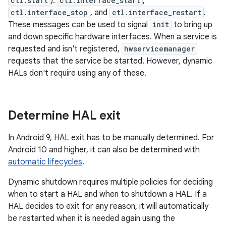
ctl.start
):
ctl.interface_start
,
ctl.interface_stop
, and
ctl.interface_restart
.
These messages can be used to signal
init
to bring up
and down specific hardware interfaces. When a service is
requested and isn't registered,
hwservicemanager
requests that the service be started. However, dynamic
HALs don't require using any of these.
Determine HAL exit
In Android 9, HAL exit has to be manually determined. For
Android 10 and higher, it can also be determined with
automatic lifecycles
.
Dynamic shutdown requires multiple policies for deciding
when to start a HAL and when to shutdown a HAL. If a
HAL decides to exit for any reason, it will automatically
be restarted when it is needed again using the