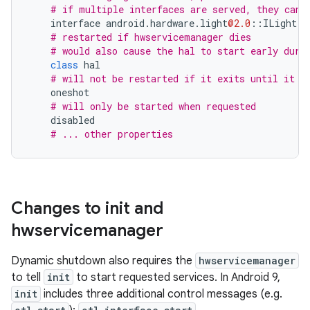
# if multiple interfaces are served, they can 
interface
android
.
hardware
.
light
@2.0
::
ILight
d
# restarted if hwservicemanager dies
# would also cause the hal to start early duri
class
hal
# will not be restarted if it exits until it i
oneshot
# will only be started when requested
disabled
# ... other properties
Changes to init and
hwservicemanager
Dynamic shutdown also requires the
hwservicemanager
to tell
init
to start requested services. In Android 9,
init
includes three additional control messages (e.g.