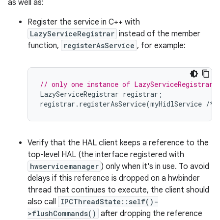
as well as:
Register the service in C++ with
LazyServiceRegistrar
instead of the member
function,
registerAsService
, for example:
// only one instance of LazyServiceRegistrar 
LazyServiceRegistrar
registrar
;
registrar
.
registerAsService
(
myHidlService
/*
Verify that the HAL client keeps a reference to the
top-level HAL (the interface registered with
hwservicemanager
) only when it's in use. To avoid
delays if this reference is dropped on a hwbinder
thread that continues to execute, the client should
also call
IPCThreadState::self()-
>flushCommands()
after dropping the reference