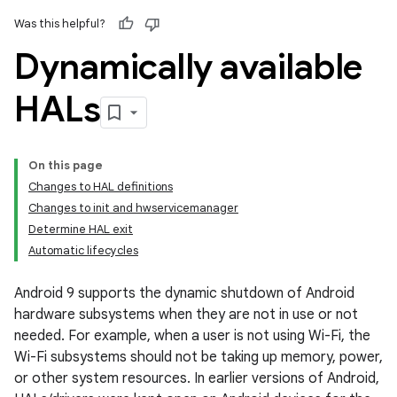
Was this helpful?
Dynamically available
HALs
On this page
Changes to HAL definitions
Changes to init and hwservicemanager
Determine HAL exit
Automatic lifecycles
Android 9 supports the dynamic shutdown of Android
hardware subsystems when they are not in use or not
needed. For example, when a user is not using Wi-Fi, the
Wi-Fi subsystems should not be taking up memory, power,
or other system resources. In earlier versions of Android,