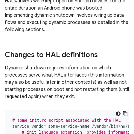
HALs/drivers were kept open on Android devices for the
entire duration an Android phone was booted.
Implementing dynamic shutdown involves wiring up data
flows and executing dynamic processes as detailed in the
following sections.
Changes to HAL definitions
Dynamic shutdown requires information on which
processes serve what HAL interfaces (this information
may also be useful later in other contexts) as well as not
starting processes on boot and not restarting them (until
requested again) when they exit.
# some init.rc script associated with the HAL
service
vendor
.
some
-
service
-
name
/
vendor
/
bin
/
hw
/
so
# init language extension, provides informatio