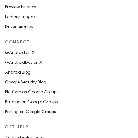
Preview binaries
Factory images
Driver binaries
CONNECT
@Android on X
@AndroidDev on X
Android Blog
Google Security Blog
Platform on Google Groups
Building on Google Groups
Porting on Google Groups
GET HELP
Android Help Center