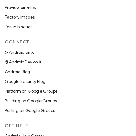
Preview binaries
Factory images
Driver binaries
CONNECT
@Android on X
@AndroidDev on X
Android Blog
Google Security Blog
Platform on Google Groups
Building on Google Groups
Porting on Google Groups
GET HELP