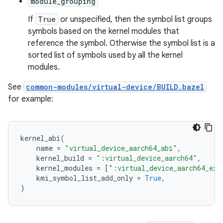
module_grouping
If
True
or unspecified, then the symbol list groups
symbols based on the kernel modules that
reference the symbol. Otherwise the symbol list is a
sorted list of symbols used by all the kernel
modules.
See
common-modules/virtual-device/BUILD.bazel
for example:
kernel_abi
(
name
=
"virtual_device_aarch64_abi"
,
kernel_build
=
":virtual_device_aarch64"
,
kernel_modules
=
[
":virtual_device_aarch64_ext
kmi_symbol_list_add_only
=
True
,
)