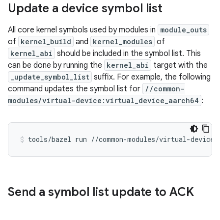
Update a device symbol list
All core kernel symbols used by modules in
module_outs
of
kernel_build
and
kernel_modules
of
kernel_abi
should be included in the symbol list. This
can be done by running the
kernel_abi
target with the
_update_symbol_list
suffix. For example, the following
command updates the symbol list for
//common-
modules/virtual-device:virtual_device_aarch64
:
tools/bazel
run
//common-modules/virtual-device:
Send a symbol list update to ACK