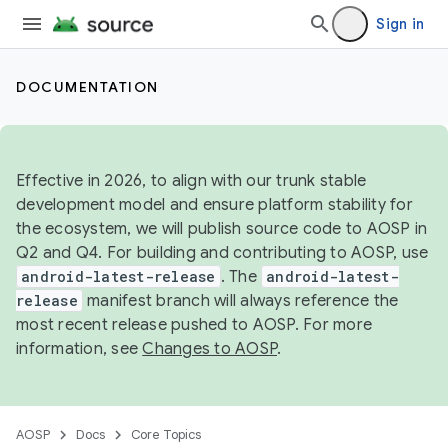
Sign in
DOCUMENTATION
Effective in 2026, to align with our trunk stable
development model and ensure platform stability for
the ecosystem, we will publish source code to AOSP in
Q2 and Q4. For building and contributing to AOSP, use
android-latest-release
. The
android-latest-
release
manifest branch will always reference the
most recent release pushed to AOSP. For more
information, see
Changes to AOSP
.
AOSP
Docs
Core Topics