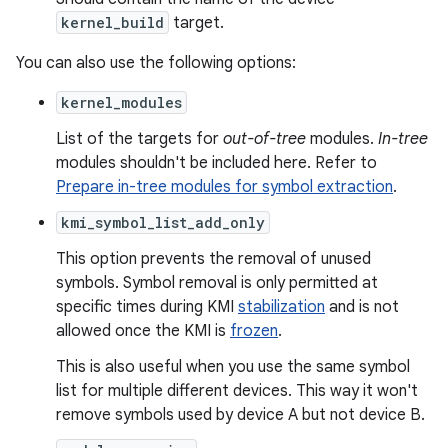
kernel_build
target.
You can also use the following options:
kernel_modules
List of the targets for
out-of-tree
modules.
In-tree
modules shouldn't be included here. Refer to
Prepare in-tree modules for symbol extraction
.
kmi_symbol_list_add_only
This option prevents the removal of unused
symbols. Symbol removal is only permitted at
specific times during KMI
stabilization
and is not
allowed once the KMI is
frozen
.
This is also useful when you use the same symbol
list for multiple different devices. This way it won't
remove symbols used by device A but not device B.