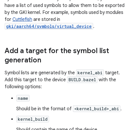
have a list of used symbols to allow them to be exported
by the GKI kernel. For example, symbols used by modules
for
Cuttlefish
are stored in
gki/aarch64/symbols/virtual_device
.
Add a target for the symbol list
generation
Symbol lists are generated by the
kernel_abi
target.
Add this target to the device
BUILD.bazel
with the
following options:
name
Should be in the format of
<kernel_build>_abi
.
kernel_build
Should contain the name of the device