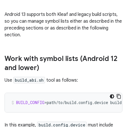
Android 13 supports both Kleaf and legacy build scripts,
so you can manage symbol lists either as described in the
preceding sections or as described in the following
section.
Work with symbol lists (Android 12
and lower)
Use
build_abi.sh
tool as follows:
BUILD_CONFIG
=
path/to/build.config.device
build/b
In this example,
build.config.device
must include