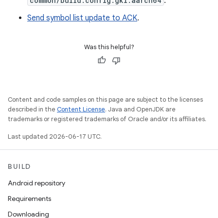
common/build.config.gki.aarch64
.
Send symbol list update to ACK
.
Was this helpful?
Content and code samples on this page are subject to the licenses
described in the
Content License
. Java and OpenJDK are
trademarks or registered trademarks of Oracle and/or its affiliates.
Last updated 2026-06-17 UTC.
BUILD
Android repository
Requirements
Downloading