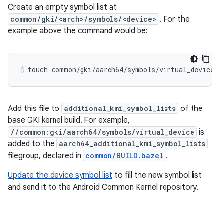
Create an empty symbol list at
common/gki/<arch>/symbols/<device>
. For the
example above the command would be:
touch
common/gki/aarch64/symbols/virtual_device
Add this file to
additional_kmi_symbol_lists
of the
base GKI kernel build. For example,
//common:gki/aarch64/symbols/virtual_device
is
added to the
aarch64_additional_kmi_symbol_lists
filegroup, declared in
common/BUILD.bazel
.
Update the device symbol list
to fill the new symbol list
and send it to the Android Common Kernel repository.