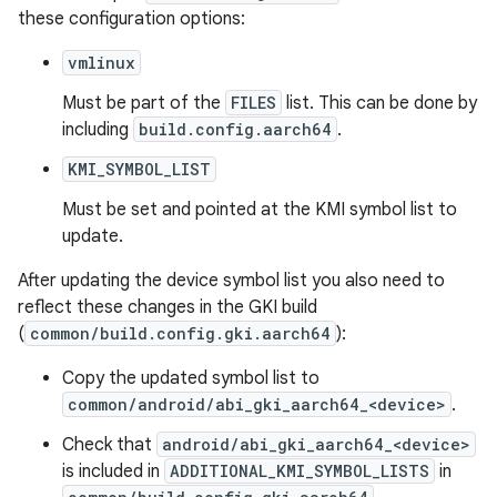
these configuration options:
vmlinux
Must be part of the
FILES
list. This can be done by
including
build.config.aarch64
.
KMI_SYMBOL_LIST
Must be set and pointed at the KMI symbol list to
update.
After updating the device symbol list you also need to
reflect these changes in the GKI build
(
common/build.config.gki.aarch64
):
Copy the updated symbol list to
common/android/abi_gki_aarch64_<device>
.
Check that
android/abi_gki_aarch64_<device>
is included in
ADDITIONAL_KMI_SYMBOL_LISTS
in