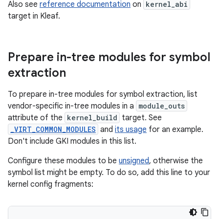
Also see
reference documentation
on
kernel_abi
target in Kleaf.
Prepare in-tree modules for symbol
extraction
To prepare in-tree modules for symbol extraction, list
vendor-specific in-tree modules in a
module_outs
attribute of the
kernel_build
target. See
_VIRT_COMMON_MODULES
and
its usage
for an example.
Don't include GKI modules in this list.
Configure these modules to be
unsigned
, otherwise the
symbol list might be empty. To do so, add this line to your
kernel config fragments: