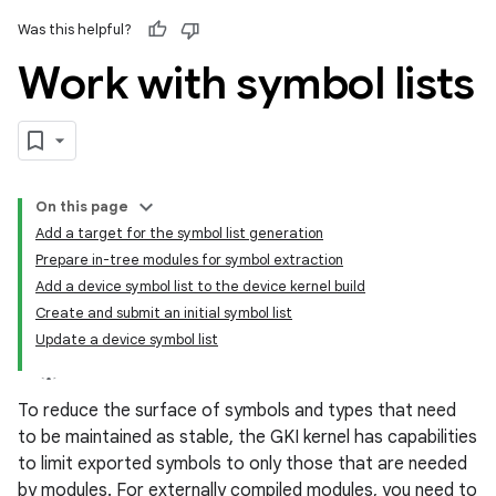
Was this helpful?
Work with symbol lists
On this page
Add a target for the symbol list generation
Prepare in-tree modules for symbol extraction
Add a device symbol list to the device kernel build
Create and submit an initial symbol list
Update a device symbol list
To reduce the surface of symbols and types that need
to be maintained as stable, the GKI kernel has capabilities
to limit exported symbols to only those that are needed
by modules. For externally compiled modules, you need to