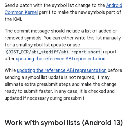
Send a patch with the symbol list change to the
Android
Common Kernel
gerrit to make the new symbols part of
the KMI.
The commit message should include a list of added or
removed symbols. You can either write this list manually
for a small symbol list update or use
$DIST_DIR/abi_stgdiff/abi.report.short
report
after
updating the reference ABI representation
.
While
updating the reference ABI representation
before
sending a symbol list update is not required, it may
eliminate extra presubmit steps and make the change
ready to submit faster. In any case, it is checked and
updated if necessary during presubmit.
Work with symbol lists (Android 13)