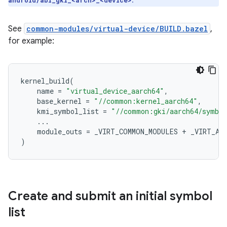
.
android/abi_gki_<arch>_<device>
See
common-modules/virtual-device/BUILD.bazel
,
for example:
kernel_build
(
name
=
"virtual_device_aarch64"
,
base_kernel
=
"//common:kernel_aarch64"
,
kmi_symbol_list
=
"//common:gki/aarch64/symbol
...
module_outs
=
_VIRT_COMMON_MODULES
+
_VIRT_AA
)
Create and submit an initial symbol
list