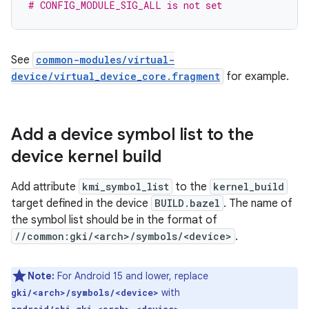
# CONFIG_MODULE_SIG_ALL is not set
See
common-modules/virtual-
device/virtual_device_core.fragment
for example.
Add a device symbol list to the
device kernel build
Add attribute
kmi_symbol_list
to the
kernel_build
target defined in the device
BUILD.bazel
. The name of
the symbol list should be in the format of
//common:gki/<arch>/symbols/<device>
.
Note:
For Android 15 and lower, replace
with
gki/<arch>/symbols/<device>