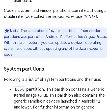
user data.
Code in system and vendor partitions can interact using a
stable interface called the
vendor interface (VINTF)
.
Note:
The separation of system partitions from vendor
partitions was part of an Android 11 effort called
Project Treble
.
With this architecture, you can update a device's operating
system and apps without updating any of hardware-specific
code.
System partitions
Following is a list of all system partitions and their use:
boot
partition.
This partition contains a Generic
Kernel Image (GKI). This partition also contains the
generic ramdisk in devices launched in Android 12
and lower. For further information on generic