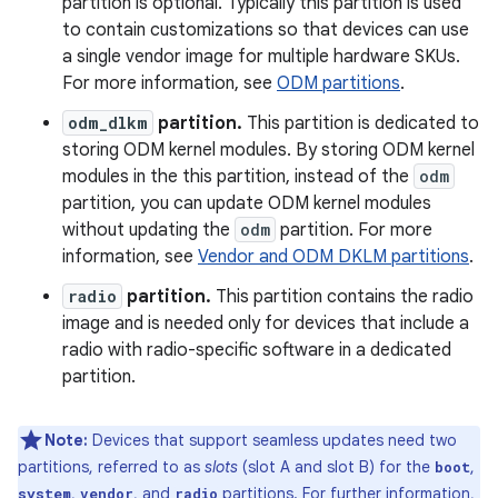
partition is optional. Typically this partition is used
to contain customizations so that devices can use
a single vendor image for multiple hardware SKUs.
For more information, see
ODM partitions
.
odm_dlkm
partition.
This partition is dedicated to
storing ODM kernel modules. By storing ODM kernel
modules in the this partition, instead of the
odm
partition, you can update ODM kernel modules
without updating the
odm
partition. For more
information, see
Vendor and ODM DKLM partitions
.
radio
partition.
This partition contains the radio
image and is needed only for devices that include a
radio with radio-specific software in a dedicated
partition.
Note:
Devices that support seamless updates need two
partitions, referred to as
slots
(slot A and slot B) for the
,
boot
,
, and
partitions. For further information,
system
vendor
radio