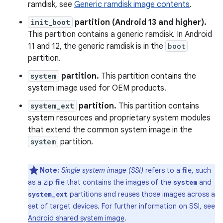
ramdisk, see
Generic ramdisk image contents
.
init_boot
partition (Android 13 and higher).
This partition contains a generic ramdisk. In Android
11 and 12, the generic ramdisk is in the
boot
partition.
system
partition.
This partition contains the
system image used for OEM products.
system_ext
partition.
This partition contains
system resources and proprietary system modules
that extend the common system image in the
system
partition.
Note:
Single system image (SSI)
refers to a file, such
as a zip file that contains the images of the
and
system
partitions and reuses those images across a
system_ext
set of target devices. For further information on SSI, see
Android shared system image
.