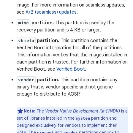
image. For more information on seamless updates,
see
A/B (seamless) updates
.
misc
partition.
This partition is used by the
recovery partition and is 4 KB or larger.
vbmeta
partition.
This partition contains the
Verified Boot information for all of the partitions.
This information verifies that the images installed in
each partition is trusted. For further information on
Verified Boot, see
Verified Boot
.
vendor
partition.
This partition contains any
binary that is vendor specific and not generic
enough to distribute to AOSP.
Note:
The
Vendor Native Development Kit (VNDK)
is a
set of libraries installed in the
partition and
system
designed exclusively for vendors to implement their
HALs. The
and
partitions can link to
product
vendor