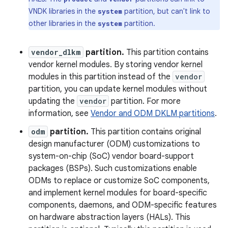
VNDK libraries in the
partition, but can't link to
system
other libraries in the
partition.
system
vendor_dlkm
partition.
This partition contains
vendor kernel modules. By storing vendor kernel
modules in this partition instead of the
vendor
partition, you can update kernel modules without
updating the
vendor
partition. For more
information, see
Vendor and ODM DKLM partitions
.
odm
partition.
This partition contains original
design manufacturer (ODM) customizations to
system-on-chip (SoC) vendor board-support
packages (BSPs). Such customizations enable
ODMs to replace or customize SoC components,
and implement kernel modules for board-specific
components, daemons, and ODM-specific features
on hardware abstraction layers (HALs). This