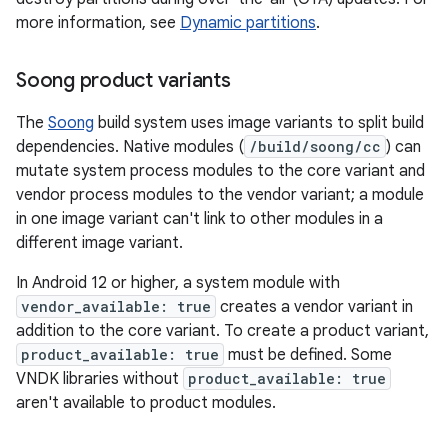
more information, see
Dynamic partitions
.
Soong product variants
The
Soong
build system uses image variants to split build
dependencies. Native modules (
/build/soong/cc
) can
mutate system process modules to the core variant and
vendor process modules to the vendor variant; a module
in one image variant can't link to other modules in a
different image variant.
In Android 12 or higher, a system module with
vendor_available: true
creates a vendor variant in
addition to the core variant. To create a product variant,
product_available: true
must be defined. Some
VNDK libraries without
product_available: true
aren't available to product modules.