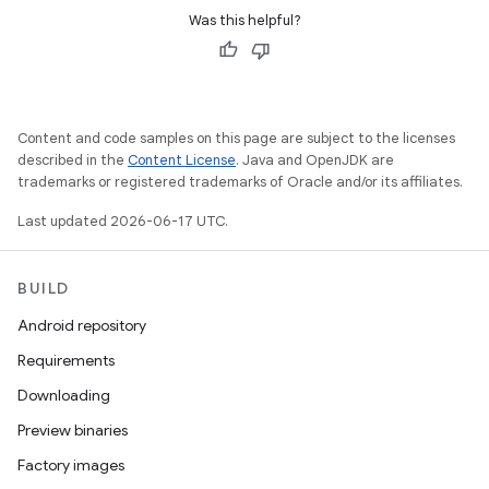
Was this helpful?
Content and code samples on this page are subject to the licenses
described in the
Content License
. Java and OpenJDK are
trademarks or registered trademarks of Oracle and/or its affiliates.
Last updated 2026-06-17 UTC.
BUILD
Android repository
Requirements
Downloading
Preview binaries
Factory images