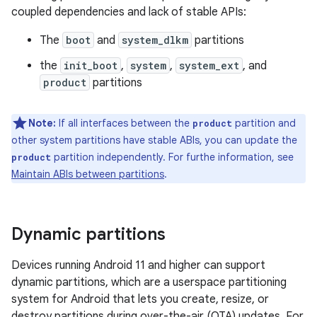
coupled dependencies and lack of stable APIs:
The
boot
and
system_dlkm
partitions
the
init_boot
,
system
,
system_ext
, and
product
partitions
Note:
If all interfaces between the
partition and
product
other system partitions have stable ABIs, you can update the
partition independently. For furthe information, see
product
Maintain ABIs between partitions
.
Dynamic partitions
Devices running Android 11 and higher can support
dynamic partitions, which are a userspace partitioning
system for Android that lets you create, resize, or
destroy partitions during over-the-air (OTA) updates. For