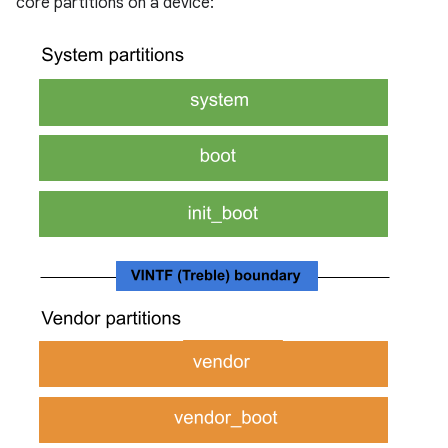
core partitions on a device: