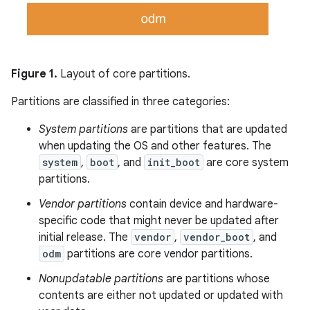
Figure 1.
Layout of core partitions.
Partitions are classified in three categories:
System partitions
are partitions that are updated
when updating the OS and other features. The
system
,
boot
, and
init_boot
are core system
partitions.
Vendor partitions
contain device and hardware-
specific code that might never be updated after
initial release. The
vendor
,
vendor_boot
, and
odm
partitions are core vendor partitions.
Nonupdatable partitions
are partitions whose
contents are either not updated or updated with