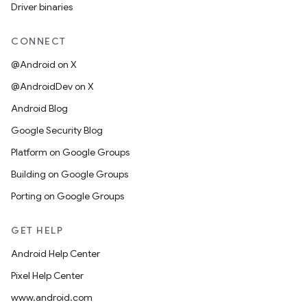
Driver binaries
CONNECT
@Android on X
@AndroidDev on X
Android Blog
Google Security Blog
Platform on Google Groups
Building on Google Groups
Porting on Google Groups
GET HELP
Android Help Center
Pixel Help Center
www.android.com