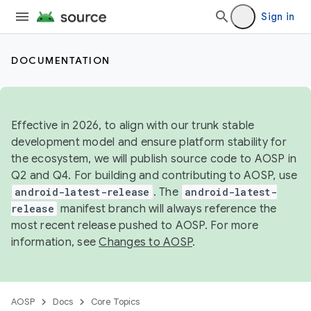
Sign in
DOCUMENTATION
Effective in 2026, to align with our trunk stable
development model and ensure platform stability for
the ecosystem, we will publish source code to AOSP in
Q2 and Q4. For building and contributing to AOSP, use
android-latest-release
. The
android-latest-
release
manifest branch will always reference the
most recent release pushed to AOSP. For more
information, see
Changes to AOSP
.
AOSP
Docs
Core Topics