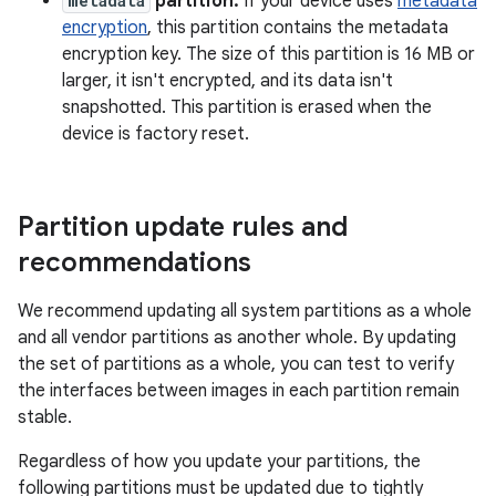
metadata
partition.
If your device uses
metadata
encryption
, this partition contains the metadata
encryption key. The size of this partition is 16 MB or
larger, it isn't encrypted, and its data isn't
snapshotted. This partition is erased when the
device is factory reset.
Partition update rules and
recommendations
We recommend updating all system partitions as a whole
and all vendor partitions as another whole. By updating
the set of partitions as a whole, you can test to verify
the interfaces between images in each partition remain
stable.
Regardless of how you update your partitions, the
following partitions must be updated due to tightly