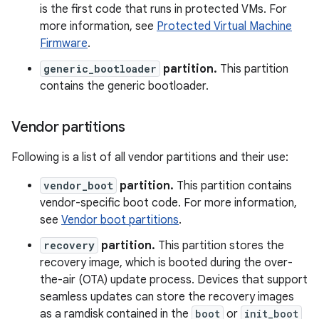
is the first code that runs in protected VMs. For
more information, see
Protected Virtual Machine
Firmware
.
generic_bootloader
partition.
This partition
contains the generic bootloader.
Vendor partitions
Following is a list of all vendor partitions and their use:
vendor_boot
partition.
This partition contains
vendor-specific boot code. For more information,
see
Vendor boot partitions
.
recovery
partition.
This partition stores the
recovery image, which is booted during the over-
the-air (OTA) update process. Devices that support
seamless updates can store the recovery images
as a ramdisk contained in the
boot
or
init_boot