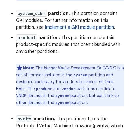
system_dlkm
partition.
This partition contains
GKI modules. For further information on this
partition, see
Implement a GKI module partition
.
product
partition.
This partition can contain
product-specific modules that aren't bundled with
any other partitions.
Note:
The
Vendor Native Development Kit (VNDK)
is a
set of libraries installed in the
partition and
system
designed exclusively for vendors to implement their
HALs. The
and
partitions can link to
product
vendor
VNDK libraries in the
partition, but can't link to
system
other libraries in the
partition.
system
pvmfw
partition.
This partition stores the
Protected Virtual Machine Firmware (pvmfw) which