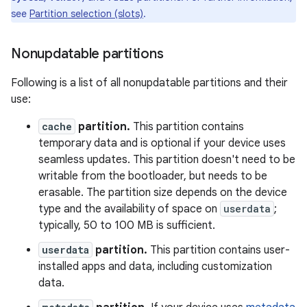
see
Partition selection (slots)
.
Nonupdatable partitions
Following is a list of all nonupdatable partitions and their
use:
cache
partition.
This partition contains
temporary data and is optional if your device uses
seamless updates. This partition doesn't need to be
writable from the bootloader, but needs to be
erasable. The partition size depends on the device
type and the availability of space on
userdata
;
typically, 50 to 100 MB is sufficient.
userdata
partition.
This partition contains user-
installed apps and data, including customization
data.