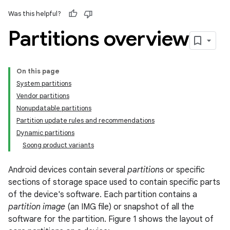
Was this helpful?
Partitions overview
On this page
System partitions
Vendor partitions
Nonupdatable partitions
Partition update rules and recommendations
Dynamic partitions
Soong product variants
Android devices contain several
partitions
or specific
sections of storage space used to contain specific parts
of the device's software. Each partition contains a
partition image
(an IMG file) or snapshot of all the
software for the partition. Figure 1 shows the layout of