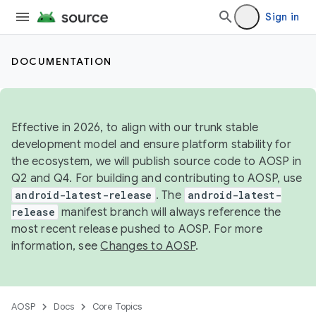
Sign in
DOCUMENTATION
Effective in 2026, to align with our trunk stable
development model and ensure platform stability for
the ecosystem, we will publish source code to AOSP in
Q2 and Q4. For building and contributing to AOSP, use
android-latest-release
. The
android-latest-
release
manifest branch will always reference the
most recent release pushed to AOSP. For more
information, see
Changes to AOSP
.
AOSP
Docs
Core Topics