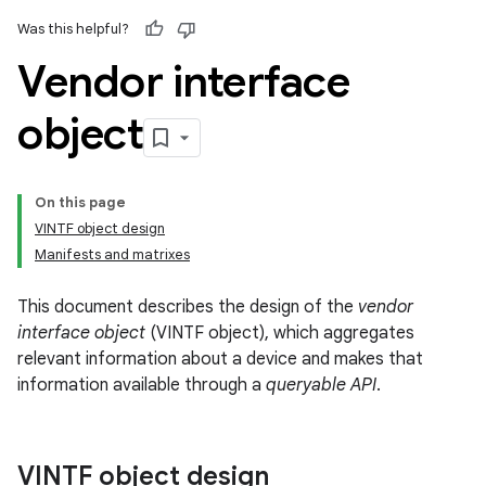
Was this helpful?
Vendor interface
object
On this page
VINTF object design
Manifests and matrixes
This document describes the design of the
vendor
interface object
(VINTF object), which aggregates
relevant information about a device and makes that
information available through a
queryable API
.
VINTF object design