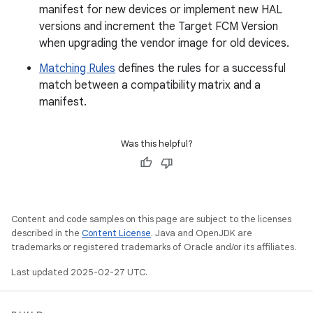
manifest for new devices or implement new HAL
versions and increment the Target FCM Version
when upgrading the vendor image for old devices.
Matching Rules
defines the rules for a successful
match between a compatibility matrix and a
manifest.
Was this helpful?
Content and code samples on this page are subject to the licenses
described in the
Content License
. Java and OpenJDK are
trademarks or registered trademarks of Oracle and/or its affiliates.
Last updated 2025-02-27 UTC.