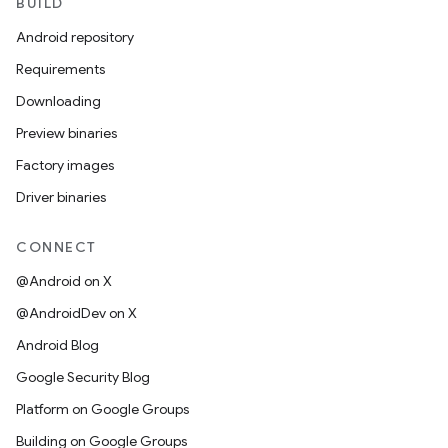
BUILD
Android repository
Requirements
Downloading
Preview binaries
Factory images
Driver binaries
CONNECT
@Android on X
@AndroidDev on X
Android Blog
Google Security Blog
Platform on Google Groups
Building on Google Groups