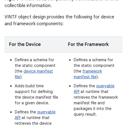
collectible information.
VINTF object design provides the following for device
and framework components:
For the Device
For the Framework
Defines a schema for
Defines a schema for
the static component
the static component
(the
device manifest
(the
framework
file
).
manifest file
).
Adds build time
Defines the
queryable
support for defining
API
at runtime that
the device manifest file
retrieves the framework
for a given device.
manifest file and
packages it into the
Defines the
queryable
query result.
API
at runtime that
retrieves the device