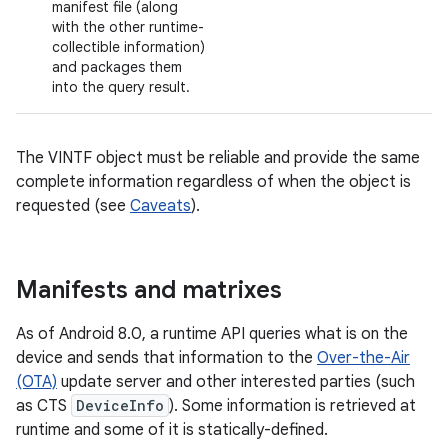
manifest file (along
with the other runtime-
collectible information)
and packages them
into the query result.
The VINTF object must be reliable and provide the same
complete information regardless of when the object is
requested (see
Caveats
).
Manifests and matrixes
As of Android 8.0, a runtime API queries what is on the
device and sends that information to the
Over-the-Air
(OTA)
update server and other interested parties (such
as CTS
DeviceInfo
). Some information is retrieved at
runtime and some of it is statically-defined.