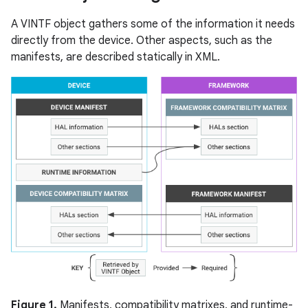
A VINTF object gathers some of the information it needs
directly from the device. Other aspects, such as the
manifests, are described statically in XML.
Figure 1.
Manifests, compatibility matrixes, and runtime-