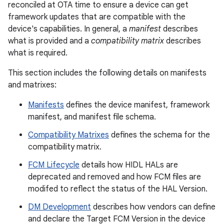
reconciled at OTA time to ensure a device can get
framework updates that are compatible with the
device's capabilities. In general, a
manifest
describes
what is provided and a
compatibility matrix
describes
what is required.
This section includes the following details on manifests
and matrixes:
Manifests
defines the device manifest, framework
manifest, and manifest file schema.
Compatibility Matrixes
defines the schema for the
compatibility matrix.
FCM Lifecycle
details how HIDL HALs are
deprecated and removed and how FCM files are
modifed to reflect the status of the HAL Version.
DM Development
describes how vendors can define
and declare the Target FCM Version in the device