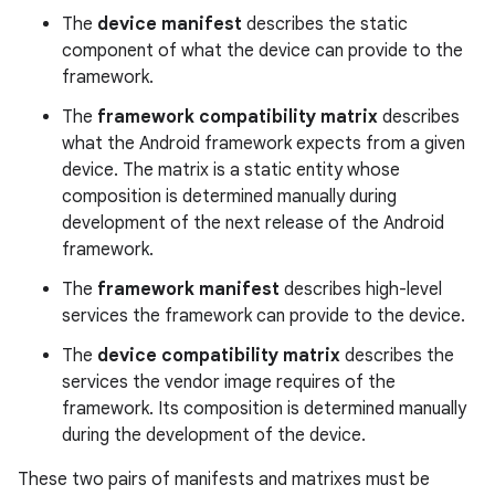
The
device manifest
describes the static
component of what the device can provide to the
framework.
The
framework compatibility matrix
describes
what the Android framework expects from a given
device. The matrix is a static entity whose
composition is determined manually during
development of the next release of the Android
framework.
The
framework manifest
describes high-level
services the framework can provide to the device.
The
device compatibility matrix
describes the
services the vendor image requires of the
framework. Its composition is determined manually
during the development of the device.
These two pairs of manifests and matrixes must be