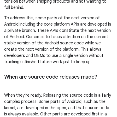
tension between shipping products and not wanting to
fall behind.
To address this, some parts of the next version of
Android including the core platform APIs are developed in
a private branch. These APIs constitute the next version
of Android. Our aim is to focus attention on the current
stable version of the Android source code while we
create the next version of the platform. This allows
developers and OEMs to use a single version without
tracking unfinished future work just to keep up.
When are source code releases made?
When they're ready. Releasing the source code is a fairly
complex process. Some parts of Android, such as the
kernel, are developed in the open, and that source code
is always available. Other parts are developed first in a