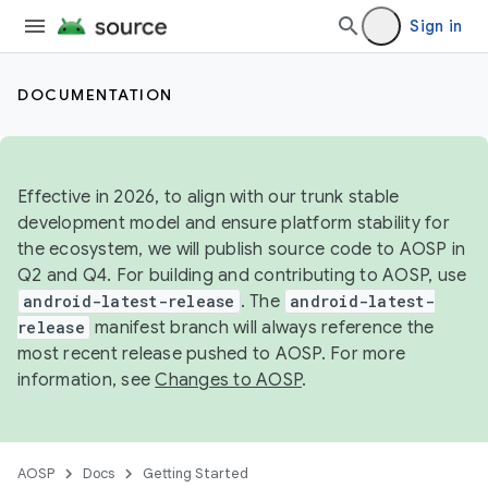
Sign in
DOCUMENTATION
Effective in 2026, to align with our trunk stable
development model and ensure platform stability for
the ecosystem, we will publish source code to AOSP in
Q2 and Q4. For building and contributing to AOSP, use
android-latest-release
. The
android-latest-
release
manifest branch will always reference the
most recent release pushed to AOSP. For more
information, see
Changes to AOSP
.
AOSP
Docs
Getting Started