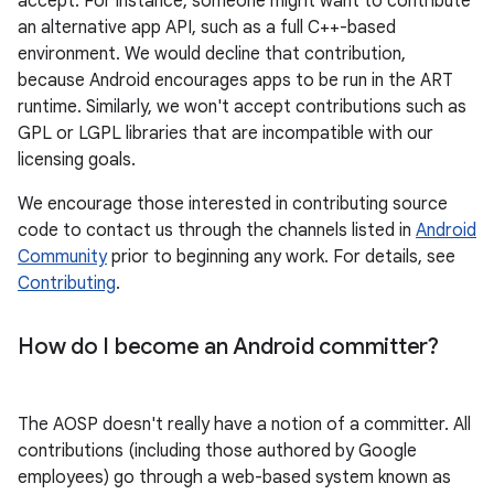
accept. For instance, someone might want to contribute
an alternative app API, such as a full C++-based
environment. We would decline that contribution,
because Android encourages apps to be run in the ART
runtime. Similarly, we won't accept contributions such as
GPL or LGPL libraries that are incompatible with our
licensing goals.
We encourage those interested in contributing source
code to contact us through the channels listed in
Android
Community
prior to beginning any work. For details, see
Contributing
.
How do I become an Android committer?
The AOSP doesn't really have a notion of a committer. All
contributions (including those authored by Google
employees) go through a web-based system known as