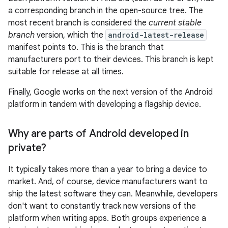
a corresponding branch in the open-source tree. The
most recent branch is considered the
current stable
branch
version, which the
android-latest-release
manifest points to. This is the branch that
manufacturers port to their devices. This branch is kept
suitable for release at all times.
Finally, Google works on the next version of the Android
platform in tandem with developing a flagship device.
Why are parts of Android developed in
private?
It typically takes more than a year to bring a device to
market. And, of course, device manufacturers want to
ship the latest software they can. Meanwhile, developers
don't want to constantly track new versions of the
platform when writing apps. Both groups experience a