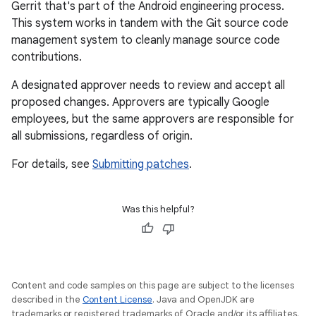
Gerrit that's part of the Android engineering process.
This system works in tandem with the Git source code
management system to cleanly manage source code
contributions.
A designated approver needs to review and accept all
proposed changes. Approvers are typically Google
employees, but the same approvers are responsible for
all submissions, regardless of origin.
For details, see
Submitting patches
.
Was this helpful?
Content and code samples on this page are subject to the licenses
described in the
Content License
. Java and OpenJDK are
trademarks or registered trademarks of Oracle and/or its affiliates.