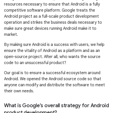
resources necessary to ensure that Android is a fully
competitive software platform. Google treats the
Android project as a full-scale product development
operation and strikes the business deals necessary to
make sure great devices running Android make it to
market.
By making sure Android is a success with users, we help
ensure the vitality of Android as a platform and as an
open-source project. After all, who wants the source
code to an unsuccessful product?
Our goal is to ensure a successful ecosystem around
Android. We opened the Android source code so that
anyone can modify and distribute the software to meet
their own needs.
What is Google's overall strategy for Android
product development?