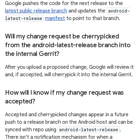
Google pushes the code for the next release to the
latest public release branch
and updates the
android-
latest-release
manifest
to point to that branch.
Will my change request be cherrypicked
from the android-latest-release branch into
the internal Gerrit?
After you upload a proposed change, Google will review it
and, if accepted, will cherrypick it into the internal Gerrit.
How will I know if my change request was
accepted?
Accepted and cherrypicked changes appear in a future
push to a release branch on the Android host and can be
synced with repo using
android-latest-release
.
There isn't a notification mechanism for when a