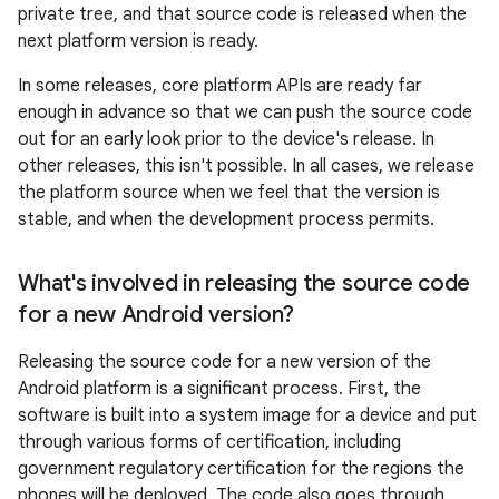
private tree, and that source code is released when the
next platform version is ready.
In some releases, core platform APIs are ready far
enough in advance so that we can push the source code
out for an early look prior to the device's release. In
other releases, this isn't possible. In all cases, we release
the platform source when we feel that the version is
stable, and when the development process permits.
What's involved in releasing the source code
for a new Android version?
Releasing the source code for a new version of the
Android platform is a significant process. First, the
software is built into a system image for a device and put
through various forms of certification, including
government regulatory certification for the regions the
phones will be deployed. The code also goes through