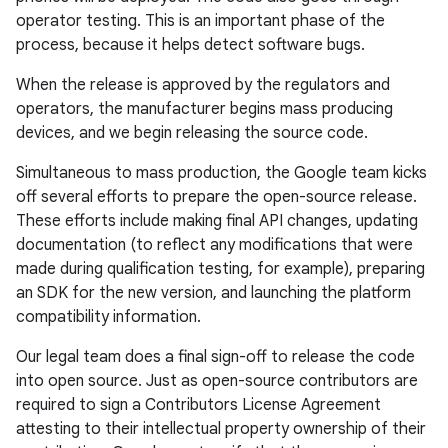
operator testing. This is an important phase of the
process, because it helps detect software bugs.
When the release is approved by the regulators and
operators, the manufacturer begins mass producing
devices, and we begin releasing the source code.
Simultaneous to mass production, the Google team kicks
off several efforts to prepare the open-source release.
These efforts include making final API changes, updating
documentation (to reflect any modifications that were
made during qualification testing, for example), preparing
an SDK for the new version, and launching the platform
compatibility information.
Our legal team does a final sign-off to release the code
into open source. Just as open-source contributors are
required to sign a Contributors License Agreement
attesting to their intellectual property ownership of their