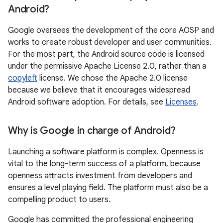
Android?
Google oversees the development of the core AOSP and
works to create robust developer and user communities.
For the most part, the Android source code is licensed
under the permissive Apache License 2.0, rather than a
copyleft
license. We chose the Apache 2.0 license
because we believe that it encourages widespread
Android software adoption. For details, see
Licenses
.
Why is Google in charge of Android?
Launching a software platform is complex. Openness is
vital to the long-term success of a platform, because
openness attracts investment from developers and
ensures a level playing field. The platform must also be a
compelling product to users.
Google has committed the professional engineering