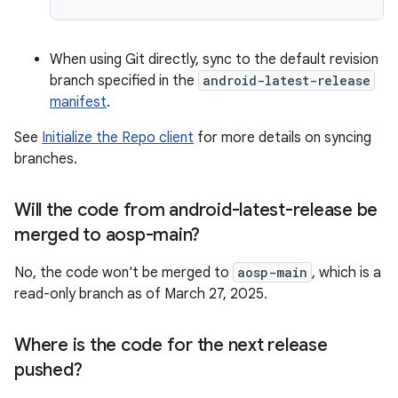
When using Git directly, sync to the default revision
branch specified in the
android-latest-release
manifest
.
See
Initialize the Repo client
for more details on syncing
branches.
Will the code from android-latest-release be
merged to aosp-main?
No, the code won't be merged to
aosp-main
, which is a
read-only branch as of March 27, 2025.
Where is the code for the next release
pushed?