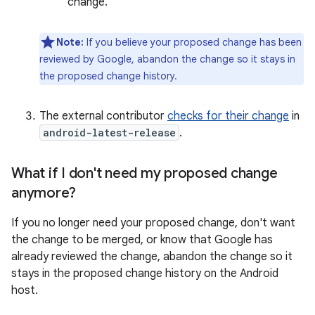
change.
Note:
If you believe your proposed change has been
reviewed by Google, abandon the change so it stays in
the proposed change history.
The external contributor
checks for their change
in
android-latest-release
.
What if I don't need my proposed change
anymore?
If you no longer need your proposed change, don't want
the change to be merged, or know that Google has
already reviewed the change, abandon the change so it
stays in the proposed change history on the Android
host.