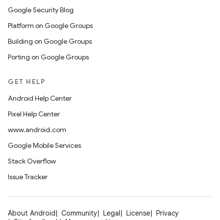
Google Security Blog
Platform on Google Groups
Building on Google Groups
Porting on Google Groups
GET HELP
Android Help Center
Pixel Help Center
www.android.com
Google Mobile Services
Stack Overflow
Issue Tracker
About Android
Community
Legal
License
Privacy