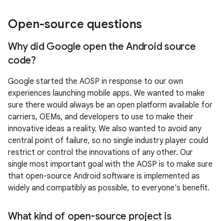
Open-source questions
Why did Google open the Android source
code?
Google started the AOSP in response to our own
experiences launching mobile apps. We wanted to make
sure there would always be an open platform available for
carriers, OEMs, and developers to use to make their
innovative ideas a reality. We also wanted to avoid any
central point of failure, so no single industry player could
restrict or control the innovations of any other. Our
single most important goal with the AOSP is to make sure
that open-source Android software is implemented as
widely and compatibly as possible, to everyone's benefit.
What kind of open-source project is