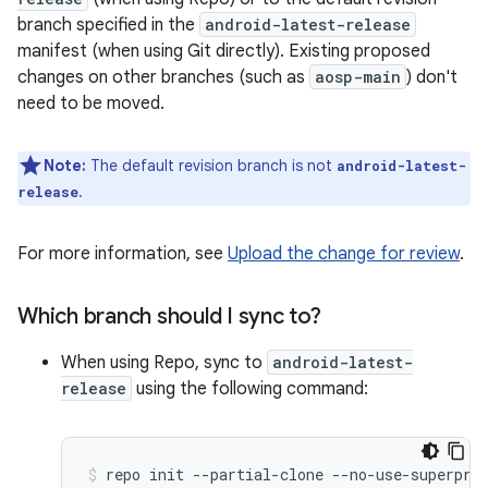
branch specified in the
android-latest-release
manifest (when using Git directly). Existing proposed
changes on other branches (such as
aosp-main
) don't
need to be moved.
Note:
The default revision branch is not
android-latest-
.
release
For more information, see
Upload the change for review
.
Which branch should I sync to?
When using Repo, sync to
android-latest-
release
using the following command:
repo
init
--partial-clone
--no-use-superpro