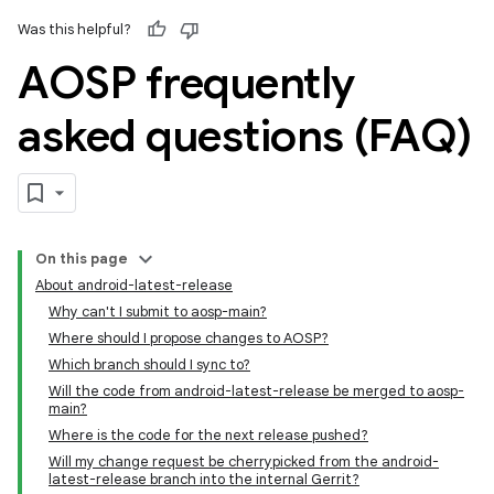
Was this helpful?
AOSP frequently
asked questions (FAQ)
On this page
About android-latest-release
Why can't I submit to aosp-main?
Where should I propose changes to AOSP?
Which branch should I sync to?
Will the code from android-latest-release be merged to aosp-
main?
Where is the code for the next release pushed?
Will my change request be cherrypicked from the android-
latest-release branch into the internal Gerrit?