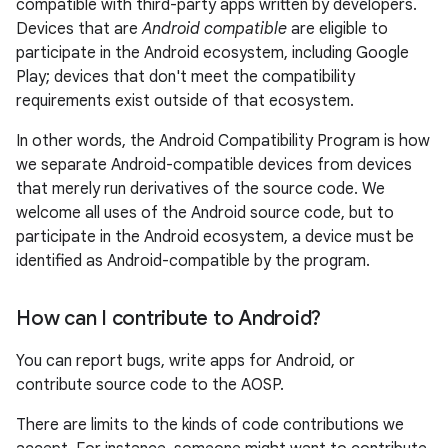
compatible with third-party apps written by developers.
Devices that are
Android compatible
are eligible to
participate in the Android ecosystem, including Google
Play; devices that don't meet the compatibility
requirements exist outside of that ecosystem.
In other words, the Android Compatibility Program is how
we separate Android-compatible devices from devices
that merely run derivatives of the source code. We
welcome all uses of the Android source code, but to
participate in the Android ecosystem, a device must be
identified as Android-compatible by the program.
How can I contribute to Android?
You can report bugs, write apps for Android, or
contribute source code to the AOSP.
There are limits to the kinds of code contributions we