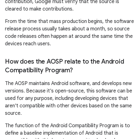
contribution, Google must verify that the source is
cleared to make contributions.
From the time that mass production begins, the software
release process usually takes about a month, so source
code releases often happen at around the same time the
devices reach users.
How does the AOSP relate to the Android
Compatibility Program?
The AOSP maintains Android software, and develops new
versions. Because it's open-source, this software can be
used for any purpose, including developing devices that
aren't compatible with other devices based on the same
source.
The function of the Android Compatibility Program is to
define a baseline implementation of Android that is