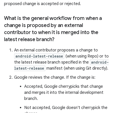
proposed change is accepted or rejected.
What is the general workflow from when a
change is proposed by an external
contributor to when it is merged into the
latest release branch?
An external contributor proposes a change to
android-latest-release
(when using Repo) or to
the latest release branch specified in the
android-
latest-release
manifest (when using Git directly).
Google reviews the change. If the change is:
Accepted, Google cherrypicks that change
and merges it into the internal development
branch.
Not accepted, Google doesn't cherrypick the