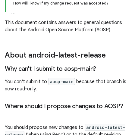
How will I know if my change request was accepted?
This document contains answers to general questions
about the Android Open Source Platform (AOSP).
About android-latest-release
Why can't I submit to aosp-main?
You can't submit to
aosp-main
because that branch is
now read-only.
Where should I propose changes to AOSP?
You should propose new changes to
android-latest-
release
(when using Repo) or to the default revision