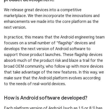
We release great devices into a competitive
marketplace. We then incorporate the innovations and
enhancements we made into the core platform as the
next version.
In practice, this means that the Android engineering team
focuses on a small number of "flagship" devices and
develops the next version of Android software to
support those product launches. These flagship devices
absorb much of the product risk and blaze a trail for the
broad OEM community, who follow up with more devices
that take advantage of the new features. In this way, we
make sure that the Android platform evolves according
to the needs of real-world devices.
How is Android software developed?
Each platform version of Android (such as 1.5 or 8.1) has