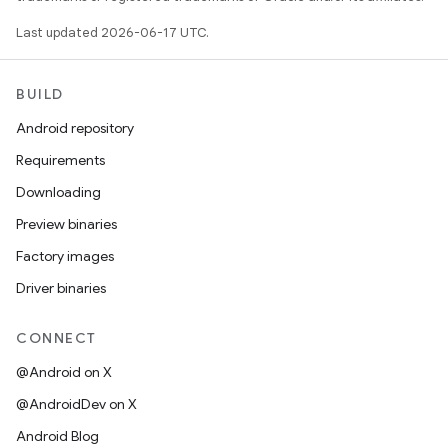
Last updated 2026-06-17 UTC.
BUILD
Android repository
Requirements
Downloading
Preview binaries
Factory images
Driver binaries
CONNECT
@Android on X
@AndroidDev on X
Android Blog