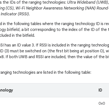
ts the IDs of the ranging technologies:
Ultra Wideband (UWB)
ng (CS)
,
Wi-Fi Neighbor Awareness Networking (NAN) Round-
 Indicator (RSSI)
.
 in the following tables where the ranging technology ID is req
logy
bitfield
, a bit corresponding to the index of the ID of the
luded in the bitfield.
I has an ID value 3. If RSSI is included in the ranging technology
ID (3) must be switched on (the first bit being at position 0), 
0x8. If both UWB and RSSI are included, then the value of the bi
anging technologies are listed in the following table:
hnology
ID
0x0