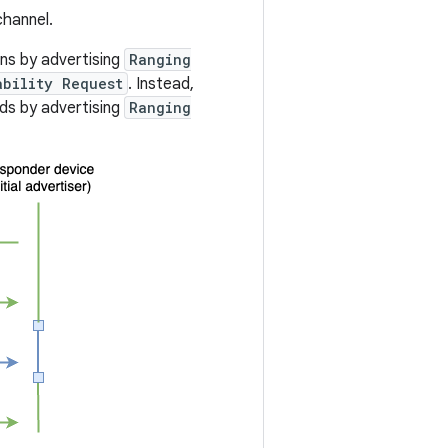
hannel.
ns by advertising
Ranging
ability Request
. Instead,
nds by advertising
Ranging