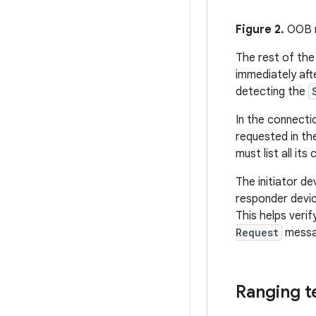
Figure 2.
OOB m
The rest of the
immediately aft
detecting the
In the connecti
requested in t
must list all it
The initiator d
responder devic
This helps veri
Request
messag
Ranging t