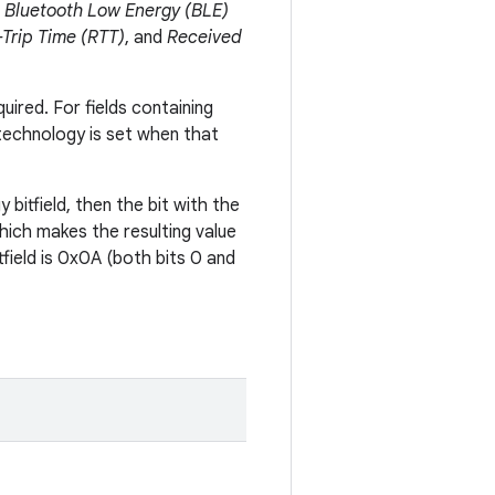
,
Bluetooth Low Energy (BLE)
Trip Time (RTT)
, and
Received
uired. For fields containing
 technology is set when that
 bitfield, then the bit with the
which makes the resulting value
tfield is 0x0A (both bits 0 and