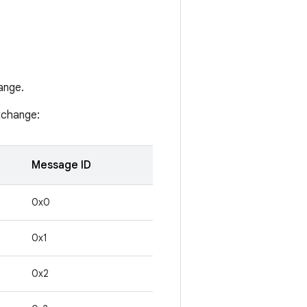
ange.
xchange:
Message ID
0x0
0x1
0x2