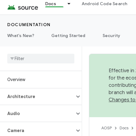
Docs
Android Code Search
DOCUMENTATION
What's New?
Getting Started
Security
Effective in
for the eco
Overview
contributin
branch will
Architecture
Changes to
Audio
AOSP
Docs
Camera