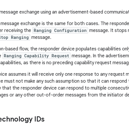
essage exchange using an advertisement-based communicat
 message exchange is the same for both cases. The responder
er receiving the
Ranging Configuration
message. It stops r
Stop Ranging
message.
on-based flow, the responder device populates capabilities onl
he
Ranging Capability Request
message. In the advertisem
s capabilities, as there is no preceding capability request messag
evice assumes it will receive only one response to any request 
e must not make any such assumption so that it can respond t
fy that the responder device can respond to multiple consecut
es or any other out-of-order messages from the initiator de
echnology IDs