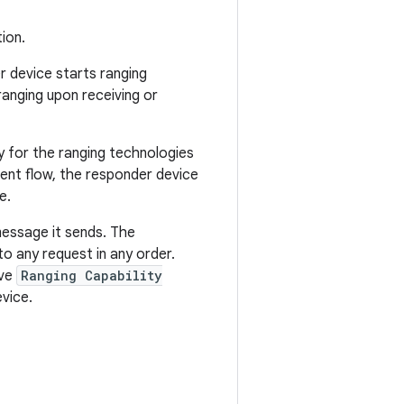
ion.
 device starts ranging
anging upon receiving or
y for the ranging technologies
ent flow, the responder device
e.
message it sends. The
o any request in any order.
ive
Ranging Capability
vice.