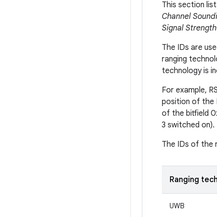
This section lis
Channel Soundi
Signal Strength
The IDs are used
ranging techno
technology is inc
For example, RSS
position of the 
of the bitfield 
3 switched on).
The IDs of the r
Ranging tec
UWB