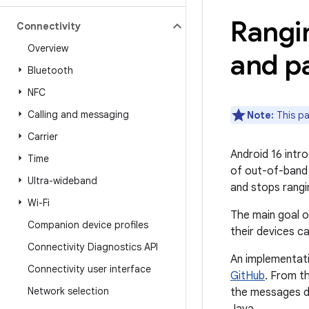
Rangi
Connectivity
Overview
and pa
Bluetooth
NFC
Calling and messaging
Note:
This pa
Carrier
Android 16 intr
Time
of out-of-band
Ultra-wideband
and stops rangi
Wi-Fi
The main goal o
Companion device profiles
their devices c
Connectivity Diagnostics API
An implementati
Connectivity user interface
GitHub
. From t
Network selection
the messages de