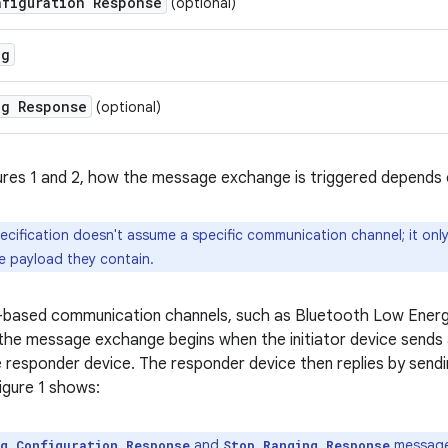
nfiguration Response
(optional)
ng
ng Response
(optional)
ures 1 and 2, how the message exchange is triggered depends
ecification doesn't assume a specific communication channel; it onl
 payload they contain.
-based communication channels, such as Bluetooth Low Energy
 the message exchange begins when the initiator device sends
 responder device. The responder device then replies by send
Figure 1 shows:
and
messages
ng Configuration Response
Stop Ranging Response