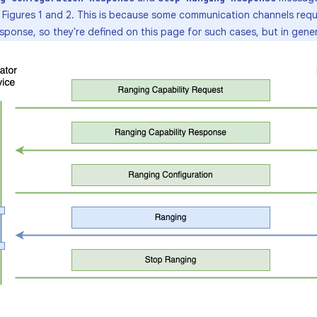
n Figures 1 and 2. This is because some communication channels requ
onse, so they're defined on this page for such cases, but in gener