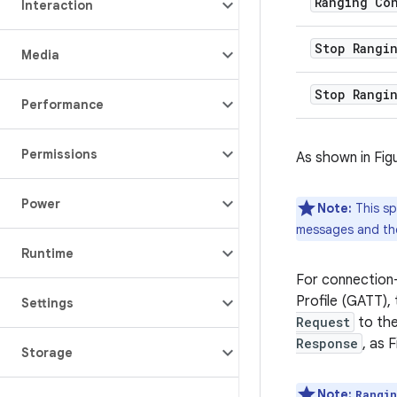
Ranging Co
Interaction
Stop Rangi
Media
Stop Rangi
Performance
Permissions
As shown in Fig
Power
Note:
This sp
messages and the
Runtime
For connection
Profile (GATT),
Settings
Request
to the
Response
, as 
Storage
Note:
Rangi