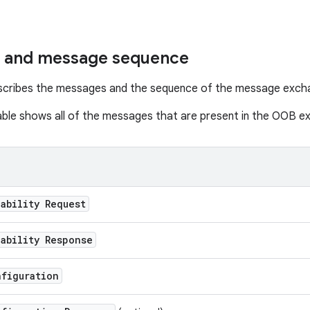
 and message sequence
escribes the messages and the sequence of the message exch
able shows all of the messages that are present in the OOB e
ability Request
ability Response
nfiguration