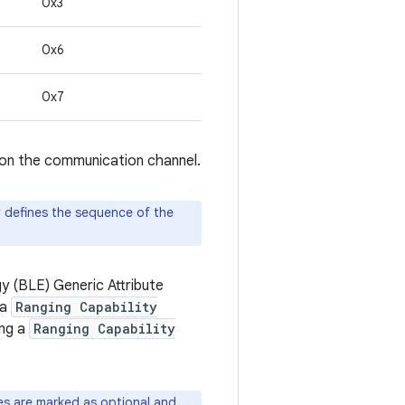
0x3
0x6
0x7
 on the communication channel.
y defines the sequence of the
 (BLE) Generic Attribute
 a
Ranging Capability
ing a
Ranging Capability
 are marked as optional and