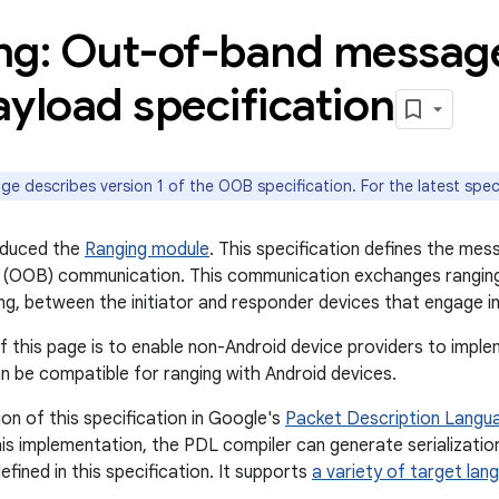
ng: Out-of-band messag
yload specification
ge describes version 1 of the OOB specification. For the latest spec
oduced the
Ranging module
. This specification defines the me
 (OOB) communication. This communication exchanges ranging 
ng, between the initiator and responder devices that engage in
f this page is to enable non-Android device providers to imple
an be compatible for ranging with Android devices.
on of this specification in Google's
Packet Description Langu
his implementation, the PDL compiler can generate serializatio
fined in this specification. It supports
a variety of target lan