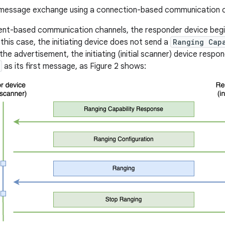
essage exchange using a connection-based communication c
ent-based communication channels, the responder device begi
n this case, the initiating device does not send a
Ranging Cap
the advertisement, the initiating (initial scanner) device respo
as its first message, as Figure 2 shows: