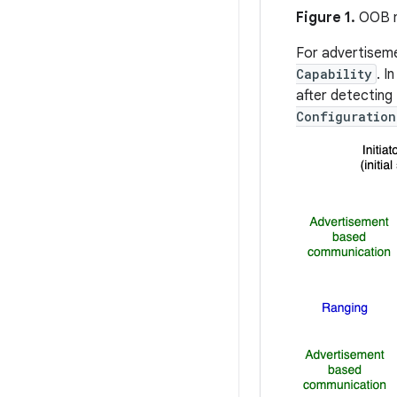
Figure 1.
OOB m
For advertisem
Capability
. I
after detecting 
Configuration