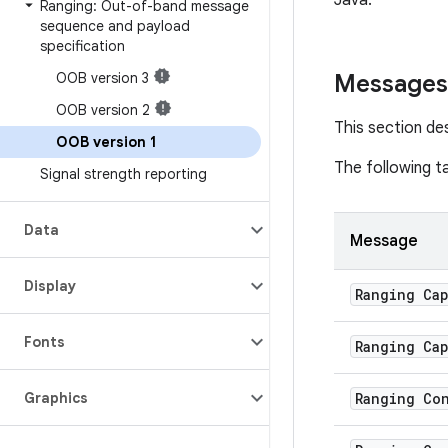
Java.
Ranging: Out-of-band message
sequence and payload
specification
OOB version 3
Messages
OOB version 2
This section d
OOB version 1
The following t
Signal strength reporting
Data
Message
Display
Ranging Cap
Fonts
Ranging Cap
Graphics
Ranging Co