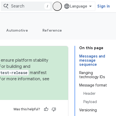
/
Sign in
Automotive
Reference
On this page
Messages and
ensure platform stability
message
sequence
For building and
test-release
manifest
Ranging
technology IDs
For more information, see
Message format
Header
Payload
Was this helpful?
Versioning