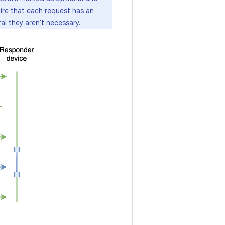
ire that each request has an
al they aren't necessary.