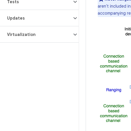
Tests
aren't included i
accompanying resp
Updates
Virtualization