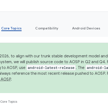
Core Topics
Compatibility
Android Devices
 2026, to align with our trunk stable development model and 
system, we will publish source code to AOSP in Q2 and Q4. 
g to AOSP, use
android-latest-release
. The
android-la
 always reference the most recent release pushed to AOSP. 
 AOSP
.
Core Topics