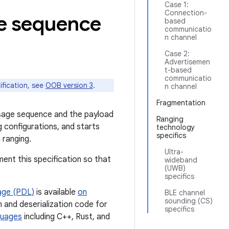
Case 1:
Connection-
e sequence
based
communicatio
n channel
Case 2:
Advertisemen
t-based
communicatio
ification, see
OOB version 3
.
n channel
Fragmentation
ssage sequence and the payload
Ranging
configurations, and starts
technology
specifics
 ranging.
Ultra-
ment this specification so that
wideband
(UWB)
specifics
age (PDL)
is available
on
BLE channel
sounding (CS)
n and deserialization code for
specifics
guages
including C++, Rust, and