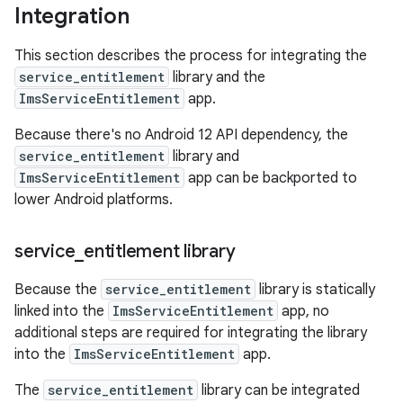
Integration
This section describes the process for integrating the
service_entitlement
library and the
ImsServiceEntitlement
app.
Because there's no Android 12 API dependency, the
service_entitlement
library and
ImsServiceEntitlement
app can be backported to
lower Android platforms.
service
_
entitlement library
Because the
service_entitlement
library is statically
linked into the
ImsServiceEntitlement
app, no
additional steps are required for integrating the library
into the
ImsServiceEntitlement
app.
The
service_entitlement
library can be integrated