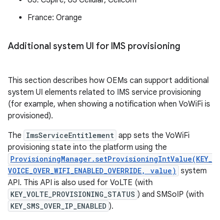
US: CSpire, US Cellular, Cellcom
France: Orange
Additional system UI for IMS provisioning
This section describes how OEMs can support additional
system UI elements related to IMS service provisioning
(for example, when showing a notification when VoWiFi is
provisioned).
The
ImsServiceEntitlement
app sets the VoWiFi
provisioning state into the platform using the
ProvisioningManager.setProvisioningIntValue(KEY_
VOICE_OVER_WIFI_ENABLED_OVERRIDE, value)
system
API. This API is also used for VoLTE (with
KEY_VOLTE_PROVISIONING_STATUS
) and SMSoIP (with
KEY_SMS_OVER_IP_ENABLED
).