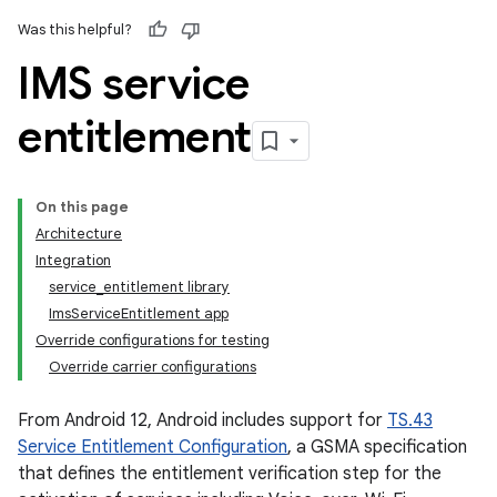
Was this helpful?
IMS service
entitlement
On this page
Architecture
Integration
service_entitlement library
ImsServiceEntitlement app
Override configurations for testing
Override carrier configurations
From Android 12, Android includes support for
TS.43
Service Entitlement Configuration
, a GSMA specification
that defines the entitlement verification step for the