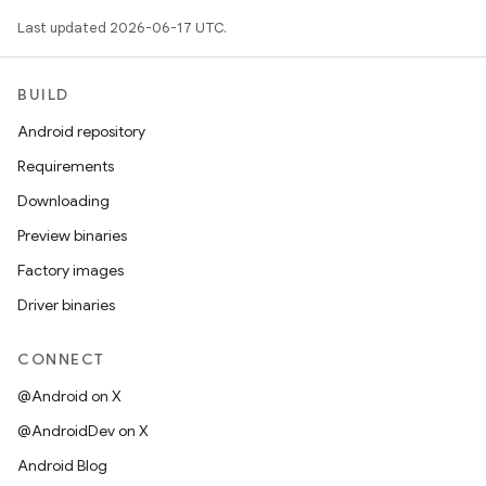
Last updated 2026-06-17 UTC.
BUILD
Android repository
Requirements
Downloading
Preview binaries
Factory images
Driver binaries
CONNECT
@Android on X
@AndroidDev on X
Android Blog