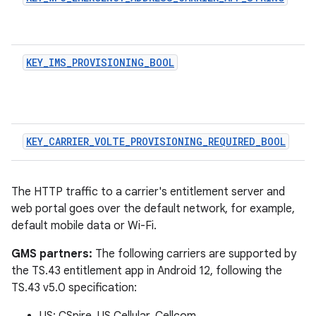
KEY_IMS_PROVISIONING_BOOL
KEY_CARRIER_VOLTE_PROVISIONING_REQUIRED_BOOL
The HTTP traffic to a carrier's entitlement server and
web portal goes over the default network, for example,
default mobile data or Wi-Fi.
GMS partners:
The following carriers are supported by
the TS.43 entitlement app in Android 12, following the
TS.43 v5.0 specification: