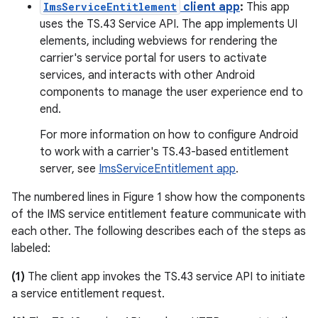
ImsServiceEntitlement
client app
:
This app
uses the TS.43 Service API. The app implements UI
elements, including webviews for rendering the
carrier's service portal for users to activate
services, and interacts with other Android
components to manage the user experience end to
end.
For more information on how to configure Android
to work with a carrier's TS.43-based entitlement
server, see
ImsServiceEntitlement app
.
The numbered lines in Figure 1 show how the components
of the IMS service entitlement feature communicate with
each other. The following describes each of the steps as
labeled:
(1)
The client app invokes the TS.43 service API to initiate
a service entitlement request.