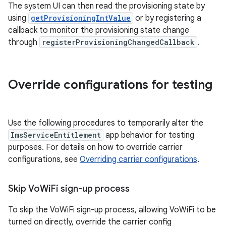
The system UI can then read the provisioning state by
using
getProvisioningIntValue
or by registering a
callback to monitor the provisioning state change
through
registerProvisioningChangedCallback
.
Override configurations for testing
Use the following procedures to temporarily alter the
ImsServiceEntitlement
app behavior for testing
purposes. For details on how to override carrier
configurations, see
Overriding carrier configurations
.
Skip Vo
Wi
Fi sign-up process
To skip the VoWiFi sign-up process, allowing VoWiFi to be
turned on directly, override the carrier config