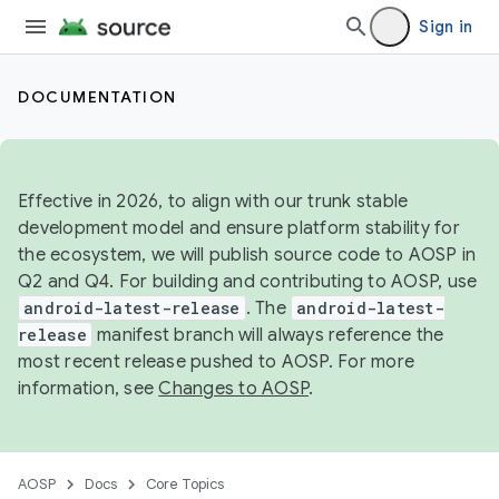
Sign in
DOCUMENTATION
Effective in 2026, to align with our trunk stable
development model and ensure platform stability for
the ecosystem, we will publish source code to AOSP in
Q2 and Q4. For building and contributing to AOSP, use
android-latest-release
. The
android-latest-
release
manifest branch will always reference the
most recent release pushed to AOSP. For more
information, see
Changes to AOSP
.
AOSP
Docs
Core Topics