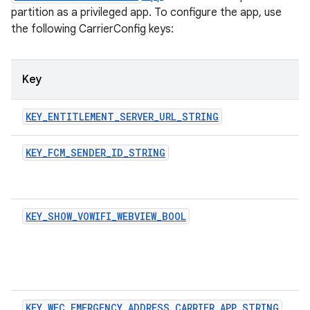
partition as a privileged app. To configure the app, use
the following CarrierConfig keys:
Key
KEY_ENTITLEMENT_SERVER_URL_STRING
KEY_FCM_SENDER_ID_STRING
KEY_SHOW_VOWIFI_WEBVIEW_BOOL
KEY_WFC_EMERGENCY_ADDRESS_CARRIER_APP_STRING