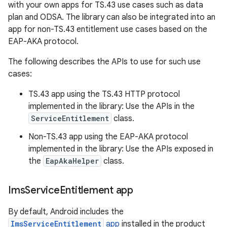
with your own apps for TS.43 use cases such as data
plan and ODSA. The library can also be integrated into an
app for non-TS.43 entitlement use cases based on the
EAP-AKA protocol.
The following describes the APIs to use for such use
cases:
TS.43 app using the TS.43 HTTP protocol
implemented in the library: Use the APIs in the
ServiceEntitlement
class.
Non-TS.43 app using the EAP-AKA protocol
implemented in the library: Use the APIs exposed in
the
EapAkaHelper
class.
Ims
Service
Entitlement app
By default, Android includes the
ImsServiceEntitlement
app
installed in the product