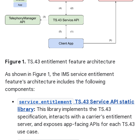
Figure 1.
TS.43 entitlement feature architecture
As shown in Figure 1, the IMS service entitlement
feature's architecture includes the following
components:
service_entitlement
TS.43 Service API static
library
:
This library implements the TS.43
specification, interacts with a carrier's entitlement
server, and exposes app-facing APIs for each TS.43
use case.