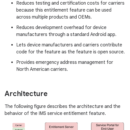
Reduces testing and certification costs for carriers
because this entitlement feature can be used
across multiple products and OEMs.
Reduces development overhead for device
manufacturers through a standard Android app.
Lets device manufacturers and carriers contribute
code for the feature as the feature is open source.
Provides emergency address management for
North American carriers.
Architecture
The following figure describes the architecture and the
behavior of the IMS service entitlement feature.