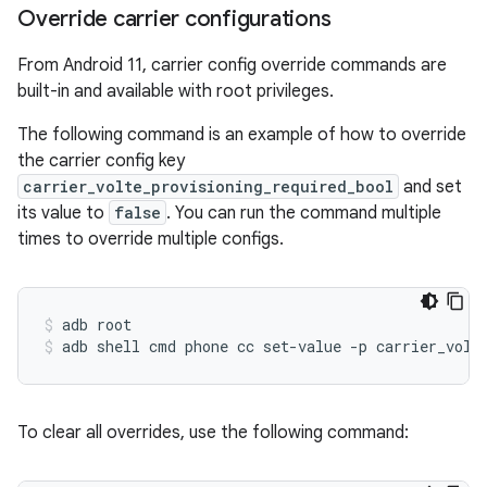
Override carrier configurations
From Android 11, carrier config override commands are
built-in and available with root privileges.
The following command is an example of how to override
the carrier config key
carrier_volte_provisioning_required_bool
and set
its value to
false
. You can run the command multiple
times to override multiple configs.
adb
root
adb
shell
cmd
phone
cc
set-value
-p
carrier_volt
To clear all overrides, use the following command: