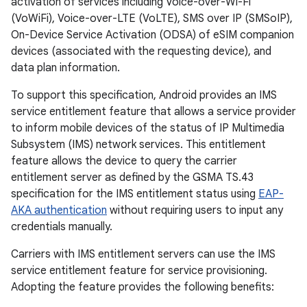
activation of services including Voice-over-Wi-Fi
(VoWiFi), Voice-over-LTE (VoLTE), SMS over IP (SMSoIP),
On-Device Service Activation (ODSA) of eSIM companion
devices (associated with the requesting device), and
data plan information.
To support this specification, Android provides an IMS
service entitlement feature that allows a service provider
to inform mobile devices of the status of IP Multimedia
Subsystem (IMS) network services. This entitlement
feature allows the device to query the carrier
entitlement server as defined by the GSMA TS.43
specification for the IMS entitlement status using
EAP-
AKA authentication
without requiring users to input any
credentials manually.
Carriers with IMS entitlement servers can use the IMS
service entitlement feature for service provisioning.
Adopting the feature provides the following benefits: