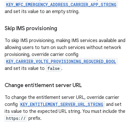
KEY_WFC_EMERGENCY_ADDRESS_CARRIER_APP_STRING
and set its value to an empty string.
Skip IMS provisioning
To skip IMS provisioning, making IMS services available and
allowing users to turn on such services without network
provisioning, override carrier config
KEY_CARRIER_VOLTE_PROVISIONING_REQUIRED_BOOL
and set its value to
false
.
Change entitlement server URL
To change the entitlement server URL, override carrier
config
KEY_ENTITLEMENT_SERVER_URL_STRING
and set
its value to the expected URL string. You must include the
https://
prefix.