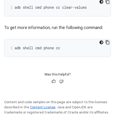
adb
shell
cmd
phone
cc
clear-values
To get more information, run the following command:
adb
shell
cmd
phone
cc
Was this helpful?
Content and code samples on this page are subject to the licenses
described in the
Content License
. Java and OpenJDK are
trademarks or registered trademarks of Oracle and/or its affiliates.