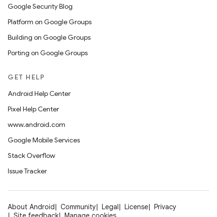
Google Security Blog
Platform on Google Groups
Building on Google Groups
Porting on Google Groups
GET HELP
Android Help Center
Pixel Help Center
www.android.com
Google Mobile Services
Stack Overflow
Issue Tracker
About Android
Community
Legal
License
Privacy
Site feedback
Manage cookies