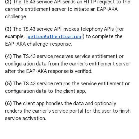
(2)
The TS.43 service API sends an HTTP request to the
carrier's entitlement server to initiate an EAP-AKA
challenge.
(3)
The TS.43 service API invokes telephony APIs (for
example,
getIccAuthentication
) to complete the
EAP-AKA challenge-response.
(4)
The TS.43 service receives service entitlement or
configuration data from the carrier's entitlement server
after the EAP-AKA response is verified.
(5)
The TS.43 service returns the service entitlement or
configuration data to the client app.
(6)
The client app handles the data and optionally
renders the carrier's service portal for the user to finish
service activation.