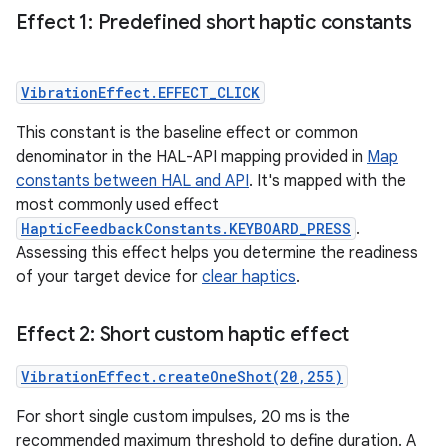
Effect 1: Predefined short haptic constants
VibrationEffect.EFFECT_CLICK
This constant is the baseline effect or common
denominator in the HAL-API mapping provided in
Map
constants between HAL and API
. It's mapped with the
most commonly used effect
HapticFeedbackConstants.KEYBOARD_PRESS
.
Assessing this effect helps you determine the readiness
of your target device for
clear haptics
.
Effect 2: Short custom haptic effect
VibrationEffect.createOneShot(20,255)
For short single custom impulses, 20 ms is the
recommended maximum threshold to define duration. A