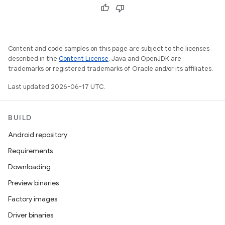
Content and code samples on this page are subject to the licenses
described in the
Content License
. Java and OpenJDK are
trademarks or registered trademarks of Oracle and/or its affiliates.
Last updated 2026-06-17 UTC.
BUILD
Android repository
Requirements
Downloading
Preview binaries
Factory images
Driver binaries