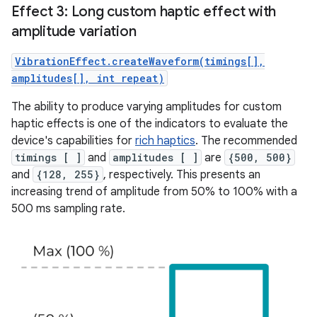
Effect 3: Long custom haptic effect with
amplitude variation
VibrationEffect.createWaveform(timings[],
amplitudes[], int repeat)
The ability to produce varying amplitudes for custom
haptic effects is one of the indicators to evaluate the
device's capabilities for
rich haptics
. The recommended
timings [ ]
and
amplitudes [ ]
are
{500, 500}
and
{128, 255}
, respectively. This presents an
increasing trend of amplitude from 50% to 100% with a
500 ms sampling rate.