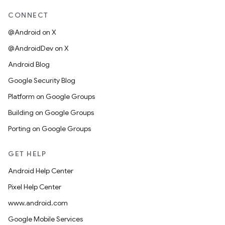
CONNECT
@Android on X
@AndroidDev on X
Android Blog
Google Security Blog
Platform on Google Groups
Building on Google Groups
Porting on Google Groups
GET HELP
Android Help Center
Pixel Help Center
www.android.com
Google Mobile Services