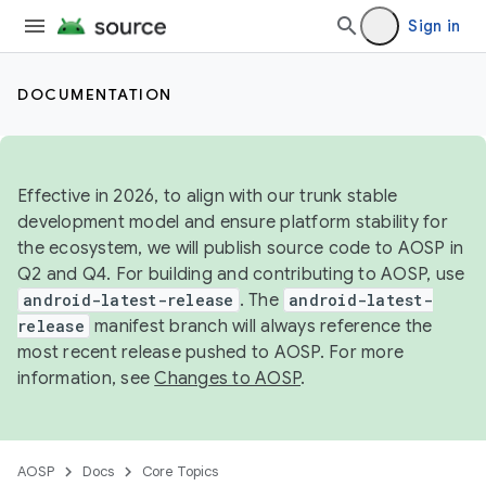
Sign in
DOCUMENTATION
Effective in 2026, to align with our trunk stable
development model and ensure platform stability for
the ecosystem, we will publish source code to AOSP in
Q2 and Q4. For building and contributing to AOSP, use
android-latest-release
. The
android-latest-
release
manifest branch will always reference the
most recent release pushed to AOSP. For more
information, see
Changes to AOSP
.
AOSP
Docs
Core Topics