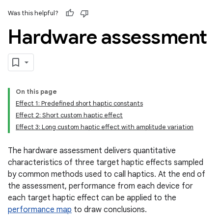
Was this helpful?
Hardware assessment
On this page
Effect 1: Predefined short haptic constants
Effect 2: Short custom haptic effect
Effect 3: Long custom haptic effect with amplitude variation
The hardware assessment delivers quantitative
characteristics of three target haptic effects sampled
by common methods used to call haptics. At the end of
the assessment, performance from each device for
each target haptic effect can be applied to the
performance map
to draw conclusions.