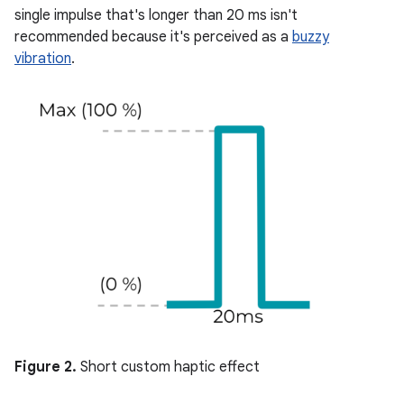
single impulse that's longer than 20 ms isn't
recommended because it's perceived as a
buzzy
vibration
.
Figure 2.
Short custom haptic effect