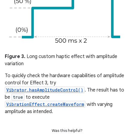
Figure 3.
Long custom haptic effect with amplitude
variation
To quickly check the hardware capabilities of amplitude
control for Effect 3, try
Vibrator.hasAmplitudeControl()
. The result has to
be
true
to execute
VibrationEffect.createWaveform
with varying
amplitude as intended.
Was this helpful?