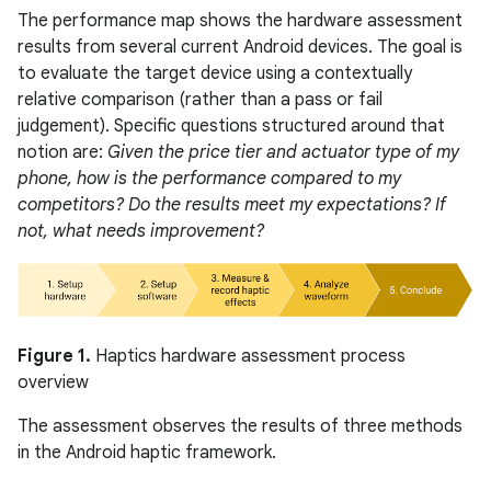
The performance map shows the hardware assessment
results from several current Android devices. The goal is
to evaluate the target device using a contextually
relative comparison (rather than a pass or fail
judgement). Specific questions structured around that
notion are:
Given the price tier and actuator type of my
phone, how is the performance compared to my
competitors? Do the results meet my expectations? If
not, what needs improvement?
Figure 1.
Haptics hardware assessment process
overview
The assessment observes the results of three methods
in the Android haptic framework.