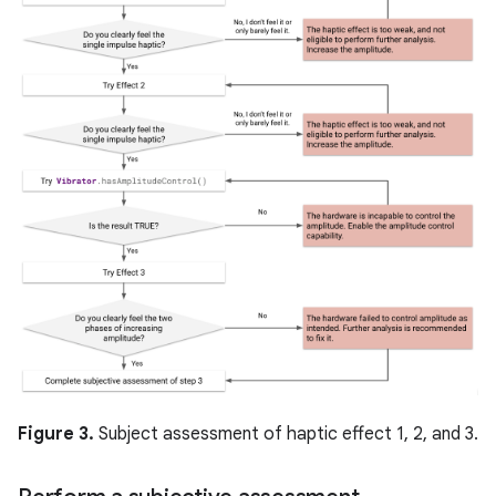
Figure 3.
Subject assessment of haptic effect 1, 2, and 3.