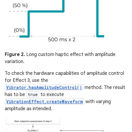
Figure 2.
Long custom haptic effect with amplitude
variation.
To check the hardware capabilities of amplitude control
for Effect 3, use the
Vibrator.hasAmplitudeControl()
method. The result
has to be
true
to execute
VibrationEffect.createWaveform
with varying
amplitude as intended.