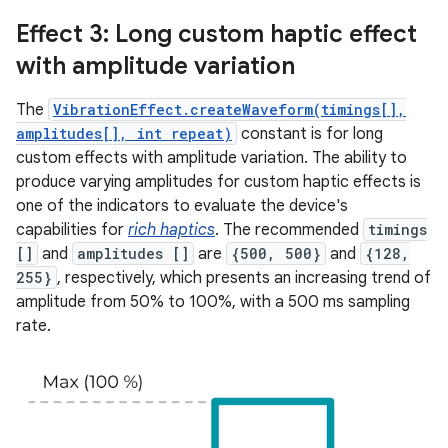
Effect 3: Long custom haptic effect
with amplitude variation
The
VibrationEffect.createWaveform(timings[],
amplitudes[], int repeat)
constant is for long
custom effects with amplitude variation. The ability to
produce varying amplitudes for custom haptic effects is
one of the indicators to evaluate the device's
capabilities for
rich haptics
. The recommended
timings
[]
and
amplitudes []
are
{500, 500}
and
{128,
255}
, respectively, which presents an increasing trend of
amplitude from 50% to 100%, with a 500 ms sampling
rate.