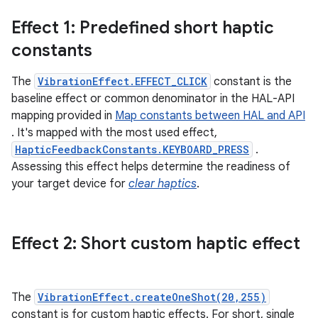
Effect 1: Predefined short haptic
constants
The
VibrationEffect.EFFECT_CLICK
constant is the
baseline effect or common denominator in the HAL-API
mapping provided in
Map constants between HAL and API
. It's mapped with the most used effect,
HapticFeedbackConstants.KEYBOARD_PRESS
.
Assessing this effect helps determine the readiness of
your target device for
clear haptics
.
Effect 2: Short custom haptic effect
The
VibrationEffect.createOneShot(20,255)
constant is for custom haptic effects. For short, single