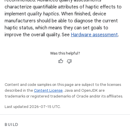
recommended. Advanced quality assessments
characterize quantifiable attributes of haptic effects to
implement
quality haptics
. When finished, device
manufacturers should be able to diagnose the current
haptic status, which means they can set goals to
improve the overall quality. See
Hardware assessment
.
Was this helpful?
Content and code samples on this page are subject to the licenses
described in the
Content License
. Java and OpenJDK are
trademarks or registered trademarks of Oracle and/or its affiliates.
Last updated 2026-07-15 UTC.
BUILD