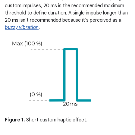
custom impulses, 20 ms is the recommended maximum
threshold to define duration. A single impulse longer than
20 ms isn't recommended because it's perceived as a
buzzy vibration
.
Figure 1.
Short custom haptic effect.