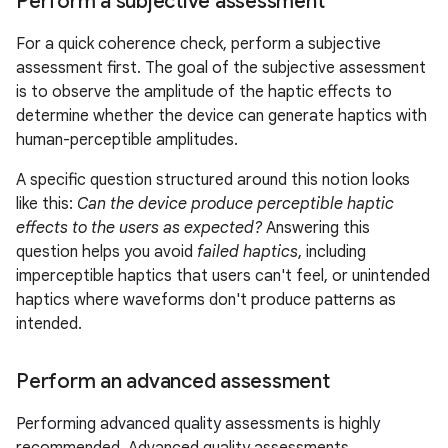
Perform a subjective assessment
For a quick coherence check, perform a subjective
assessment first. The goal of the subjective assessment
is to observe the amplitude of the haptic effects to
determine whether the device can generate haptics with
human-perceptible amplitudes.
A specific question structured around this notion looks
like this:
Can the device produce perceptible haptic
effects to the users as expected?
Answering this
question helps you avoid
failed haptics
, including
imperceptible haptics that users can't feel, or unintended
haptics where waveforms don't produce patterns as
intended.
Perform an advanced assessment
Performing advanced quality assessments is highly