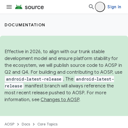
Sign in
DOCUMENTATION
Effective in 2026, to align with our trunk stable
development model and ensure platform stability for
the ecosystem, we will publish source code to AOSP in
Q2 and Q4. For building and contributing to AOSP, use
android-latest-release
. The
android-latest-
release
manifest branch will always reference the
most recent release pushed to AOSP. For more
information, see
Changes to AOSP
.
AOSP
Docs
Core Topics