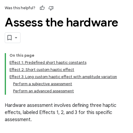
Was this helpful?
Assess the hardware
On this page
Effect 1: Predefined short haptic constants
Effect 2: Short custom haptic effect
Effect 3: Long custom haptic effect with amplitude variation
Perform a subjective assessment
Perform an advanced assessment
Hardware assessment involves defining three haptic
effects, labeled Effects 1, 2, and 3 for this specific
assessment.