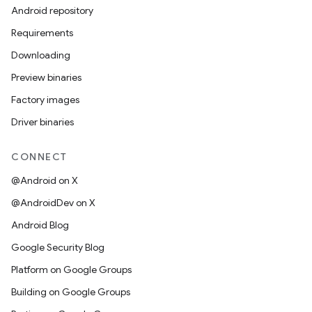
Android repository
Requirements
Downloading
Preview binaries
Factory images
Driver binaries
CONNECT
@Android on X
@AndroidDev on X
Android Blog
Google Security Blog
Platform on Google Groups
Building on Google Groups