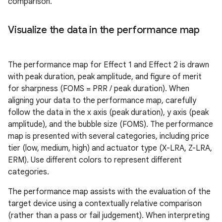
comparison.
Visualize the data in the performance map
The performance map for Effect 1 and Effect 2 is drawn
with peak duration, peak amplitude, and figure of merit
for sharpness (FOMS = PRR / peak duration). When
aligning your data to the performance map, carefully
follow the data in the x axis (peak duration), y axis (peak
amplitude), and the bubble size (FOMS). The performance
map is presented with several categories, including price
tier (low, medium, high) and actuator type (X-LRA, Z-LRA,
ERM). Use different colors to represent different
categories.
The performance map assists with the evaluation of the
target device using a contextually relative comparison
(rather than a pass or fail judgement). When interpreting