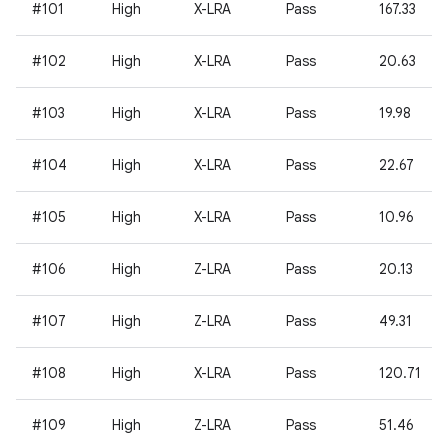
#101
High
X-LRA
Pass
167.33
#102
High
X-LRA
Pass
20.63
#103
High
X-LRA
Pass
19.98
#104
High
X-LRA
Pass
22.67
#105
High
X-LRA
Pass
10.96
#106
High
Z-LRA
Pass
20.13
#107
High
Z-LRA
Pass
49.31
#108
High
X-LRA
Pass
120.71
#109
High
Z-LRA
Pass
51.46