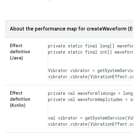
About the performance map for createWaveform (Effe
Effect
private static final long[] waveform
definition
(Java)
Vibrator vibrator = getSystemService
Effect
private val waveformTimings = longAr
definition
(Kotlin)
val vibrator = getSystemService(Vibr