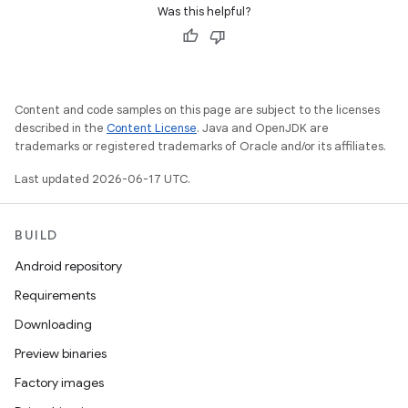
Was this helpful?
Content and code samples on this page are subject to the licenses
described in the
Content License
. Java and OpenJDK are
trademarks or registered trademarks of Oracle and/or its affiliates.
Last updated 2026-06-17 UTC.
BUILD
Android repository
Requirements
Downloading
Preview binaries
Factory images