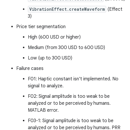
VibrationEffect.createWaveform
(Effect
3)
Price tier segmentation
High (600 USD or higher)
Medium (from 300 USD to 600 USD)
Low (up to 300 USD)
Failure cases
F01: Haptic constant isn't implemented. No
signal to analyze.
F02: Signal amplitude is too weak to be
analyzed or to be perceived by humans.
MATLAB error.
F03-1: Signal amplitude is too weak to be
analyzed or to be perceived by humans. PRR