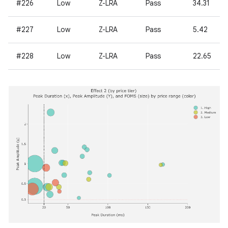
#226
Low
Z-LRA
Pass
34.31
#227
Low
Z-LRA
Pass
5.42
#228
Low
Z-LRA
Pass
22.65