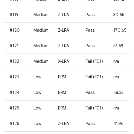
#119
Medium
Z-LRA
Pass
30.65
#120
Medium
Z-LRA
Pass
170.65
#121
Medium
Z-LRA
Pass
51.69
#122
Medium
X-LRA
Fail (F01)
n/a
#123
Low
ERM
Fail (F01)
n/a
#124
Low
ERM
Pass
68.33
#125
Low
ERM
Fail (F01)
n/a
#126
Low
Z-LRA
Pass
41.96