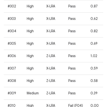
#302
High
X-LRA
Pass
0.87
#303
High
X-LRA
Pass
0.62
#304
High
X-LRA
Pass
0.82
#305
High
X-LRA
Pass
0.69
#306
High
Z-LRA
Pass
1.02
#307
High
X-LRA
Pass
0.59
#308
High
Z-LRA
Pass
0.58
#309
Medium
Z-LRA
Pass
0.39
#310
High
X-LRA
Fail (F04)
0.00