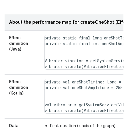
About the performance map for createOneShot (Effec
Effect
private static final long oneShotTimi
definition
(Java)
Vibrator vibrator = getSystemService
Effect
private val oneShotTiming: Long = 20

definition
(Kotlin)
val vibrator = getSystemService(Vibr
Data
Peak duration (x axis of the graph)