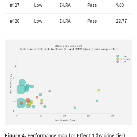
#127
Low
Z-LRA
Pass
9.63
#128
Low
Z-LRA
Pass
22.77
Figure 4.
Performance map for Effect 1 (by price tier)