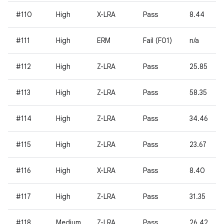
#110
High
X-LRA
Pass
8.44
#111
High
ERM
Fail (F01)
n/a
#112
High
Z-LRA
Pass
25.85
#113
High
Z-LRA
Pass
58.35
#114
High
Z-LRA
Pass
34.46
#115
High
Z-LRA
Pass
23.67
#116
High
X-LRA
Pass
8.40
#117
High
Z-LRA
Pass
31.35
#118
Medium
Z-LRA
Pass
26.42