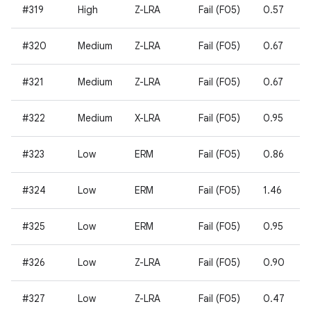
#319
High
Z-LRA
Fail (F05)
0.57
#320
Medium
Z-LRA
Fail (F05)
0.67
#321
Medium
Z-LRA
Fail (F05)
0.67
#322
Medium
X-LRA
Fail (F05)
0.95
#323
Low
ERM
Fail (F05)
0.86
#324
Low
ERM
Fail (F05)
1.46
#325
Low
ERM
Fail (F05)
0.95
#326
Low
Z-LRA
Fail (F05)
0.90
#327
Low
Z-LRA
Fail (F05)
0.47