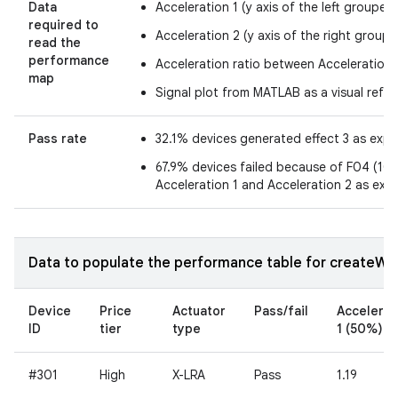
Data
Acceleration 1 (y axis of the left grouped
required to
Acceleration 2 (y axis of the right groupe
read the
performance
Acceleration ratio between Acceleration 
map
Signal plot from MATLAB as a visual refe
Pass rate
32.1% devices generated effect 3 as exp
67.9% devices failed because of F04 (10.7
Acceleration 1 and Acceleration 2 as exp
Data to populate the performance table for createWav
Device
Price
Actuator
Pass/fail
Accelerat
ID
tier
type
1 (50%)
#301
High
X-LRA
Pass
1.19