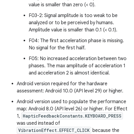
value is smaller than zero (< 0).
F03-2: Signal amplitude is too weak to be
analyzed or to be perceived by humans.
Amplitude value is smaller than 0.1 (< 0.1).
F04: The first acceleration phase is missing.
No signal for the first half.
F05: No increased acceleration between two
phases. The max amplitude of acceleration 1
and acceleration 2 is almost identical.
Android version required for the hardware
assessment: Android 10.0 (API level 29) or higher.
Android version used to populate the performance
map: Android 8.0 (API level 26) or higher. For Effect
1,
HapticFeedbackConstants.KEYBOARD_PRESS
was used instead of
VibrationEffect.EFFECT_CLICK
because the