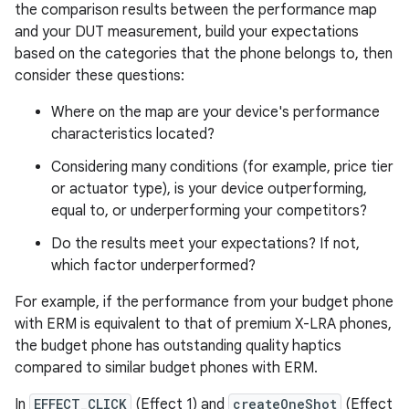
the comparison results between the performance map
and your DUT measurement, build your expectations
based on the categories that the phone belongs to, then
consider these questions:
Where on the map are your device's performance
characteristics located?
Considering many conditions (for example, price tier
or actuator type), is your device outperforming,
equal to, or underperforming your competitors?
Do the results meet your expectations? If not,
which factor underperformed?
For example, if the performance from your budget phone
with ERM is equivalent to that of premium X-LRA phones,
the budget phone has outstanding quality haptics
compared to similar budget phones with ERM.
In
EFFECT_CLICK
(Effect 1) and
createOneShot
(Effect