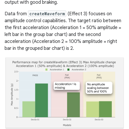
output with good braking.
Data from
createWaveform
(Effect 3) focuses on
amplitude control capabilities. The target ratio between
the first acceleration (Acceleration 1 = 50% amplitude =
left bar in the group bar chart) and the second
acceleration (Acceleration 2 = 100% amplitude = right
bar in the grouped bar chart) is 2.