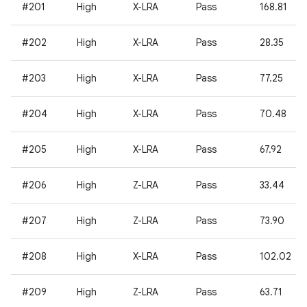
#201
High
X-LRA
Pass
168.81
#202
High
X-LRA
Pass
28.35
#203
High
X-LRA
Pass
77.25
#204
High
X-LRA
Pass
70.48
#205
High
X-LRA
Pass
67.92
#206
High
Z-LRA
Pass
33.44
#207
High
Z-LRA
Pass
73.90
#208
High
X-LRA
Pass
102.02
#209
High
Z-LRA
Pass
63.71