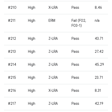
#210
High
X-LRA
Pass
8.46
#211
High
ERM
Fail (F02,
n/a
F03-1)
#212
High
Z-LRA
Pass
43.71
#213
High
Z-LRA
Pass
27.42
#214
High
Z-LRA
Pass
45.29
#215
High
Z-LRA
Pass
23.71
#216
High
X-LRA
Pass
8.31
#217
High
Z-LRA
Pass
42.19