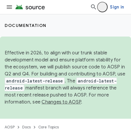
Sign in
DOCUMENTATION
Effective in 2026, to align with our trunk stable
development model and ensure platform stability for
the ecosystem, we will publish source code to AOSP in
Q2 and Q4. For building and contributing to AOSP, use
android-latest-release
. The
android-latest-
release
manifest branch will always reference the
most recent release pushed to AOSP. For more
information, see
Changes to AOSP
.
AOSP
Docs
Core Topics