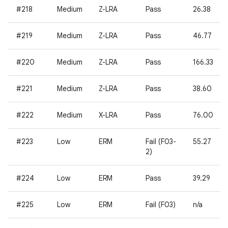
#218
Medium
Z-LRA
Pass
26.38
#219
Medium
Z-LRA
Pass
46.77
#220
Medium
Z-LRA
Pass
166.33
#221
Medium
Z-LRA
Pass
38.60
#222
Medium
X-LRA
Pass
76.00
#223
Low
ERM
Fail (F03-
55.27
2)
#224
Low
ERM
Pass
39.29
#225
Low
ERM
Fail (F03)
n/a