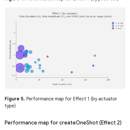
Figure 5.
Performance map for Effect 1 (by actuator
type)
Performance map for create
One
Shot (Effect 2)