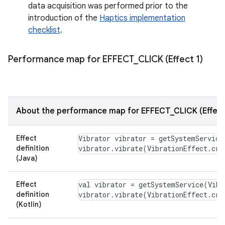
data acquisition was performed prior to the
introduction of the
Haptics implementation
checklist
.
Performance map for EFFECT
_
CLICK (Effect 1)
About the performance map for EFFECT_CLICK (Effect
Effect
Vibrator vibrator = getSystemService
definition
(Java)
Effect
val vibrator = getSystemService(Vibr
definition
(Kotlin)