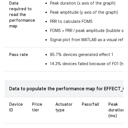
Data
Peak duration (x axis of the graph)
required to
Peak amplitude (y axis of the graph)
read the
performance
PRR to calculate FOMS
map
FOMS = PRR / peak amplitude (bubble size
Signal plot from MATLAB as a visual refe
Pass rate
85.7% devices generated effect 1
14.3% devices failed because of F01 (ha
Data to populate the performance map for EFFECT_CLI
Device
Price
Actuator
Pass/fail
Peak
ID
tier
type
duration
(ms)