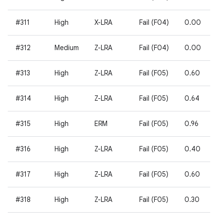
#311
High
X-LRA
Fail (F04)
0.00
#312
Medium
Z-LRA
Fail (F04)
0.00
#313
High
Z-LRA
Fail (F05)
0.60
#314
High
Z-LRA
Fail (F05)
0.64
#315
High
ERM
Fail (F05)
0.96
#316
High
Z-LRA
Fail (F05)
0.40
#317
High
Z-LRA
Fail (F05)
0.60
#318
High
Z-LRA
Fail (F05)
0.30