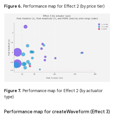
Figure 6.
Performance map for Effect 2 (by price tier)
Figure 7.
Performance map for Effect 2 (by actuator
type)
Performance map for create
Waveform (Effect 3)