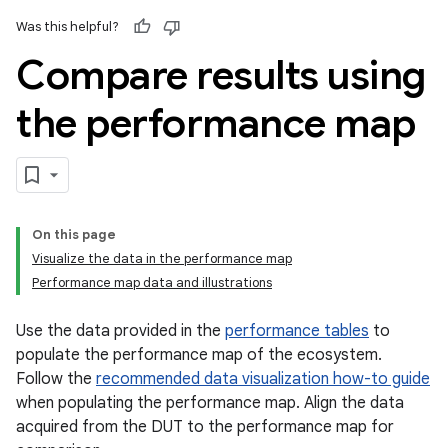
Was this helpful?
Compare results using
the performance map
On this page
Visualize the data in the performance map
Performance map data and illustrations
Use the data provided in the
performance tables
to
populate the performance map of the ecosystem.
Follow the
recommended data visualization how-to guide
when populating the performance map. Align the data
acquired from the DUT to the performance map for