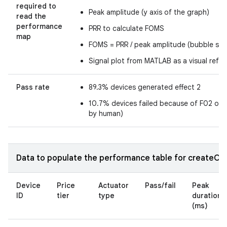
required to
Peak amplitude (y axis of the graph)
read the
performance
PRR to calculate FOMS
map
FOMS = PRR / peak amplitude (bubble size
Signal plot from MATLAB as a visual refe
Pass rate
89.3% devices generated effect 2
10.7% devices failed because of F02 or 
by human)
Data to populate the performance table for createOne
Device
Price
Actuator
Pass/fail
Peak
ID
tier
type
duration
(ms)