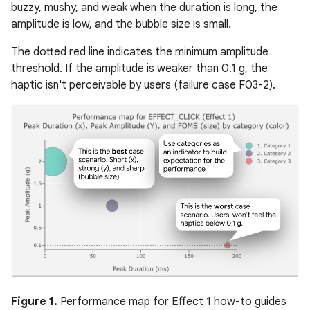
buzzy, mushy, and weak when the duration is long, the
amplitude is low, and the bubble size is small.
The dotted red line indicates the minimum amplitude
threshold. If the amplitude is weaker than 0.1 g, the
haptic isn't perceivable by users (failure case F03-2).
Figure 1.
Performance map for Effect 1 how-to guides