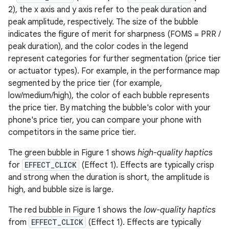
2), the x axis and y axis refer to the peak duration and
peak amplitude, respectively. The size of the bubble
indicates the figure of merit for sharpness (FOMS = PRR /
peak duration), and the color codes in the legend
represent categories for further segmentation (price tier
or actuator types). For example, in the performance map
segmented by the price tier (for example,
low/medium/high), the color of each bubble represents
the price tier. By matching the bubble's color with your
phone's price tier, you can compare your phone with
competitors in the same price tier.
The green bubble in Figure 1 shows
high-quality haptics
for
EFFECT_CLICK
(Effect 1). Effects are typically crisp
and strong when the duration is short, the amplitude is
high, and bubble size is large.
The red bubble in Figure 1 shows the
low-quality haptics
from
EFFECT_CLICK
(Effect 1). Effects are typically