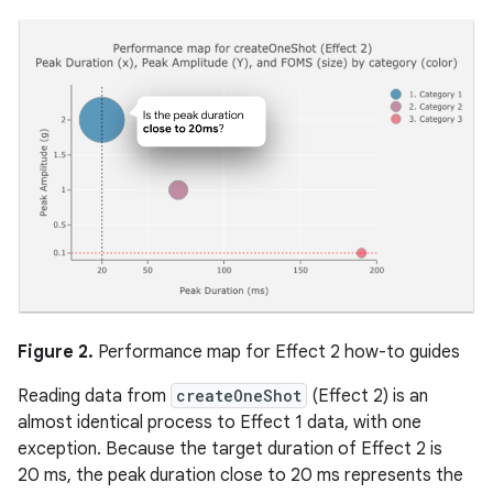
Figure 2.
Performance map for Effect 2 how-to guides
Reading data from
createOneShot
(Effect 2) is an
almost identical process to Effect 1 data, with one
exception. Because the target duration of Effect 2 is
20 ms, the peak duration close to 20 ms represents the