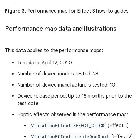
Figure 3.
Performance map for Effect 3 how-to guides
Performance map data and illustrations
This data applies to the performance maps:
Test date: April 12, 2020
Number of device models tested: 28
Number of device manufacturers tested: 10
Device release period: Up to 18 months prior to the
test date
Haptic effects observed in the performance map:
VibrationEffect.EFFECT_CLICK
(Effect 1)
VibrationEffect.createOneShot
(Effect 2)