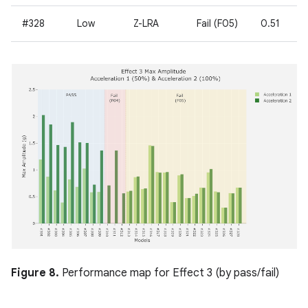
#328
Low
Z-LRA
Fail (F05)
0.51
Figure 8.
Performance map for Effect 3 (by pass/fail)