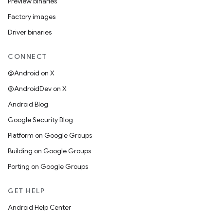
Preview binaries
Factory images
Driver binaries
CONNECT
@Android on X
@AndroidDev on X
Android Blog
Google Security Blog
Platform on Google Groups
Building on Google Groups
Porting on Google Groups
GET HELP
Android Help Center