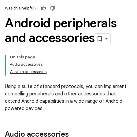
Was this helpful?
Android peripherals
and accessories
On this page
Audio accessories
Custom accessories
Using a suite of standard protocols, you can implement
compelling peripherals and other accessories that
extend Android capabilities in a wide range of Android-
powered devices.
Audio accessories