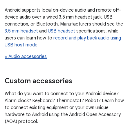
Android supports local on-device audio and remote off-
device audio over a wired 3.5 mm headset jack, USB
connection, or Bluetooth. Manufacturers should see the
3.5 mm headset
and
USB headset
specifications, while
users can learn how to
record and play back audio using
USB host mode
.
» Audio accessories
Custom accessories
What do you want to connect to your Android device?
Alarm clock? Keyboard? Thermostat? Robot? Learn how
to connect existing equipment or your own unique
hardware to Android using the Android Open Accessory
(AOA) protocol.