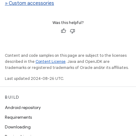
» Custom accessories
Was this helpful?
Content and code samples on this page are subject to the licenses
described in the
Content License
. Java and OpenJDK are
trademarks or registered trademarks of Oracle and/or its affiliates.
Last updated 2024-08-26 UTC.
BUILD
Android repository
Requirements
Downloading