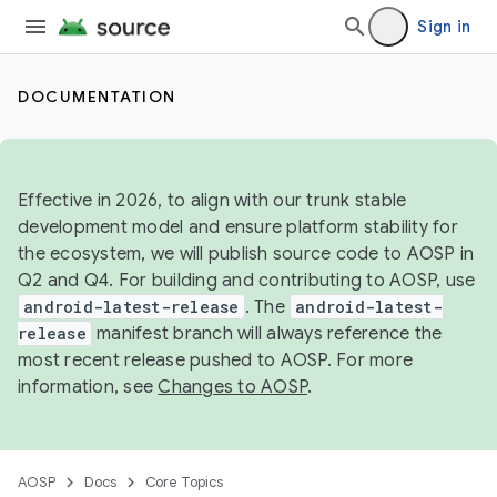
Sign in
DOCUMENTATION
Effective in 2026, to align with our trunk stable
development model and ensure platform stability for
the ecosystem, we will publish source code to AOSP in
Q2 and Q4. For building and contributing to AOSP, use
android-latest-release
. The
android-latest-
release
manifest branch will always reference the
most recent release pushed to AOSP. For more
information, see
Changes to AOSP
.
AOSP
Docs
Core Topics