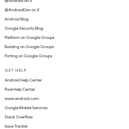
@Android on X
@AndroidDev on X
Android Blog
Google Security Blog
Platform on Google Groups
Building on Google Groups
Porting on Google Groups
GET HELP
Android Help Center
Pixel Help Center
www.android.com
Google Mobile Services
Stack Overflow
Issue Tracker