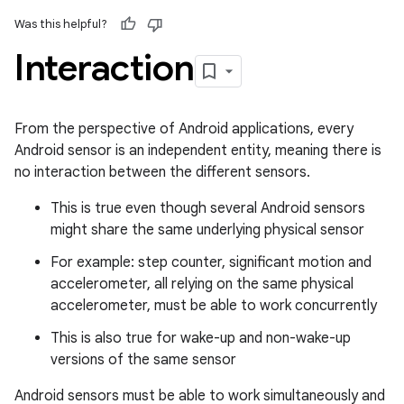
Was this helpful?
Interaction
From the perspective of Android applications, every
Android sensor is an independent entity, meaning there is
no interaction between the different sensors.
This is true even though several Android sensors
might share the same underlying physical sensor
For example: step counter, significant motion and
accelerometer, all relying on the same physical
accelerometer, must be able to work concurrently
This is also true for wake-up and non-wake-up
versions of the same sensor
Android sensors must be able to work simultaneously and