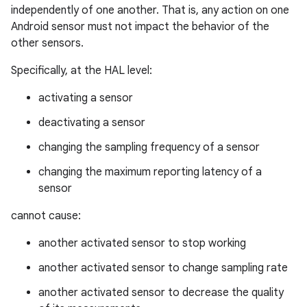
independently of one another. That is, any action on one
Android sensor must not impact the behavior of the
other sensors.
Specifically, at the HAL level:
activating a sensor
deactivating a sensor
changing the sampling frequency of a sensor
changing the maximum reporting latency of a
sensor
cannot cause:
another activated sensor to stop working
another activated sensor to change sampling rate
another activated sensor to decrease the quality