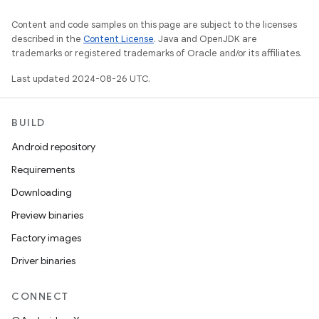
Content and code samples on this page are subject to the licenses
described in the
Content License
. Java and OpenJDK are
trademarks or registered trademarks of Oracle and/or its affiliates.
Last updated 2024-08-26 UTC.
BUILD
Android repository
Requirements
Downloading
Preview binaries
Factory images
Driver binaries
CONNECT