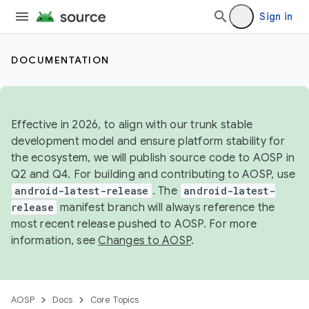
Sign in
DOCUMENTATION
Effective in 2026, to align with our trunk stable
development model and ensure platform stability for
the ecosystem, we will publish source code to AOSP in
Q2 and Q4. For building and contributing to AOSP, use
android-latest-release
. The
android-latest-
release
manifest branch will always reference the
most recent release pushed to AOSP. For more
information, see
Changes to AOSP
.
AOSP
Docs
Core Topics