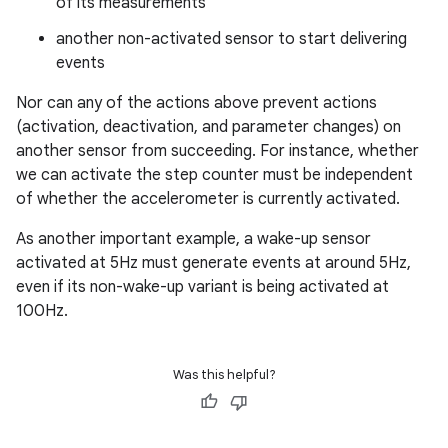
of its measurements
another non-activated sensor to start delivering
events
Nor can any of the actions above prevent actions
(activation, deactivation, and parameter changes) on
another sensor from succeeding. For instance, whether
we can activate the step counter must be independent
of whether the accelerometer is currently activated.
As another important example, a wake-up sensor
activated at 5Hz must generate events at around 5Hz,
even if its non-wake-up variant is being activated at
100Hz.
Was this helpful?