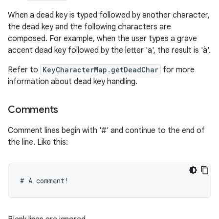
When a dead key is typed followed by another character,
the dead key and the following characters are
composed. For example, when the user types a grave
accent dead key followed by the letter 'a', the result is 'à'.
Refer to
KeyCharacterMap.getDeadChar
for more
information about dead key handling.
Comments
Comment lines begin with '#' and continue to the end of
the line. Like this: