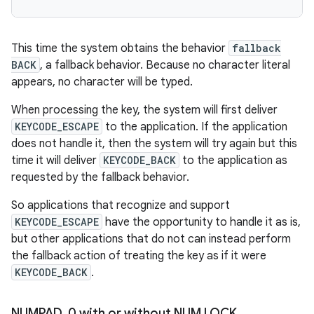
This time the system obtains the behavior
fallback
BACK
, a fallback behavior. Because no character literal
appears, no character will be typed.
When processing the key, the system will first deliver
KEYCODE_ESCAPE
to the application. If the application
does not handle it, then the system will try again but this
time it will deliver
KEYCODE_BACK
to the application as
requested by the fallback behavior.
So applications that recognize and support
KEYCODE_ESCAPE
have the opportunity to handle it as is,
but other applications that do not can instead perform
the fallback action of treating the key as if it were
KEYCODE_BACK
.
NUMPAD
_
0 with or without NUM LOCK