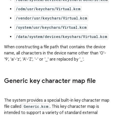
/odm/usr/keychars/Virtual.kcm
/vendor/usr/keychars/Virtual.kcm
/system/usr/keychars/Virtual.kcm
/data/system/devices/keychars/Virtual.kcm
When constructing a file path that contains the device
name, all characters in the device name other than '0'-
'9', 'a'-'z', 'A'-'Z', '-' or '_' are replaced by '_'.
Generic key character map file
The system provides a special built-in key character map
file called
Generic.kcm
. This key character map is
intended to support a variety of standard external