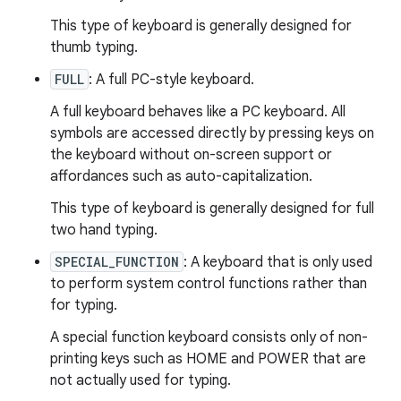
This type of keyboard is generally designed for
thumb typing.
FULL
: A full PC-style keyboard.
A full keyboard behaves like a PC keyboard. All
symbols are accessed directly by pressing keys on
the keyboard without on-screen support or
affordances such as auto-capitalization.
This type of keyboard is generally designed for full
two hand typing.
SPECIAL_FUNCTION
: A keyboard that is only used
to perform system control functions rather than
for typing.
A special function keyboard consists only of non-
printing keys such as HOME and POWER that are
not actually used for typing.