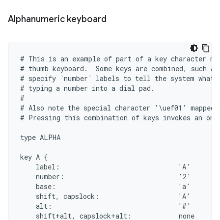
Alphanumeric keyboard
# This is an example of part of a key character map
# thumb keyboard.  Some keys are combined, such as 
# specify `number` labels to tell the system what t
# typing a number into a dial pad.

#

# Also note the special character '\uef01' mapped 
# Pressing this combination of keys invokes an on-s
type ALPHA

key A {

    label:                              'A'

    number:                             '2'

    base:                               'a'

    shift, capslock:                    'A'

    alt:                                '#'

    shift+alt, capslock+alt:            none
