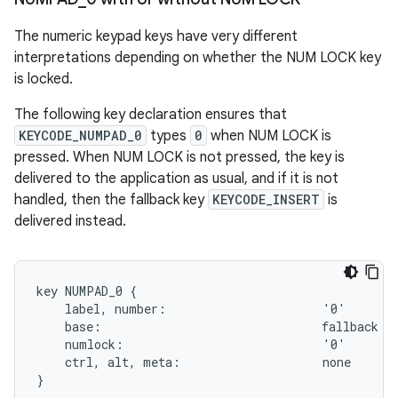
The numeric keypad keys have very different
interpretations depending on whether the NUM LOCK key
is locked.
The following key declaration ensures that
KEYCODE_NUMPAD_0
types
0
when NUM LOCK is
pressed. When NUM LOCK is not pressed, the key is
delivered to the application as usual, and if it is not
handled, then the fallback key
KEYCODE_INSERT
is
delivered instead.
key NUMPAD_0 {

    label, number:                      '0'

    base:                               fallback IN
    numlock:                            '0'

    ctrl, alt, meta:                    none
