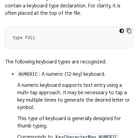
contain a keyboard type declaration. For clarity, it is
often placed at the top of the file.
The following keyboard types are recognized:
NUMERIC
: A numeric (12-key) keyboard.
A numeric keyboard supports text entry using a
multi-tap approach. It may be necessary to tap a
key multiple times to generate the desired letter or
symbol.
This type of keyboard is generally designed for
thumb typing.
Corresponds to
KeyCharacterMap.NUMERIC
.