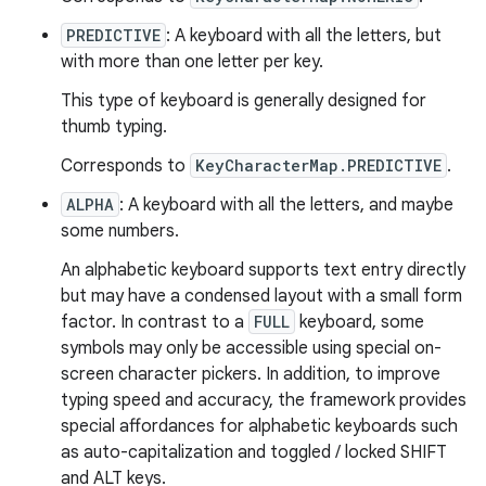
PREDICTIVE
: A keyboard with all the letters, but
with more than one letter per key.
This type of keyboard is generally designed for
thumb typing.
Corresponds to
KeyCharacterMap.PREDICTIVE
.
ALPHA
: A keyboard with all the letters, and maybe
some numbers.
An alphabetic keyboard supports text entry directly
but may have a condensed layout with a small form
factor. In contrast to a
FULL
keyboard, some
symbols may only be accessible using special on-
screen character pickers. In addition, to improve
typing speed and accuracy, the framework provides
special affordances for alphabetic keyboards such
as auto-capitalization and toggled / locked SHIFT
and ALT keys.