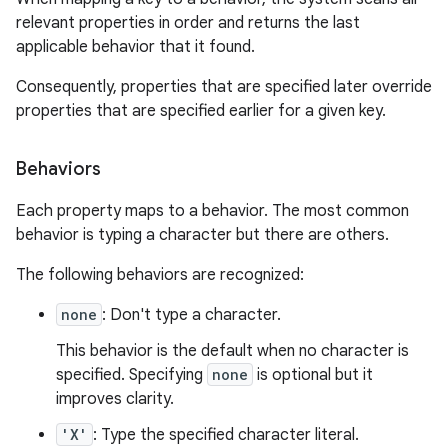
relevant properties in order and returns the last
applicable behavior that it found.
Consequently, properties that are specified later override
properties that are specified earlier for a given key.
Behaviors
Each property maps to a behavior. The most common
behavior is typing a character but there are others.
The following behaviors are recognized:
none
: Don't type a character.
This behavior is the default when no character is
specified. Specifying
none
is optional but it
improves clarity.
'X'
: Type the specified character literal.