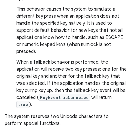
This behavior causes the system to simulate a
different key press when an application does not
handle the specified key natively. It is used to
support default behavior for new keys that not all
applications know how to handle, such as ESCAPE
or numeric keypad keys (when numlock is not
pressed).
When a fallback behavior is performed, the
application will receive two key presses: one for the
original key and another for the fallback key that
was selected. If the application handles the original
key during key up, then the fallback key event will be
canceled (
KeyEvent.isCanceled
will return
true
).
The system reserves two Unicode characters to
perform special functions: