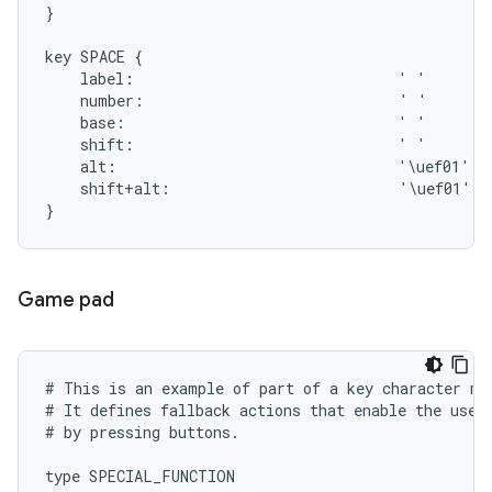
}

key SPACE {

    label:                              ' '

    number:                             ' '

    base:                               ' '

    shift:                              ' '

    alt:                                '\uef01'

    shift+alt:                          '\uef01'

Game pad
# This is an example of part of a key character map
# It defines fallback actions that enable the user 
# by pressing buttons.

type SPECIAL_FUNCTION
