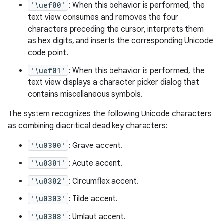
'\uef00'
: When this behavior is performed, the
text view consumes and removes the four
characters preceding the cursor, interprets them
as hex digits, and inserts the corresponding Unicode
code point.
'\uef01'
: When this behavior is performed, the
text view displays a character picker dialog that
contains miscellaneous symbols.
The system recognizes the following Unicode characters
as combining diacritical dead key characters:
'\u0300'
: Grave accent.
'\u0301'
: Acute accent.
'\u0302'
: Circumflex accent.
'\u0303'
: Tilde accent.
'\u0308'
: Umlaut accent.