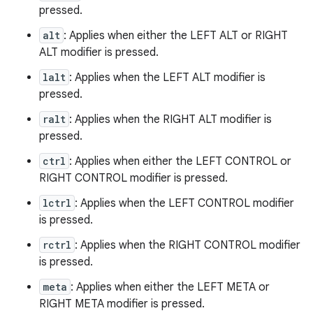
pressed.
alt
: Applies when either the LEFT ALT or RIGHT
ALT modifier is pressed.
lalt
: Applies when the LEFT ALT modifier is
pressed.
ralt
: Applies when the RIGHT ALT modifier is
pressed.
ctrl
: Applies when either the LEFT CONTROL or
RIGHT CONTROL modifier is pressed.
lctrl
: Applies when the LEFT CONTROL modifier
is pressed.
rctrl
: Applies when the RIGHT CONTROL modifier
is pressed.
meta
: Applies when either the LEFT META or
RIGHT META modifier is pressed.