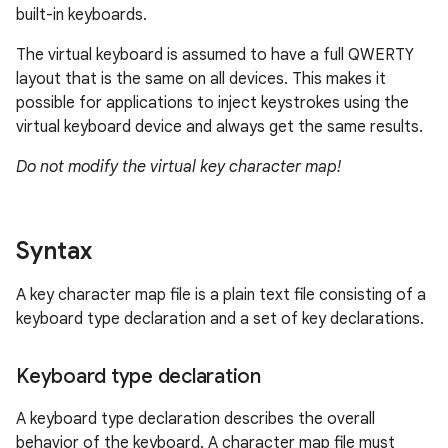
built-in keyboards.
The virtual keyboard is assumed to have a full QWERTY
layout that is the same on all devices. This makes it
possible for applications to inject keystrokes using the
virtual keyboard device and always get the same results.
Do not modify the virtual key character map!
Syntax
A key character map file is a plain text file consisting of a
keyboard type declaration and a set of key declarations.
Keyboard type declaration
A keyboard type declaration describes the overall
behavior of the keyboard. A character map file must