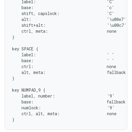
    label:                              'C'

    base:                               'c'

    shift, capslock:                    'C'

    alt:                                '\u00e7'

    shift+alt:                          '\u00c7'

    ctrl, meta:                         none

}

key SPACE {

    label:                              ' '

    base:                               ' '

    ctrl:                               none

    alt, meta:                          fallback SE
}

key NUMPAD_9 {

    label, number:                      '9'

    base:                               fallback PA
    numlock:                            '9'

    ctrl, alt, meta:                    none
