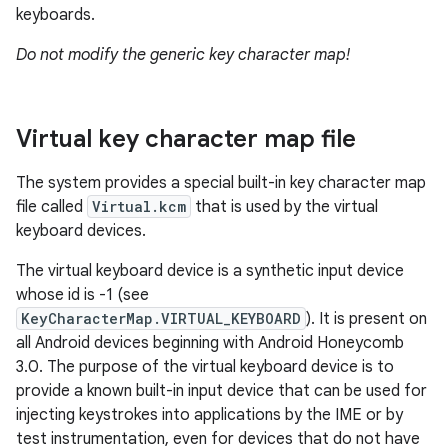
keyboards.
Do not modify the generic key character map!
Virtual key character map file
The system provides a special built-in key character map
file called
Virtual.kcm
that is used by the virtual
keyboard devices.
The virtual keyboard device is a synthetic input device
whose id is -1 (see
KeyCharacterMap.VIRTUAL_KEYBOARD
). It is present on
all Android devices beginning with Android Honeycomb
3.0. The purpose of the virtual keyboard device is to
provide a known built-in input device that can be used for
injecting keystrokes into applications by the IME or by
test instrumentation, even for devices that do not have