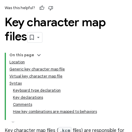
Was this helpful?
Key character map
files
On this page
Location
Generic key character map file
Virtual key character map file
Syntax
Keyboard type declaration
Key declarations
Comments
How key combinations are mapped to behaviors
Key character map files (
.kcm
files) are responsible for