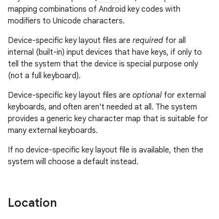
mapping combinations of Android key codes with
modifiers to Unicode characters.
Device-specific key layout files are
required
for all
internal (built-in) input devices that have keys, if only to
tell the system that the device is special purpose only
(not a full keyboard).
Device-specific key layout files are
optional
for external
keyboards, and often aren't needed at all. The system
provides a generic key character map that is suitable for
many external keyboards.
If no device-specific key layout file is available, then the
system will choose a default instead.
Location