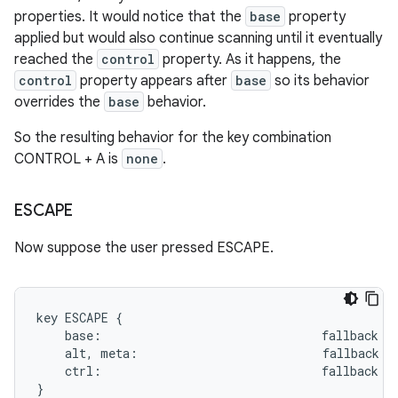
properties. It would notice that the
base
property
applied but would also continue scanning until it eventually
reached the
control
property. As it happens, the
control
property appears after
base
so its behavior
overrides the
base
behavior.
So the resulting behavior for the key combination
CONTROL + A is
none
.
ESCAPE
Now suppose the user pressed ESCAPE.
key ESCAPE {

    base:                               fallback BA
    alt, meta:                          fallback HO
    ctrl:                               fallback ME