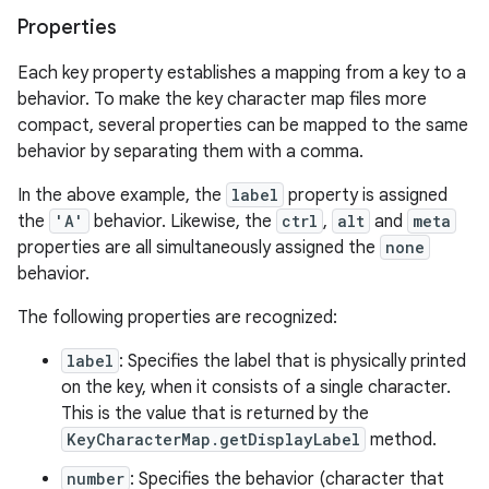
Properties
Each key property establishes a mapping from a key to a
behavior. To make the key character map files more
compact, several properties can be mapped to the same
behavior by separating them with a comma.
In the above example, the
label
property is assigned
the
'A'
behavior. Likewise, the
ctrl
,
alt
and
meta
properties are all simultaneously assigned the
none
behavior.
The following properties are recognized:
label
: Specifies the label that is physically printed
on the key, when it consists of a single character.
This is the value that is returned by the
KeyCharacterMap.getDisplayLabel
method.
number
: Specifies the behavior (character that