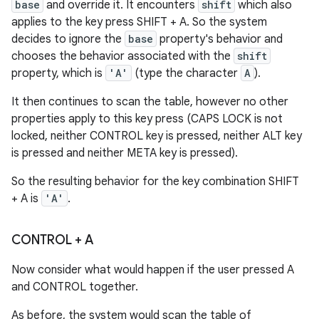
base
and override it. It encounters
shift
which also
applies to the key press SHIFT + A. So the system
decides to ignore the
base
property's behavior and
chooses the behavior associated with the
shift
property, which is
'A'
(type the character
A
).
It then continues to scan the table, however no other
properties apply to this key press (CAPS LOCK is not
locked, neither CONTROL key is pressed, neither ALT key
is pressed and neither META key is pressed).
So the resulting behavior for the key combination SHIFT
+ A is
'A'
.
CONTROL + A
Now consider what would happen if the user pressed A
and CONTROL together.
As before, the system would scan the table of