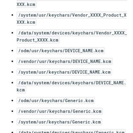
XXX.kcm
/system/usr/keychars/Vendor_XXXX_Product_X
XXX.kcm
/data/system/devices/keychars/Vendor_XXXX_
Product_XXXX.kcm
/odm/usr/keychars/DEVICE_NAME.kcm
/vendor/usr/keychars/DEVICE_NAME.kcm
/system/usr/keychars/DEVICE_NAME.kcm
/data/system/devices/keychars/DEVICE_NAME.
kcm
/odm/usr/keychars/Generic.kcm
/vendor/usr/keychars/Generic.kcm
/system/usr/keychars/Generic.kcm
/data/system/devices/keychars/Generic.kcm