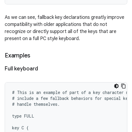
As we can see, fallback key declarations greatly improve
compatibility with older applications that do not
recognize or directly support all of the keys that are
present on a full PC style keyboard.
Examples
Full keyboard
# This is an example of part of a key character map
# include a few fallback behaviors for special keys
# handle themselves.

type FULL

key C {
