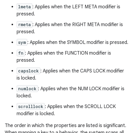
lmeta
: Applies when the LEFT META modifier is
pressed.
rmeta
: Applies when the RIGHT META modifier is
pressed.
sym
: Applies when the SYMBOL modifier is pressed.
fn
: Applies when the FUNCTION modifier is
pressed.
capslock
: Applies when the CAPS LOCK modifier
is locked.
numlock
: Applies when the NUM LOCK modifier is
locked.
scrolllock
: Applies when the SCROLL LOCK
modifier is locked.
The order in which the properties are listed is significant.
When mapping a key to a behavior, the system scans all