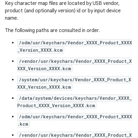
Key character map files are located by USB vendor,
product (and optionally version) id or by input device
name.
The following paths are consulted in order.
/odm/usr/keychars/Vendor_XXXX_Product_XXXX
_Version_XXXX.kcm
/vendor/usr/keychars/Vendor_XXXX_Product_X
XXX_Version_XXXX.kcm
/system/usr/keychars/Vendor_XXXX_Product_X
XXX_Version_XXXX.kcm
/data/system/devices/keychars/Vendor_XXXX_
Product_XXXX_Version_XXXX.kcm
/odm/usr/keychars/Vendor_XXXX_Product_XXXX
.kcm
/vendor/usr/keychars/Vendor_XXXX_Product_X