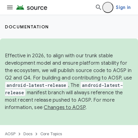
Sign in
DOCUMENTATION
Effective in 2026, to align with our trunk stable
development model and ensure platform stability for
the ecosystem, we will publish source code to AOSP in
Q2 and Q4. For building and contributing to AOSP, use
android-latest-release
. The
android-latest-
release
manifest branch will always reference the
most recent release pushed to AOSP. For more
information, see
Changes to AOSP
.
AOSP
Docs
Core Topics