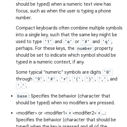
should be typed) when a numeric text view has
focus, such as when the user is typing a phone
number.
Compact keyboards often combine multiple symbols
into a single key, such that the same key might be
used to type
'1'
and
'a'
or
'#'
and
'q'
,
perhaps. For these keys, the
number
property
should be set to indicate which symbol should be
typed in a numeric context, if any.
Some typical "numeric" symbols are digits
'0'
through
'9'
,
'#'
,
'+'
,
'('
,
')'
,
','
, and
'.'
.
base
: Specifies the behavior (character that
should be typed) when no modifiers are pressed.
<modifier> or <modifier1>
+
<modifier2>
+
...:
Specifies the behavior (character that should be
typed) when the key is pressed and all of the