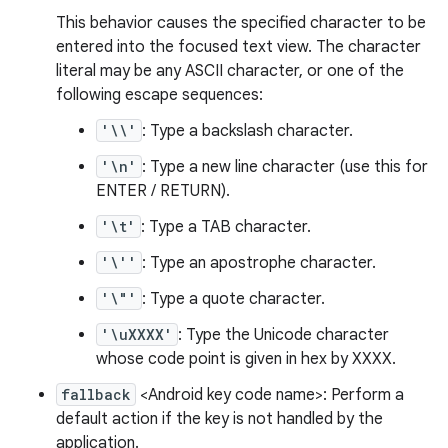
This behavior causes the specified character to be
entered into the focused text view. The character
literal may be any ASCII character, or one of the
following escape sequences:
'\\'
: Type a backslash character.
'\n'
: Type a new line character (use this for
ENTER / RETURN).
'\t'
: Type a TAB character.
'\''
: Type an apostrophe character.
'\"'
: Type a quote character.
'\uXXXX'
: Type the Unicode character
whose code point is given in hex by XXXX.
fallback
<Android key code name>: Perform a
default action if the key is not handled by the
application.