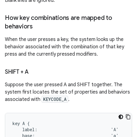
Blank lines are ignored.
How key combinations are mapped to
behaviors
When the user presses a key, the system looks up the
behavior associated with the combination of that key
press and the currently pressed modifiers.
SHIFT + A
Suppose the user pressed A and SHIFT together. The
system first locates the set of properties and behaviors
associated with
KEYCODE_A
.
key A {

    label:                              'A'

    base:                               'a'
