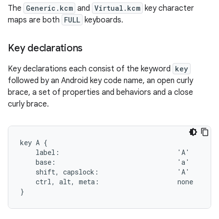
The
Generic.kcm
and
Virtual.kcm
key character
maps are both
FULL
keyboards.
Key declarations
Key declarations each consist of the keyword
key
followed by an Android key code name, an open curly
brace, a set of properties and behaviors and a close
curly brace.
key A {

    label:                              'A'

    base:                               'a'

    shift, capslock:                    'A'

    ctrl, alt, meta:                    none
