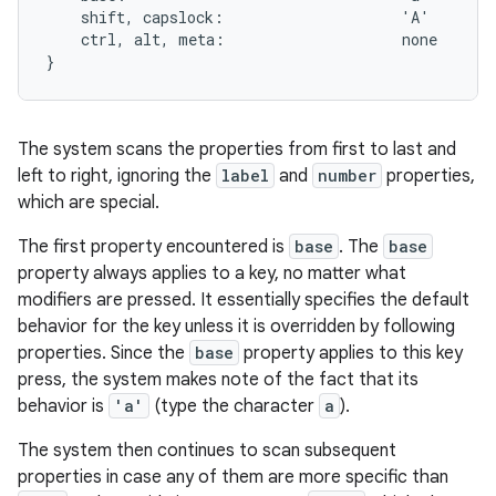
    shift, capslock:                    'A'

    ctrl, alt, meta:                    none

The system scans the properties from first to last and
left to right, ignoring the
label
and
number
properties,
which are special.
The first property encountered is
base
. The
base
property always applies to a key, no matter what
modifiers are pressed. It essentially specifies the default
behavior for the key unless it is overridden by following
properties. Since the
base
property applies to this key
press, the system makes note of the fact that its
behavior is
'a'
(type the character
a
).
The system then continues to scan subsequent
properties in case any of them are more specific than