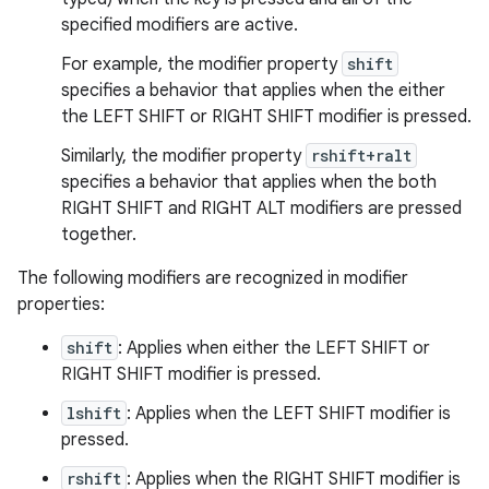
specified modifiers are active.
For example, the modifier property
shift
specifies a behavior that applies when the either
the LEFT SHIFT or RIGHT SHIFT modifier is pressed.
Similarly, the modifier property
rshift+ralt
specifies a behavior that applies when the both
RIGHT SHIFT and RIGHT ALT modifiers are pressed
together.
The following modifiers are recognized in modifier
properties:
shift
: Applies when either the LEFT SHIFT or
RIGHT SHIFT modifier is pressed.
lshift
: Applies when the LEFT SHIFT modifier is
pressed.
rshift
: Applies when the RIGHT SHIFT modifier is