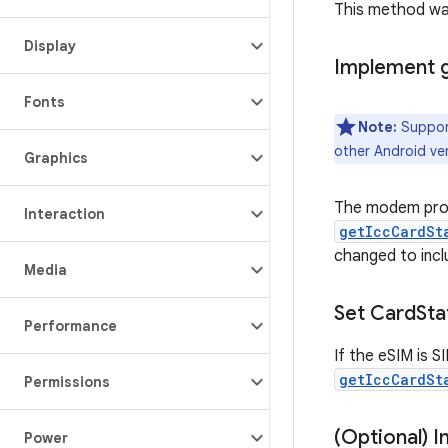
This method was
Display
Implement 
Fonts
Note:
Support
other Android ver
Graphics
The modem provi
Interaction
getIccCardSt
changed to inc
Media
Set Card
Sta
Performance
If the eSIM is 
getIccCardSt
Permissions
(Optional) 
Power