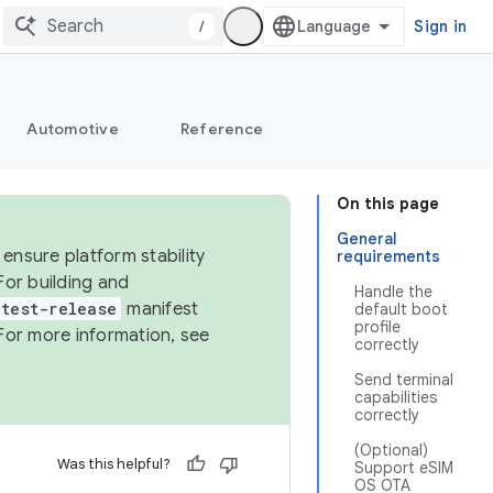
/
Sign in
Automotive
Reference
On this page
General
ensure platform stability
requirements
For building and
Handle the
test-release
manifest
default boot
profile
For more information, see
correctly
Send terminal
capabilities
correctly
(Optional)
Was this helpful?
Support eSIM
OS OTA