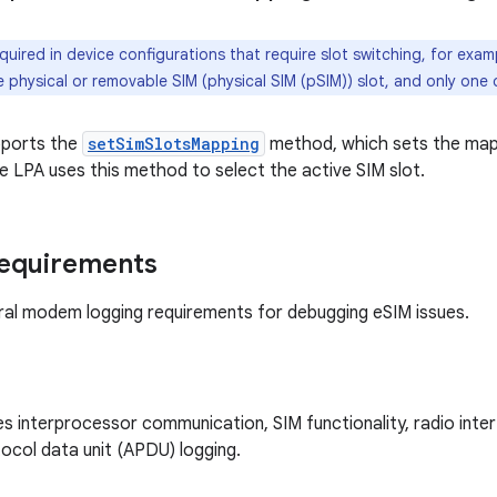
quired in device configurations that require slot switching, for exa
 physical or removable SIM (physical SIM (pSIM)) slot, and only one 
ports the
setSimSlotsMapping
method, which sets the mapp
he LPA uses this method to select the active SIM slot.
requirements
al modem logging requirements for debugging eSIM issues.
s interprocessor communication, SIM functionality, radio interf
tocol data unit (APDU) logging.