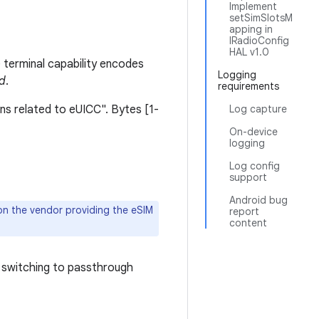
Implement
setSimSlotsM
apping in
IRadioConfig
HAL v1.0
 terminal capability encodes
Logging
ad
.
requirements
ons related to eUICC". Bytes [1-
Log capture
On-device
logging
Log config
support
Android bug
on the vendor providing the eSIM
report
content
 switching to passthrough