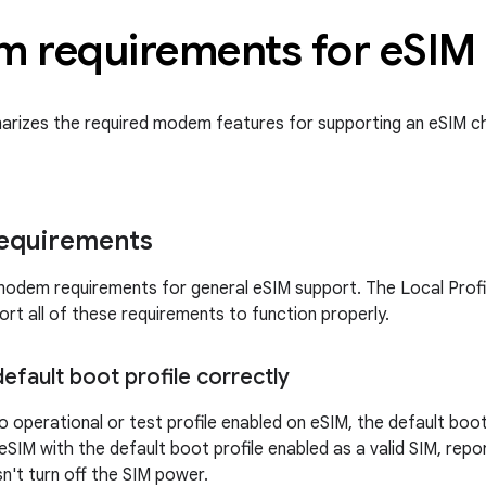
 requirements for e
SIM
arizes the required modem features for supporting an eSIM c
requirements
odem requirements for general eSIM support. The Local Profi
t all of these requirements to function properly.
efault boot profile correctly
o operational or test profile enabled on eSIM, the default boo
SIM with the default boot profile enabled as a valid SIM, repo
n't turn off the SIM power.