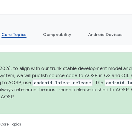
Core Topics
Compatibility
Android Devices
 2026, to align with our trunk stable development model and 
system, we will publish source code to AOSP in Q2 and Q4. 
g to AOSP, use
android-latest-release
. The
android-la
 always reference the most recent release pushed to AOSP. 
 AOSP
.
Core Topics