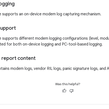
ogging
e supports an on-device modem log capturing mechanism.
support
 supports different modem logging configurations (level, modu
ed for both on-device logging and PC-tool-based logging.
 report content
tains modem logs, vendor RIL logs, panic signature logs, and A
Was this helpful?