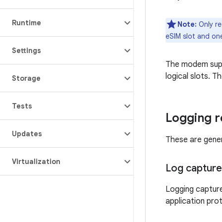
Runtime
Note:
Only re
eSIM slot and one
Settings
The modem sup
logical slots. T
Storage
Tests
Logging 
Updates
These are gener
Virtualization
Log capture
Logging capture
application pro