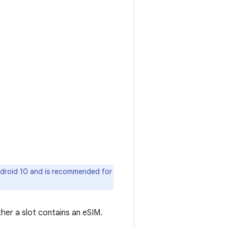
Android 10 and is recommended for
er a slot contains an eSIM.