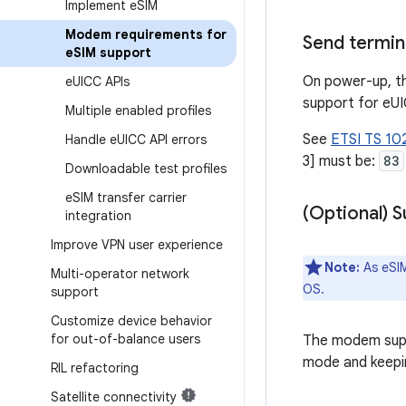
Implement e
SIM
Modem requirements for
Send termina
e
SIM support
On power-up, th
e
UICC APIs
support for eUI
Multiple enabled profiles
See
ETSI TS 102
Handle e
UICC API errors
3] must be:
83
Downloadable test profiles
e
SIM transfer carrier
(Optional) 
integration
Improve VPN user experience
Note:
As eSIM
Multi-operator network
OS.
support
Customize device behavior
for out-of-balance users
The modem supp
mode and keepi
RIL refactoring
Satellite connectivity