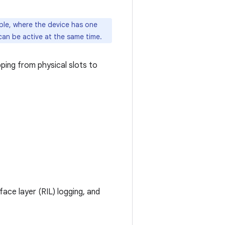
mple, where the device has one
can be active at the same time.
ing from physical slots to
ace layer (RIL) logging, and