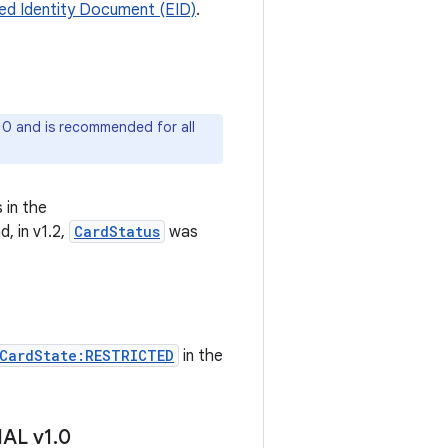
d Identity Document (EID)
.
 10 and is recommended for all
 in the
, in v1.2,
CardStatus
was
CardState:RESTRICTED
in the
HAL v1
.
0