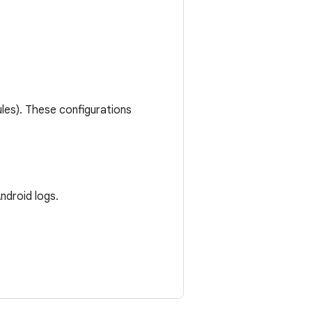
les). These configurations
ndroid logs.