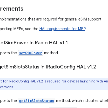
irements
mplementations that are required for general eSIM support.
pporting MEPs, see the
HAL requirements for MEP
.
set
Sim
Power in Radio HAL v1
.
1
ports the
setSimPower
method.
get
Sim
Slots
Status in IRadio
Config HAL v1
.
2
 for IRadioConfig HAL v1.2 is required for devices launching with 
 versions.
ports the
getSimSlotsStatus
method, which indicates wheth