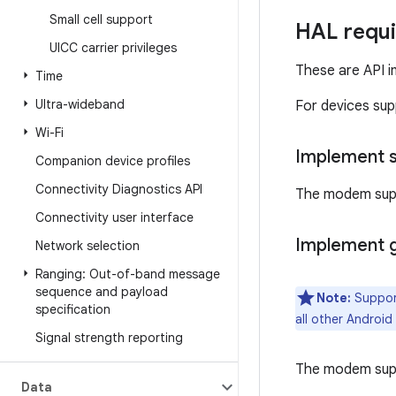
Small cell support
HAL requ
UICC carrier privileges
These are API i
Time
Ultra-wideband
For devices su
Wi-Fi
Implement 
Companion device profiles
Connectivity Diagnostics API
The modem sup
Connectivity user interface
Implement 
Network selection
Ranging: Out-of-band message
sequence and payload
Note:
Support
specification
all other Android
Signal strength reporting
The modem sup
Data