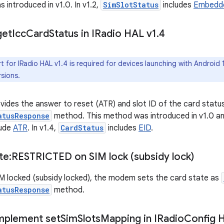
 introduced in v1.0. In v1.2,
SimSlotStatus
includes
Embedde
get
Icc
Card
Status in IRadio HAL v1
.
4
 for IRadio HAL v1.4 is required for devices launching with Android
sions.
des the answer to reset (ATR) and slot ID of the card status
atusResponse
method. This method was introduced in v1.0 and
lude
ATR
. In v1.4,
CardStatus
includes
EID
.
te:RESTRICTED on SIM lock (subsidy lock)
SIM locked (subsidy locked), the modem sets the card state as
atusResponse
method.
Implement set
Sim
Slots
Mapping in IRadio
Config 