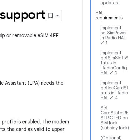
updates
 support
HAL
requirements
Implement
setSimPower
hip or removable eSIM 4FF
in Radio HAL
v1.1
Implement
getSimSlotsS
tatus in
IRadioConfig
HAL v1.2
le Assistant (LPA) needs the
Implement
getIccCardSt
atus in IRadio
HAL v1.4
Set
CardState:RE
STRICTED on
t profile is enabled. The modem
SIM lock
(subsidy lock)
rts the card as valid to upper
(Optional)