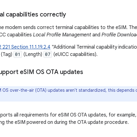
l capabilities correctly
e modem sends correct terminal capabilities to the eSIM. The
CC capabilities
Local Profile Management
and
Profile Downlo
 221 Section 11.1.19.2.4
"Additional Terminal capability indicati
(Tag)
01
(Length)
07
(eUICC capabilities).
Support e
SIM OS OTA updates
 OS over-the-air (OTA) updates aren't standardized, this depends 
orts all requirements for eSIM OS OTA updates, for example,
ng the eSIM powered on during the OTA update procedure.