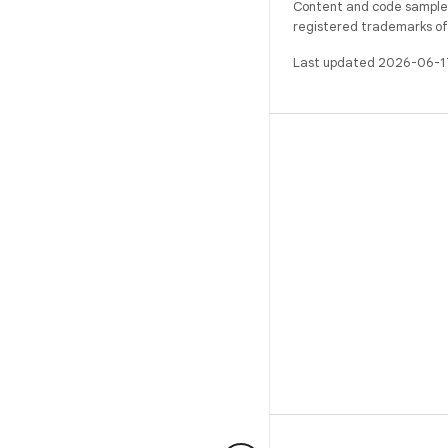
Content and code samples 
registered trademarks of O
Last updated 2026-06-1
BUILD
Android repository
Requirements
Downloading
Preview binaries
Factory images
Driver binaries