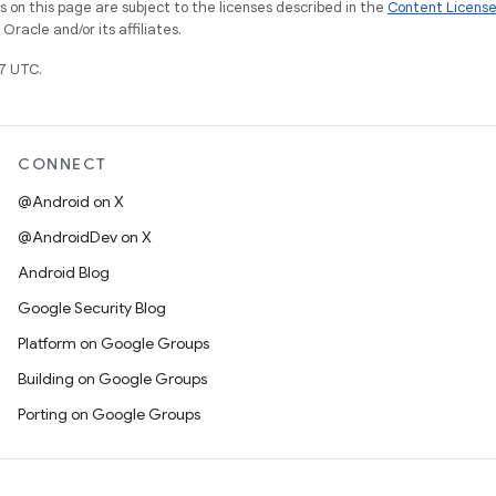
on this page are subject to the licenses described in the
Content Licens
racle and/or its affiliates.
7 UTC.
CONNECT
@Android on X
@AndroidDev on X
Android Blog
Google Security Blog
Platform on Google Groups
Building on Google Groups
Porting on Google Groups