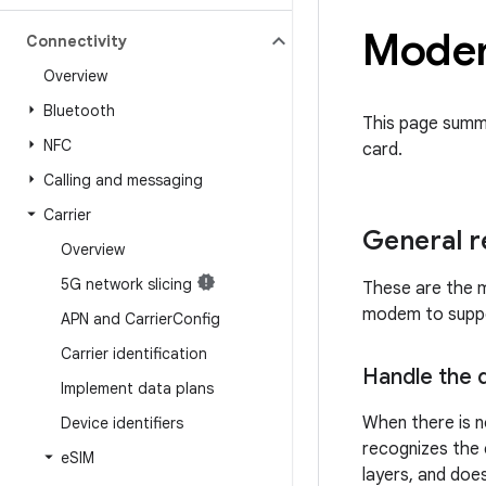
Modem
Connectivity
Overview
Bluetooth
This page summ
NFC
card.
Calling and messaging
Carrier
General 
Overview
5G network slicing
These are the m
modem to suppor
APN and Carrier
Config
Carrier identification
Handle the d
Implement data plans
When there is n
Device identifiers
recognizes the e
e
SIM
layers, and does