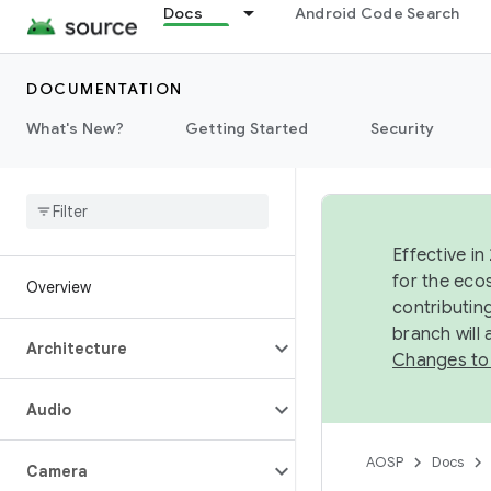
Docs
Android Code Search
DOCUMENTATION
What's New?
Getting Started
Security
Effective in
for the eco
Overview
contributin
branch will
Architecture
Changes to
Audio
AOSP
Docs
Camera