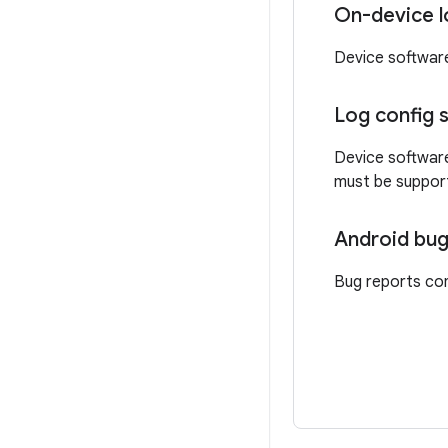
On-device l
Device softwar
Log config 
Device software
must be support
Android bug
Bug reports con