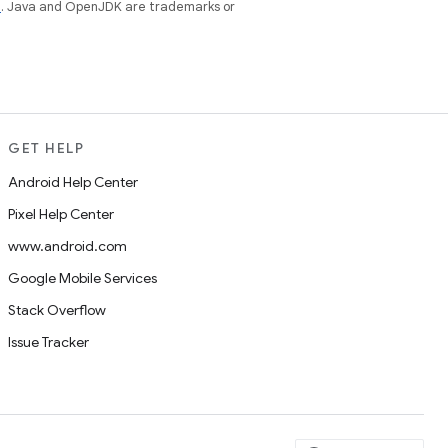
e
. Java and OpenJDK are trademarks or
GET HELP
Android Help Center
Pixel Help Center
www.android.com
Google Mobile Services
Stack Overflow
Issue Tracker