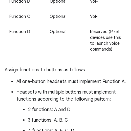
Function B
Optional
Vol+
Function C
Optional
Vol-
Function D
Optional
Reserved (Pixel
devices use this
to launch voice
commands)
Assign functions to buttons as follows:
All one-button headsets must implement Function A.
Headsets with multiple buttons must implement
functions according to the following pattern:
2 functions: A and D
3 functions: A, B, C
4 functions: A, B, C, D