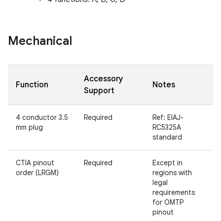
Mechanical
Accessory
Function
Notes
Support
4 conductor 3.5
Required
Ref: EIAJ-
mm plug
RC5325A
standard
CTIA pinout
Required
Except in
order (LRGM)
regions with
legal
requirements
for OMTP
pinout