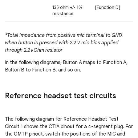
135 ohm +/- 1%
[Function D]
resistance
*Total impedance from positive mic terminal to GND
when button is pressed with 2.2 V mic bias applied
through 2.2 kOhm resistor
In the following diagrams, Button A maps to Function A,
Button B to Function B, and so on.
Reference headset test circuits
The following diagram for Reference Headset Test
Circuit 1 shows the CTIA pinout for a 4-segment plug. For
the OMTP pinout, switch the positions of the MIC and