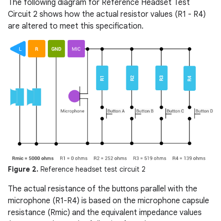
The following diagram for Reference Headset Test
Circuit 2 shows how the actual resistor values (R1 - R4)
are altered to meet this specification.
Figure 2.
Reference headset test circuit 2
The actual resistance of the buttons parallel with the
microphone (R1-R4) is based on the microphone capsule
resistance (Rmic) and the equivalent impedance values