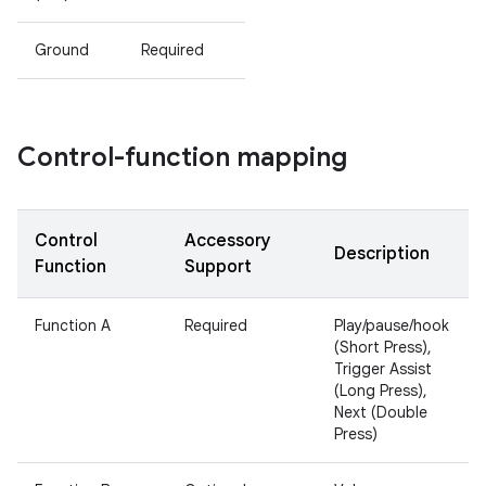
Ground
Required
Control-function mapping
Control
Accessory
Description
Function
Support
Function A
Required
Play/pause/hook
(Short Press),
Trigger Assist
(Long Press),
Next (Double
Press)