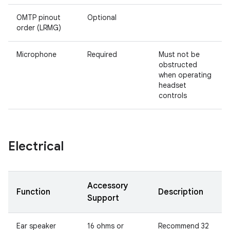
OMTP pinout
Optional
order (LRMG)
Microphone
Required
Must not be
obstructed
when operating
headset
controls
Electrical
Accessory
Function
Description
Support
Ear speaker
16 ohms or
Recommend 32