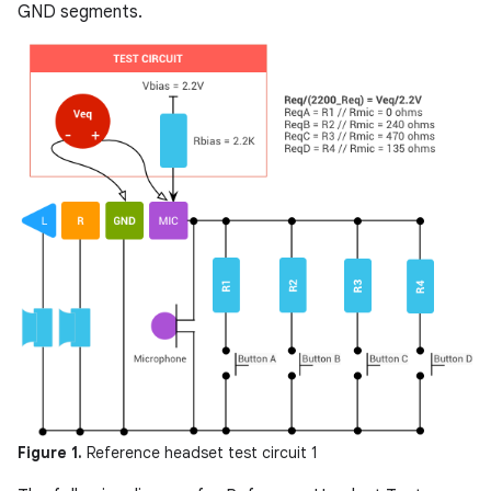
GND segments.
Figure 1.
Reference headset test circuit 1