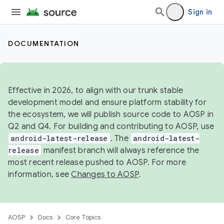
Sign in
DOCUMENTATION
Effective in 2026, to align with our trunk stable
development model and ensure platform stability for
the ecosystem, we will publish source code to AOSP in
Q2 and Q4. For building and contributing to AOSP, use
android-latest-release
. The
android-latest-
release
manifest branch will always reference the
most recent release pushed to AOSP. For more
information, see
Changes to AOSP
.
AOSP
Docs
Core Topics