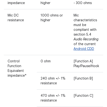
impedance
higher
- 300 ohms
Mic DC
1000 ohms or
Mic
resistance
higher
characteristics
must be
compliant with
section 5.4
Audio Recording
of the current
Android CDD
Control
0 ohm
[Function A]
Function
Play/Pause/Hook
Equivalent
impedance*
240 ohm +/- 1%
[Function B]
resistance
470 ohm +/- 1%
[Function C]
resistance