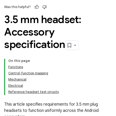
Was this helpful?
3
.
5 mm headset:
Accessory
specification
On this page
Functions
Control-function mapping
Mechanical
Electrical
Reference headset test circuits
This article specifies requirements for 3.5 mm plug
headsets to function uniformly across the Android