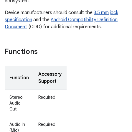
ecosystem.
Device manufacturers should consult the
3.5 mm jack
specification
and the
Android Compatibility Definition
Document
(CDD) for additional requirements.
Functions
Accessory
Function
Support
Stereo
Required
Audio
Out
Audio in
Required
(Mic)