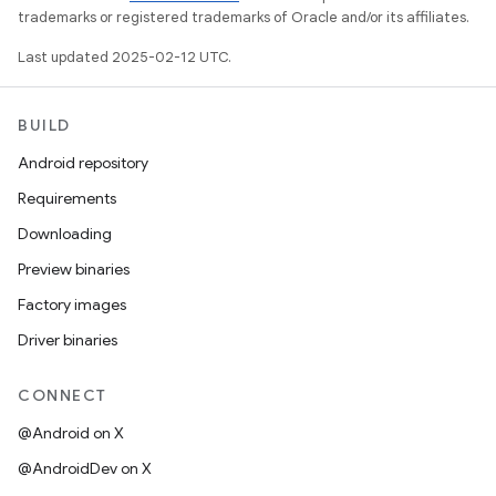
trademarks or registered trademarks of Oracle and/or its affiliates.
Last updated 2025-02-12 UTC.
BUILD
Android repository
Requirements
Downloading
Preview binaries
Factory images
Driver binaries
CONNECT
@Android on X
@AndroidDev on X