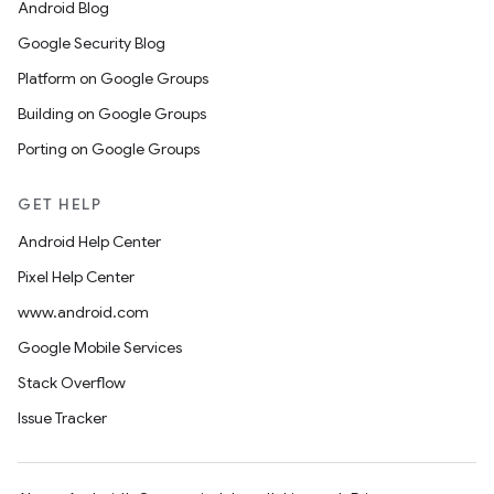
Android Blog
Google Security Blog
Platform on Google Groups
Building on Google Groups
Porting on Google Groups
GET HELP
Android Help Center
Pixel Help Center
www.android.com
Google Mobile Services
Stack Overflow
Issue Tracker