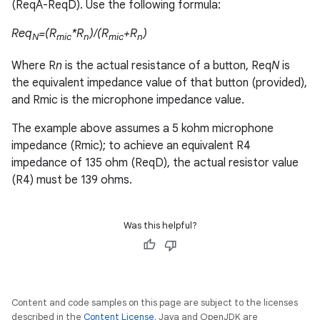
(ReqA-ReqD). Use the following formula:
Req
=(R
*R
)/(R
+R
)
N
mic
n
mic
n
Where R
n
is the actual resistance of a button, Req
N
is
the equivalent impedance value of that button (provided),
and Rmic is the microphone impedance value.
The example above assumes a 5 kohm microphone
impedance (Rmic); to achieve an equivalent R4
impedance of 135 ohm (ReqD), the actual resistor value
(R4) must be 139 ohms.
Was this helpful?
Content and code samples on this page are subject to the licenses
described in the
Content License
. Java and OpenJDK are