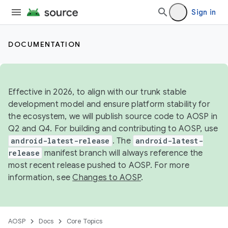
Sign in
DOCUMENTATION
Effective in 2026, to align with our trunk stable
development model and ensure platform stability for
the ecosystem, we will publish source code to AOSP in
Q2 and Q4. For building and contributing to AOSP, use
android-latest-release
. The
android-latest-
release
manifest branch will always reference the
most recent release pushed to AOSP. For more
information, see
Changes to AOSP
.
AOSP
Docs
Core Topics