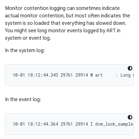
Monitor contention logging can sometimes indicate
actual monitor contention, but most often indicates the
system is so loaded that everything has slowed down.
You might see long monitor events logged by ART in
system or event log.
In the system log:
10-01 18:12:44.343 29761 29914 W art     : Long mo
In the event log:
10-01 18:12:44.364 29761 29914 I dvm_lock_sample: 