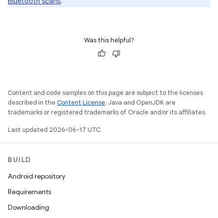
Bluetooth scans
.
Was this helpful?
Content and code samples on this page are subject to the licenses
described in the
Content License
. Java and OpenJDK are
trademarks or registered trademarks of Oracle and/or its affiliates.
Last updated 2026-06-17 UTC.
BUILD
Android repository
Requirements
Downloading