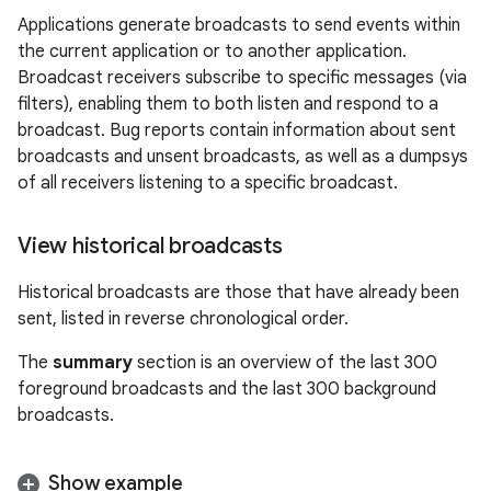
Applications generate broadcasts to send events within
the current application or to another application.
Broadcast receivers subscribe to specific messages (via
filters), enabling them to both listen and respond to a
broadcast. Bug reports contain information about sent
broadcasts and unsent broadcasts, as well as a dumpsys
of all receivers listening to a specific broadcast.
View historical broadcasts
Historical broadcasts are those that have already been
sent, listed in reverse chronological order.
The
summary
section is an overview of the last 300
foreground broadcasts and the last 300 background
broadcasts.
Show example