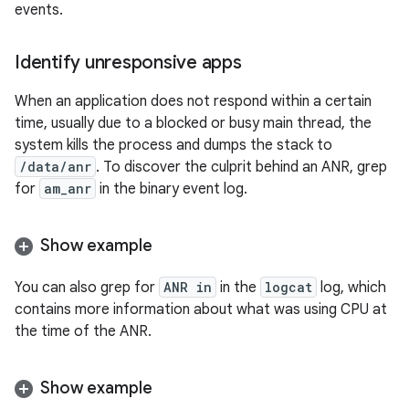
events.
Identify unresponsive apps
When an application does not respond within a certain
time, usually due to a blocked or busy main thread, the
system kills the process and dumps the stack to
/data/anr
. To discover the culprit behind an ANR, grep
for
am_anr
in the binary event log.
Show example
You can also grep for
ANR in
in the
logcat
log, which
contains more information about what was using CPU at
the time of the ANR.
Show example