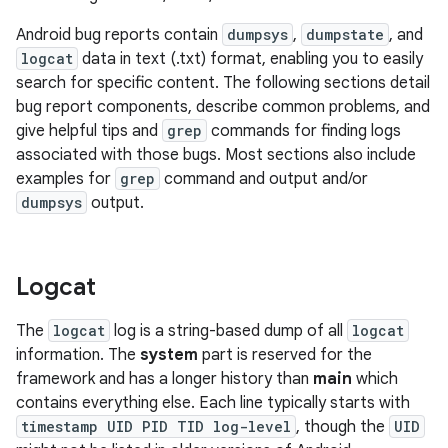
Android bug reports contain
dumpsys
,
dumpstate
, and
logcat
data in text (.txt) format, enabling you to easily
search for specific content. The following sections detail
bug report components, describe common problems, and
give helpful tips and
grep
commands for finding logs
associated with those bugs. Most sections also include
examples for
grep
command and output and/or
dumpsys
output.
Logcat
The
logcat
log is a string-based dump of all
logcat
information. The
system
part is reserved for the
framework and has a longer history than
main
which
contains everything else. Each line typically starts with
timestamp UID PID TID log-level
, though the
UID