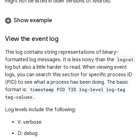
might not be listed in older versions of Android.
Show example
View the event log
This log contains string representations of binary-
formatted log messages. It is less noisy than the
logcat
log but also a little harder to read. When viewing event
logs, you can search this section for specific process ID
(PID) to see what a process has been doing. The basic
format is:
timestamp PID TID log-level log-tag
tag-values
.
Log levels include the following:
V: verbose
D: debug