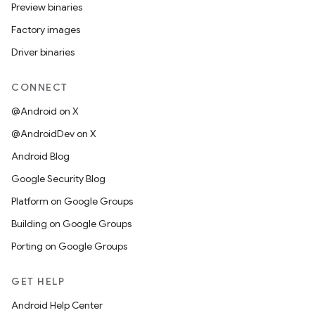
Preview binaries
Factory images
Driver binaries
CONNECT
@Android on X
@AndroidDev on X
Android Blog
Google Security Blog
Platform on Google Groups
Building on Google Groups
Porting on Google Groups
GET HELP
Android Help Center