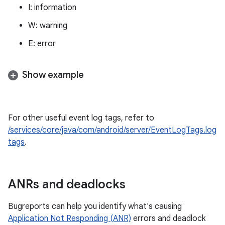
I: information
W: warning
E: error
Show example
For other useful event log tags, refer to
/services/core/java/com/android/server/EventLogTags.log
tags
.
ANRs and deadlocks
Bugreports can help you identify what's causing
Application Not Responding (ANR)
errors and deadlock