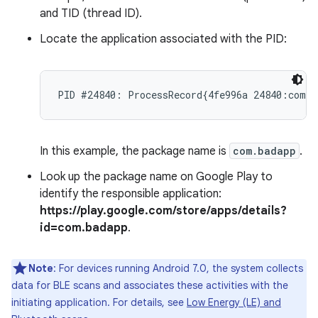
and TID (thread ID).
Locate the application associated with the PID:
In this example, the package name is
com.badapp
.
Look up the package name on Google Play to
identify the responsible application:
https://play.google.com/store/apps/details?
id=com.badapp
.
Note
: For devices running Android 7.0, the system collects
data for BLE scans and associates these activities with the
initiating application. For details, see
Low Energy (LE) and