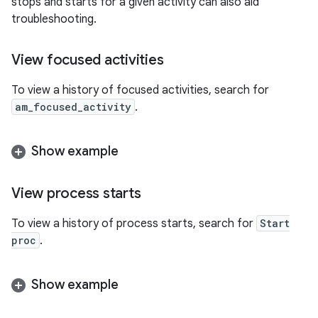
stops and starts for a given activity can also aid
troubleshooting.
View focused activities
To view a history of focused activities, search for
am_focused_activity
.
Show example
View process starts
To view a history of process starts, search for
Start
proc
.
Show example