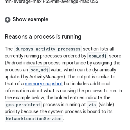
min-average-max PSS/min-average-max USS.
Show example
Reasons a process is running
The
dumpsys activity processes
section lists all
currently running processes ordered by
oom_adj
score
(Android indicates process importance by assigning the
process an
oom_adj
value, which can be dynamically
updated by ActivityManager). The output is similar to
that of a
memory snapshot
but includes additional
information about what is causing the process to run. In
the example below, the bolded entries indicate the
gms.persistent
process is running at
vis
(visible)
priority because the system process is bound to its
NetworkLocationService
.