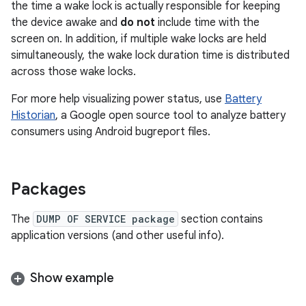
the time a wake lock is actually responsible for keeping
the device awake and
do not
include time with the
screen on. In addition, if multiple wake locks are held
simultaneously, the wake lock duration time is distributed
across those wake locks.
For more help visualizing power status, use
Battery
Historian
, a Google open source tool to analyze battery
consumers using Android bugreport files.
Packages
The
DUMP OF SERVICE package
section contains
application versions (and other useful info).
Show example