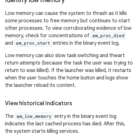
Identify low memory
Low memory can cause the system to thrash as it kills
some processes to free memory but continues to start
other processes. To view corroborating evidence of low
memory, check for concentrations of
am_proc_died
and
am_proc_start
entries in the binary event log.
Low memory can also slow task switching and thwart
return attempts (because the task the user was trying to
return to was killed). If the launcher was killed, it restarts
when the user touches the home button and logs show
the launcher reload its content.
View historical indicators
The
am_low_memory
entry in the binary event log
indicates the last cached process has died. After this,
the system starts killing services.