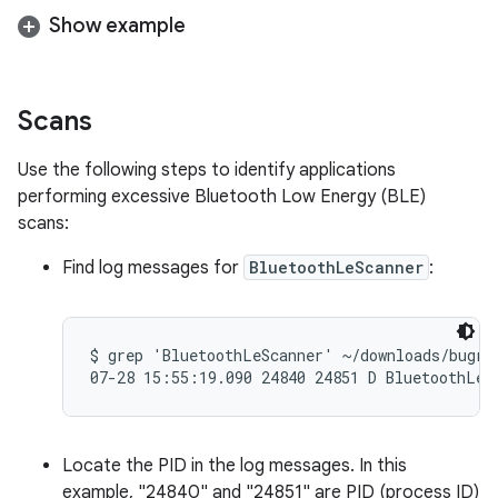
Show example
Scans
Use the following steps to identify applications
performing excessive Bluetooth Low Energy (BLE)
scans:
Find log messages for
BluetoothLeScanner
:
$ grep 'BluetoothLeScanner' ~/downloads/bugrep
Locate the PID in the log messages. In this
example, "24840" and "24851" are PID (process ID)