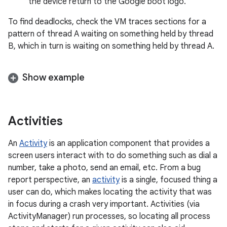
the device return to the Google boot logo.
To find deadlocks, check the VM traces sections for a
pattern of thread A waiting on something held by thread
B, which in turn is waiting on something held by thread A.
Show example
Activities
An
Activity
is an application component that provides a
screen users interact with to do something such as dial a
number, take a photo, send an email, etc. From a bug
report perspective, an
activity
is a single, focused thing a
user can do, which makes locating the activity that was
in focus during a crash very important. Activities (via
ActivityManager) run processes, so locating all process