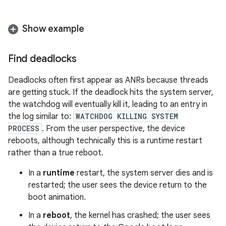
Show example
Find deadlocks
Deadlocks often first appear as ANRs because threads
are getting stuck. If the deadlock hits the system server,
the watchdog will eventually kill it, leading to an entry in
the log similar to:
WATCHDOG KILLING SYSTEM
PROCESS
. From the user perspective, the device
reboots, although technically this is a runtime restart
rather than a true reboot.
In a
runtime
restart, the system server dies and is
restarted; the user sees the device return to the
boot animation.
In a
reboot
, the kernel has crashed; the user sees