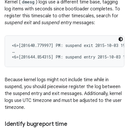
Kernel (
dmesg
) logs use a different time base, tagging
log items with seconds since bootloader completes. To
register this timescale to other timescales, search for
suspend exit
and
suspend entry
messages:
<6>[201640.779997] PM: suspend exit 2015-10-03 19:1
…

<6>[201644.854315] PM: suspend entry 2015-10-03 19
Because kernel logs might not include time while in
suspend, you should piecewise register the log between
the suspend entry and exit messages. Additionally, kernel
logs use UTC timezone and must be adjusted to the user
timezone.
Identify bugreport time