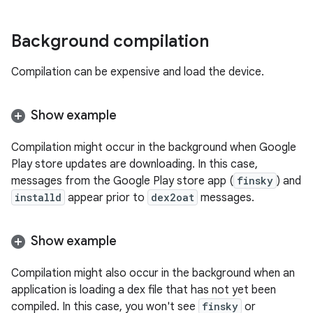
Background compilation
Compilation can be expensive and load the device.
Show example
Compilation might occur in the background when Google
Play store updates are downloading. In this case,
messages from the Google Play store app (
finsky
) and
installd
appear prior to
dex2oat
messages.
Show example
Compilation might also occur in the background when an
application is loading a dex file that has not yet been
compiled. In this case, you won't see
finsky
or