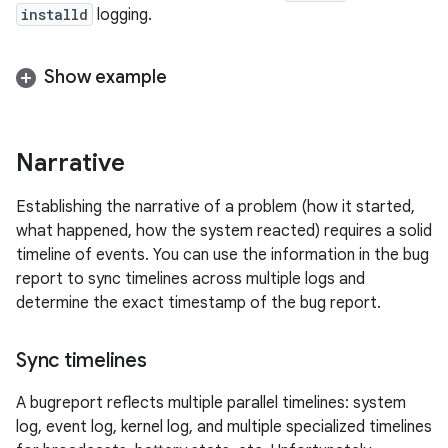
installd
logging.
Show example
Narrative
Establishing the narrative of a problem (how it started,
what happened, how the system reacted) requires a solid
timeline of events. You can use the information in the bug
report to sync timelines across multiple logs and
determine the exact timestamp of the bug report.
Sync timelines
A bugreport reflects multiple parallel timelines: system
log, event log, kernel log, and multiple specialized timelines