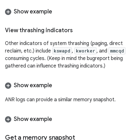
Show example
View thrashing indicators
Other indicators of system thrashing (paging, direct
reclaim, etc.) include
kswapd
,
kworker
, and
mmcqd
consuming cycles. (Keep in mind the bugreport being
gathered can influence thrashing indicators.)
Show example
ANR logs can provide a similar memory snapshot.
Show example
Get a memory snapshot