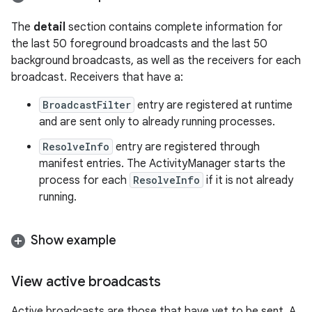
The
detail
section contains complete information for
the last 50 foreground broadcasts and the last 50
background broadcasts, as well as the receivers for each
broadcast. Receivers that have a:
BroadcastFilter
entry are registered at runtime
and are sent only to already running processes.
ResolveInfo
entry are registered through
manifest entries. The ActivityManager starts the
process for each
ResolveInfo
if it is not already
running.
Show example
View active broadcasts
Active broadcasts are those that have yet to be sent. A