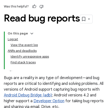
Was this helpful?
Read bug reports
On this page
Logcat
View the event log
ANRs and deadlocks
Identify unresponsive apps
Find stack traces
Bugs are a reality in any type of development—and bug
reports are critical to identifying and solving problems. All
versions of Android support capturing bug reports with
Android Debug Bridge (adb)
; Android versions 4.2 and
higher support a
Developer Option
for taking bug reports
and sharing via email, Drive, etc.