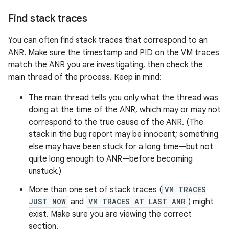
Find stack traces
You can often find stack traces that correspond to an
ANR. Make sure the timestamp and PID on the VM traces
match the ANR you are investigating, then check the
main thread of the process. Keep in mind:
The main thread tells you only what the thread was
doing at the time of the ANR, which may or may not
correspond to the true cause of the ANR. (The
stack in the bug report may be innocent; something
else may have been stuck for a long time—but not
quite long enough to ANR—before becoming
unstuck.)
More than one set of stack traces (
VM TRACES
JUST NOW
and
VM TRACES AT LAST ANR
) might
exist. Make sure you are viewing the correct
section.