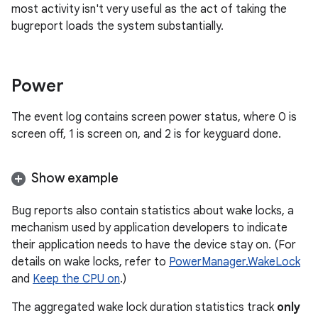
most activity isn't very useful as the act of taking the
bugreport loads the system substantially.
Power
The event log contains screen power status, where 0 is
screen off, 1 is screen on, and 2 is for keyguard done.
Show example
Bug reports also contain statistics about wake locks, a
mechanism used by application developers to indicate
their application needs to have the device stay on. (For
details on wake locks, refer to
PowerManager.WakeLock
and
Keep the CPU on
.)
The aggregated wake lock duration statistics track
only