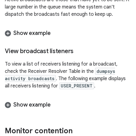
large number in the queue means the system can't
dispatch the broadcasts fast enough to keep up.
Show example
View broadcast listeners
To view a list of receivers listening for a broadcast,
check the Receiver Resolver Table in the
dumpsys
activity broadcasts
. The following example displays
all receivers listening for
USER_PRESENT
.
Show example
Monitor contention