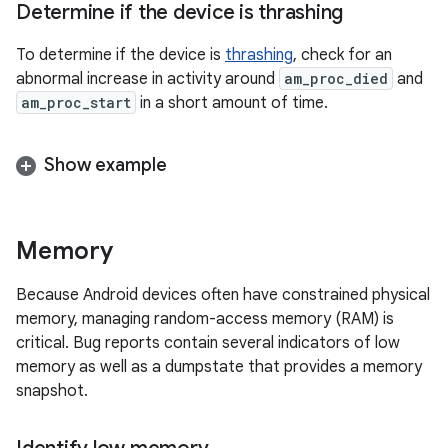
Determine if the device is thrashing
To determine if the device is
thrashing
, check for an
abnormal increase in activity around
am_proc_died
and
am_proc_start
in a short amount of time.
Show example
Memory
Because Android devices often have constrained physical
memory, managing random-access memory (RAM) is
critical. Bug reports contain several indicators of low
memory as well as a dumpstate that provides a memory
snapshot.