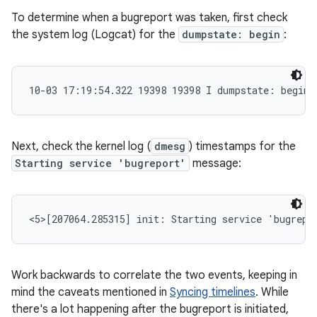
To determine when a bugreport was taken, first check
the system log (Logcat) for the
dumpstate: begin
:
10-03 17:19:54.322 19398 19398 I dumpstate: begin
Next, check the kernel log (
dmesg
) timestamps for the
Starting service 'bugreport'
message:
<5>[207064.285315] init: Starting service 'bugrepo
Work backwards to correlate the two events, keeping in
mind the caveats mentioned in
Syncing timelines
. While
there's a lot happening after the bugreport is initiated,