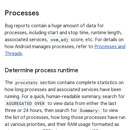
Processes
Bug reports contain a huge amount of data for
processes, including start and stop time, runtime length,
associated services,
oom_adj
score, etc. For details on
how Android manages processes, refer to
Processes and
Threads
.
Determine process runtime
The
procstats
section contains complete statistics on
how long processes and associated services have been
running. For a quick, human-readable summary, search for
AGGREGATED OVER
to view data from either the last
three or 24 hours, then search for
Summary:
to view
the list of processes, how long those processes have run
at various priorities, and their RAM usage formatted as