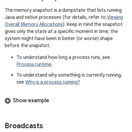
The memory snapshot is a dumpstate that lists running
Java and native processes (for details, refer to
Viewing
Overall Memory Allocations
). Keep in mind the snapshot
gives only the state at a specific moment in time; the
system might have been in better (or worse) shape
before the snapshot.
To understand how long a process runs, see
Process runtime
.
To understand why something is currently running,
see
Why is a process running?
Show example
Broadcasts