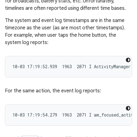
for broadcasts, battery stats, etc. Unfortunately,
timelines are often reported using different time bases.
The system and event log timestamps are in the same
timezone as the user (as are most other timestamps).
For example, when user taps the home button, the
system log reports:
10-03 17:19:52.939  1963  2071 I ActivityManager: 
For the same action, the event log reports:
10-03 17:19:54.279  1963  2071 I am_focused_activi