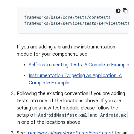
frameworks/base/core/tests/coretests

If you are adding a brand new instrumentation
module for your component, see
Self-Instrumenting Tests: A Complete Example
Instrumentation Targeting an Application: A
Complete Example
Following the existing convention if you are adding
tests into one of the locations above. If you are
setting up a new test module, please follow the
setup of
AndroidManifest.xml
and
Android.mk
in one of the locations above
See
frameworks/base/core/tests/coretests/
for an