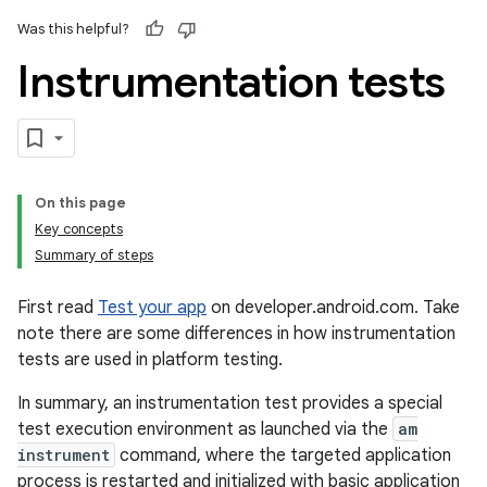
Was this helpful?
Instrumentation tests
On this page
Key concepts
Summary of steps
First read
Test your app
on developer.android.com. Take
note there are some differences in how instrumentation
tests are used in platform testing.
In summary, an instrumentation test provides a special
test execution environment as launched via the
am
instrument
command, where the targeted application
process is restarted and initialized with basic application