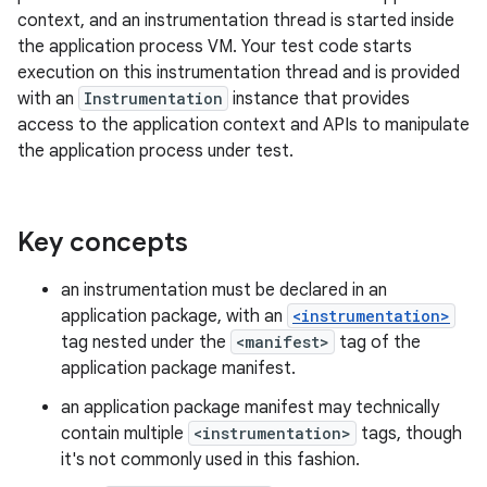
context, and an instrumentation thread is started inside
the application process VM. Your test code starts
execution on this instrumentation thread and is provided
with an
Instrumentation
instance that provides
access to the application context and APIs to manipulate
the application process under test.
Key concepts
an instrumentation must be declared in an
application package, with an
<instrumentation>
tag nested under the
<manifest>
tag of the
application package manifest.
an application package manifest may technically
contain multiple
<instrumentation>
tags, though
it's not commonly used in this fashion.