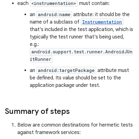
each
<instrumentation>
must contain:
an
android:name
attribute: it should be the
name of a subclass of
Instrumentation
that's included in the test application, which is
typically the test runner that's being used,
e.g.:
android.support.test.runner.AndroidJUn
itRunner
an
android:targetPackage
attribute must
be defined. Its value should be set to the
application package under test.
Summary of steps
Below are common destinations for hermetic tests
against framework services: