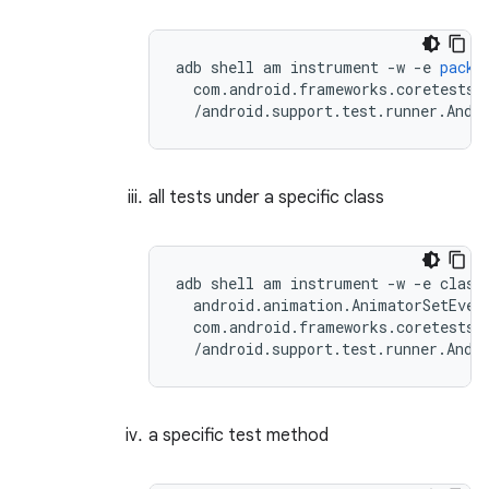
adb
shell
am
instrument
-
w
-
e
packa
com
.
android
.
frameworks
.
coretests
/
android
.
support
.
test
.
runner
.
Andr
all tests under a specific class
adb shell am instrument -w -e class 
  android.animation.AnimatorSetEvent
  com.android.frameworks.coretests\

a specific test method