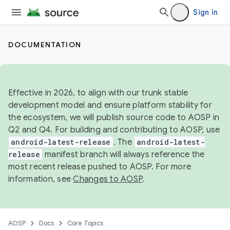
Sign in
DOCUMENTATION
Effective in 2026, to align with our trunk stable
development model and ensure platform stability for
the ecosystem, we will publish source code to AOSP in
Q2 and Q4. For building and contributing to AOSP, use
android-latest-release
. The
android-latest-
release
manifest branch will always reference the
most recent release pushed to AOSP. For more
information, see
Changes to AOSP
.
AOSP
Docs
Core Topics