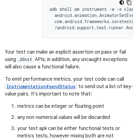
adb shell am instrument -w -e class 
  android.animation.AnimatorSetEvent
  com.android.frameworks.coretests\

Your test can make an explicit assertion on pass or fail
using
JUnit
APIs; in addition, any uncaught exceptions
will also cause a functional failure.
To emit performance metrics, your test code can call
Instrumentation#sendStatus
to send out a list of key-
value pairs. It's important to note that:
metrics can be integer or floating point
any non-numerical values will be discarded
your test apk can be either functional tests or
metrics tests, however mixing both are not