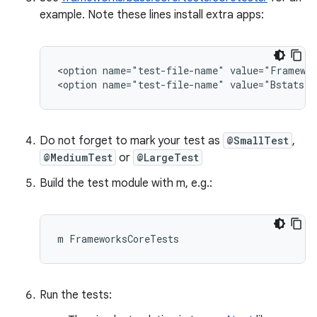
example. Note these lines install extra apps:
<option name="test-file-name" value="Framewor
Do not forget to mark your test as
@SmallTest
,
@MediumTest
or
@LargeTest
Build the test module with m, e.g.:
Run the tests: