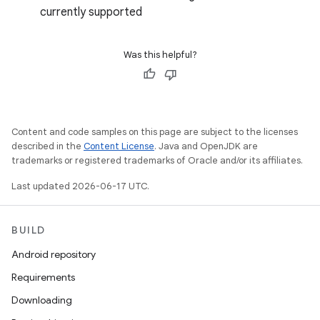
currently supported
Was this helpful?
Content and code samples on this page are subject to the licenses
described in the
Content License
. Java and OpenJDK are
trademarks or registered trademarks of Oracle and/or its affiliates.
Last updated 2026-06-17 UTC.
BUILD
Android repository
Requirements
Downloading