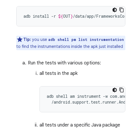
adb
install
-r
${
OUT
}
Tip:
you use
adb shell pm list instrumentation
to find the instrumentations inside the apk just installed
Run the tests with various options:
all tests in the apk
adb shell am instrument -w com.andro
all tests under a specific Java package