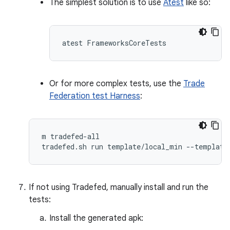
The simplest solution is to use
Atest
like so:
Or for more complex tests, use the
Trade
Federation test Harness
:
m tradefed-all

If not using Tradefed, manually install and run the
tests:
Install the generated apk: