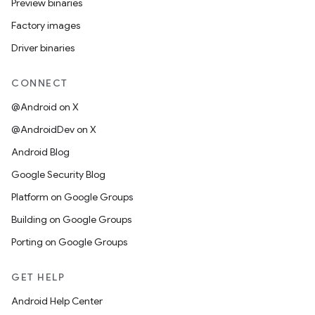
Preview binaries
Factory images
Driver binaries
CONNECT
@Android on X
@AndroidDev on X
Android Blog
Google Security Blog
Platform on Google Groups
Building on Google Groups
Porting on Google Groups
GET HELP
Android Help Center