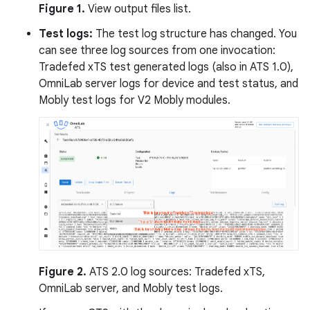
Figure 1.
View output files list.
Test logs:
The test log structure has changed. You
can see three log sources from one invocation:
Tradefed xTS test generated logs (also in ATS 1.0),
OmniLab server logs for device and test status, and
Mobly test logs for V2 Mobly modules.
Figure 2.
ATS 2.0 log sources: Tradefed xTS,
OmniLab server, and Mobly test logs.