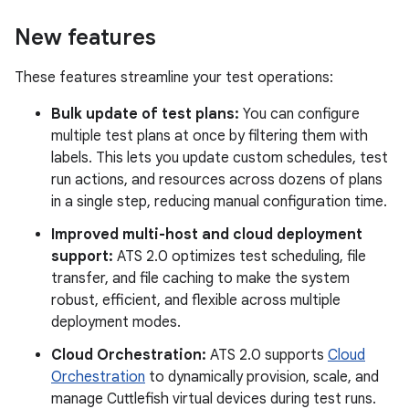
New features
These features streamline your test operations:
Bulk update of test plans:
You can configure
multiple test plans at once by filtering them with
labels. This lets you update custom schedules, test
run actions, and resources across dozens of plans
in a single step, reducing manual configuration time.
Improved multi-host and cloud deployment
support:
ATS 2.0 optimizes test scheduling, file
transfer, and file caching to make the system
robust, efficient, and flexible across multiple
deployment modes.
Cloud Orchestration:
ATS 2.0 supports
Cloud
Orchestration
to dynamically provision, scale, and
manage Cuttlefish virtual devices during test runs.