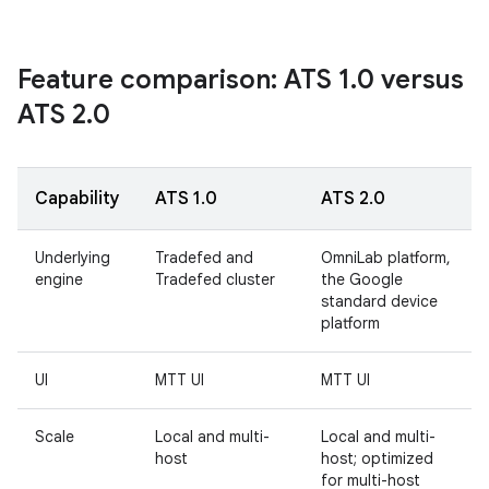
Feature comparison: ATS 1
.
0 versus
ATS 2
.
0
Capability
ATS 1.0
ATS 2.0
Underlying
Tradefed and
OmniLab platform,
engine
Tradefed cluster
the Google
standard device
platform
UI
MTT UI
MTT UI
Scale
Local and multi-
Local and multi-
host
host; optimized
for multi-host