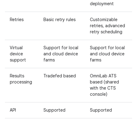
deployment
Retries
Basic retry rules
Customizable
retries, advanced
retry scheduling
Virtual
Support for local
Support for local
device
and cloud device
and cloud device
support
farms
farms
Results
Tradefed based
OmniLab ATS
processing
based (shared
with the CTS
console)
API
Supported
Supported