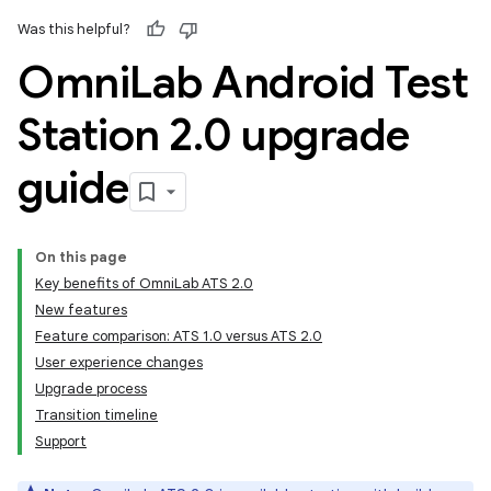
Was this helpful?
Omni
Lab Android Test
Station 2
.
0 upgrade
guide
On this page
Key benefits of OmniLab ATS 2.0
New features
Feature comparison: ATS 1.0 versus ATS 2.0
User experience changes
Upgrade process
Transition timeline
Support