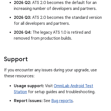
2026 Q2:
ATS 2.0 becomes the default for an
increasing number of developers and partners.
2026 Q3:
ATS 2.0 becomes the standard version
for all developers and partners.
2026 Q4:
The legacy ATS 1.0 is retired and
removed from production builds.
Support
If you encounter any issues during your upgrade, use
these resources:
Usage support:
Visit
OmniLab Android Test
Station
for setup guides and troubleshooting.
Report issues:
See
Bug reports
.