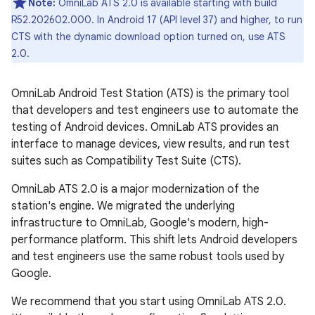
Note:
OmniLab ATS 2.0 is available starting with build
R52.202602.000. In Android 17 (API level 37) and higher, to run
CTS with the dynamic download option turned on, use ATS
2.0.
OmniLab Android Test Station (ATS) is the primary tool
that developers and test engineers use to automate the
testing of Android devices. OmniLab ATS provides an
interface to manage devices, view results, and run test
suites such as Compatibility Test Suite (CTS).
OmniLab ATS 2.0 is a major modernization of the
station's engine. We migrated the underlying
infrastructure to OmniLab, Google's modern, high-
performance platform. This shift lets Android developers
and test engineers use the same robust tools used by
Google.
We recommend that you start using OmniLab ATS 2.0.