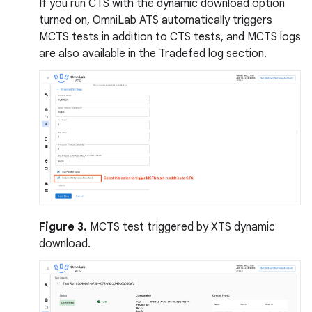
If you run CTS with the dynamic download option
turned on, OmniLab ATS automatically triggers
MCTS tests in addition to CTS tests, and MCTS logs
are also available in the Tradefed log section.
Figure 3.
MCTS test triggered by XTS dynamic
download.