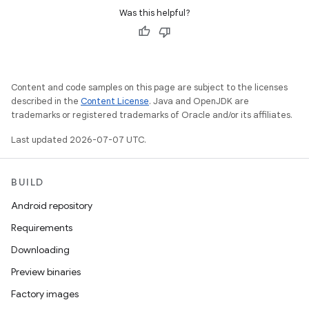
Was this helpful?
Content and code samples on this page are subject to the licenses
described in the
Content License
. Java and OpenJDK are
trademarks or registered trademarks of Oracle and/or its affiliates.
Last updated 2026-07-07 UTC.
BUILD
Android repository
Requirements
Downloading
Preview binaries
Factory images