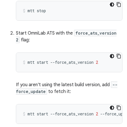
mtt
stop
Start OmniLab ATS with the
force_ats_version
2
flag:
mtt
start
--force_ats_version
2
If you aren't using the latest build version, add
--
force_update
to fetch it:
mtt
start
--force_ats_version
2
--force_upd