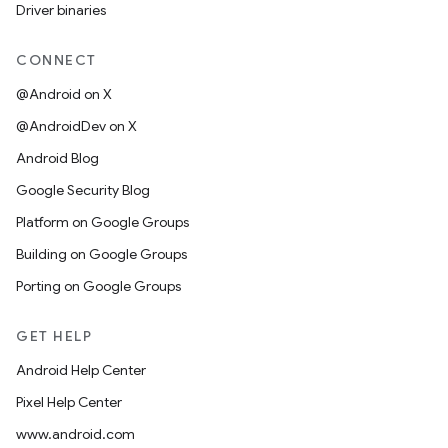
Driver binaries
CONNECT
@Android on X
@AndroidDev on X
Android Blog
Google Security Blog
Platform on Google Groups
Building on Google Groups
Porting on Google Groups
GET HELP
Android Help Center
Pixel Help Center
www.android.com