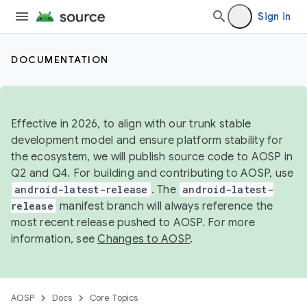
Sign in
DOCUMENTATION
Effective in 2026, to align with our trunk stable
development model and ensure platform stability for
the ecosystem, we will publish source code to AOSP in
Q2 and Q4. For building and contributing to AOSP, use
android-latest-release
. The
android-latest-
release
manifest branch will always reference the
most recent release pushed to AOSP. For more
information, see
Changes to AOSP
.
AOSP
Docs
Core Topics