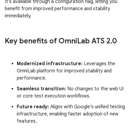
It's available through a configuration flag, letting you
benefit from improved performance and stability
immediately.
Key benefits of Omni
Lab ATS 2
.
0
Modernized infrastructure:
Leverages the
OmniLab platform for improved stability and
performance.
Seamless transition:
No changes to the web UI
or core test execution workflows.
Future ready:
Aligns with Google's unified testing
infrastructure, enabling faster adoption of new
features.