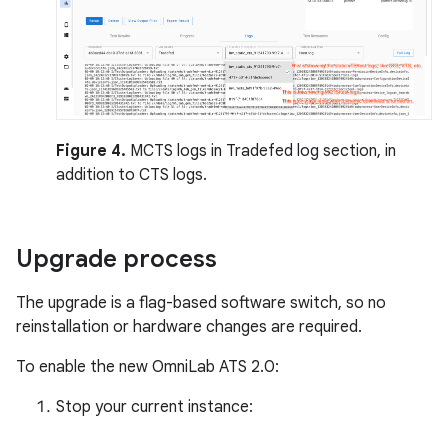
Figure 4.
MCTS logs in Tradefed log section, in
addition to CTS logs.
Upgrade process
The upgrade is a flag-based software switch, so no
reinstallation or hardware changes are required.
To enable the new OmniLab ATS 2.0:
Stop your current instance: