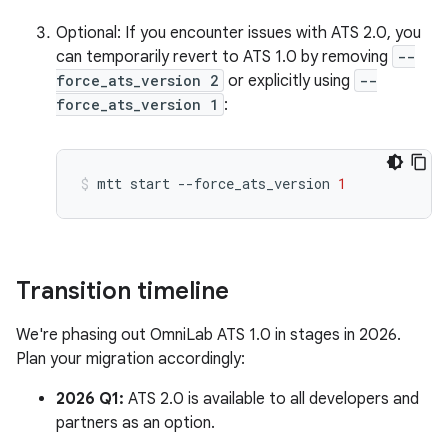
Optional: If you encounter issues with ATS 2.0, you
can temporarily revert to ATS 1.0 by removing
--
force_ats_version 2
or explicitly using
--
force_ats_version 1
:
mtt
start
--force_ats_version
1
Transition timeline
We're phasing out OmniLab ATS 1.0 in stages in 2026.
Plan your migration accordingly:
2026 Q1:
ATS 2.0 is available to all developers and
partners as an option.