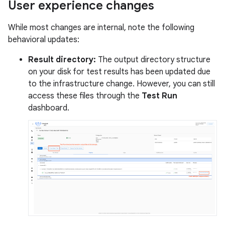
User experience changes
While most changes are internal, note the following
behavioral updates:
Result directory:
The output directory structure
on your disk for test results has been updated due
to the infrastructure change. However, you can still
access these files through the
Test Run
dashboard.