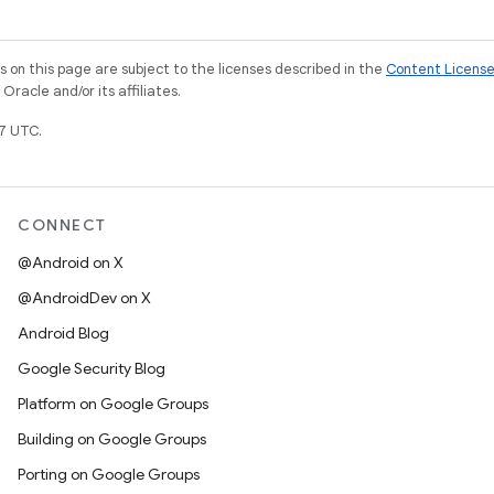
on this page are subject to the licenses described in the
Content Licens
racle and/or its affiliates.
7 UTC.
CONNECT
@Android on X
@AndroidDev on X
Android Blog
Google Security Blog
Platform on Google Groups
Building on Google Groups
Porting on Google Groups