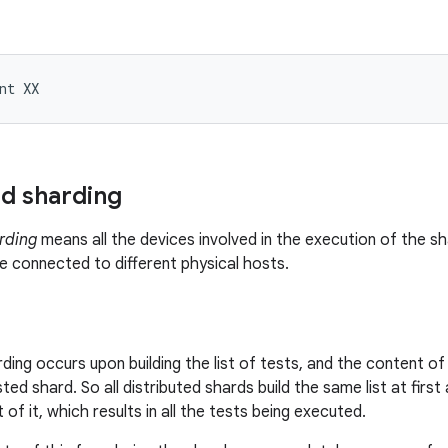
nt
ed sharding
rding
means all the devices involved in the execution of the sh
 connected to different physical hosts.
rding occurs upon building the list of tests, and the content o
ted shard. So all distributed shards build the same list at firs
 of it, which results in all the tests being executed.