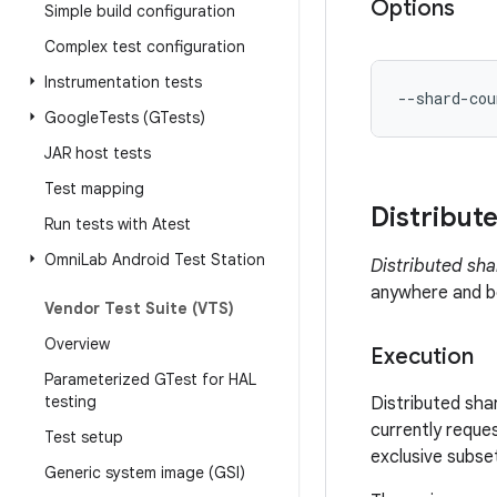
Options
Simple build configuration
Complex test configuration
Instrumentation tests
--shard-cou
Google
Tests (GTests)
JAR host tests
Test mapping
Distribut
Run tests with Atest
Omni
Lab Android Test Station
Distributed sha
anywhere and be
Vendor Test Suite (VTS)
Overview
Execution
Parameterized GTest for HAL
testing
Distributed sha
currently reques
Test setup
exclusive subset
Generic system image (GSI)