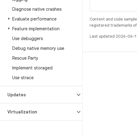
Diagnose native crashes
Evaluate performance
Content and code samples 
registered trademarks of O
Feature implementation
Last updated 2026-06-1
Use debuggers
Debug native memory use
Rescue Party
BUILD
Implement storaged
Android repository
Use strace
Requirements
Downloading
Updates
Preview binaries
Virtualization
Factory images
Driver binaries