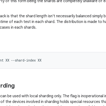
ty of this form being the shards are completely unaware of e
ck is that the shard length isn't necessarily balanced simply 
time of each test in each shard. The distribution is made to
cases in each shards.
nt
XX
--shard-index
rding
can be used with local sharding only. The flag is inoperational 
f the devices involved in sharding holds special resources th