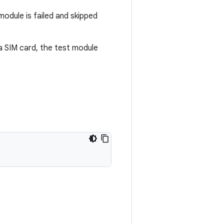
module is failed and skipped
a SIM card, the test module