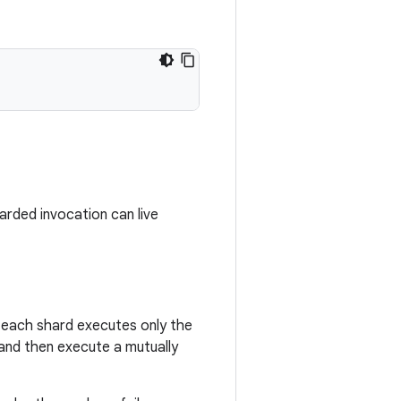
arded invocation can live
f each shard executes only the
t and then execute a mutually