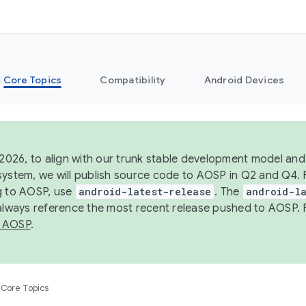
Core Topics
Compatibility
Android Devices
 2026, to align with our trunk stable development model and 
system, we will publish source code to AOSP in Q2 and Q4. 
g to AOSP, use
android-latest-release
. The
android-la
 always reference the most recent release pushed to AOSP. 
 AOSP
.
Core Topics