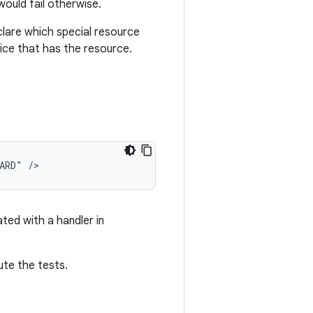
would fail otherwise.
clare which special resource
ice that has the resource.
ARD"
ted with a handler in
ute the tests.