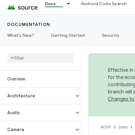
Docs
Android Code Search
DOCUMENTATION
What's New?
Getting Started
Security
Effective in
for the eco
Overview
contributin
branch will
Architecture
Changes to
Audio
AOSP
Docs
Camera