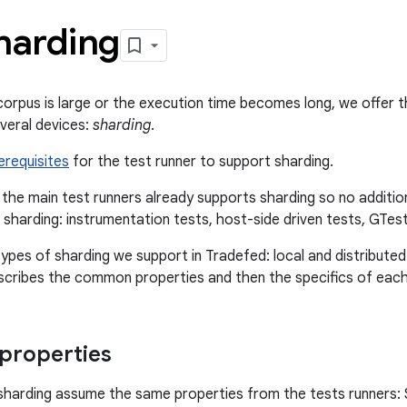
harding
rpus is large or the execution time becomes long, we offer the 
veral devices:
sharding
.
erequisites
for the test runner to support sharding.
 the main test runners already supports sharding so no addition
 sharding: instrumentation tests, host-side driven tests, GTest
ypes of sharding we support in Tradefed: local and distributed.
scribes the common properties and then the specifics of each
roperties
harding assume the same properties from the tests runners: 