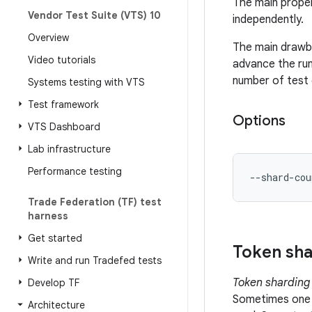
The main proper
Vendor Test Suite (VTS) 10
independently.
Overview
The main drawba
Video tutorials
advance the run
number of test 
Systems testing with VTS
Test framework
Options
VTS Dashboard
Lab infrastructure
Performance testing
--shard-cou
Trade Federation (TF) test
harness
Get started
Token sha
Write and run Tradefed tests
Token sharding
Develop TF
Sometimes one o
Architecture