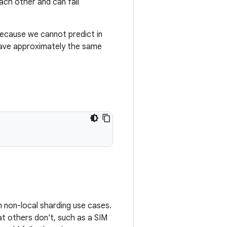
ach other and can fail
because we cannot predict in
 have approximately the same
in non-local sharding use cases.
at others don't, such as a SIM