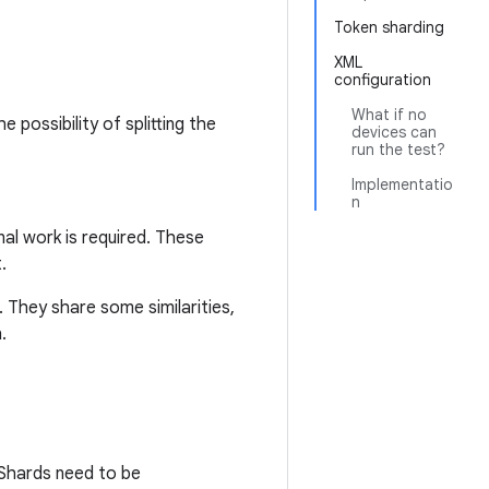
Token sharding
XML
configuration
What if no
possibility of splitting the
devices can
run the test?
Implementatio
n
al work is required. These
.
 They share some similarities,
.
Shards need to be