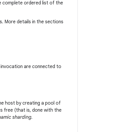
he complete ordered list of the
. More details in the sections
d invocation are connected to
e host by creating a pool of
s free (that is, done with the
namic sharding
.