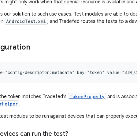
s might only work when that special resource is available and 
is our solution to such use cases. Test modules are able to de
eir
AndroidTest.xml
, and Tradefed routes the tests to a dev
guration
e="config-descriptor:metadata"
key="token"
value="SIM_C
the token matches Tradefed's
TokenProperty
and is associa
rHelper
.
 test modules to be run against devices that can properly exec
evices can run the test?