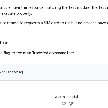
vailable have the resource matching the test module, the test 
t execute properly.
 a test module requests a SIM card to run but no devices have 
tion
re flag to the main Tradefed command line:
Was this helpful?