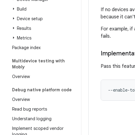
Build
If no devices a
because it can'
Device setup
Results
For example, if
fails.
Metrics
Package index
Implementa
Multidevice testing with
Pass this featu
Mobly
Overview
Debug native platform code
Overview
Read bug reports
Understand logging
Implement scoped vendor
logging