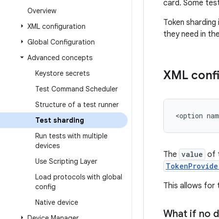
card. Some test
Overview
Token sharding 
XML configuration
they need in th
Global Configuration
Advanced concepts
XML confi
Keystore secrets
Test Command Scheduler
Structure of a test runner
<option
nam
Test sharding
Run tests with multiple
devices
The
value
of 
Use Scripting Layer
TokenProvide
Load protocols with global
This allows for
config
Native device
What if no d
Device Manager