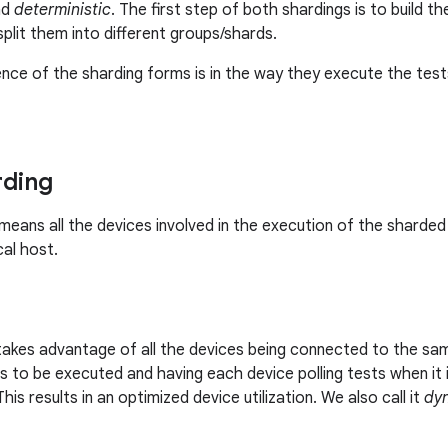
nd
deterministic
. The first step of both shardings is to build t
plit them into different groups/shards.
ence of the sharding forms is in the way they execute the tests
rding
means all the devices involved in the execution of the sharde
al host.
takes advantage of all the devices being connected to the sam
s to be executed and having each device polling tests when it i
This results in an optimized device utilization. We also call it
dy