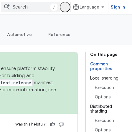
/
Sign in
Automotive
Reference
On this page
Common
ensure platform stability
properties
For building and
Local sharding
test-release
manifest
Execution
For more information, see
Options
Distributed
sharding
Execution
Was this helpful?
Options