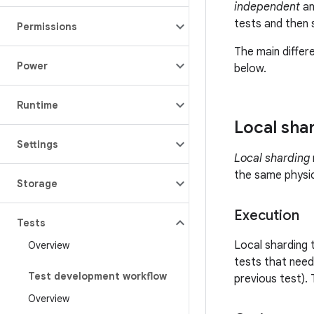
independent
a
tests and then s
Permissions
The main differ
Power
below.
Runtime
Local sha
Settings
Local sharding
the same physic
Storage
Execution
Tests
Local sharding 
Overview
tests that need
Test development workflow
previous test). 
Overview