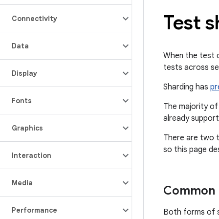
Test s
Connectivity
Data
When the test co
tests across se
Display
Sharding has
pr
Fonts
The majority of
already support
Graphics
There are two t
so this page de
Interaction
Media
Common p
Performance
Both forms of s