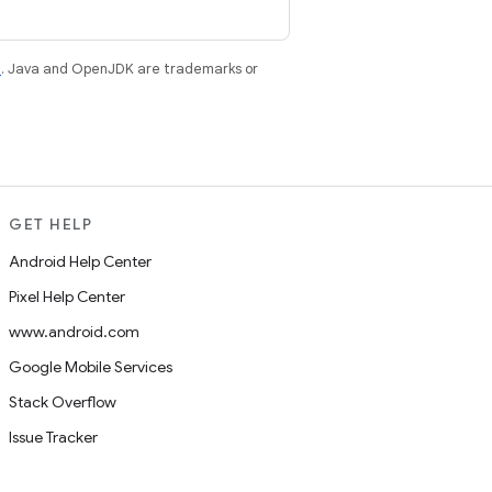
e
. Java and OpenJDK are trademarks or
GET HELP
Android Help Center
Pixel Help Center
www.android.com
Google Mobile Services
Stack Overflow
Issue Tracker