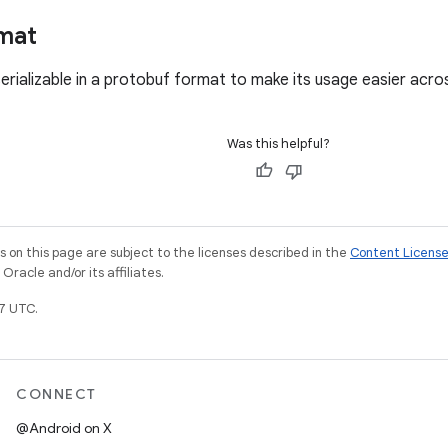
mat
serializable in a protobuf format to make its usage easier acr
Was this helpful?
on this page are subject to the licenses described in the
Content Licens
racle and/or its affiliates.
7 UTC.
CONNECT
@Android on X