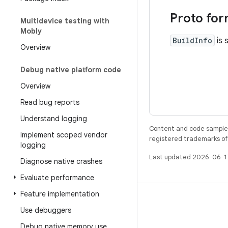
Proto for
Multidevice testing with
Mobly
BuildInfo
is 
Overview
Debug native platform code
Overview
Read bug reports
Understand logging
Content and code samples 
Implement scoped vendor
registered trademarks of O
logging
Last updated 2026-06-1
Diagnose native crashes
Evaluate performance
Feature implementation
BUILD
Use debuggers
Android repository
Debug native memory use