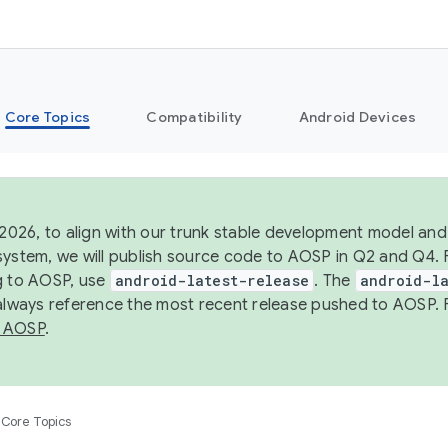
Core Topics
Compatibility
Android Devices
 2026, to align with our trunk stable development model and 
system, we will publish source code to AOSP in Q2 and Q4. 
g to AOSP, use
android-latest-release
. The
android-la
 always reference the most recent release pushed to AOSP. 
 AOSP
.
Core Topics