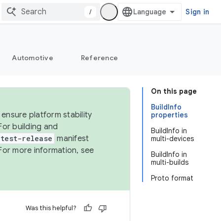
/
Sign in
Automotive
Reference
On this page
BuildInfo
ensure platform stability
properties
For building and
BuildInfo in
test-release
manifest
multi-devices
For more information, see
BuildInfo in
multi-builds
Proto format
Was this helpful?