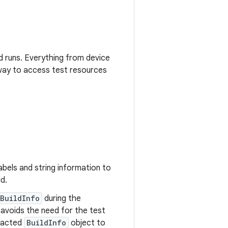
nd runs. Everything from device
d way to access test resources
abels and string information to
ld.
BuildInfo
during the
s avoids the need for the test
tracted
BuildInfo
object to