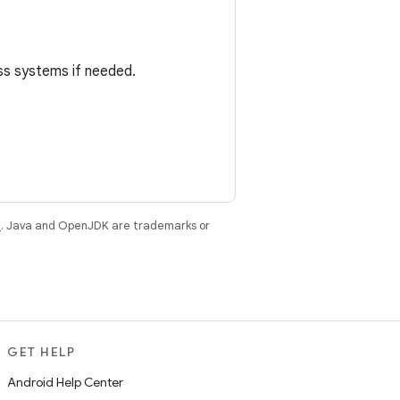
oss systems if needed.
e
. Java and OpenJDK are trademarks or
GET HELP
Android Help Center