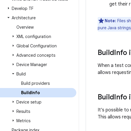
get their 
Develop TF
Architecture
Note:
Files s
Overview
pure Java strings
XML configuration
Global Configuration
Build
Info 
Advanced concepts
Device Manager
When a test con
allows requesti
Build
Build providers
Build
Info
Build
Info 
Device setup
It's possible to
Results
This allows requ
Metrics
Package index