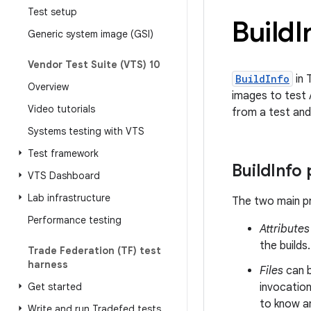
Test setup
Build
I
Generic system image (GSI)
Vendor Test Suite (VTS) 10
BuildInfo
in 
Overview
images to test 
Video tutorials
from a test and
Systems testing with VTS
Test framework
Build
Info
VTS Dashboard
Lab infrastructure
The two main p
Performance testing
Attributes
the builds
Trade Federation (TF) test
harness
Files
can 
Get started
invocation
to know an
Write and run Tradefed tests