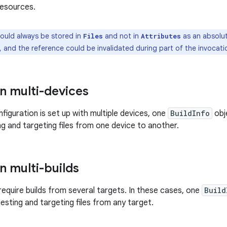
resources.
hould always be stored in
and not in
as an absolut
Files
Attributes
, and the reference could be invalidated during part of the invocatio
in multi-devices
figuration is set up with multiple devices, one
BuildInfo
obje
ng and targeting files from one device to another.
in multi-builds
 require builds from several targets. In these cases, one
Build
esting and targeting files from any target.