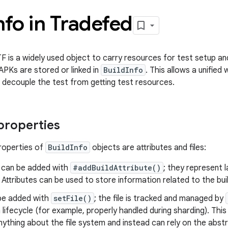
nfo in Tradefed
TF is a widely used object to carry resources for test setup a
APKs are stored or linked in
BuildInfo
. This allows a unifie
 decouple the test from getting test resources.
 properties
roperties of
BuildInfo
objects are attributes and files:
can be added with
#addBuildAttribute()
; they represent l
. Attributes can be used to store information related to the bui
be added with
setFile()
; the file is tracked and managed by
 lifecycle (for example, properly handled during sharding). Thi
ything about the file system and instead can rely on the abs