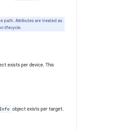
e path. Attributes are treated as
n lifecycle.
ct exists per device. This
Info
object exists per target.