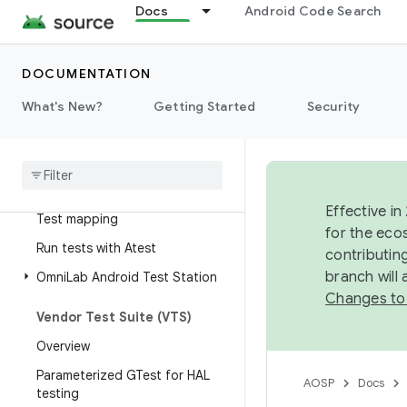
Docs
Android Code Search
Test development workflow
Overview
DOCUMENTATION
Simple build configuration
Complex test configuration
What's New?
Getting Started
Security
Instrumentation tests
Google
Tests (GTests)
JAR host tests
Effective in
Test mapping
for the eco
Run tests with Atest
contributin
branch will
Omni
Lab Android Test Station
Changes to
Vendor Test Suite (VTS)
Overview
Parameterized GTest for HAL
AOSP
Docs
testing