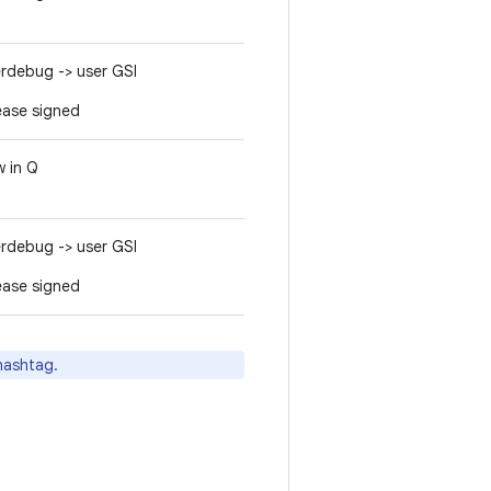
rdebug -> user GSI
ease signed
 in Q
rdebug -> user GSI
ease signed
ashtag.