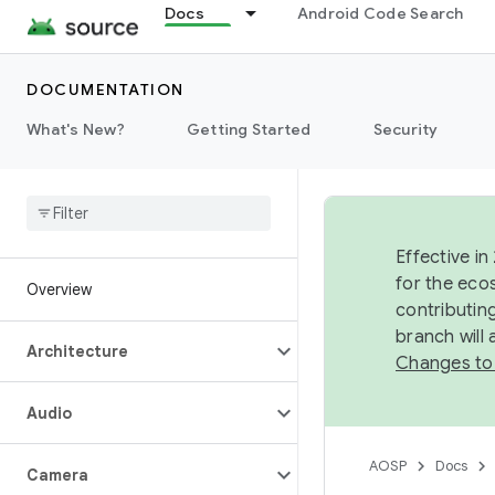
Docs
Android Code Search
DOCUMENTATION
What's New?
Getting Started
Security
Effective in
for the eco
Overview
contributin
branch will
Architecture
Changes to
Audio
AOSP
Docs
Camera