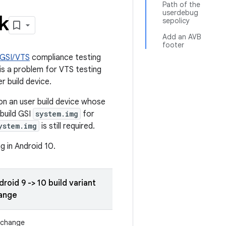
Path of the
userdebug
k
sepolicy
Add an AVB
footer
GSI/VTS
compliance testing
is a problem for VTS testing
er build device.
n an user build device whose
 build GSI
system.img
for
ystem.img
is still required.
g in Android 10.
roid 9 -> 10 build variant
ange
 change