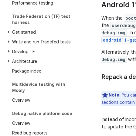
Performance testing
Android 1
Trade Federation (TF) test
When the
boo
harness
the
userdebug
Get started
debug.img
. In
android11-gs
Write and run Tradefed tests
Develop TF
Alternatively, t
debug.img
with
Architecture
Package index
Repack a de
Multidevice testing with
Mobly
Note:
You can
Overview
sections contain
Debug native platform code
Instead of inco
Overview
to update the GS
Read bug reports