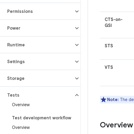
Permissions
CTS-on-
GSI
Power
Runtime
STS
Settings
VTS
Storage
Tests
Note:
The de
Overview
Test development workflow
Overview
Overview