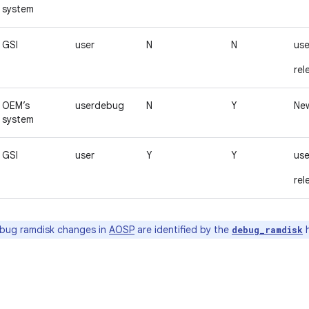
system
GSI
user
N
N
use
rel
OEM’s
userdebug
N
Y
New
system
GSI
user
Y
Y
use
rel
bug ramdisk changes in
AOSP
are identified by the
h
debug_ramdisk