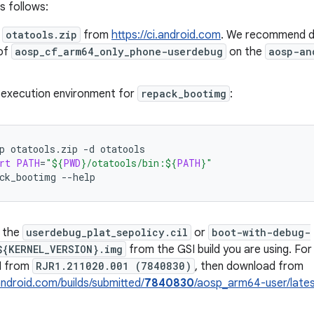
s follows:
d
otatools.zip
from
https://ci.android.com
. We recommend do
 of
aosp_cf_arm64_only_phone-userdebug
on the
aosp-an
 execution environment for
repack_bootimg
:
p
otatools.zip
-d
otatools
rt
PATH
=
"
${
PWD
}
/otatools/bin:
${
PATH
}
"
ck_bootimg
--help
 the
userdebug_plat_sepolicy.cil
or
boot-with-debug-
${KERNEL_VERSION}.img
from the GSI build you are using. For 
I from
RJR1.211020.001 (7840830)
, then download from
.android.com/builds/submitted/
7840830
/aosp_arm64-user/late