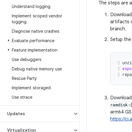
The steps are a
Understand logging
Downloa
Implement scoped vendor
artifacts
logging
branch.
Diagnose native crashes
Setup the
Evaluate performance
Feature implementation
Use debuggers
unzi
expo
Debug native memory use
repa
Rescue Party
Implement storaged
Use strace
Download
ramdisk-
arm64 GS
Updates
https://ci
Virtualization