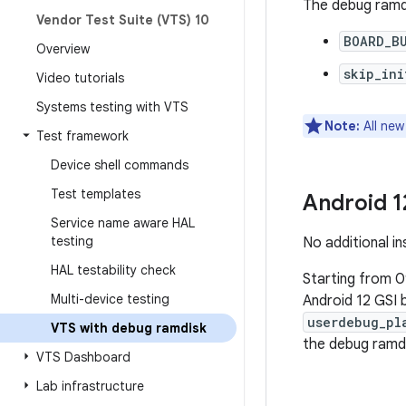
The debug ramdi
Vendor Test Suite (VTS) 10
BOARD_B
Overview
skip_ini
Video tutorials
Systems testing with VTS
Note:
All new
Test framework
Device shell commands
Test templates
Android 1
Service name aware HAL
testing
No additional in
HAL testability check
Starting from 0
Multi-device testing
Android 12 GSI b
userdebug_pl
VTS with debug ramdisk
the debug ramd
VTS Dashboard
Lab infrastructure