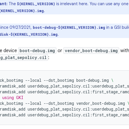
ant:
The
is irrelevant here. You can use any on
${KERNEL_VERSION}
.
{KERNEL_VERSION}.img
ince 09/27/2021,
in a GSI bui
boot-debug-${KERNEL_VERSION}.img
.
disk-${KERNEL_VERSION}.img
e device
boot-debug.img
or
vendor_boot-debug.img
wit
g_plat_sepolicy.cil
:
ck_bootimg
--local
--dst_bootimg
boot-debug.img
\
ramdisk_add
userdebug_plat_sepolicy.cil:userdebug_plat_
ramdisk_add
userdebug_plat_sepolicy.cil:first_stage_ram
 using GKI
ck_bootimg
--local
--dst_bootimg
vendor_boot-debug.img
ramdisk_add
userdebug_plat_sepolicy.cil:userdebug_plat_
ramdisk_add
userdebug_plat_sepolicy.cil:first_stage_ram