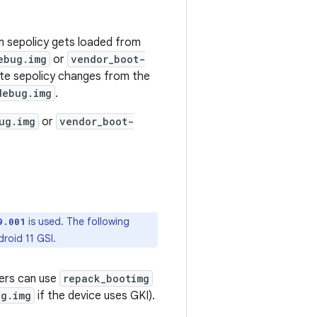
m sepolicy gets loaded from
ebug.img
or
vendor_boot-
ate sepolicy changes from the
debug.img
.
ug.img
or
vendor_boot-
is used. The following
9.001
roid 11 GSI.
ners can use
repack_bootimg
ug.img
if the device uses GKI).