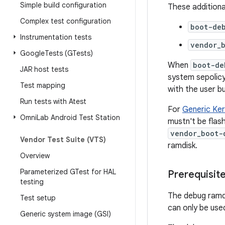
Simple build configuration
These additional
Complex test configuration
boot-de
Instrumentation tests
vendor_
Google
Tests (GTests)
When
boot-de
JAR host tests
system sepolicy 
Test mapping
with the user bu
Run tests with Atest
For
Generic Ker
Omni
Lab Android Test Station
mustn't be flas
vendor_boot-
Vendor Test Suite (VTS)
ramdisk.
Overview
Parameterized GTest for HAL
Prerequisit
testing
The debug ramdi
Test setup
can only be used
Generic system image (GSI)