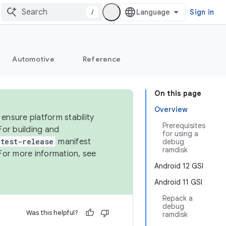
/
Sign in
Automotive
Reference
On this page
Overview
ensure platform stability
Prerequisites
For building and
for using a
test-release
manifest
debug
ramdisk
For more information, see
Android 12 GSI
Android 11 GSI
Repack a
debug
Was this helpful?
ramdisk