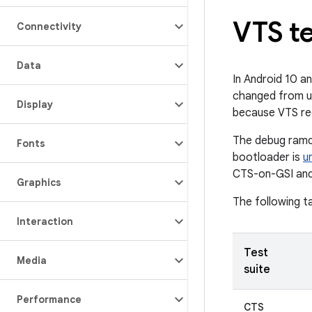
VTS t
Connectivity
Data
In Android 10 a
changed from us
Display
because VTS re
The debug ramdi
Fonts
bootloader is
u
CTS-on-GSI and
Graphics
The following t
Interaction
Test
Media
suite
Performance
CTS