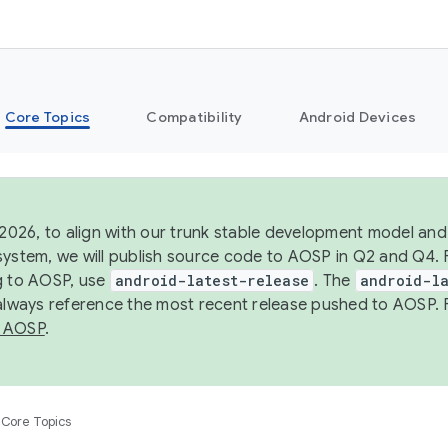
Core Topics
Compatibility
Android Devices
 2026, to align with our trunk stable development model and 
system, we will publish source code to AOSP in Q2 and Q4. 
g to AOSP, use
android-latest-release
. The
android-la
 always reference the most recent release pushed to AOSP. 
 AOSP
.
Core Topics