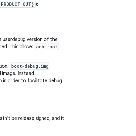
_PRODUCT_OUT}
):
he userdebug version of the
aded. This allows
adb root
tion,
boot-debug.img
I image. Instead
n in order to facilitate debug
tn't be release signed, and it