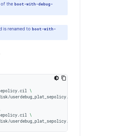
e of the
boot-with-debug-
ld is renamed to
boot-with-
h
sepolicy.cil
\
disk/userdebug_plat_sepolicy.cil
\
sepolicy.cil
\
disk/userdebug_plat_sepolicy.cil