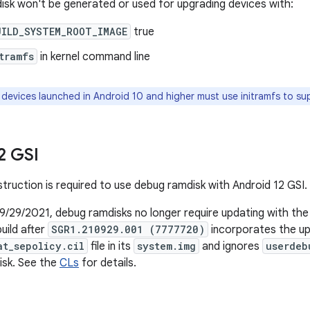
sk won't be generated or used for upgrading devices with:
UILD_SYSTEM_ROOT_IMAGE
true
tramfs
in kernel command line
 devices launched in Android 10 and higher must use initramfs to s
2 GSI
struction is required to use debug ramdisk with Android 12 GSI.
9/29/2021, debug ramdisks no longer require updating with th
uild after
SGR1.210929.001 (7777720)
incorporates the u
at_sepolicy.cil
file in its
system.img
and ignores
userdeb
isk. See the
CLs
for details.