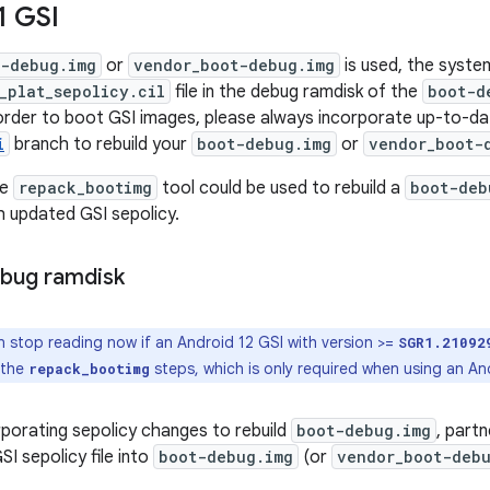
1 GSI
t-debug.img
or
vendor_boot-debug.img
is used, the syste
_plat_sepolicy.cil
file in the debug ramdisk of the
boot-d
 order to boot GSI images, please always incorporate up-to-d
i
branch to rebuild your
boot-debug.img
or
vendor_boot-
he
repack_bootimg
tool could be used to rebuild a
boot-deb
 updated GSI sepolicy.
bug ramdisk
 stop reading now if an Android 12 GSI with version >=
SGR1.21092
 the
steps, which is only required when using an And
repack_bootimg
rporating sepolicy changes to rebuild
boot-debug.img
, part
I sepolicy file into
boot-debug.img
(or
vendor_boot-deb