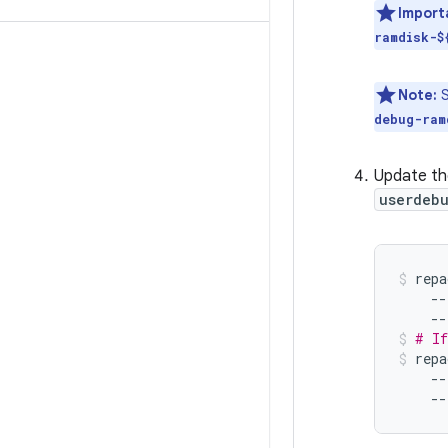
Import
ramdisk-$
Note:
S
debug-ram
Update th
userdebu
repa
--
--
# If
repa
--
--