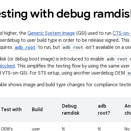
esting with debug ramdis
nd higher, the
Generic System Image
(GSI) used to run
CTS-on-
erdebug to user build type in order to be release signed. This 
quires
adb root
to run, but
adb root
isn't available on a us
sk (or debug boot image) is introduced to enable
adb root
o
nlocked
. This simplifies the testing flow by using the same user
 VTS-on-GSI. For STS setup, using another userdebug OEM
s
able shows image and build type changes for compliance testin
Debug
adb
And
Test with
Build
ramdisk
root?
ch
OEM’s
user
N
N
No