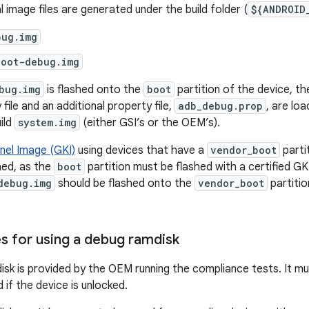
 image files are generated under the build folder (
${ANDROID
bug.img
boot-debug.img
bug.img
is flashed onto the
boot
partition of the device, t
file and an additional property file,
adb_debug.prop
, are lo
ild
system.img
(either GSI’s or the OEM’s).
nel Image (GKI)
using devices that have a
vendor_boot
parti
hed, as the
boot
partition must be flashed with a certified GK
debug.img
should be flashed onto the
vendor_boot
partitio
es for using a debug ramdisk
sk is provided by the OEM running the compliance tests. It mus
 if the device is unlocked.