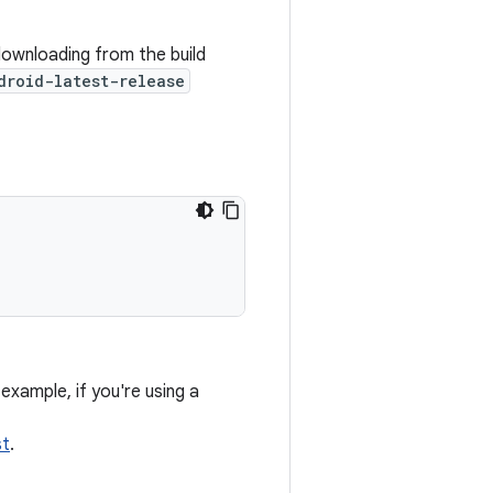
wnloading from the build
droid-latest-release
example, if you're using a
st
.