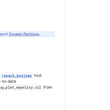
upport
Dynamic Partitions
.
e
repack_bootimg
tool.
p-to-date
ug_plat_sepolicy.cil
from