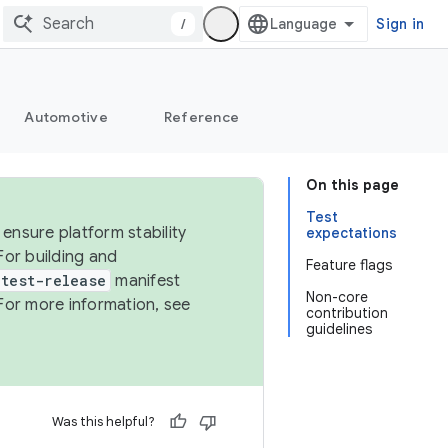
/
Sign in
Automotive
Reference
On this page
Test
ensure platform stability
expectations
For building and
Feature flags
test-release
manifest
Non-core
For more information, see
contribution
guidelines
Was this helpful?