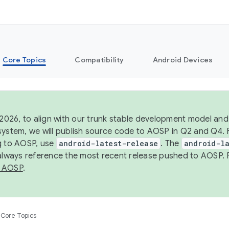
Core Topics
Compatibility
Android Devices
 2026, to align with our trunk stable development model and 
system, we will publish source code to AOSP in Q2 and Q4. 
g to AOSP, use
android-latest-release
. The
android-la
 always reference the most recent release pushed to AOSP. 
 AOSP
.
Core Topics