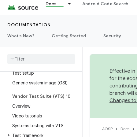
Docs
Android Code Search
Test mapping
Run tests with Atest
OmniLab Android Test Station
DOCUMENTATION
What's New?
Getting Started
Security
Vendor Test Suite (VTS)
Overview
Parameterized GTest for HAL
testing
Effective in
Test setup
for the eco
Generic system image (GSI)
contributin
branch will
Vendor Test Suite (VTS) 10
Changes to
Overview
Video tutorials
Systems testing with VTS
AOSP
Docs
Test framework