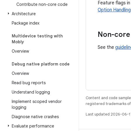
Feature flags in
Contribute non-core code
Option Handling
Architecture
Package index
Non-core 
Multidevice testing with
Mobly
See the
guideli
Overview
Debug native platform code
Overview
Read bug reports
Understand logging
Content and code samples 
Implement scoped vendor
registered trademarks of O
logging
Last updated 2026-06-1
Diagnose native crashes
Evaluate performance