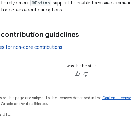
 TF rely on our
@Option
support to enable them via command l
for details about our options.
contribution guidelines
nes for non-core contributions
.
Was this helpful?
on this page are subject to the licenses described in the
Content Licens
racle and/or its affiliates.
7 UTC.