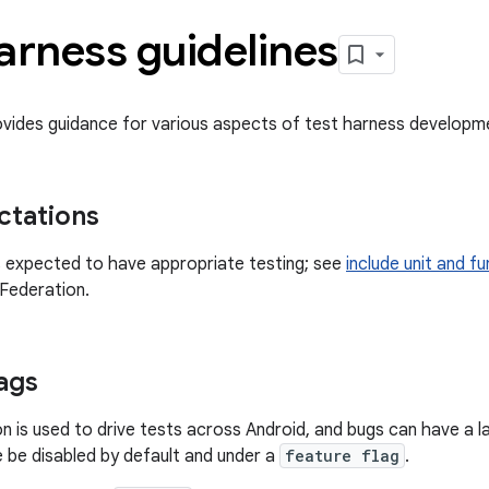
arness guidelines
ovides guidance for various aspects of test harness developme
ctations
 expected to have appropriate testing; see
include unit and f
Federation.
lags
n is used to drive tests across Android, and bugs can have a
 be disabled by default and under a
feature flag
.