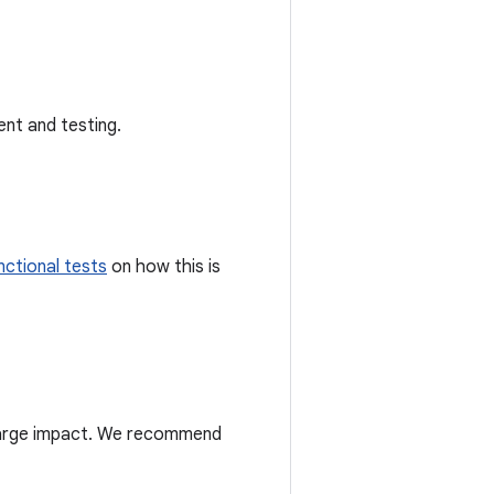
nt and testing.
unctional tests
on how this is
 large impact. We recommend