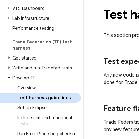
VTS Dashboard
Test h
Lab infrastructure
Performance testing
This section pr
Trade Federation (TF) test
harness
Get started
Test expe
Write and run Tradefed tests
Any new code is
Develop TF
done for Trade 
Overview
Test harness guidelines
Feature f
Set up Eclipse
Include unit and functional
Trade Federatio
tests
any new feature
Run Error Prone bug checker