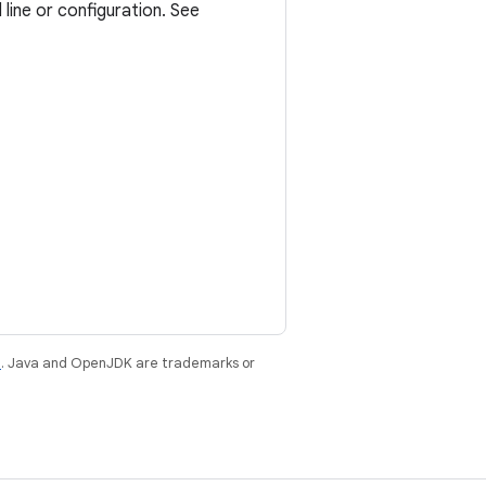
ine or configuration. See
e
. Java and OpenJDK are trademarks or