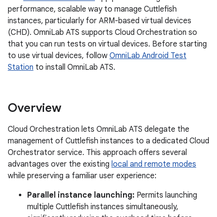
performance, scalable way to manage Cuttlefish
instances, particularly for ARM-based virtual devices
(CHD). OmniLab ATS supports Cloud Orchestration so
that you can run tests on virtual devices. Before starting
to use virtual devices, follow
OmniLab Android Test
Station
to install OmniLab ATS.
Overview
Cloud Orchestration lets OmniLab ATS delegate the
management of Cuttlefish instances to a dedicated Cloud
Orchestrator service. This approach offers several
advantages over the existing
local and remote modes
while preserving a familiar user experience:
Parallel instance launching:
Permits launching
multiple Cuttlefish instances simultaneously,