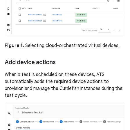
Figure 1.
Selecting cloud-orchestrated virtual devices.
Add device actions
When a test is scheduled on these devices, ATS
automatically adds the required device actions to
provision and manage the Cuttlefish instances during the
test cycle.