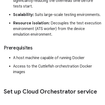
significantly reducing the overhead time before
tests start.
Scalability:
Suits large-scale testing environments.
Resource isolation:
Decouples the test execution
environment (ATS worker) from the device
emulation environment.
Prerequisites
A host machine capable of running Docker
Access to the Cuttlefish orchestration Docker
images
Set up Cloud Orchestrator service