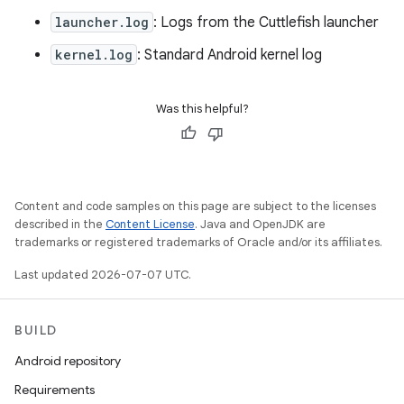
launcher.log
: Logs from the Cuttlefish launcher
kernel.log
: Standard Android kernel log
Was this helpful?
Content and code samples on this page are subject to the licenses
described in the
Content License
. Java and OpenJDK are
trademarks or registered trademarks of Oracle and/or its affiliates.
Last updated 2026-07-07 UTC.
BUILD
Android repository
Requirements