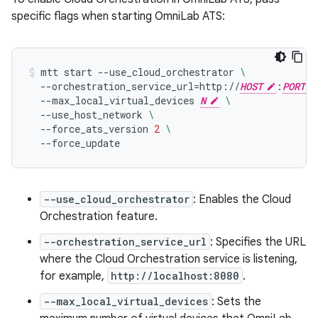
specific flags when starting OmniLab ATS:
mtt
start
--use_cloud_orchestrator
\
--orchestration_service_url
=
http://
HOST
:
PORT
--max_local_virtual_devices
N
\
--use_host_network
\
--force_ats_version
2
\
--force_update
--use_cloud_orchestrator
: Enables the Cloud
Orchestration feature.
--orchestration_service_url
: Specifies the URL
where the Cloud Orchestration service is listening,
for example,
http://localhost:8080
.
--max_local_virtual_devices
: Sets the