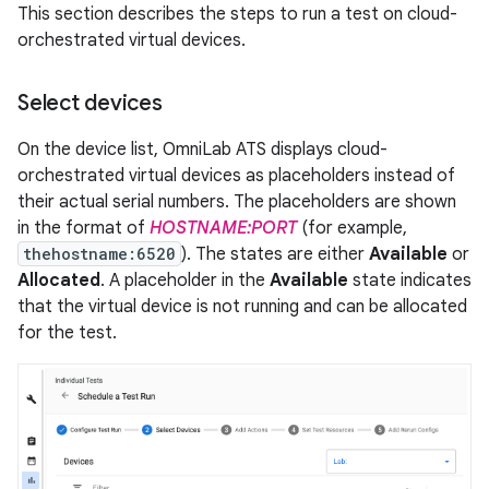
This section describes the steps to run a test on cloud-
orchestrated virtual devices.
Select devices
On the device list, OmniLab ATS displays cloud-
orchestrated virtual devices as placeholders instead of
their actual serial numbers. The placeholders are shown
in the format of
HOSTNAME:PORT
(for example,
thehostname:6520
). The states are either
Available
or
Allocated
. A placeholder in the
Available
state indicates
that the virtual device is not running and can be allocated
for the test.