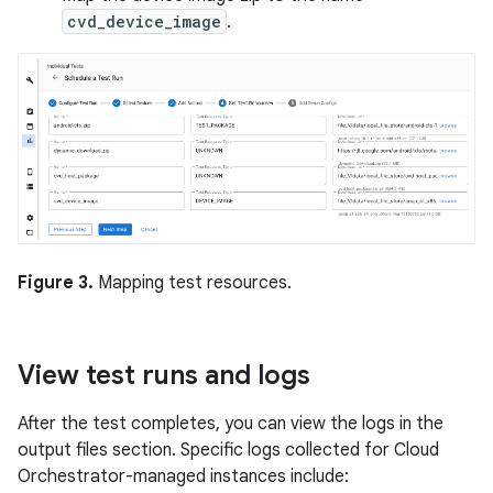
cvd_device_image
.
Figure 3.
Mapping test resources.
View test runs and logs
After the test completes, you can view the logs in the
output files section. Specific logs collected for Cloud
Orchestrator-managed instances include: