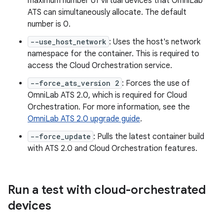
maximum number of virtual devices that OmniLab
ATS can simultaneously allocate. The default
number is 0.
--use_host_network
: Uses the host's network
namespace for the container. This is required to
access the Cloud Orchestration service.
--force_ats_version 2
: Forces the use of
OmniLab ATS 2.0, which is required for Cloud
Orchestration. For more information, see the
OmniLab ATS 2.0 upgrade guide
.
--force_update
: Pulls the latest container build
with ATS 2.0 and Cloud Orchestration features.
Run a test with cloud-orchestrated
devices