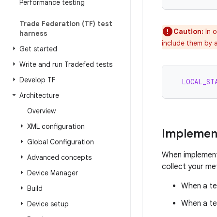
Performance testing
Trade Federation (TF) test
Caution:
In o
harness
include them by a
Get started
Write and run Tradefed tests
Develop TF
LOCAL_ST
Architecture
Overview
XML configuration
Implemen
Global Configuration
When implement
Advanced concepts
collect your met
Device Manager
When a te
Build
When a te
Device setup