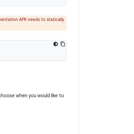
mentation APK needs to statically
choose when you would like to