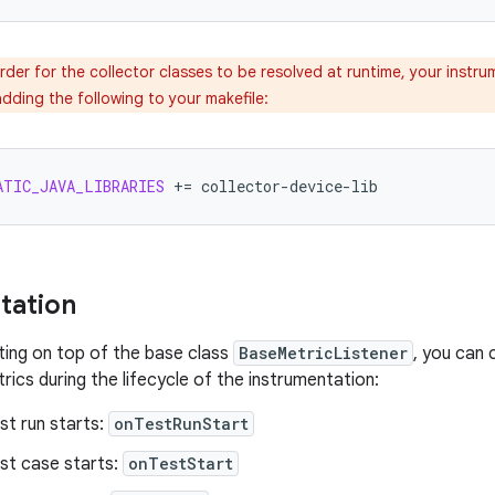
rder for the collector classes to be resolved at runtime, your instru
dding the following to your makefile:
ATIC_JAVA_LIBRARIES
+=
tation
ing on top of the base class
BaseMetricListener
, you can 
rics during the lifecycle of the instrumentation:
st run starts:
onTestRunStart
st case starts:
onTestStart