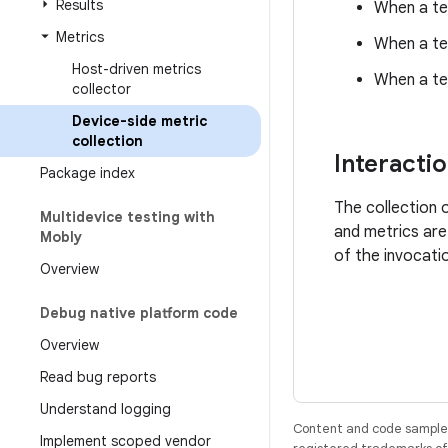
Results
When a te
Metrics
When a tes
Host-driven metrics
When a te
collector
Device-side metric
collection
Interacti
Package index
The collection 
Multidevice testing with
and metrics are
Mobly
of the invocati
Overview
Debug native platform code
Overview
Read bug reports
Understand logging
Content and code samples 
Implement scoped vendor