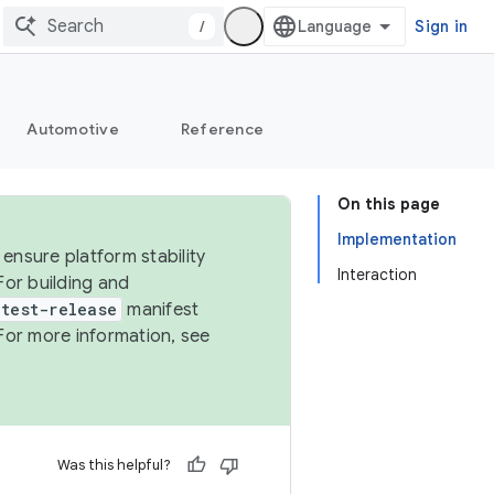
/
Sign in
Automotive
Reference
On this page
Implementation
ensure platform stability
Interaction
For building and
test-release
manifest
For more information, see
Was this helpful?