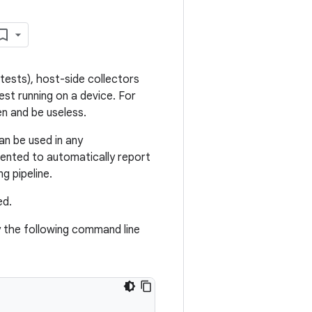
tests), host-side collectors
test running on a device. For
n and be useless.
an be used in any
ented to automatically report
g pipeline.
ed.
 the following command line