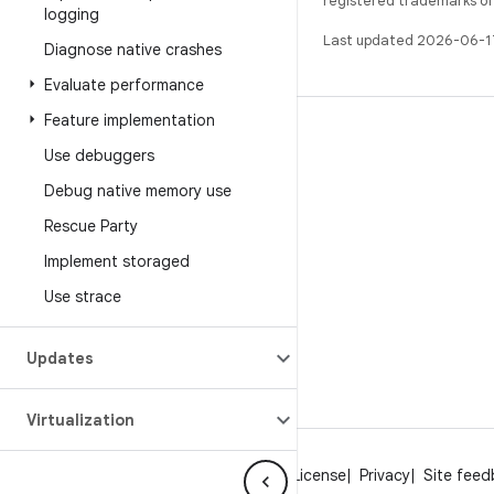
registered trademarks of O
logging
Last updated 2026-06-1
Diagnose native crashes
Evaluate performance
Feature implementation
BUILD
Use debuggers
Android repository
Debug native memory use
Requirements
Rescue Party
Downloading
Implement storaged
Preview binaries
Use strace
Factory images
Driver binaries
Updates
Virtualization
About Android
Community
Legal
License
Privacy
Site fee