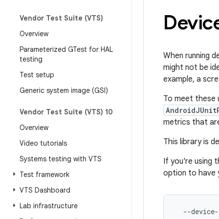
Device
Vendor Test Suite (VTS)
Overview
Parameterized GTest for HAL
When running de
testing
might not be ide
Test setup
example, a scre
Generic system image (GSI)
To meet these u
AndroidJUnit
Vendor Test Suite (VTS) 10
metrics that are
Overview
This library is
Video tutorials
Systems testing with VTS
If you're using 
option to have 
Test framework
VTS Dashboard
Lab infrastructure
--device-