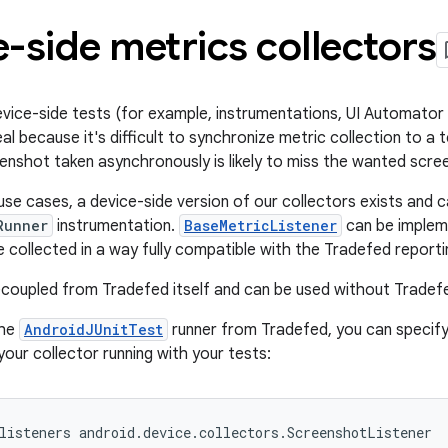
-side metrics collectors
vice-side tests (for example, instrumentations, UI Automator 
al because it's difficult to synchronize metric collection to a 
enshot taken asynchronously is likely to miss the wanted scree
se cases, a device-side version of our collectors exists and c
Runner
instrumentation.
BaseMetricListener
can be implem
 collected in a way fully compatible with the Tradefed reportin
 decoupled from Tradefed itself and can be used without Tradef
the
AndroidJUnitTest
runner from Tradefed, you can specify
your collector running with your tests:
listeners