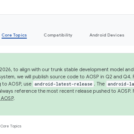
Core Topics
Compatibility
Android Devices
 2026, to align with our trunk stable development model and 
system, we will publish source code to AOSP in Q2 and Q4. 
g to AOSP, use
android-latest-release
. The
android-la
 always reference the most recent release pushed to AOSP. 
 AOSP
.
Core Topics