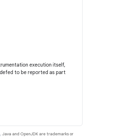
trumentation execution itself,
adefed to be reported as part
e
. Java and OpenJDK are trademarks or