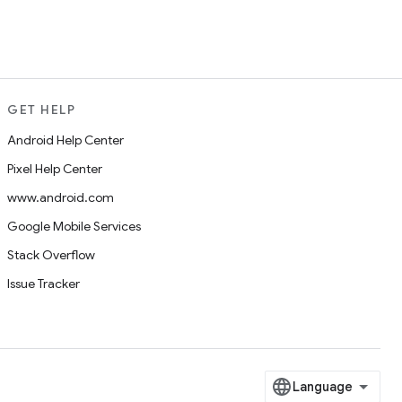
GET HELP
Android Help Center
Pixel Help Center
www.android.com
Google Mobile Services
Stack Overflow
Issue Tracker