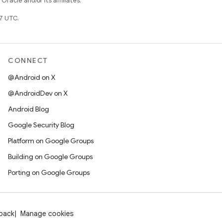
racle and/or its affiliates.
7 UTC.
CONNECT
@Android on X
@AndroidDev on X
Android Blog
Google Security Blog
Platform on Google Groups
Building on Google Groups
Porting on Google Groups
dback
Manage cookies