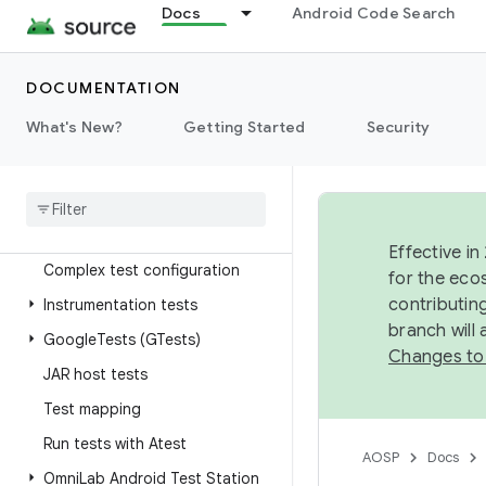
Docs
Android Code Search
Storage
Tests
DOCUMENTATION
Overview
What's New?
Getting Started
Security
Test development workflow
Overview
Simple build configuration
Effective in
Complex test configuration
for the eco
contributin
Instrumentation tests
branch will
Google
Tests (GTests)
Changes to
JAR host tests
Test mapping
Run tests with Atest
AOSP
Docs
Omni
Lab Android Test Station