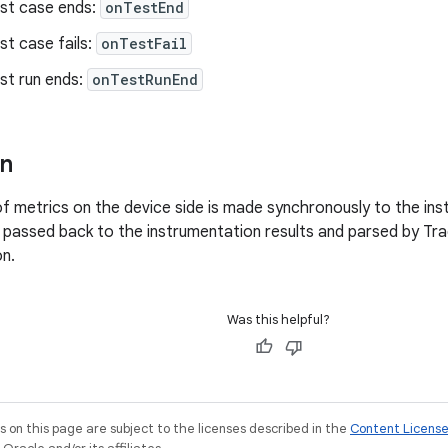
st case ends:
onTestEnd
t case fails:
onTestFail
st run ends:
onTestRunEnd
on
of metrics on the device side is made synchronously to the ins
 passed back to the instrumentation results and parsed by Tr
on.
Was this helpful?
on this page are subject to the licenses described in the
Content Licens