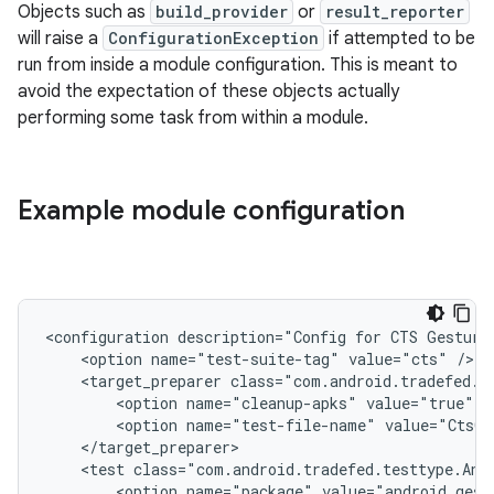
Objects such as
build_provider
or
result_reporter
will raise a
ConfigurationException
if attempted to be
run from inside a module configuration. This is meant to
avoid the expectation of these objects actually
performing some task from within a module.
Example module configuration
<configuration
description="Config
for
CTS
Gesture
<option
name="test-suite-tag"
value="cts"
<target_preparer
<option
name="cleanup-apks"
value="true"
<option
name="test-file-name"
value="CtsGe
<test
class="com.android.tradefed.testtype.And
<option
name="package"
value="android.gest