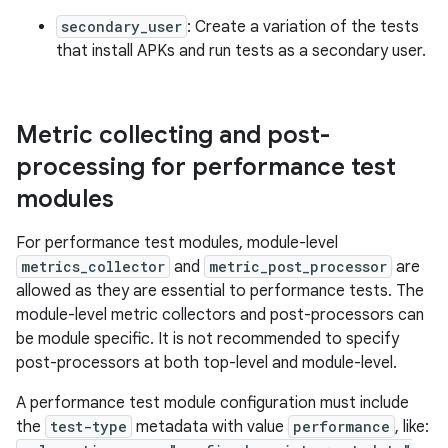
secondary_user
: Create a variation of the tests
that install APKs and run tests as a secondary user.
Metric collecting and post-
processing for performance test
modules
For performance test modules, module-level
metrics_collector
and
metric_post_processor
are
allowed as they are essential to performance tests. The
module-level metric collectors and post-processors can
be module specific. It is not recommended to specify
post-processors at both top-level and module-level.
A performance test module configuration must include
the
test-type
metadata with value
performance
, like: