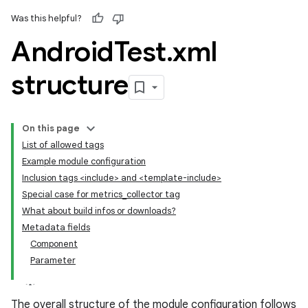
Was this helpful?
Android
Test
.
xml
structure
On this page
List of allowed tags
Example module configuration
Inclusion tags <include> and <template-include>
Special case for metrics_collector tag
What about build infos or downloads?
Metadata fields
Component
Parameter
The overall structure of the module configuration follows