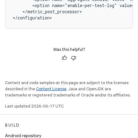
<option
name="enable-per-test-log"
value="
</metric_post_processor>

Was this helpful?
Content and code samples on this page are subject to the licenses
described in the
Content License
. Java and OpenJDK are
trademarks or registered trademarks of Oracle and/or its affiliates.
Last updated 2026-06-17 UTC.
BUILD
Android repository