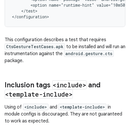
<option
name="runtime-hint"
value="10m50s"
</test>

This configuration describes a test that requires
CtsGestureTestCases.apk
to be installed and will run an
instrumentation against the
android.gesture.cts
package.
Inclusion tags
<include>
and
<template-include>
Using of
<include>
and
<template-include>
in
module configs is discouraged. They are not guaranteed
to work as expected.