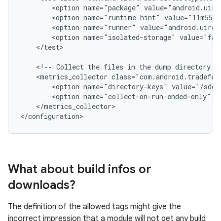
<option
name="package"
value="android.uire
<option
name="runtime-hint"
value="11m55s"
<option
name="runner"
value="android.uiren
<option
name="isolated-storage"
value="fal
</test>

<!--
Collect
the
files
in
the
dump
directory
f
<metrics_collector
<option
name="directory-keys"
value="/sdca
<option
name="collect-on-run-ended-only"
v
</metrics_collector>

What about build infos or
downloads?
The definition of the allowed tags might give the
incorrect impression that a module will not get any build