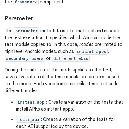
the
framework
component.
Parameter
The
parameter
metadata is informational and impacts
the test execution. It specifies which Android mode the
test module applies to. In this case,
modes
are limited to
high level Android modes, such as
instant apps
,
secondary users
or
different abis
.
During the suite run, if the mode applies to the test,
several variation of the test module are created based
on the mode. Each variation runs similar tests but under
different modes.
instant_app
: Create a variation of the tests that
install APKs as instant apps.
multi_abi
: Create a variation of the tests for
each ABI supported by the device.