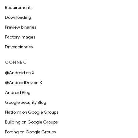
Requirements
Downloading
Preview binaries
Factory images
Driver binaries
CONNECT
@Android on X
@AndroidDev on X
Android Blog
Google Security Blog
Platform on Google Groups
Building on Google Groups
Porting on Google Groups