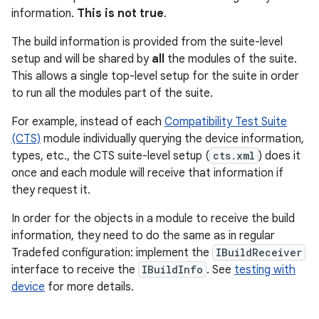
information.
This is not true
.
The build information is provided from the suite-level
setup and will be shared by
all
the modules of the suite.
This allows a single top-level setup for the suite in order
to run all the modules part of the suite.
For example, instead of each
Compatibility Test Suite
(CTS)
module individually querying the device information,
types, etc., the CTS suite-level setup (
cts.xml
) does it
once and each module will receive that information if
they request it.
In order for the objects in a module to receive the build
information, they need to do the same as in regular
Tradefed configuration: implement the
IBuildReceiver
interface to receive the
IBuildInfo
. See
testing with
device
for more details.