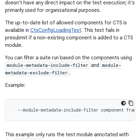
doesn't have any direct impact on the test execution; it's
primarily used for organizational purposes.
The up-to-date list of allowed components for CTS is
available in
CtsConfigLoadingTest
. This test fails in
presubmit if a non-existing component is added to a CTS
module.
You can filter a suite run based on the components using
module-metadata-include-filter
and
module-
metadata-exclude-filter
.
Example:
--module-metadata-include-filter
component
This example only runs the test module annotated with