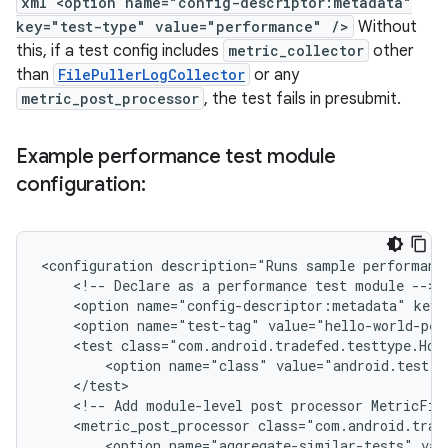
xml <option name="config-descriptor:metadata"
key="test-type" value="performance" />
Without
this, if a test config includes
metric_collector
other
than
FilePullerLogCollector
or any
metric_post_processor
, the test fails in presubmit.
Example performance test module
configuration:
<configuration
description="Runs
sample
performanc
<!--
Declare
as
a
performance
test
module
<option
name="config-descriptor:metadata"
key=
<option
name="test-tag"
value="hello-world-per
<test
class="com.android.tradefed.testtype.Hos
<option
name="class"
value="android.test.e
<!--
Add
module-level
post
processor
MetricFil
<metric_post_processor
<option
name="aggregate-similar-tests"
val