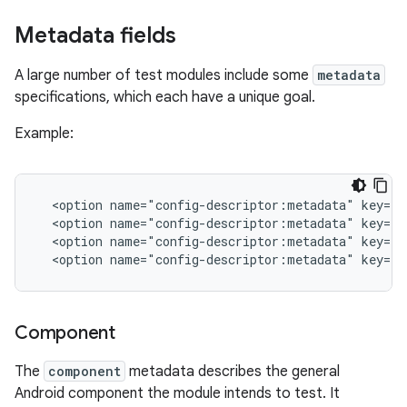
Metadata fields
A large number of test modules include some
metadata
specifications, which each have a unique goal.
Example:
<option
name="config-descriptor:metadata"
key="c
<option
name="config-descriptor:metadata"
key="p
<option
name="config-descriptor:metadata"
key="p
<option
name="config-descriptor:metadata"
key="p
Component
The
component
metadata describes the general
Android component the module intends to test. It