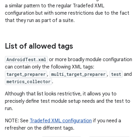
a similar pattern to the regular Tradefed XML
configuration but with some restrictions due to the fact
that they run as part of a suite.
List of allowed tags
AndroidTest.xml
or more broadly module configuration
can contain only the following XML tags:
target_preparer
,
multi_target_preparer
,
test
and
metrics_collector
.
Although that list looks restrictive, it allows you to
precisely define test module setup needs and the test to
run.
NOTE: See
Tradefed XML configuration
if you need a
refresher on the different tags.