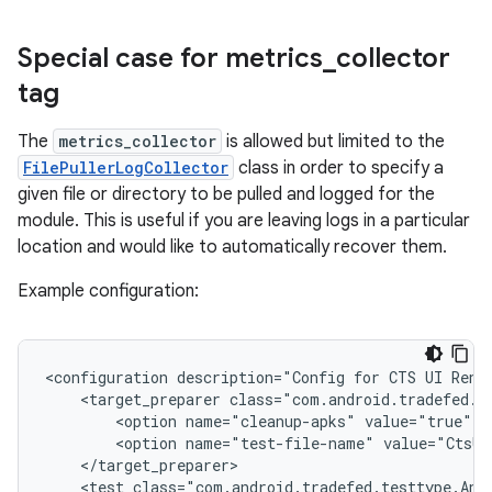
Special case for metrics
_
collector
tag
The
metrics_collector
is allowed but limited to the
FilePullerLogCollector
class in order to specify a
given file or directory to be pulled and logged for the
module. This is useful if you are leaving logs in a particular
location and would like to automatically recover them.
Example configuration:
<configuration
description="Config
for
CTS
UI
Rend
<target_preparer
<option
name="cleanup-apks"
value="true"
<option
name="test-file-name"
value="CtsUi
<test
class="com.android.tradefed.testtype.And