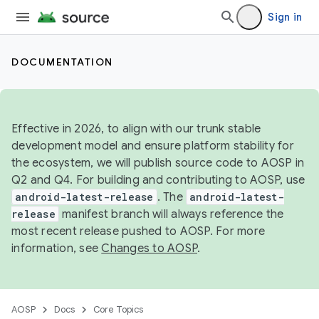
Sign in
DOCUMENTATION
Effective in 2026, to align with our trunk stable
development model and ensure platform stability for
the ecosystem, we will publish source code to AOSP in
Q2 and Q4. For building and contributing to AOSP, use
android-latest-release
. The
android-latest-
release
manifest branch will always reference the
most recent release pushed to AOSP. For more
information, see
Changes to AOSP
.
AOSP
Docs
Core Topics