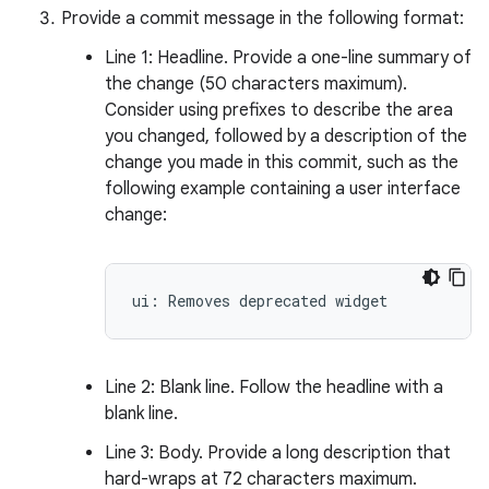
Provide a commit message in the following format:
Line 1: Headline. Provide a one-line summary of
the change (50 characters maximum).
Consider using prefixes to describe the area
you changed, followed by a description of the
change you made in this commit, such as the
following example containing a user interface
change:
Line 2: Blank line. Follow the headline with a
blank line.
Line 3: Body. Provide a long description that
hard-wraps at 72 characters maximum.