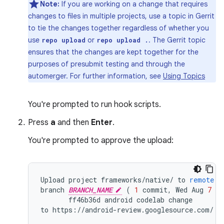
Note:
If you are working on a change that requires
changes to files in multiple projects, use a topic in Gerrit
to tie the changes together regardless of whether you
use
or
. The Gerrit topic
repo upload
repo upload .
ensures that the changes are kept together for the
purposes of presubmit testing and through the
automerger. For further information, see
Using Topics
You're prompted to run hook scripts.
Press
a
and then
Enter
.
You're prompted to approve the upload:
Upload
project
frameworks
/
native
/
to
remote
b
branch
BRANCH_NAME
(
1
commit
,
Wed
Aug
7
09
ff46b36d
android
codelab
change
to
https
:
//
android
-
review
.
googlesource
.
com
/
(