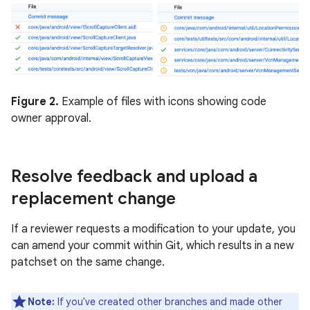
Figure 2.
Example of files with icons showing code
owner approval.
Resolve feedback and upload a
replacement change
If a reviewer requests a modification to your update, you
can amend your commit within Git, which results in a new
patchset on the same change.
Note:
If you've created other branches and made other