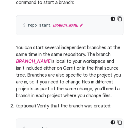
command to start a branch:
repo
start
BRANCH_NAME
You can start several independent branches at the
same time in the same repository. The branch
BRANCH_NAME
is local to your workspace and
isn't included either on Gerrit or in the final source
tree. Branches are also specific to the project you
are in, so if you need to change files in different
projects as part of the same change, you'll need a
branch in each project where you change files.
(optional) Verify that the branch was created: