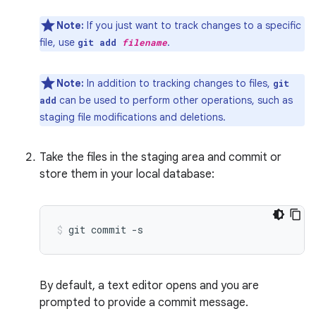
Note:
If you just want to track changes to a specific
file, use
.
git add
filename
Note:
In addition to tracking changes to files,
git
can be used to perform other operations, such as
add
staging file modifications and deletions.
Take the files in the staging area and commit or
store them in your local database:
git
commit
-s
By default, a text editor opens and you are
prompted to provide a commit message.