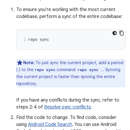
To ensure you're working with the most current
codebase, perform a sync of the entire codebase:
repo
sync
Note:
To just sync the current project, add a period
(.) to the
command:
. Syncing
repo sync
repo sync .
the current project is faster than syncing the entire
repository.
If you have any conflicts during the sync, refer to
steps 2-4 of
Resolve sync conflicts
.
Find the code to change. To find code, consider
using
Android Code Search
. You can use Android