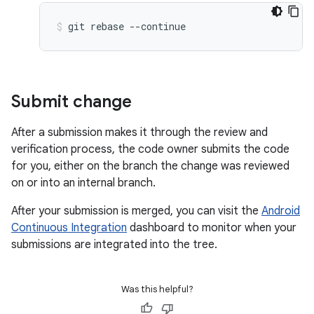
git
rebase
--continue
Submit change
After a submission makes it through the review and
verification process, the code owner submits the code
for you, either on the branch the change was reviewed
on or into an internal branch.
After your submission is merged, you can visit the
Android
Continuous Integration
dashboard to monitor when your
submissions are integrated into the tree.
Was this helpful?