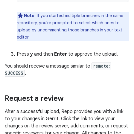
Note:
If you started multiple branches in the same
repository, you're prompted to select which ones to
upload by uncommenting those branches in your text
editor.
Press
y
and then
Enter
to approve the upload.
You should receive a message similar to
remote:
SUCCESS
.
Request a review
After a successful upload, Repo provides you with a link
to your changes in Gerrit. Click the link to view your
changes on the review server, add comments, or request
specific reviewers for your change. All changes to the