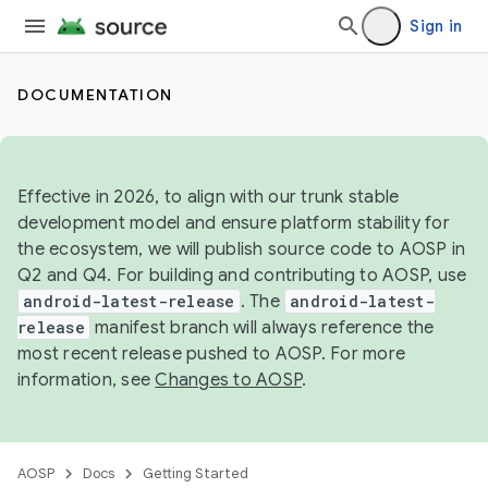
Sign in
DOCUMENTATION
Effective in 2026, to align with our trunk stable
development model and ensure platform stability for
the ecosystem, we will publish source code to AOSP in
Q2 and Q4. For building and contributing to AOSP, use
android-latest-release
. The
android-latest-
release
manifest branch will always reference the
most recent release pushed to AOSP. For more
information, see
Changes to AOSP
.
AOSP
Docs
Getting Started