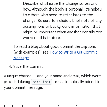
Describe what issue the change solves and
how. Although the body is optional, it's helpful
to others who need to refer back to the
change. Be sure to include a brief note of any
assumptions or background information that
might be important when another contributor
works on this feature.
To read a blog about good commit descriptions
(with examples), see
How to Write a Git Commit
Message
.
Save the commit.
A unique change ID and your name and email, which were
provided during
repo init
, are automatically added to
your commit message.