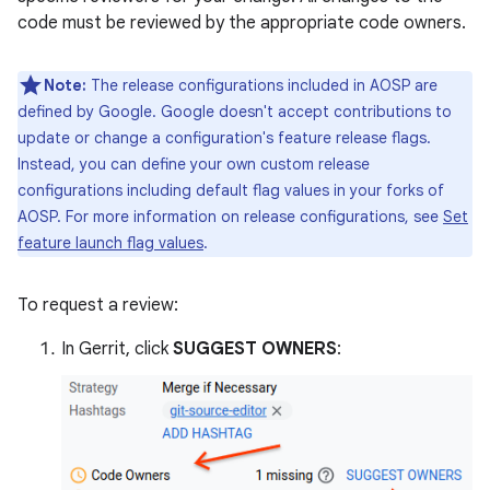
code must be reviewed by the appropriate code owners.
Note:
The release configurations included in AOSP are
defined by Google. Google doesn't accept contributions to
update or change a configuration's feature release flags.
Instead, you can define your own custom release
configurations including default flag values in your forks of
AOSP. For more information on release configurations, see
Set
feature launch flag values
.
To request a review:
In Gerrit, click
SUGGEST OWNERS
: