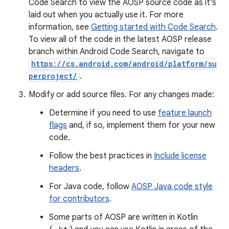
Code Search to view the AOSP source code as it's
laid out when you actually use it. For more
information, see
Getting started with Code Search
.
To view all of the code in the latest AOSP release
branch within Android Code Search, navigate to
https://cs.android.com/android/platform/su
perproject/
.
Modify or add source files. For any changes made:
Determine if you need to use
feature launch
flags
and, if so, implement them for your new
code.
Follow the best practices in
Include license
headers
.
For Java code, follow
AOSP Java code style
for contributors
.
Some parts of AOSP are written in Kotlin