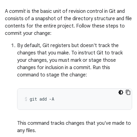
A
commit
is the basic unit of revision control in Git and
consists of a snapshot of the directory structure and file
contents for the entire project. Follow these steps to
commit your change:
By default, Git registers but doesn't track the
changes that you make. To instruct Git to track
your changes, you must mark or stage those
changes for inclusion in a commit. Run this
command to stage the change:
git
add
-A
This command tracks changes that you've made to
any files.