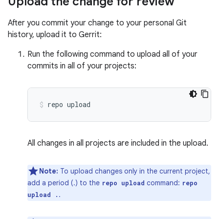
Upload the change for review
After you commit your change to your personal Git
history, upload it to Gerrit:
Run the following command to upload all of your
commits in all of your projects:
repo
upload
All changes in all projects are included in the upload.
Note:
To upload changes only in the current project,
add a period (.) to the
command:
repo upload
repo
.
upload .