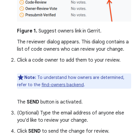
Figure 1.
Suggest owners link in Gerrit.
The reviewer dialog appears. This dialog contains a
list of code owners who can review your change.
Click a code owner to add them to your review.
Note:
To understand how owners are determined,
refer to the
find-owners backend
.
The
SEND
button is activated.
(Optional) Type the email address of anyone else
you'd like to review your change.
Click
SEND
to send the change for review.