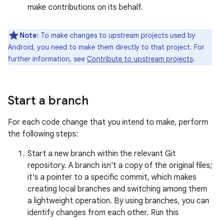
make contributions on its behalf.
Note:
To make changes to upstream projects used by
Android, you need to make them directly to that project. For
further information, see
Contribute to upstream projects
.
Start a branch
For each code change that you intend to make, perform
the following steps:
Start a new branch within the relevant Git
repository. A branch isn't a copy of the original files;
it's a pointer to a specific commit, which makes
creating local branches and switching among them
a lightweight operation. By using branches, you can
identify changes from each other. Run this