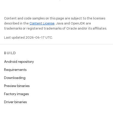
Content and code samples on this page are subject to the licenses
described in the
Content License
. Java and OpenJDK are
trademarks or registered trademarks of Oracle and/or its affiliates.
Last updated 2026-06-17 UTC.
BUILD
Android repository
Requirements
Downloading
Preview binaries
Factory images
Driver binaries