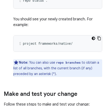
repo
status
.
You should see your newly created branch. For
example:
project
frameworks/native/
Note:
You can also use
to obtain a
repo branches
list of all branches, with the current branch (if any)
preceded by an asterisk (*).
Make and test your change
Follow these steps to make and test your change: