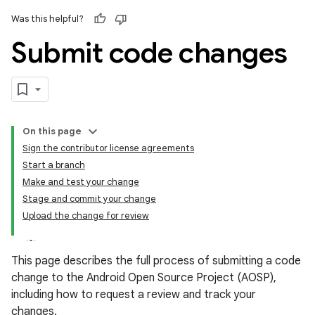
Was this helpful?
Submit code changes
On this page
Sign the contributor license agreements
Start a branch
Make and test your change
Stage and commit your change
Upload the change for review
This page describes the full process of submitting a code
change to the Android Open Source Project (AOSP),
including how to request a review and track your
changes.