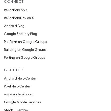
CONNECT
@Android on X
@AndroidDev on X
Android Blog
Google Security Blog
Platform on Google Groups
Building on Google Groups
Porting on Google Groups
GET HELP
Android Help Center
Pixel Help Center
www.android.com
Google Mobile Services
Stack Overflow