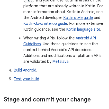
(
.kt
) and you can use Kotlin in areas of the
platform that are already written in Kotlin. For
more information about Kotlin in Android, see
the Android developer
Kotlin style guide
and
Kotlin-Java interop guide
. For more extensive
Kotlin guidance, see the
Kotlin language site
.
When writing APIs, follow the
Android API
Guidelines
. Use these guidelines to see the
context behind Android's API decisions.
Additions and modifications of platform APIs
are validated by
Metalava
.
Build Android
.
Test your build
.
Stage and commit your change