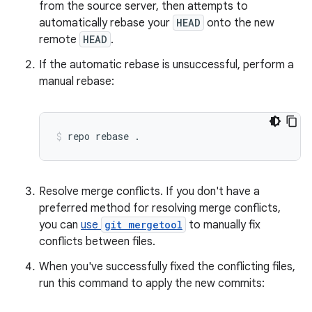
from the source server, then attempts to
automatically rebase your
HEAD
onto the new
remote
HEAD
.
If the automatic rebase is unsuccessful, perform a
manual rebase:
repo
rebase
.
Resolve merge conflicts. If you don't have a
preferred method for resolving merge conflicts,
you can
use
git mergetool
to manually fix
conflicts between files.
When you've successfully fixed the conflicting files,
run this command to apply the new commits: