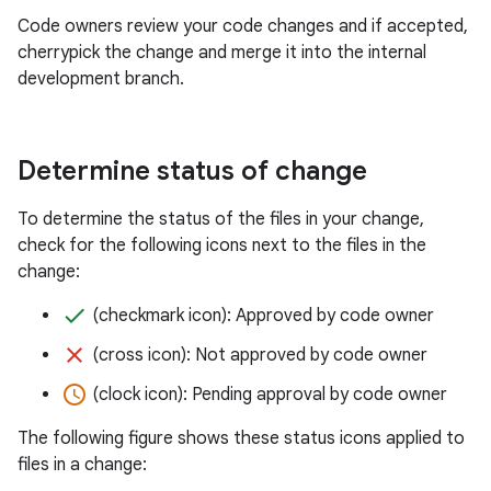
Code owners review your code changes and if accepted,
cherrypick the change and merge it into the internal
development branch.
Determine status of change
To determine the status of the files in your change,
check for the following icons next to the files in the
change:
done
(checkmark icon): Approved by code owner
clear
(cross icon): Not approved by code owner
access_time
(clock icon): Pending approval by code owner
The following figure shows these status icons applied to
files in a change: