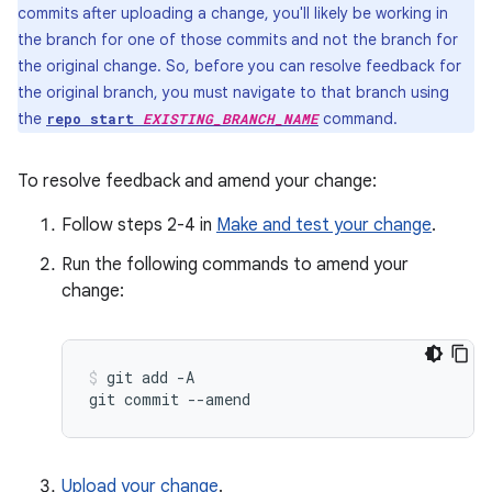
commits after uploading a change, you'll likely be working in
the branch for one of those commits and not the branch for
the original change. So, before you can resolve feedback for
the original branch, you must navigate to that branch using
the
command.
repo start
EXISTING_BRANCH_NAME
To resolve feedback and amend your change:
Follow steps 2-4 in
Make and test your change
.
Run the following commands to amend your
change:
git
add
-A

git
commit
--amend
Upload your change
.