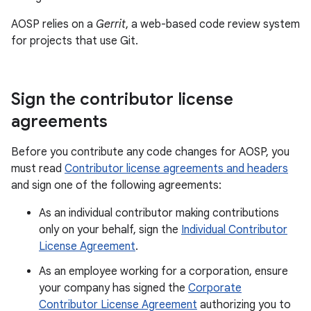
AOSP relies on a
Gerrit
, a web-based code review system
for projects that use Git.
Sign the contributor license
agreements
Before you contribute any code changes for AOSP, you
must read
Contributor license agreements and headers
and sign one of the following agreements:
As an individual contributor making contributions
only on your behalf, sign the
Individual Contributor
License Agreement
.
As an employee working for a corporation, ensure
your company has signed the
Corporate
Contributor License Agreement
authorizing you to