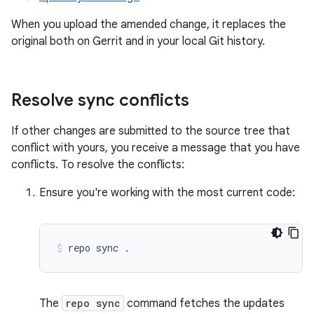
When you upload the amended change, it replaces the
original both on Gerrit and in your local Git history.
Resolve sync conflicts
If other changes are submitted to the source tree that
conflict with yours, you receive a message that you have
conflicts. To resolve the conflicts:
Ensure you're working with the most current code:
repo
sync
.
The
repo sync
command fetches the updates