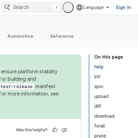
/
Sign in
Automotive
Reference
On this page
help
ensure platform stability
init
For building and
test-release
manifest
sync
For more information, see
upload
diff
download
forall
Was this helpful?
prune