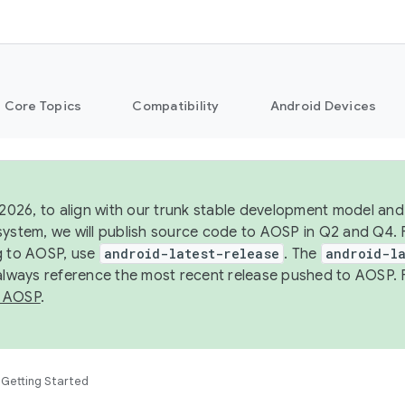
Core Topics
Compatibility
Android Devices
 2026, to align with our trunk stable development model and 
system, we will publish source code to AOSP in Q2 and Q4. 
g to AOSP, use
android-latest-release
. The
android-la
 always reference the most recent release pushed to AOSP. 
 AOSP
.
Getting Started