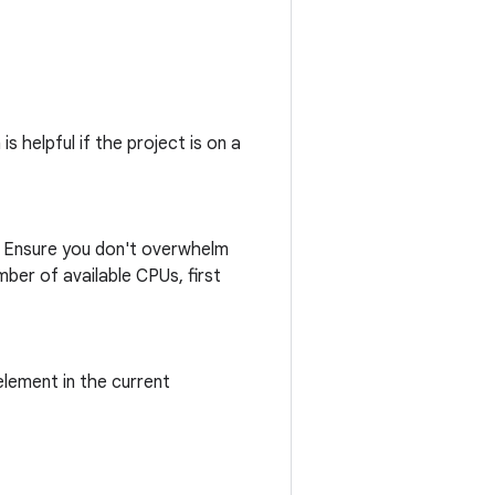
s helpful if the project is on a
n. Ensure you don't overwhelm
ber of available CPUs, first
lement in the current