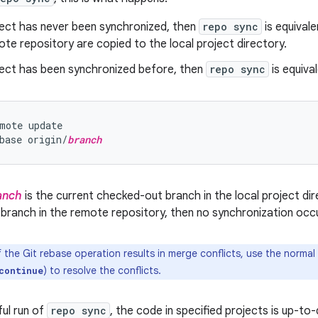
ject has never been synchronized, then
repo sync
is equival
ote repository are copied to the local project directory.
oject has been synchronized before, then
repo sync
is equival
mote update

base origin/
branch
anch
is the current checked-out branch in the local project dire
 branch in the remote repository, then no synchronization occu
f the Git rebase operation results in merge conflicts, use the norm
) to resolve the conflicts.
continue
ful run of
repo sync
, the code in specified projects is up-t