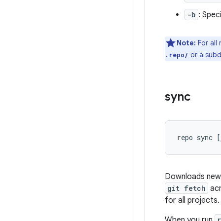
-b
: Spec
Note:
For all
or a subd
.repo/
sync
repo sync [
Downloads new c
git fetch
acr
for all projects.
When you run