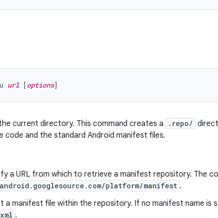
u 
url
 [
options
n the current directory. This command creates a
.repo/
direct
 code and the standard Android manifest files.
ify a URL from which to retrieve a manifest repository. The 
/android.googlesource.com/platform/manifest
.
ct a manifest file within the repository. If no manifest name is 
.xml
.