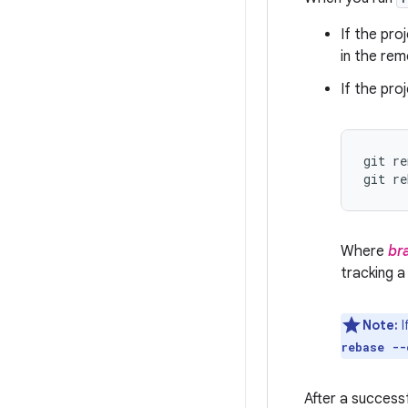
If the pro
in the rem
If the pr
git re
git re
Where
br
tracking a
Note:
I
rebase --
After a success