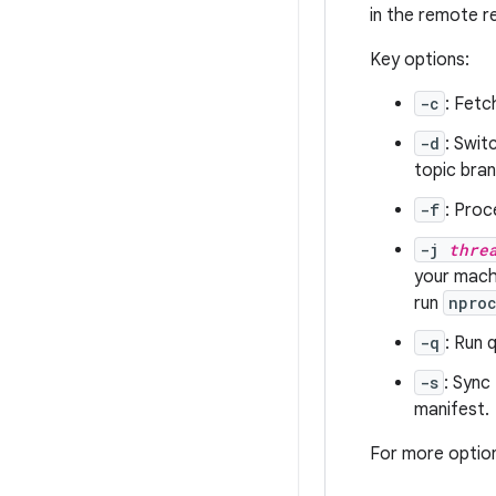
in the remote r
Key options:
-c
: Fetc
-d
: Swit
topic bran
-f
: Proc
-j
thre
your machi
run
npro
-q
: Run 
-s
: Sync
manifest.
For more optio