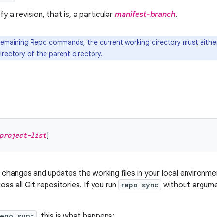
ify a revision, that is, a particular
manifest-branch
.
 remaining Repo commands, the current working directory must either
irectory of the parent directory.
project-list
hanges and updates the working files in your local environmen
oss all Git repositories. If you run
repo sync
without argumen
repo sync
, this is what happens: