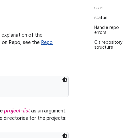
start
status
Handle repo
errors
 explanation of the
ls on Repo, see the
Repo
Git repository
structure
ke
project-list
as an argument.
ce directories for the projects: