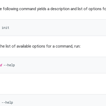
e following command yields a description and list of options f
the list of available options for a command, run:
d