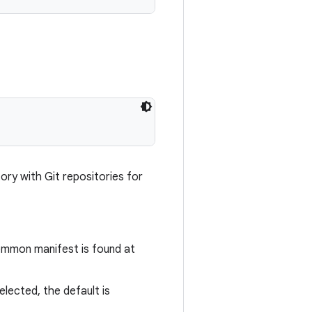
ory with Git repositories for
common manifest is found at
selected, the default is