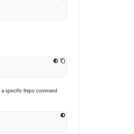
t a specific Repo command