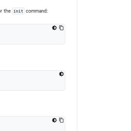
or the
init
command: