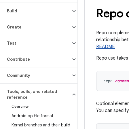
Repo 
Build
Create
Repo complement
relationship be
Test
README
Repo use takes 
Contribute
Community
repo 
comman
Tools
,
build
,
and related
reference
Optional eleme
Overview
You can specif
Android
.
bp file format
Kernel branches and their build