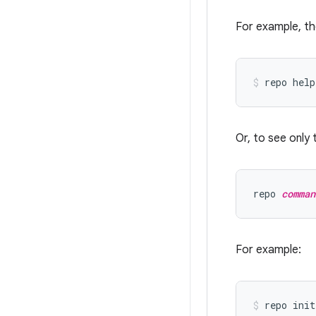
For example, th
Or, to see only 
repo 
comman
For example: