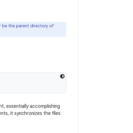
 be the parent directory of
t, essentially accomplishing
ts, it synchronizes the files