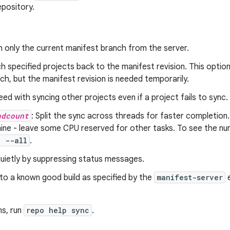
epository.
h only the current manifest branch from the server.
ch specified projects back to the manifest revision. This option i
ch, but the manifest revision is needed temporarily.
eed with syncing other projects even if a project fails to sync.
adcount
: Split the sync across threads for faster completio
ne - leave some CPU reserved for other tasks. To see the num
c --all
.
quietly by suppressing status messages.
 to a known good build as specified by the
manifest-server
e
ns, run
repo help sync
.