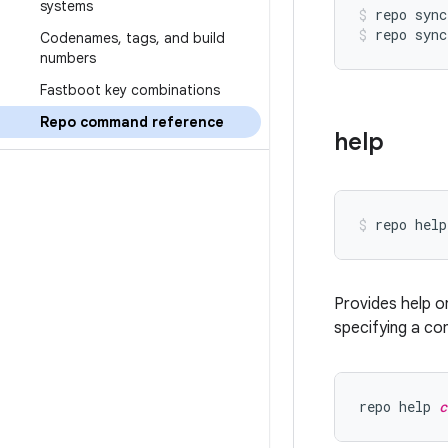
systems
repo sync
repo sync
Codenames
,
tags
,
and build
numbers
Fastboot key combinations
Repo command reference
help
Provides help o
specifying a co
repo help 
c