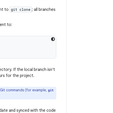
ent to
git clone
; all branches
ent to:
ctory. If the local branch isn't
rs for the project.
al Git commands (for example,
git
o-date and synced with the code