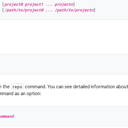
 [
project0 project1 ... projectn
]
 [
/path/to/project0 ... /path/to/projectn
]
n the
repo
command. You can see detailed information abou
mmand as an option:
ommand