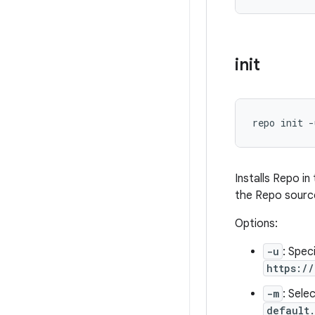
init
repo init -
Installs Repo i
the Repo source
Options:
-u
: Spec
https:/
-m
: Sele
default