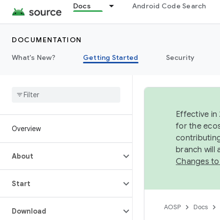
Docs
Android Code Search
DOCUMENTATION
What's New?
Getting Started
Security
Effective in
for the eco
Overview
contributin
branch will
About
Changes to
Start
AOSP
Docs
Download