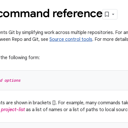
command reference
s Git by simplifying work across multiple repositories. For an
tween Repo and Git, see
Source control tools
. For more detai
the following form:
d options
nts are shown in brackets []. For example, many commands ta
y
project-list
as a list of names or a list of paths to local sour