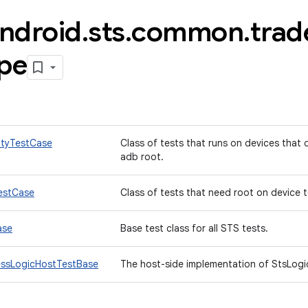
ndroid
.
sts
.
common
.
trad
ype
ityTestCase
Class of tests that runs on devices that
adb root.
estCase
Class of tests that need root on device 
ase
Base test class for all STS tests.
essLogicHostTestBase
The host-side implementation of StsLogi