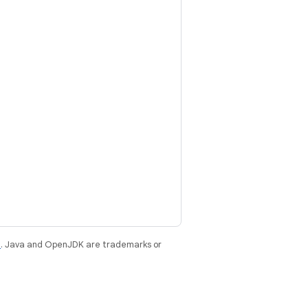
e
. Java and OpenJDK are trademarks or