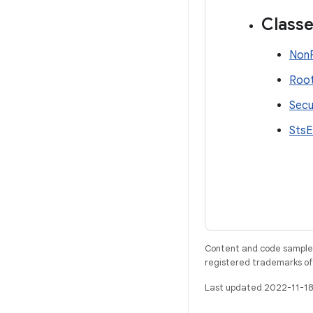
Class
NonR
Root
Secu
StsE
Content and code samples 
registered trademarks of O
Last updated 2022-11-18