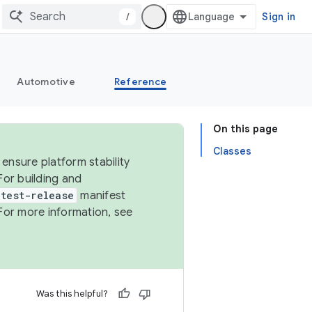
/
Sign in
Automotive
Reference
On this page
Classes
ensure platform stability
For building and
test-release
manifest
For more information, see
Was this helpful?