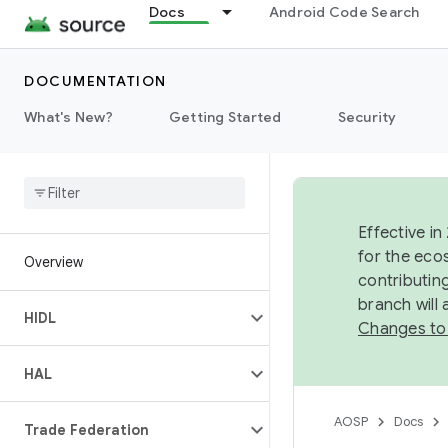
Docs
Android Code Search
DOCUMENTATION
What's New?
Getting Started
Security
Effective in
for the eco
Overview
contributin
branch will
HIDL
Changes to
HAL
AOSP
Docs
Trade Federation