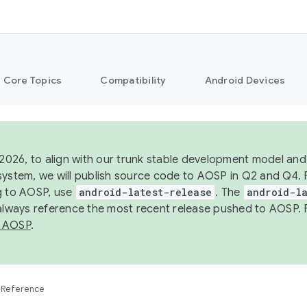
Core Topics
Compatibility
Android Devices
 2026, to align with our trunk stable development model and 
system, we will publish source code to AOSP in Q2 and Q4. 
g to AOSP, use
android-latest-release
. The
android-la
 always reference the most recent release pushed to AOSP. 
 AOSP
.
Reference