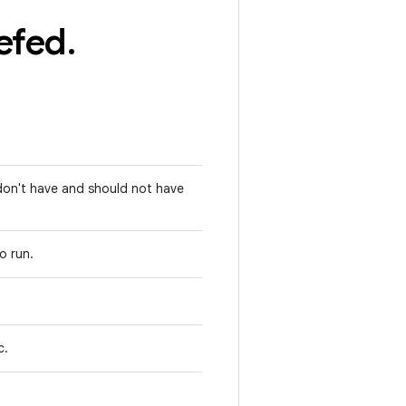
efed
.
 don't have and should not have
to run.
c.