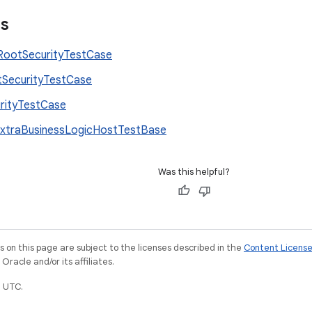
es
ootSecurityTestCase
SecurityTestCase
rityTestCase
xtraBusinessLogicHostTestBase
Was this helpful?
on this page are subject to the licenses described in the
Content Licens
racle and/or its affiliates.
 UTC.