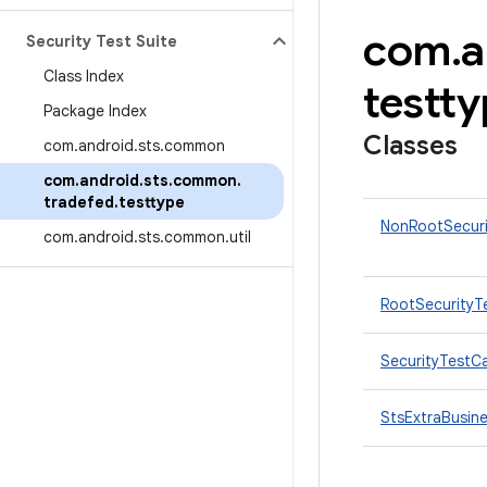
com
.
a
Security Test Suite
Class Index
testt
Package Index
Classes
com
.
android
.
sts
.
common
com
.
android
.
sts
.
common
.
tradefed
.
testtype
NonRootSecur
com
.
android
.
sts
.
common
.
util
RootSecurityT
SecurityTestC
StsExtraBusin