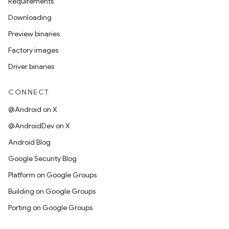
Requirements
Downloading
Preview binaries
Factory images
Driver binaries
CONNECT
@Android on X
@AndroidDev on X
Android Blog
Google Security Blog
Platform on Google Groups
Building on Google Groups
Porting on Google Groups