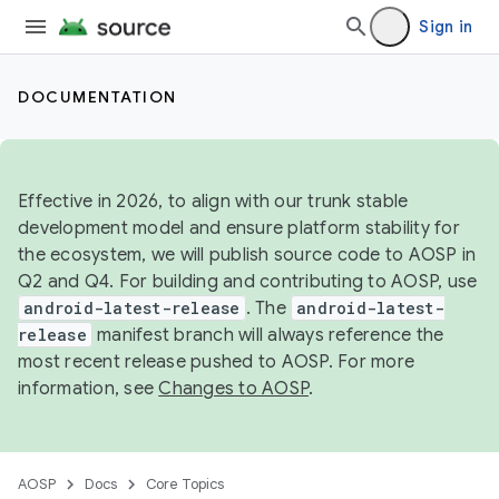
Sign in
DOCUMENTATION
Effective in 2026, to align with our trunk stable
development model and ensure platform stability for
the ecosystem, we will publish source code to AOSP in
Q2 and Q4. For building and contributing to AOSP, use
android-latest-release
. The
android-latest-
release
manifest branch will always reference the
most recent release pushed to AOSP. For more
information, see
Changes to AOSP
.
AOSP
Docs
Core Topics