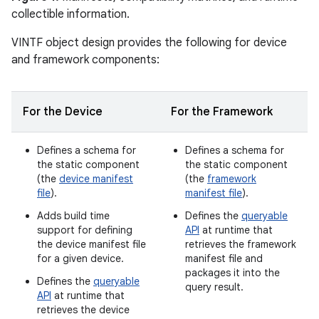
collectible information.
VINTF object design provides the following for device
and framework components:
For the Device
For the Framework
Defines a schema for
Defines a schema for
the static component
the static component
(the
device manifest
(the
framework
file
).
manifest file
).
Adds build time
Defines the
queryable
support for defining
API
at runtime that
the device manifest file
retrieves the framework
for a given device.
manifest file and
packages it into the
Defines the
queryable
query result.
API
at runtime that
retrieves the device