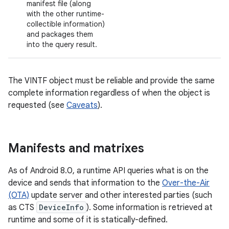
manifest file (along
with the other runtime-
collectible information)
and packages them
into the query result.
The VINTF object must be reliable and provide the same
complete information regardless of when the object is
requested (see
Caveats
).
Manifests and matrixes
As of Android 8.0, a runtime API queries what is on the
device and sends that information to the
Over-the-Air
(OTA)
update server and other interested parties (such
as CTS
DeviceInfo
). Some information is retrieved at
runtime and some of it is statically-defined.