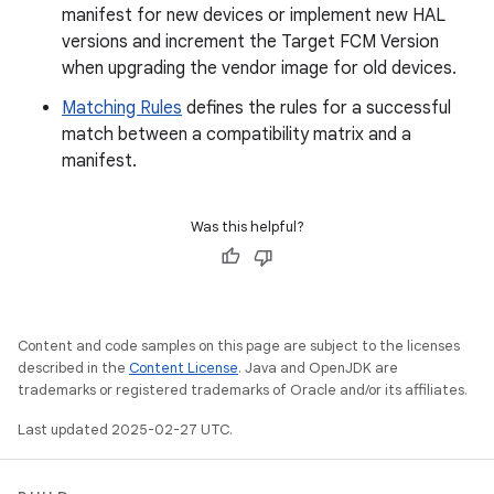
manifest for new devices or implement new HAL
versions and increment the Target FCM Version
when upgrading the vendor image for old devices.
Matching Rules
defines the rules for a successful
match between a compatibility matrix and a
manifest.
Was this helpful?
Content and code samples on this page are subject to the licenses
described in the
Content License
. Java and OpenJDK are
trademarks or registered trademarks of Oracle and/or its affiliates.
Last updated 2025-02-27 UTC.