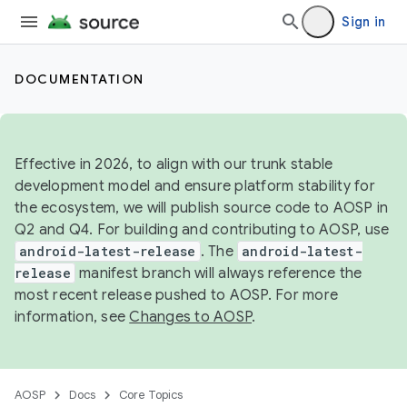
Sign in
DOCUMENTATION
Effective in 2026, to align with our trunk stable
development model and ensure platform stability for
the ecosystem, we will publish source code to AOSP in
Q2 and Q4. For building and contributing to AOSP, use
android-latest-release
. The
android-latest-
release
manifest branch will always reference the
most recent release pushed to AOSP. For more
information, see
Changes to AOSP
.
AOSP
Docs
Core Topics