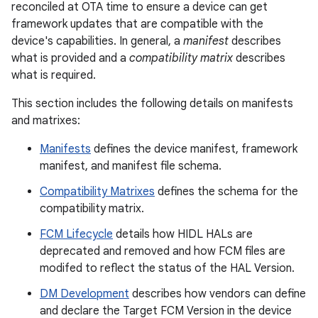
reconciled at OTA time to ensure a device can get
framework updates that are compatible with the
device's capabilities. In general, a
manifest
describes
what is provided and a
compatibility matrix
describes
what is required.
This section includes the following details on manifests
and matrixes:
Manifests
defines the device manifest, framework
manifest, and manifest file schema.
Compatibility Matrixes
defines the schema for the
compatibility matrix.
FCM Lifecycle
details how HIDL HALs are
deprecated and removed and how FCM files are
modifed to reflect the status of the HAL Version.
DM Development
describes how vendors can define
and declare the Target FCM Version in the device