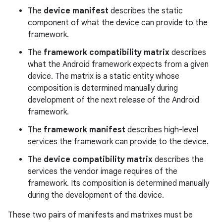
The
device manifest
describes the static
component of what the device can provide to the
framework.
The
framework compatibility matrix
describes
what the Android framework expects from a given
device. The matrix is a static entity whose
composition is determined manually during
development of the next release of the Android
framework.
The
framework manifest
describes high-level
services the framework can provide to the device.
The
device compatibility matrix
describes the
services the vendor image requires of the
framework. Its composition is determined manually
during the development of the device.
These two pairs of manifests and matrixes must be