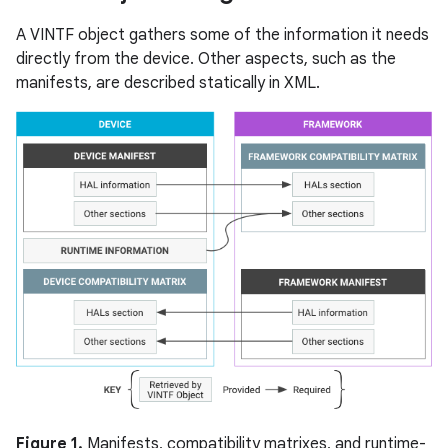
A VINTF object gathers some of the information it needs
directly from the device. Other aspects, such as the
manifests, are described statically in XML.
Figure 1.
Manifests, compatibility matrixes, and runtime-