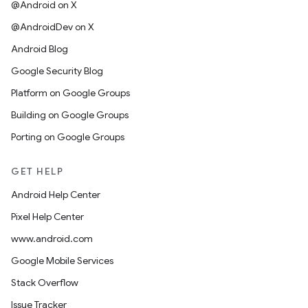
@Android on X
@AndroidDev on X
Android Blog
Google Security Blog
Platform on Google Groups
Building on Google Groups
Porting on Google Groups
GET HELP
Android Help Center
Pixel Help Center
www.android.com
Google Mobile Services
Stack Overflow
Issue Tracker