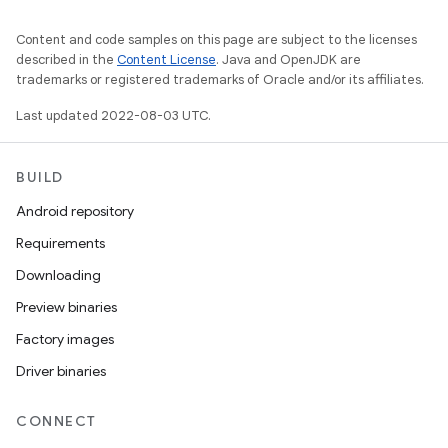
Content and code samples on this page are subject to the licenses
described in the
Content License
. Java and OpenJDK are
trademarks or registered trademarks of Oracle and/or its affiliates.
Last updated 2022-08-03 UTC.
BUILD
Android repository
Requirements
Downloading
Preview binaries
Factory images
Driver binaries
CONNECT