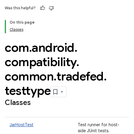
Was this helpful?
On this page
Classes
com
.
android
.
compatibility
.
common
.
tradefed
.
testtype
Classes
JarHostTest
Test runner for host-
side JUnit tests.