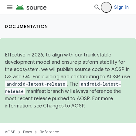
Sign in
DOCUMENTATION
Effective in 2026, to align with our trunk stable
development model and ensure platform stability for
the ecosystem, we will publish source code to AOSP in
Q2 and Q4. For building and contributing to AOSP, use
android-latest-release
. The
android-latest-
release
manifest branch will always reference the
most recent release pushed to AOSP. For more
information, see
Changes to AOSP
.
AOSP
Docs
Reference