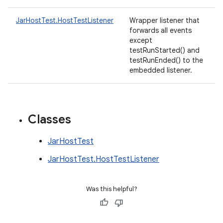
JarHostTest.HostTestListener
Wrapper listener that
forwards all events
except
testRunStarted() and
testRunEnded() to the
embedded listener.
Classes
JarHostTest
JarHostTest.HostTestListener
Was this helpful?