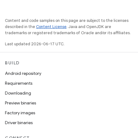
Content and code samples on this page are subject to the licenses
described in the
Content License
. Java and OpenJDK are
trademarks or registered trademarks of Oracle and/or its affiliates.
Last updated 2026-06-17 UTC.
BUILD
Android repository
Requirements
Downloading
Preview binaries
Factory images
Driver binaries