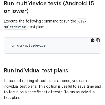
Run multidevice tests (Android 15
or lower)
Execute the following command to run the
cts-
multidevice
test plan:
Run individual test plans
Instead of running all test plans at once, you can run
individual test plans. This option is useful to save time and
to focus on a specific set of tests. To run an individual
test plan: