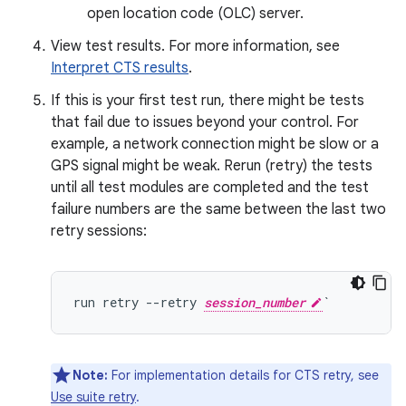
open location code (OLC) server.
View test results. For more information, see
Interpret CTS results
.
If this is your first test run, there might be tests
that fail due to issues beyond your control. For
example, a network connection might be slow or a
GPS signal might be weak. Rerun (retry) the tests
until all test modules are completed and the test
failure numbers are the same between the last two
retry sessions:
run retry --retry 
session_number
Note:
For implementation details for CTS retry, see
Use suite retry
.