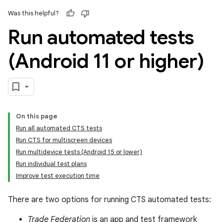
Was this helpful?
Run automated tests
(Android 11 or higher)
On this page
Run all automated CTS tests
Run CTS for multiscreen devices
Run multidevice tests (Android 15 or lower)
Run individual test plans
Improve test execution time
There are two options for running CTS automated tests:
Trade Federation
is an app and test framework