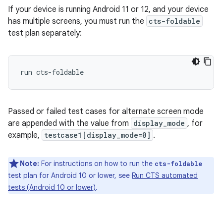
If your device is running Android 11 or 12, and your device
has multiple screens, you must run the
cts-foldable
test plan separately:
Passed or failed test cases for alternate screen mode
are appended with the value from
display_mode
, for
example,
testcase1[display_mode=0]
.
Note:
For instructions on how to run the
cts-foldable
test plan for Android 10 or lower, see
Run CTS automated
tests (Android 10 or lower)
.