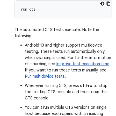
The automated CTS tests execute. Note the
following:
Android 13 and higher support multidevice
testing. These tests run automatically only
when sharding is used. For further information
on sharding, see
Improve test execution time
.
If you want to run these tests manually, see
Run multidevice tests
.
Whenever running CTS, press
ctrl+c
to stop
the existing CTS console and then rerun the
CTS console.
You can't run multiple CTS versions on single
host because each opens with an existing