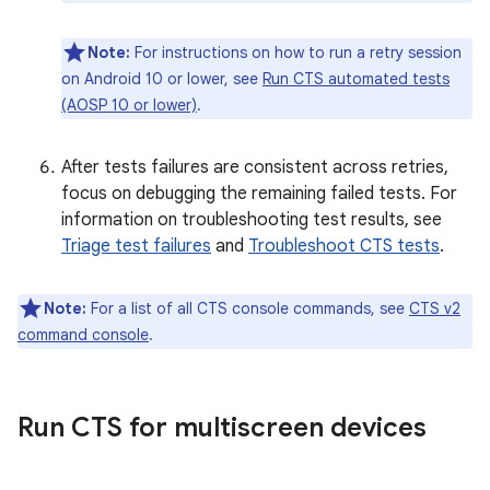
Note:
For instructions on how to run a retry session
on Android 10 or lower, see
Run CTS automated tests
(AOSP 10 or lower)
.
After tests failures are consistent across retries,
focus on debugging the remaining failed tests. For
information on troubleshooting test results, see
Triage test failures
and
Troubleshoot CTS tests
.
Note:
For a list of all CTS console commands, see
CTS v2
command console
.
Run CTS for multiscreen devices