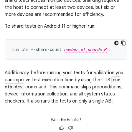
shard tests across multiple devices. Sharding requires
the host to connect at least two devices, but six or
more devices are recommended for efficiency.
To shard tests on Android 11 or higher, run:
run cts --shard-count 
number_of_shards
Additionally, before running your tests for validation you
can improve test execution time by using the CTS
run
cts-dev
command. This command skips preconditions,
device-information collection, and all system status
checkers. It also runs the tests on only a single ABI.
Was this helpful?