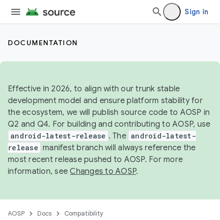
Sign in
DOCUMENTATION
Effective in 2026, to align with our trunk stable
development model and ensure platform stability for
the ecosystem, we will publish source code to AOSP in
Q2 and Q4. For building and contributing to AOSP, use
android-latest-release
. The
android-latest-
release
manifest branch will always reference the
most recent release pushed to AOSP. For more
information, see
Changes to AOSP
.
AOSP
Docs
Compatibility