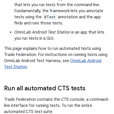
that lets you run tests from the command line.
Fundamentally, the framework lets you annotate
tests using the
@Test
annotation and the app
finds and runs those tests.
OmniLab Android Test Station
is an app that lets
you run tests in a GUI.
This page explains how to run automated tests using
Trade Federation. For instructions on running tests using
OmniLab Android Test Harness, see
OmniLab Android
Test Station
.
Run all automated CTS tests
Trade Federation contains the
CTS console
, a command-
line interface for running tests. To run the entire
automated CTS test suite: