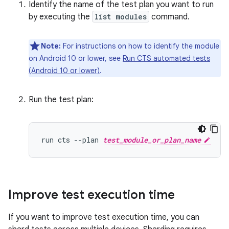
Identify the name of the test plan you want to run
by executing the
list modules
command.
Note:
For instructions on how to identify the module
on Android 10 or lower, see
Run CTS automated tests
(Android 10 or lower)
.
Run the test plan:
run cts --plan 
test_module_or_plan_name
Improve test execution time
If you want to improve test execution time, you can