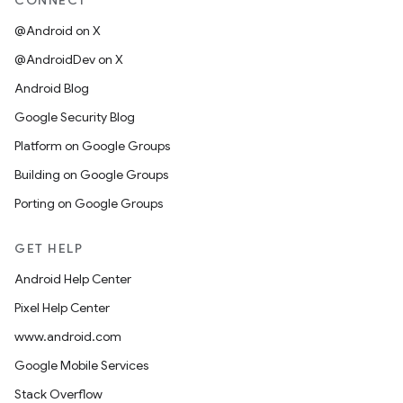
CONNECT
@Android on X
@AndroidDev on X
Android Blog
Google Security Blog
Platform on Google Groups
Building on Google Groups
Porting on Google Groups
GET HELP
Android Help Center
Pixel Help Center
www.android.com
Google Mobile Services
Stack Overflow