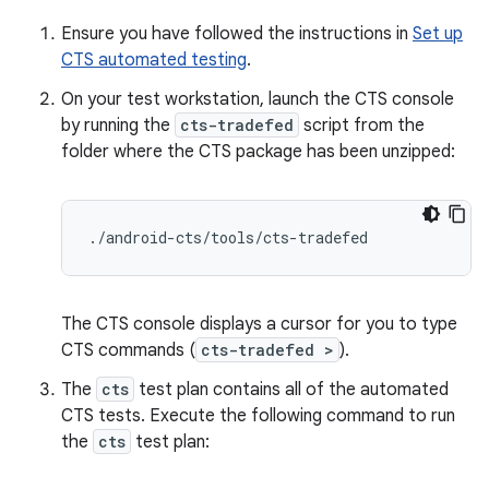
Ensure you have followed the instructions in
Set up
CTS automated testing
.
On your test workstation, launch the CTS console
by running the
cts-tradefed
script from the
folder where the CTS package has been unzipped:
./
android
-
cts
/
tools
/
cts
-
tradefed
The CTS console displays a cursor for you to type
CTS commands (
cts-tradefed >
).
The
cts
test plan contains all of the automated
CTS tests. Execute the following command to run
the
cts
test plan: