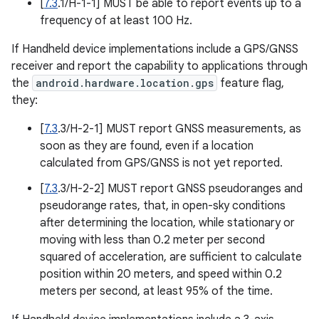
[
7.3
.1/H-1-1] MUST be able to report events up to a
frequency of at least 100 Hz.
If Handheld device implementations include a GPS/GNSS
receiver and report the capability to applications through
the
android.hardware.location.gps
feature flag,
they:
[
7.3
.3/H-2-1] MUST report GNSS measurements, as
soon as they are found, even if a location
calculated from GPS/GNSS is not yet reported.
[
7.3
.3/H-2-2] MUST report GNSS pseudoranges and
pseudorange rates, that, in open-sky conditions
after determining the location, while stationary or
moving with less than 0.2 meter per second
squared of acceleration, are sufficient to calculate
position within 20 meters, and speed within 0.2
meters per second, at least 95% of the time.