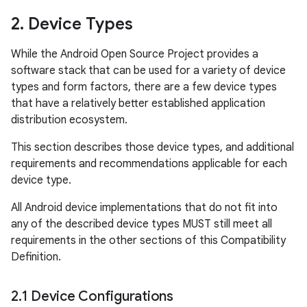
2
.
Device Types
While the Android Open Source Project provides a
software stack that can be used for a variety of device
types and form factors, there are a few device types
that have a relatively better established application
distribution ecosystem.
This section describes those device types, and additional
requirements and recommendations applicable for each
device type.
All Android device implementations that do not fit into
any of the described device types MUST still meet all
requirements in the other sections of this Compatibility
Definition.
2
.
1 Device Configurations