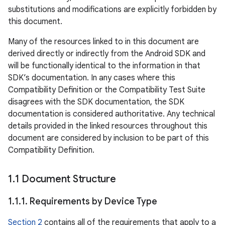
substitutions and modifications are explicitly forbidden by
this document.
Many of the resources linked to in this document are
derived directly or indirectly from the Android SDK and
will be functionally identical to the information in that
SDK’s documentation. In any cases where this
Compatibility Definition or the Compatibility Test Suite
disagrees with the SDK documentation, the SDK
documentation is considered authoritative. Any technical
details provided in the linked resources throughout this
document are considered by inclusion to be part of this
Compatibility Definition.
1
.
1 Document Structure
1
.
1
.
1
.
Requirements by Device Type
Section 2
contains all of the requirements that apply to a