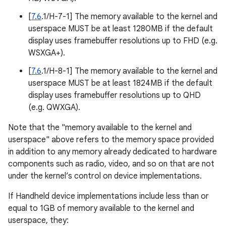
[
7.6
.1/H-7-1] The memory available to the kernel and
userspace MUST be at least 1280MB if the default
display uses framebuffer resolutions up to FHD (e.g.
WSXGA+).
[
7.6
.1/H-8-1] The memory available to the kernel and
userspace MUST be at least 1824MB if the default
display uses framebuffer resolutions up to QHD
(e.g. QWXGA).
Note that the "memory available to the kernel and
userspace" above refers to the memory space provided
in addition to any memory already dedicated to hardware
components such as radio, video, and so on that are not
under the kernel’s control on device implementations.
If Handheld device implementations include less than or
equal to 1GB of memory available to the kernel and
userspace, they: