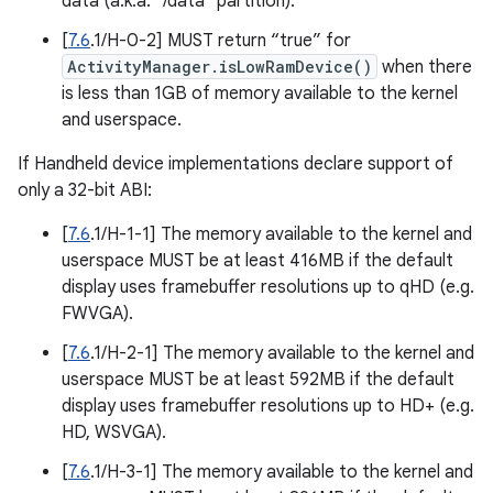
data (a.k.a. "/data" partition).
[
7.6
.1/H-0-2] MUST return “true” for
ActivityManager.isLowRamDevice()
when there
is less than 1GB of memory available to the kernel
and userspace.
If Handheld device implementations declare support of
only a 32-bit ABI:
[
7.6
.1/H-1-1] The memory available to the kernel and
userspace MUST be at least 416MB if the default
display uses framebuffer resolutions up to qHD (e.g.
FWVGA).
[
7.6
.1/H-2-1] The memory available to the kernel and
userspace MUST be at least 592MB if the default
display uses framebuffer resolutions up to HD+ (e.g.
HD, WSVGA).
[
7.6
.1/H-3-1] The memory available to the kernel and