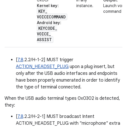
0x0CF
in any
Output
:
Kernel key
:
instance.
Launch voic
KEY
_
command
VOICECOMMAND
Android key
:
KEYCODE
_
VOICE
_
ASSIST
[
7.8
.2.2/H-1-2] MUST trigger
ACTION_HEADSET_PLUG
upon a plug insert, but
only after the USB audio interfaces and endpoints
have been properly enumerated in order to identify
the type of terminal connected.
When the USB audio terminal types 0x0302 is detected,
they:
[
7.8
.2.2/H-2-1] MUST broadcast Intent
ACTION_HEADSET_PLUG with "microphone" extra