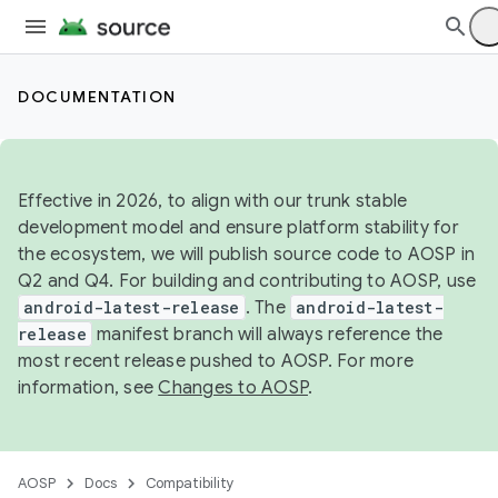
DOCUMENTATION
Effective in 2026, to align with our trunk stable
development model and ensure platform stability for
the ecosystem, we will publish source code to AOSP in
Q2 and Q4. For building and contributing to AOSP, use
android-latest-release
. The
android-latest-
release
manifest branch will always reference the
most recent release pushed to AOSP. For more
information, see
Changes to AOSP
.
AOSP
Docs
Compatibility