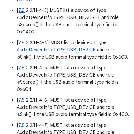
[
7.8
.2.2/H-4-3] MUST list a device of type
AudioDeviceInfo.TYPE_USB_HEADSET and role
isSource() if the USB audio terminal type field is
0x0402.
[
7.8
.2.2/H-4-4] MUST list a device of type
AudioDeviceInfo.TYPE_USB_DEVICE
and role
isSink() if the USB audio terminal type field is 0x603.
[
7.8
.2.2/H-4-5] MUST list a device of type
AudioDeviceInfo.TYPE_USB_DEVICE and role
isSource() if the USB audio terminal type field is
0x604.
[
7.8
.2.2/H-4-6] MUST list a device of type
AudioDeviceInfo.TYPE_USB_DEVICE and role
isSink() if the USB audio terminal type field is 0x400.
[
7.8
.2.2/H-4-7] MUST list a device of type
AudioDeviceInfo.TYPE_USB_DEVICE and role