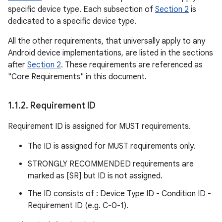
specific device type. Each subsection of
Section 2
is
dedicated to a specific device type.
All the other requirements, that universally apply to any
Android device implementations, are listed in the sections
after
Section 2
. These requirements are referenced as
"Core Requirements" in this document.
1
.
1
.
2
.
Requirement ID
Requirement ID is assigned for MUST requirements.
The ID is assigned for MUST requirements only.
STRONGLY RECOMMENDED requirements are
marked as [SR] but ID is not assigned.
The ID consists of : Device Type ID - Condition ID -
Requirement ID (e.g. C-0-1).