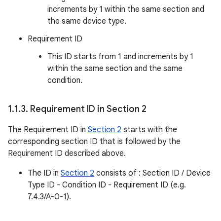
increments by 1 within the same section and
the same device type.
Requirement ID
This ID starts from 1 and increments by 1
within the same section and the same
condition.
1
.
1
.
3
.
Requirement ID in Section 2
The Requirement ID in
Section 2
starts with the
corresponding section ID that is followed by the
Requirement ID described above.
The ID in
Section 2
consists of : Section ID / Device
Type ID - Condition ID - Requirement ID (e.g.
7.4.3/A-0-1).