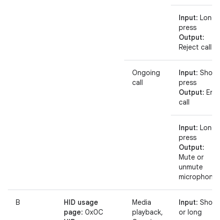
Input
: Long
press
Output
:
Reject call
Ongoing
Input
: Short
call
press
Output
: End
call
Input
: Long
press
Output
:
Mute or
unmute
microphone
B
HID usage
Media
Input
: Short
page
: 0x0C
playback,
or long