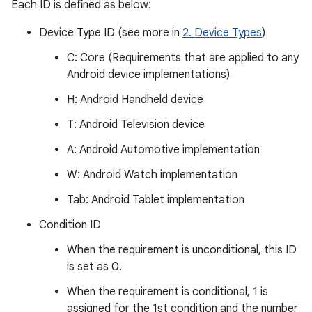
Each ID is defined as below:
Device Type ID (see more in
2. Device Types
)
C: Core (Requirements that are applied to any
Android device implementations)
H: Android Handheld device
T: Android Television device
A: Android Automotive implementation
W: Android Watch implementation
Tab: Android Tablet implementation
Condition ID
When the requirement is unconditional, this ID
is set as 0.
When the requirement is conditional, 1 is
assigned for the 1st condition and the number