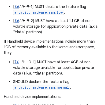
[
7.6
.1/H-9-1] MUST declare the feature flag
android.hardware.ram.low
.
[
7.6
.1/H-9-2] MUST have at least 1.1 GB of non-
volatile storage for application private data (a.k.a.
"/data" partition).
If Handheld device implementations include more than
1GB of memory available to the kernel and userspace,
they:
[
7.6
.1/H-10-1] MUST have at least 4GB of non-
volatile storage available for application private
data (a.k.a. "/data" partition).
SHOULD declare the feature flag
android.hardware.ram.normal
.
Handheld device implementations: