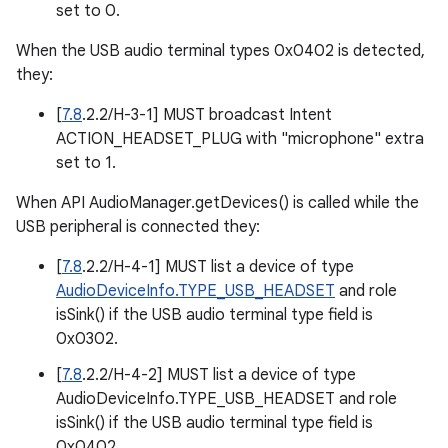
set to 0.
When the USB audio terminal types 0x0402 is detected,
they:
[
7.8
.2.2/H-3-1] MUST broadcast Intent
ACTION_HEADSET_PLUG with "microphone" extra
set to 1.
When API AudioManager.getDevices() is called while the
USB peripheral is connected they:
[
7.8
.2.2/H-4-1] MUST list a device of type
AudioDeviceInfo.TYPE_USB_HEADSET
and role
isSink() if the USB audio terminal type field is
0x0302.
[
7.8
.2.2/H-4-2] MUST list a device of type
AudioDeviceInfo.TYPE_USB_HEADSET and role
isSink() if the USB audio terminal type field is
0x0402.