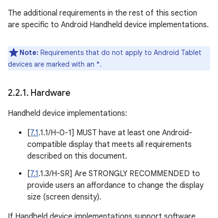
The additional requirements in the rest of this section
are specific to Android Handheld device implementations.
Note:
Requirements that do not apply to Android Tablet
devices are marked with an *.
2
.
2
.
1
.
Hardware
Handheld device implementations:
[
7.1
.1.1/H-0-1] MUST have at least one Android-
compatible display that meets all requirements
described on this document.
[
7.1
.1.3/H-SR] Are STRONGLY RECOMMENDED to
provide users an affordance to change the display
size (screen density).
If Handheld device implementations support software