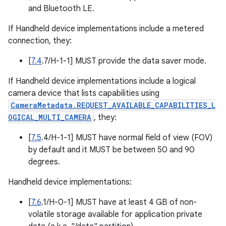
and Bluetooth LE.
If Handheld device implementations include a metered
connection, they:
[
7.4
.7/H-1-1] MUST provide the data saver mode.
If Handheld device implementations include a logical
camera device that lists capabilities using
CameraMetadata.REQUEST_AVAILABLE_CAPABILITIES_L
OGICAL_MULTI_CAMERA
, they:
[
7.5
.4/H-1-1] MUST have normal field of view (FOV)
by default and it MUST be between 50 and 90
degrees.
Handheld device implementations:
[
7.6
.1/H-0-1] MUST have at least 4 GB of non-
volatile storage available for application private