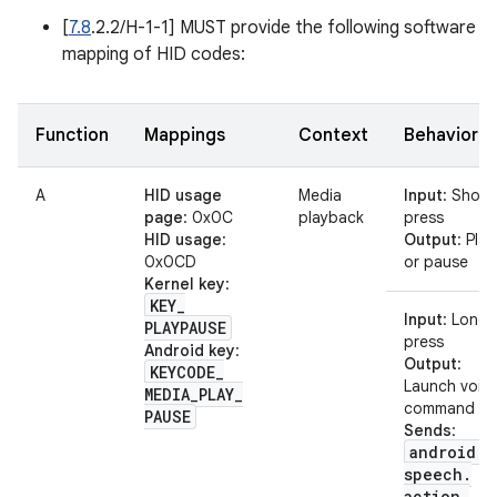
[
7.8
.2.2/H-1-1] MUST provide the following software
mapping of HID codes:
Function
Mappings
Context
Behavior
A
HID usage
Media
Input
: Short
page
: 0x0C
playback
press
HID usage
:
Output
: Play
0x0CD
or pause
Kernel key
:
KEY
_
Input
: Long
PLAYPAUSE
press
Android key
:
Output
:
KEYCODE
_
Launch voic
MEDIA
_
PLAY
_
command
PAUSE
Sends
:
android
.
speech
.
action
.