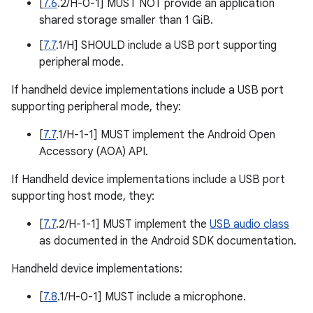
[
7.6
.2/H-0-1] MUST NOT provide an application
shared storage smaller than 1 GiB.
[
7.7
.1/H] SHOULD include a USB port supporting
peripheral mode.
If handheld device implementations include a USB port
supporting peripheral mode, they:
[
7.7
.1/H-1-1] MUST implement the Android Open
Accessory (AOA) API.
If Handheld device implementations include a USB port
supporting host mode, they:
[
7.7
.2/H-1-1] MUST implement the
USB audio class
as documented in the Android SDK documentation.
Handheld device implementations:
[
7.8
.1/H-0-1] MUST include a microphone.