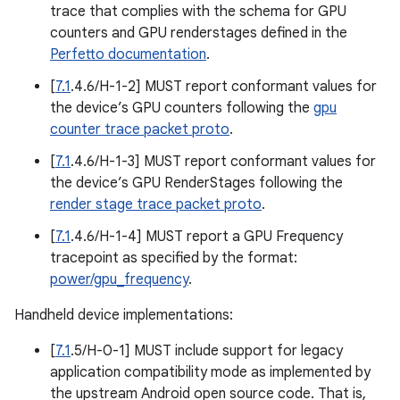
trace that complies with the schema for GPU
counters and GPU renderstages defined in the
Perfetto documentation
.
[
7.1
.4.6/H-1-2] MUST report conformant values for
the device’s GPU counters following the
gpu
counter trace packet proto
.
[
7.1
.4.6/H-1-3] MUST report conformant values for
the device’s GPU RenderStages following the
render stage trace packet proto
.
[
7.1
.4.6/H-1-4] MUST report a GPU Frequency
tracepoint as specified by the format:
power/gpu_frequency
.
Handheld device implementations:
[
7.1
.5/H-0-1] MUST include support for legacy
application compatibility mode as implemented by
the upstream Android open source code. That is,