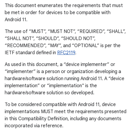
This document enumerates the requirements that must
be met in order for devices to be compatible with
Android 11.
The use of “MUST”, “MUST NOT”, “REQUIRED”, “SHALL”,
“SHALL NOT”, “SHOULD”, “SHOULD NOT”,
“RECOMMENDED”, “MAY”, and “OPTIONAL” is per the
IETF standard defined in
RFC2119
.
As used in this document, a “device implementer” or
“implementer” is a person or organization developing a
hardware/software solution running Android 11. A “device
implementation” or “implementation" is the
hardware/software solution so developed.
To be considered compatible with Android 11, device
implementations MUST meet the requirements presented
in this Compatibility Definition, including any documents
incorporated via reference.