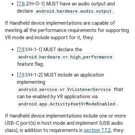
[
7.8
.2/H-0-1] MUST have an audio output and
declare
android.hardware.audio.output
.
If Handheld device implementations are capable of
meeting all the performance requirements for supporting
VR mode and include support for it, they:
[
7.9
.1/H-1-1] MUST declare the
android.hardware.vr.high_performance
feature flag.
[
7.9
.1/H-1-2] MUST include an application
implementing
android.service.vr.VrListenerService
that
can be enabled by VR applications via
android.app.Activity#setVrModeEnabled
.
If Handheld device implementations include one or more
USB-C port(s) in host mode and implement (USB audio
class), in addition to requirements in
section 7.7.2
, they: