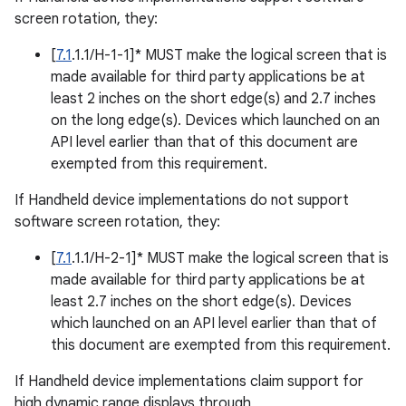
screen rotation, they:
[
7.1
.1.1/H-1-1]* MUST make the logical screen that is
made available for third party applications be at
least 2 inches on the short edge(s) and 2.7 inches
on the long edge(s). Devices which launched on an
API level earlier than that of this document are
exempted from this requirement.
If Handheld device implementations do not support
software screen rotation, they:
[
7.1
.1.1/H-2-1]* MUST make the logical screen that is
made available for third party applications be at
least 2.7 inches on the short edge(s). Devices
which launched on an API level earlier than that of
this document are exempted from this requirement.
If Handheld device implementations claim support for
high dynamic range displays through