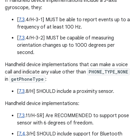
If Handheld device implementations include a 3-axis
gyroscope, they:
[
7.3
.4/H-3-1] MUST be able to report events up to a
frequency of at least 100 Hz.
[
7.3
.4/H-3-2] MUST be capable of measuring
orientation changes up to 1000 degrees per
second.
Handheld device implementations that can make a voice
call and indicate any value other than
PHONE_TYPE_NONE
in
getPhoneType
:
[
7.3
.8/H] SHOULD include a proximity sensor.
Handheld device implementations:
[
7.3
.11/H-SR] Are RECOMMENDED to support pose
sensor with 6 degrees of freedom.
[
7.4
.3/H] SHOULD include support for Bluetooth