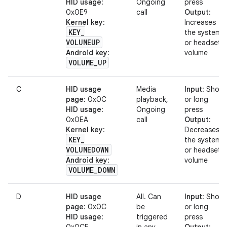
HID usage
:
Ongoing
press
0x0E9
call
Output
:
Kernel key
:
Increases
KEY
_
the system
VOLUMEUP
or headset
Android key
:
volume
VOLUME
_
UP
C
HID usage
Media
Input
: Short
page
: 0x0C
playback,
or long
HID usage
:
Ongoing
press
0x0EA
call
Output
:
Kernel key
:
Decreases
KEY
_
the system
VOLUMEDOWN
or headset
Android key
:
volume
VOLUME
_
DOWN
D
HID usage
All. Can
Input
: Short
page
: 0x0C
be
or long
HID usage
:
triggered
press