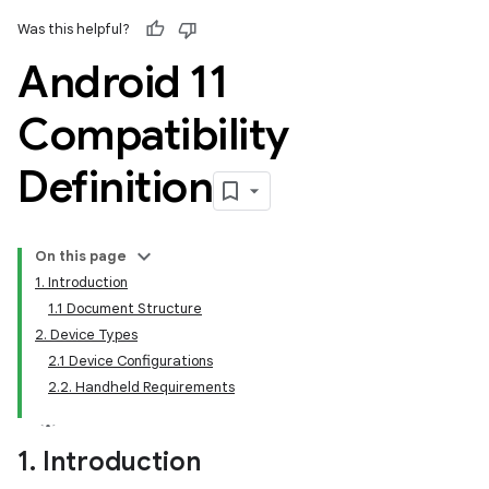
Was this helpful?
Android 11
Compatibility
Definition
On this page
1. Introduction
1.1 Document Structure
2. Device Types
2.1 Device Configurations
2.2. Handheld Requirements
1
.
Introduction