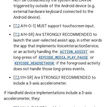
NOT be consumed by the system and CAN be
triggered by outside of the Android device (e.g.
external hardware keyboard connected to the
Android device).
[
7.2
.4/H-0-1] MUST support touchscreen input.
[
7.2
.4/H-SR] Are STRONGLY RECOMMENDED to
launch the user-selected assist app, in other words
the app that implements VoiceInteractionService,
or an activity handling the
ACTION_ASSIST
on
long-press of
KEYCODE_MEDIA_PLAY_PAUSE
or
KEYCODE_HEADSETHOOK
if the foreground activity
does not handle those long-press events.
[
7.3
.1/H-SR] Are STRONGLY RECOMMENDED to
include a 3-axis accelerometer.
If Handheld device implementations include a 3-axis
accelerometer, they: