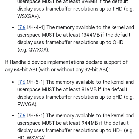
userspace MUST be at least 896MB if the default
display uses framebuffer resolutions up to FHD (e.g.
WSXGA+).
[
7.6
.1/H-4-1] The memory available to the kernel and
userspace MUST be at least 1344MB if the default
display uses framebuffer resolutions up to QHD
(e.g. QWXGA).
If Handheld device implementations declare support of
any 64-bit ABI (with or without any 32-bit ABI):
[
7.6
.1/H-5-1] The memory available to the kernel and
userspace MUST be at least 816MB if the default
display uses framebuffer resolutions up to qHD (e.g.
FWVGA).
[
7.6
.1/H-6-1] The memory available to the kernel and
userspace MUST be at least 944MB if the default
display uses framebuffer resolutions up to HD+ (e.g.
HD, WSVGA).