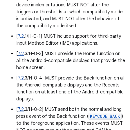
device implementations MUST NOT alter the
triggers or thresholds at which compatibility mode
is activated, and MUST NOT alter the behavior of
the compatibility mode itself.
[
7.2
.1/H-0-1] MUST include support for third-party
Input Method Editor (IME) applications.
[
7.2
.3/H-0-3] MUST provide the Home function on
all the Android-compatible displays that provide the
home screen.
[
7.2
.3/H-0-4] MUST provide the Back function on all
the Android-compatible displays and the Recents
function on at least one of the Android-compatible
displays.
[
7.2
.3/H-0-2] MUST send both the normal and long
press event of the Back function (
KEYCODE_BACK
)
to the foreground application. These events MUST