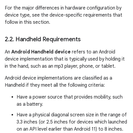
For the major differences in hardware configuration by
device type, see the device-specific requirements that
follow in this section.
2
.
2
.
Handheld Requirements
An
Android Handheld device
refers to an Android
device implementation that is typically used by holding it
in the hand, such as an mp3 player, phone, or tablet.
Android device implementations are classified as a
Handheld if they meet all the following criteria:
Have a power source that provides mobility, such
as a battery.
Have a physical diagonal screen size in the range of
3.3 inches (or 2.5 inches for devices which launched
on an API level earlier than Android 11) to 8 inches.