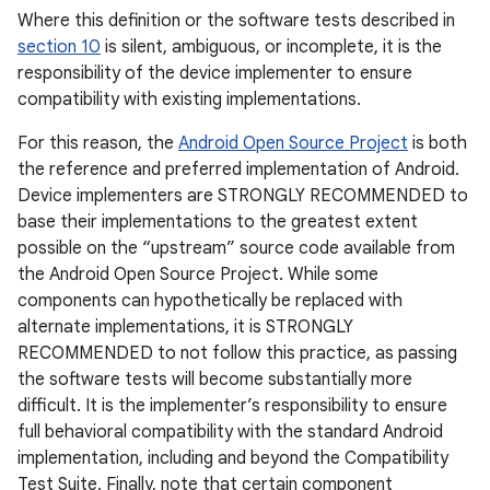
Where this definition or the software tests described in
section 10
is silent, ambiguous, or incomplete, it is the
responsibility of the device implementer to ensure
compatibility with existing implementations.
For this reason, the
Android Open Source Project
is both
the reference and preferred implementation of Android.
Device implementers are STRONGLY RECOMMENDED to
base their implementations to the greatest extent
possible on the “upstream” source code available from
the Android Open Source Project. While some
components can hypothetically be replaced with
alternate implementations, it is STRONGLY
RECOMMENDED to not follow this practice, as passing
the software tests will become substantially more
difficult. It is the implementer’s responsibility to ensure
full behavioral compatibility with the standard Android
implementation, including and beyond the Compatibility
Test Suite. Finally, note that certain component