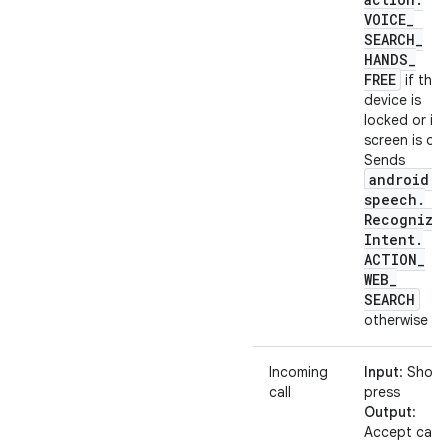
VOICE
_
SEARCH
_
HANDS
_
FREE
if the
device is
locked or its
screen is off.
Sends
android
.
speech
.
Recognize
Intent
.
ACTION
_
WEB
_
SEARCH
otherwise
Incoming
Input
: Short
call
press
Output
:
Accept call