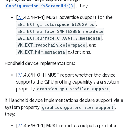
Configuration.isScreenHdr()
, they:
[
7.1
.4.5/H-1-1] MUST advertise support for the
EGL_EXT_gl_colorspace_bt2020_pq
,
EGL_EXT_surface_SMPTE2086_metadata
,
EGL_EXT_surface_CTA861_3_metadata
,
VK_EXT_swapchain_colorspace
, and
VK_EXT_hdr_metadata
extensions.
Handheld device implementations:
[
7.1
.4.6/H-0-1] MUST report whether the device
supports the GPU profiling capability via a system
property
graphics.gpu.profiler.support
.
If Handheld device implementations declare support via a
system property
graphics.gpu.profiler.support
,
they:
[
7.1
.4.6/H-1-1] MUST report as output a protobuf