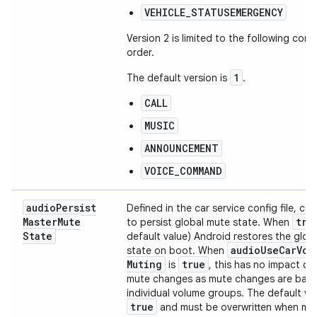
VEHICLE_STATUSEMERGENCY
Version 2 is limited to the following conte
order.
1
The default version is
.
CALL
MUSIC
ANNOUNCEMENT
VOICE_COMMAND
audio
Persist
Defined in the car service config file, co
Master
Mute
tru
to persist global mute state. When
State
default value) Android restores the glob
audio
Use
Car
Vol
state on boot. When
Muting
true
is
, this has no impact on
mute changes as mute changes are bas
individual volume groups. The default val
true
and must be overwritten when ma