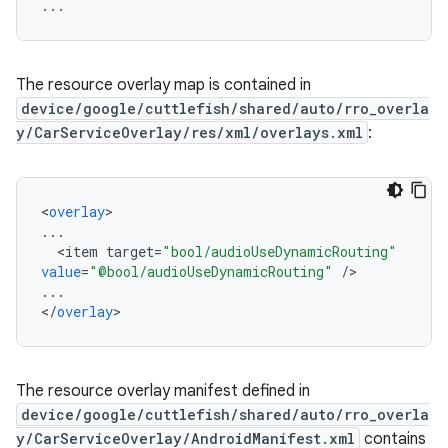
The resource overlay map is contained in
device/google/cuttlefish/shared/auto/rro_overla
y/CarServiceOverlay/res/xml/overlays.xml
:
<
overlay
...
<
item
target
=
"bool/audioUseDynamicRouting"
value
=
"@bool/audioUseDynamicRouting"
/
...
<
/
overlay
The resource overlay manifest defined in
device/google/cuttlefish/shared/auto/rro_overla
y/CarServiceOverlay/AndroidManifest.xml
contains