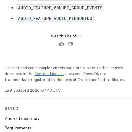
AUDIO_FEATURE_VOLUME_GROUP_EVENTS
AUDIO_FEATURE_AUDIO_MIRRORING
Was this helpful?
Content and code samples on this page are subject to the licenses
described in the
Content License
. Java and OpenJDK are
trademarks or registered trademarks of Oracle and/or its affiliates.
Last updated 2026-07-13 UTC.
BUILD
Android repository
Requirements