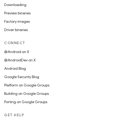
Downloading
Preview binaries
Factory images
Driver binaries
CONNECT
@Android on X
@AndroidDev on X
Android Blog
Google Security Blog
Platform on Google Groups
Building on Google Groups
Porting on Google Groups
GET HELP