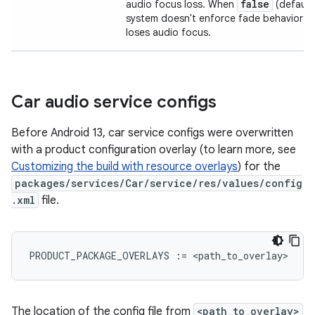
false
audio focus loss. When
(default 
system doesn't enforce fade behavior 
loses audio focus.
Car audio service configs
Before Android 13, car service configs were overwritten
with a product configuration overlay (to learn more, see
Customizing the build with resource overlays
) for the
packages/services/Car/service/res/values/config
.xml
file.
PRODUCT_PACKAGE_OVERLAYS
:=
<
path_to_overlay
The location of the config file from
<path_to_overlay>