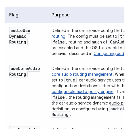
Flag
Purpose
audio
Use
Defined in the car service config file to
E
Dynamic
tru
routing
. The config must be set to
Routing
false
Car
Audi
, routing and much of
are disabled and the OS falls back to th
behavior described in
Configuring audio 
use
Core
Audio
Defined in the car service config file to
e
Routing
core audio routing management
. When t
true
set to
, car audio service uses the
configuration definitions setup with the
configurable audio policy engine
. If valu
false
, the routing management falls b
the car audio service dynamic audio poli
audio
Us
definition as configured using
Routing
.