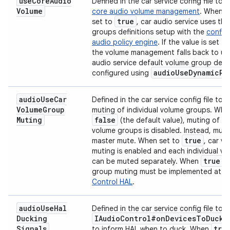
use
Core
Audio
Defined in the car service config file to
e
Volume
core audio volume management
. When th
true
set to
, car audio service uses th
groups definitions setup with the
config
audio policy engine
. If the value is set t
the volume management falls back to us
audio service default volume group defin
audio
Use
Dynamic
Ro
configured using
audio
Use
Car
Defined in the car service config file to 
Volume
Group
muting of individual volume groups. Whe
Muting
false
(the default value), muting of in
volume groups is disabled. Instead, muti
true
master mute. When set to
, car v
muting is enabled and each individual v
true
can be muted separately. When
, 
group muting must be implemented at t
Control HAL
.
audio
Use
Hal
Defined in the car service config file to 
Ducking
IAudio
Control#on
Devices
To
Duck
C
Signals
tru
to inform HAL when to duck. When