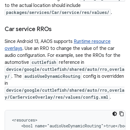
to the actual location should include
packages/services/Car/service/res/values/
.
Car service RROs
Since Android 13, AAOS supports
Runtime resource
overlays
. Use an RRO to change the value of the car
audio configuration. For example, see the RROs for the
automotive
cuttlefish
reference in
device/google/cuttlefish/shared/auto/rro_overla
y/
. The
audioUseDynamicRouting
config is overridden
in
device/google/cuttlefish/shared/auto/rro_overla
y/CarServiceOverlay/res/values/config.xml
.
<resources>

    <bool name="audioUseDynamicRouting">true</bool>