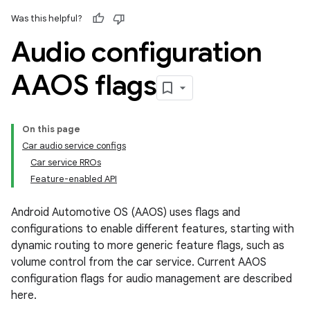
Was this helpful?
Audio configuration
AAOS flags
On this page
Car audio service configs
Car service RROs
Feature-enabled API
Android Automotive OS (AAOS) uses flags and
configurations to enable different features, starting with
dynamic routing to more generic feature flags, such as
volume control from the car service. Current AAOS
configuration flags for audio management are described
here.