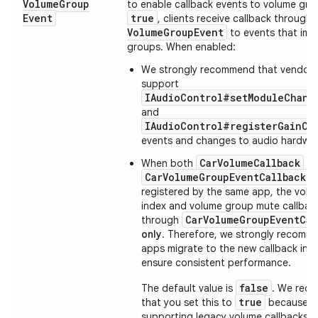
Volume
Group
to enable callback events to volume gr
Event
true
, clients receive callback through
Volume
Group
Event
to events that imp
groups. When enabled:
We strongly recommend that vendors
support
IAudioControl#setModuleChang
and
IAudioControl#registerGainCa
events and changes to audio hardwar
CarVolumeCallback
When both
an
CarVolumeGroupEventCallback
a
registered by the same app, the vol
index and volume group mute callback
CarVolumeGroupEventCal
through
only
. Therefore, we strongly recomme
apps migrate to the new callback int
ensure consistent performance.
false
The default value is
. We rec
true
that you set this to
because th
supporting legacy volume callbacks a