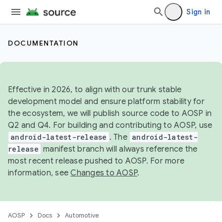
Sign in
DOCUMENTATION
Effective in 2026, to align with our trunk stable
development model and ensure platform stability for
the ecosystem, we will publish source code to AOSP in
Q2 and Q4. For building and contributing to AOSP, use
android-latest-release
. The
android-latest-
release
manifest branch will always reference the
most recent release pushed to AOSP. For more
information, see
Changes to AOSP
.
AOSP
Docs
Automotive