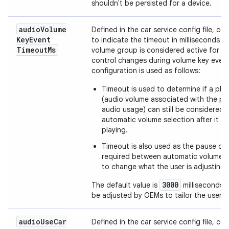
shouldn't be persisted for a device.
audio
Volume
Defined in the car service config file, co
Key
Event
to indicate the timeout in milliseconds wh
Timeout
Ms
volume group is considered active for v
control changes during volume key even
configuration is used as follows:
Timeout is used to determine if a pla
(audio volume associated with the pl
audio usage) can still be considered 
automatic volume selection after it 
playing.
Timeout is also used as the pause du
required between automatic volume 
to change what the user is adjusting.
3000
The default value is
milliseconds 
be adjusted by OEMs to tailor the user e
audio
Use
Car
Defined in the car service config file, co