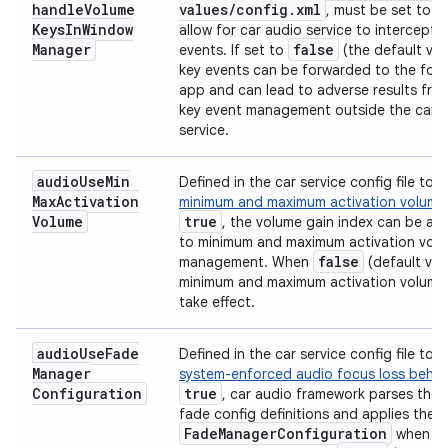
handle
Volume
values
/
config
.
xml
, must be set to
Keys
In
Window
allow for car audio service to intercept 
Manager
false
events. If set to
(the default val
key events can be forwarded to the for
app and can lead to adverse results fro
key event management outside the car 
service.
audio
Use
Min
Defined in the car service config file to 
Max
Activation
minimum and maximum activation volume
Volume
true
, the volume gain index can be ad
to minimum and maximum activation vol
false
management. When
(default val
minimum and maximum activation volume
take effect.
audio
Use
Fade
Defined in the car service config file to 
Manager
system-enforced audio focus loss behav
Configuration
true
, car audio framework parses the 
fade config definitions and applies the 
Fade
Manager
Configuration
when di