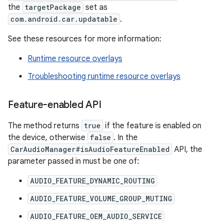
the
targetPackage
set as
com.android.car.updatable
.
See these resources for more information:
Runtime resource overlays
Troubleshooting runtime resource overlays
Feature-enabled API
The method returns
true
if the feature is enabled on
the device, otherwise
false
. In the
CarAudioManager#isAudioFeatureEnabled
API, the
parameter passed in must be one of:
AUDIO_FEATURE_DYNAMIC_ROUTING
AUDIO_FEATURE_VOLUME_GROUP_MUTING
AUDIO_FEATURE_OEM_AUDIO_SERVICE