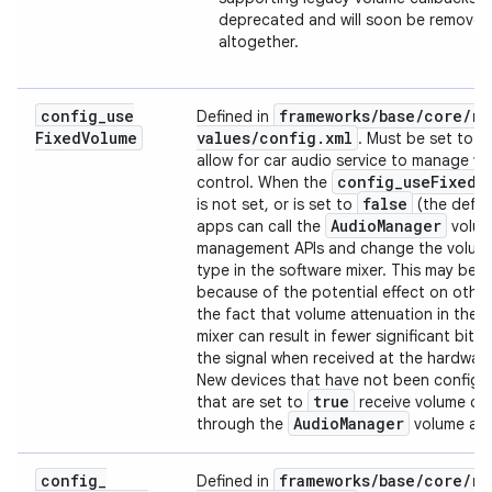
deprecated and will soon be removed
altogether.
config
_
use
frameworks
/
base
/
core
/
re
Defined in
Fixed
Volume
values
/
config
.
xml
. Must be set to
allow for car audio service to manage v
config
_
use
Fixed
V
control. When the
false
is not set, or is set to
(the defaul
Audio
Manager
apps can call the
volu
management APIs and change the volum
type in the software mixer. This may be 
because of the potential effect on othe
the fact that volume attenuation in the 
mixer can result in fewer significant bits a
the signal when received at the hardware 
New devices that have not been configu
true
that are set to
receive volume ch
Audio
Manager
through the
volume and
config
_
frameworks
/
base
/
core
/
re
Defined in