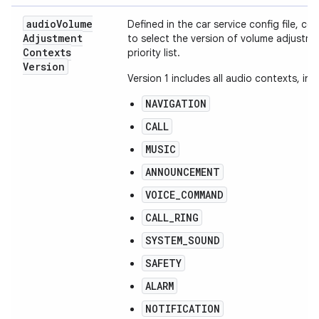
audio
Volume
Defined in the car service config file, co
Adjustment
to select the version of volume adjustm
Contexts
priority list.
Version
Version 1 includes all audio contexts, in t
NAVIGATION
CALL
MUSIC
ANNOUNCEMENT
VOICE_COMMAND
CALL_RING
SYSTEM_SOUND
SAFETY
ALARM
NOTIFICATION