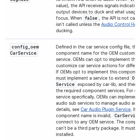
value), the API receives signals indicatin
output devices to duck and what usages
false
focus. When
, the API is not call
isn't called unless the
Audio Control HAL
ducking.
config
_
oem
Defined in the car service config file, this
Car
Service
component name for the OEM customiza
service. OEMs can opt to implement this 
customize car service actions for differen
If OEMs opt to implement this componen
Oe
must implement a service to extend
Service
exposed by car-lib, and then 
the required component services. For ca
service specifically, OEMs can implement
audio sub services to manage audio acti
details, see
Car Audio Plugin Service
. If 
Car
Servic
component name is invalid,
connect to any OEM service. The comp
can't be a third party package. It must b
installed.