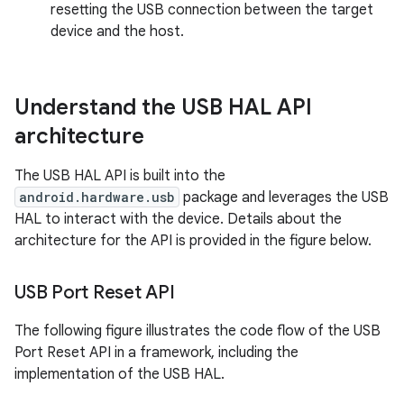
resetting the USB connection between the target
device and the host.
Understand the USB HAL API
architecture
The USB HAL API is built into the
android.hardware.usb
package and leverages the USB
HAL to interact with the device. Details about the
architecture for the API is provided in the figure below.
USB Port Reset API
The following figure illustrates the code flow of the USB
Port Reset API in a framework, including the
implementation of the USB HAL.