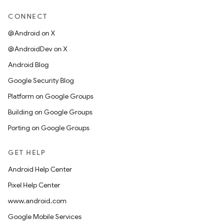
CONNECT
@Android on X
@AndroidDev on X
Android Blog
Google Security Blog
Platform on Google Groups
Building on Google Groups
Porting on Google Groups
GET HELP
Android Help Center
Pixel Help Center
www.android.com
Google Mobile Services