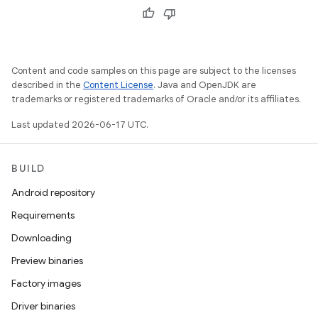
Content and code samples on this page are subject to the licenses
described in the
Content License
. Java and OpenJDK are
trademarks or registered trademarks of Oracle and/or its affiliates.
Last updated 2026-06-17 UTC.
BUILD
Android repository
Requirements
Downloading
Preview binaries
Factory images
Driver binaries