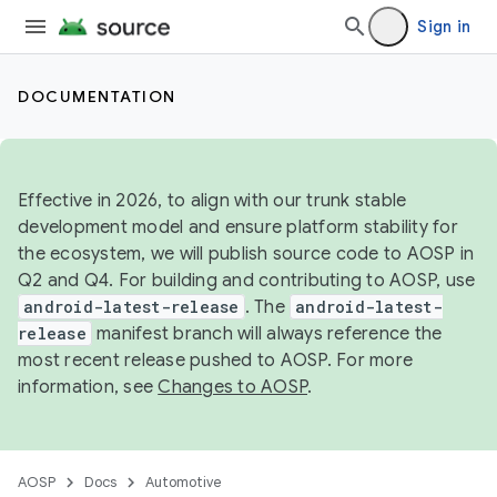
Sign in
DOCUMENTATION
Effective in 2026, to align with our trunk stable
development model and ensure platform stability for
the ecosystem, we will publish source code to AOSP in
Q2 and Q4. For building and contributing to AOSP, use
android-latest-release
. The
android-latest-
release
manifest branch will always reference the
most recent release pushed to AOSP. For more
information, see
Changes to AOSP
.
AOSP
Docs
Automotive