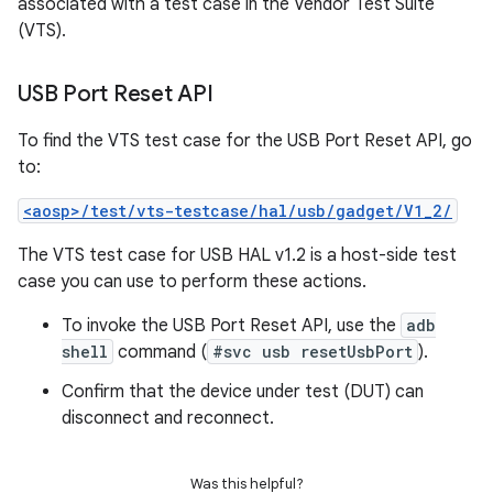
associated with a test case in the Vendor Test Suite
(VTS).
USB Port Reset API
To find the VTS test case for the USB Port Reset API, go
to:
<aosp>/test/vts-testcase/hal/usb/gadget/V1_2/
The VTS test case for USB HAL v1.2 is a host-side test
case you can use to perform these actions.
To invoke the USB Port Reset API, use the
adb
shell
command (
#svc usb resetUsbPort
).
Confirm that the device under test (DUT) can
disconnect and reconnect.
Was this helpful?