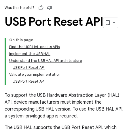
Was this helpful?
USB Port Reset API
On this page
Find the USB HAL and its APIs
Implement the USB HAL
Understand the USB HAL API architecture
USB Port Reset API
Validate your implementation
USB Port Reset API
To support the USB Hardware Abstraction Layer (HAL)
API, device manufacturers must implement the
corresponding USB HAL version. To use the USB HAL API,
a system-privileged app is required.
The USB HAL supports the USB Port Reset API, which