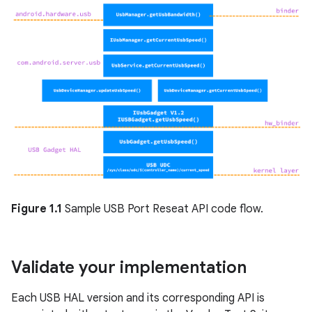
Figure 1.1
Sample USB Port Reseat API code flow.
Validate your implementation
Each USB HAL version and its corresponding API is