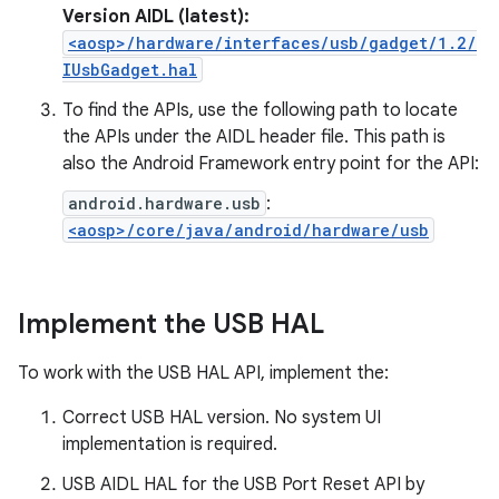
Version AIDL (latest):
<aosp>/hardware/interfaces/usb/gadget/1.2/
IUsbGadget.hal
To find the APIs, use the following path to locate
the APIs under the AIDL header file. This path is
also the Android Framework entry point for the API:
android.hardware.usb
:
<aosp>/core/java/android/hardware/usb
Implement the USB HAL
To work with the USB HAL API, implement the:
Correct USB HAL version. No system UI
implementation is required.
USB AIDL HAL for the USB Port Reset API by