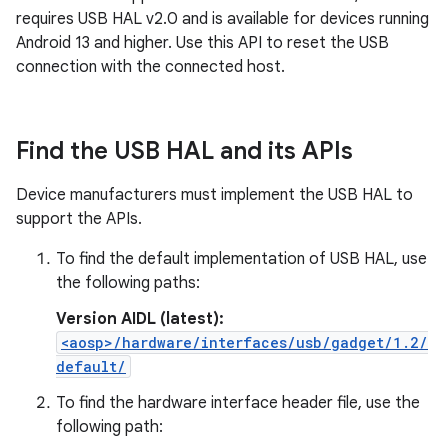
requires USB HAL v2.0 and is available for devices running
Android 13 and higher. Use this API to reset the USB
connection with the connected host.
Find the USB HAL and its APIs
Device manufacturers must implement the USB HAL to
support the APIs.
To find the default implementation of USB HAL, use
the following paths:
Version AIDL (latest):
<aosp>/hardware/interfaces/usb/gadget/1.2/
default/
To find the hardware interface header file, use the
following path: