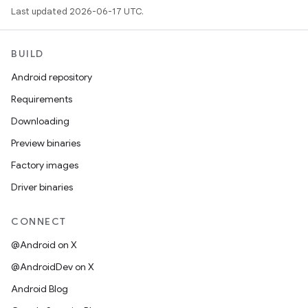
Last updated 2026-06-17 UTC.
BUILD
Android repository
Requirements
Downloading
Preview binaries
Factory images
Driver binaries
CONNECT
@Android on X
@AndroidDev on X
Android Blog