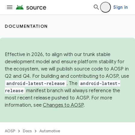
Sign in
DOCUMENTATION
Effective in 2026, to align with our trunk stable
development model and ensure platform stability for
the ecosystem, we will publish source code to AOSP in
Q2 and Q4. For building and contributing to AOSP, use
android-latest-release
. The
android-latest-
release
manifest branch will always reference the
most recent release pushed to AOSP. For more
information, see
Changes to AOSP
.
AOSP
Docs
Automotive