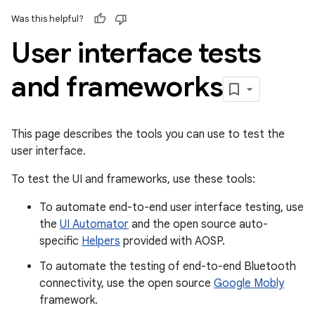
Was this helpful?
User interface tests
and frameworks
This page describes the tools you can use to test the
user interface.
To test the UI and frameworks, use these tools:
To automate end-to-end user interface testing, use
the
UI Automator
and the open source auto-
specific
Helpers
provided with AOSP.
To automate the testing of end-to-end Bluetooth
connectivity, use the open source
Google Mobly
framework.