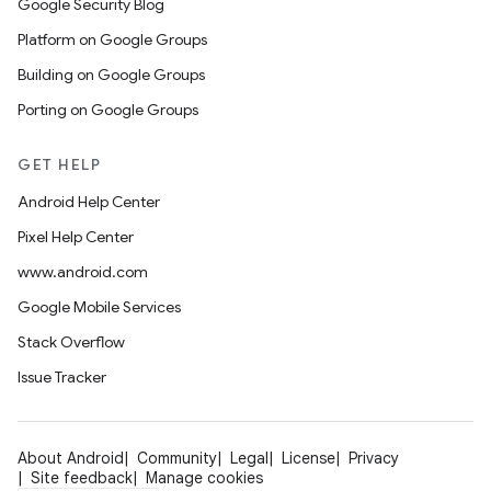
Google Security Blog
Platform on Google Groups
Building on Google Groups
Porting on Google Groups
GET HELP
Android Help Center
Pixel Help Center
www.android.com
Google Mobile Services
Stack Overflow
Issue Tracker
About Android
Community
Legal
License
Privacy
Site feedback
Manage cookies