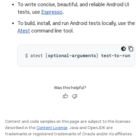
To write concise, beautiful, and reliable Android UI
tests, use
Espresso
.
To build, install, and run Android tests locally, use the
Atest
command line tool.
$
atest
[
optional-arguments
]
test-to-run
Was this helpful?
Content and code samples on this page are subject to the licenses
described in the
Content License
. Java and OpenJDK are
trademarks or registered trademarks of Oracle and/or its affiliates.