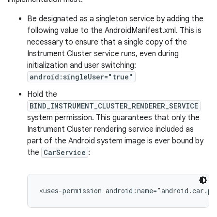
Be designated as a singleton service by adding the
following value to the AndroidManifest.xml. This is
necessary to ensure that a single copy of the
Instrument Cluster service runs, even during
initialization and user switching:
android:singleUser="true"
Hold the
BIND_INSTRUMENT_CLUSTER_RENDERER_SERVICE
system permission. This guarantees that only the
Instrument Cluster rendering service included as
part of the Android system image is ever bound by
the
CarService
: