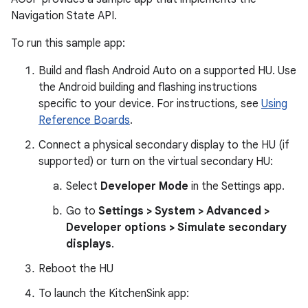
Navigation State API.
To run this sample app:
Build and flash Android Auto on a supported HU. Use
the Android building and flashing instructions
specific to your device. For instructions, see
Using
Reference Boards
.
Connect a physical secondary display to the HU (if
supported) or turn on the virtual secondary HU:
Select
Developer Mode
in the Settings app.
Go to
Settings > System > Advanced >
Developer options > Simulate secondary
displays
.
Reboot the HU
To launch the KitchenSink app: