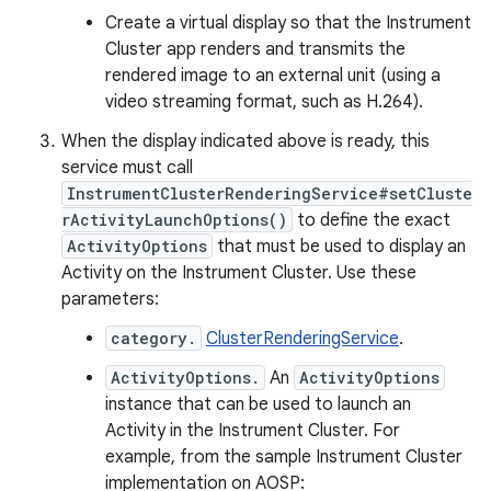
Create a virtual display so that the Instrument
Cluster app renders and transmits the
rendered image to an external unit (using a
video streaming format, such as H.264).
When the display indicated above is ready, this
service must call
InstrumentClusterRenderingService#setCluste
rActivityLaunchOptions()
to define the exact
ActivityOptions
that must be used to display an
Activity on the Instrument Cluster. Use these
parameters:
category.
ClusterRenderingService
.
ActivityOptions.
An
ActivityOptions
instance that can be used to launch an
Activity in the Instrument Cluster. For
example, from the sample Instrument Cluster
implementation on AOSP: