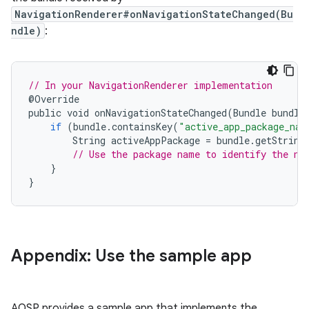
NavigationRenderer#onNavigationStateChanged(Bu
ndle)
:
// In your NavigationRenderer implementation
@
Override
public
void
onNavigationStateChanged
(
Bundle
bundle
if
(
bundle
.
containsKey
(
"active_app_package_nam
String
activeAppPackage
=
bundle
.
getString
// Use the package name to identify the na
}
}
Appendix: Use the sample app
AOSP provides a sample app that implements the