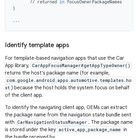
//
returned
in
focusOwnerPackageNames
}
...
Identify template apps
For template-based navigation apps that use the Car
App library,
CarAppFocusManager#getAppTypeOwner()
returns the host's package name (for example,
com.google.android.apps.automotive.templates.ho
st
) because the host holds the system focus on behalf
of the client app.
To identify the navigating client app, OEMs can extract
the package name from the navigation state bundle sent
with
CarNavigationStatusManager
. The package name
is stored under the key
active_app_package_name
in
the bundle received by