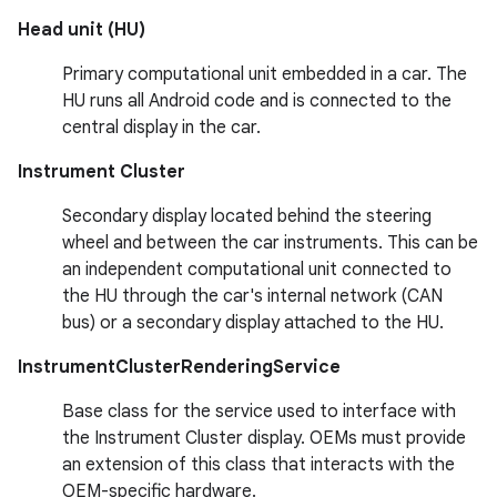
Head unit (HU)
Primary computational unit embedded in a car. The
HU runs all Android code and is connected to the
central display in the car.
Instrument Cluster
Secondary display located behind the steering
wheel and between the car instruments. This can be
an independent computational unit connected to
the HU through the car's internal network (CAN
bus) or a secondary display attached to the HU.
InstrumentClusterRenderingService
Base class for the service used to interface with
the Instrument Cluster display. OEMs must provide
an extension of this class that interacts with the
OEM-specific hardware.