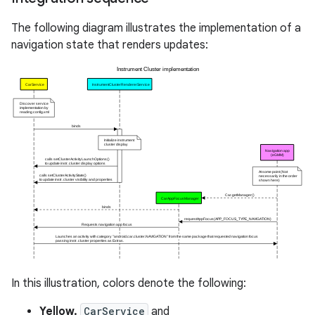
The following diagram illustrates the implementation of a
navigation state that renders updates:
In this illustration, colors denote the following:
Yellow.
CarService
and