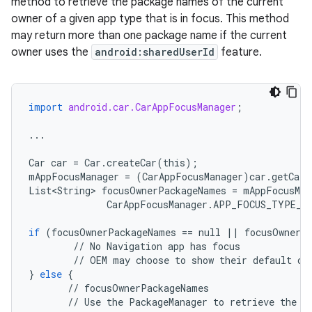
method to retrieve the package names of the current
owner of a given app type that is in focus. This method
may return more than one package name if the current
owner uses the
android:sharedUserId
feature.
import
android.car.CarAppFocusManager
;
...
Car
car
=
Car
.
createCar
(
this
);
mAppFocusManager
=
(
CarAppFocusManager
)
car
.
getCarM
List<String
>
focusOwnerPackageNames
=
mAppFocusMan
CarAppFocusManager
.
APP_FOCUS_TYPE_N
if
(
focusOwnerPackageNames
==
null
||
focusOwnerP
//
No
Navigation
app
has
focus
//
OEM
may
choose
to
show
their
default
cl
}
else
{
//
focusOwnerPackageNames
//
Use
the
PackageManager
to
retrieve
the
c