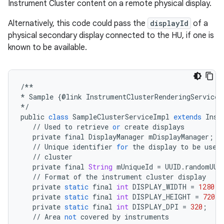
Instrument Cluster content on a remote physical display.
Alternatively, this code could pass the
displayId
of a
physical secondary display connected to the HU, if one is
known to be available.
/**
*
Sample
{
@
link
InstrumentClusterRenderingService
}
*/
public
class
SampleClusterServiceImpl
extends
Inst
//
Used
to
retrieve
or
create
displays
private
final
DisplayManager
mDisplayManager
;
//
Unique
identifier
for
the
display
to
be
used
//
cluster
private
final
String
mUniqueId
=
UUID
.
randomUUI
//
Format
of
the
instrument
cluster
display
private
static
final
int
DISPLAY_WIDTH
=
1280
;
private
static
final
int
DISPLAY_HEIGHT
=
720
;
private
static
final
int
DISPLAY_DPI
=
320
;
//
Area
not
covered
by
instruments