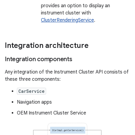
provides an option to display an
instrument cluster with
ClusterRenderingService
.
Integration architecture
Integration components
Any integration of the Instrument Cluster API consists of
these three components:
CarService
Navigation apps
OEM Instrument Cluster Service