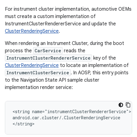
For instrument cluster implementation, automotive OEMs
must create a custom implementation of
InstrumentClusterRendererService and update the
ClusterRenderingService
.
When rendering an Instrument Cluster, during the boot
process the
CarService
reads the
InstrumentClusterRendererService
key of the
ClusterRenderingService
to locate an implementation of
InstrumentClusterService
. In AOSP, this entry points
to the Navigation State API sample cluster
implementation render service:
<string name="instrumentClusterRendererService">

android.car.cluster/.ClusterRenderingService

</string>