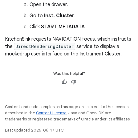
Open the drawer.
Go to
Inst. Cluster
.
Click
START METADATA
.
KitchenSink requests NAVIGATION focus, which instructs
the
DirectRenderingCluster
service to display a
mocked-up user interface on the Instrument Cluster.
Was this helpful?
Content and code samples on this page are subject to the licenses
described in the
Content License
. Java and OpenJDK are
trademarks or registered trademarks of Oracle and/or its affiliates.
Last updated 2026-06-17 UTC.