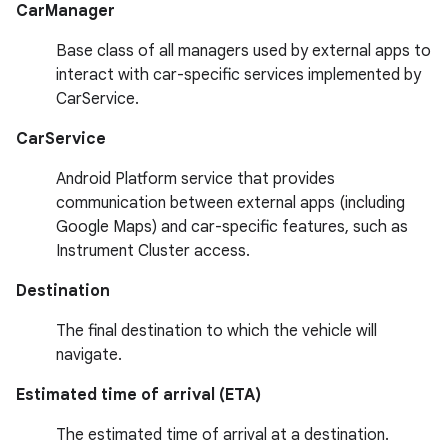
CarManager
Base class of all managers used by external apps to
interact with car-specific services implemented by
CarService.
CarService
Android Platform service that provides
communication between external apps (including
Google Maps) and car-specific features, such as
Instrument Cluster access.
Destination
The final destination to which the vehicle will
navigate.
Estimated time of arrival (ETA)
The estimated time of arrival at a destination.