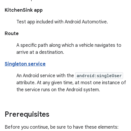
KitchenSink app
Test app included with Android Automotive.
Route
A specific path along which a vehicle navigates to
arrive at a destination.
Singleton service
An Android service with the
android:singleUser
attribute. At any given time, at most one instance of
the service runs on the Android system.
Prerequisites
Before you continue, be sure to have these elements: