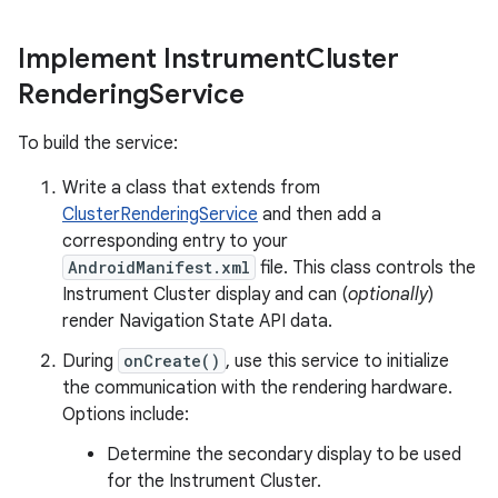
Implement Instrument
Cluster
Rendering
Service
To build the service:
Write a class that extends from
ClusterRenderingService
and then add a
corresponding entry to your
AndroidManifest.xml
file. This class controls the
Instrument Cluster display and can (
optionally
)
render Navigation State API data.
During
onCreate()
, use this service to initialize
the communication with the rendering hardware.
Options include:
Determine the secondary display to be used
for the Instrument Cluster.