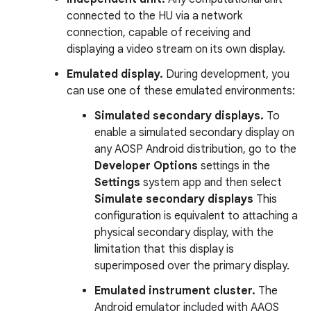
connected to the HU via a network
connection, capable of receiving and
displaying a video stream on its own display.
Emulated display.
During development, you
can use one of these emulated environments:
Simulated secondary displays.
To
enable a simulated secondary display on
any AOSP Android distribution, go to the
Developer Options
settings in the
Settings
system app and then select
Simulate secondary displays
This
configuration is equivalent to attaching a
physical secondary display, with the
limitation that this display is
superimposed over the primary display.
Emulated instrument cluster.
The
Android emulator included with AAOS