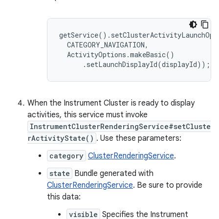
getService().setClusterActivityLaunchOpti
  CATEGORY_NAVIGATION,

  ActivityOptions.makeBasic()

      .setLaunchDisplayId(displayId));
When the Instrument Cluster is ready to display
activities, this service must invoke
InstrumentClusterRenderingService#setCluste
rActivityState()
. Use these parameters:
category
ClusterRenderingService
.
state
Bundle generated with
ClusterRenderingService
. Be sure to provide
this data:
visible
Specifies the Instrument