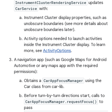
InstrumentClusterRenderingService
updates
CarService
with:
Instrument Cluster display properties, such as
unobscure boundaries (see more details about
unobscure boundaries later).
Activity options needed to launch activities
inside the Instrument Cluster display. To learn
more, see
ActivityOptions
.
A navigation app (such as Google Maps for Android
Automotive or any maps app with the required
permissions):
Obtains a
CarAppFocusManager
using the
Car class from car-lib.
Before turn-by-turn directions start, calls to
CarAppFocusManager.requestFocus()
to
pass