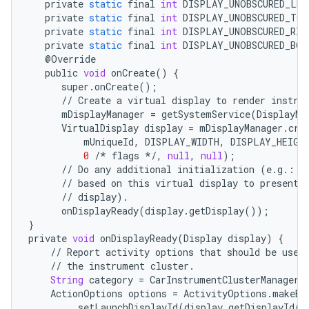
private
static
final
int
DISPLAY_UNOBSCURED_LEF
private
static
final
int
DISPLAY_UNOBSCURED_TOP
private
static
final
int
DISPLAY_UNOBSCURED_RIG
private
static
final
int
DISPLAY_UNOBSCURED_BO
@
Override
public
void
onCreate
()
{
super
.
onCreate
();
//
Create
a
virtual
display
to
render
instru
mDisplayManager
=
getSystemService
(
DisplayMa
VirtualDisplay
display
=
mDisplayManager
.
cre
mUniqueId
,
DISPLAY_WIDTH
,
DISPLAY_HEIGH
0
/*
flags
*/
,
null
,
null
);
//
Do
any
additional
initialization
(
e
.
g
.
:
s
//
based
on
this
virtual
display
to
present
//
display
)
.
onDisplayReady
(
display
.
getDisplay
());
}
private
void
onDisplayReady
(
Display
display
)
{
//
Report
activity
options
that
should
be
used
//
the
instrument
cluster
.
String
category
=
CarInstrumentClusterManager
.
ActionOptions
options
=
ActivityOptions
.
makeBa
.
setLaunchDisplayId
(
display
.
getDisplayId
()