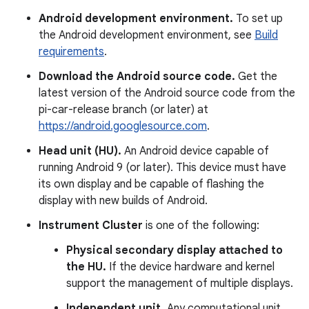
Android development environment.
To set up
the Android development environment, see
Build
requirements
.
Download the Android source code.
Get the
latest version of the Android source code from the
pi-car-release branch (or later) at
https://android.googlesource.com
.
Head unit (HU).
An Android device capable of
running Android 9 (or later). This device must have
its own display and be capable of flashing the
display with new builds of Android.
Instrument Cluster
is one of the following:
Physical secondary display attached to
the HU.
If the device hardware and kernel
support the management of multiple displays.
Independent unit.
Any computational unit