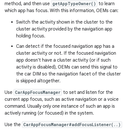
method, and then use
getAppTypeOwner()
to learn
which app has focus. With this information, OEMs can:
Switch the activity shown in the cluster to the
cluster activity provided by the navigation app
holding focus.
Can detect if the focused navigation app has a
cluster activity or not. If the focused navigation
app doesn't have a cluster activity (or if such
activity is disabled), OEMs can send this signal to
the car DIM so the navigation facet of the cluster
is skipped altogether.
Use
CarAppFocusManager
to set and listen for the
current app focus, such as active navigation or a voice
command. Usually only one instance of such an app is
actively running (or focused) in the system.
Use the
CarAppFocusManager#addFocusListener(..)