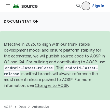
Sign in
DOCUMENTATION
Effective in 2026, to align with our trunk stable
development model and ensure platform stability for
the ecosystem, we will publish source code to AOSP in
Q2 and Q4. For building and contributing to AOSP, use
android-latest-release
. The
android-latest-
release
manifest branch will always reference the
most recent release pushed to AOSP. For more
information, see
Changes to AOSP
.
AOSP
Docs
Automotive