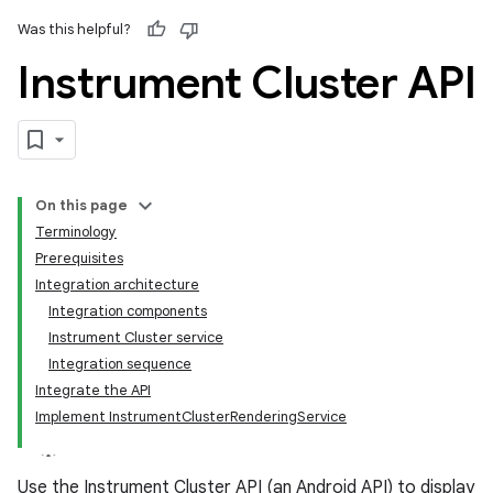
Was this helpful?
Instrument Cluster API
On this page
Terminology
Prerequisites
Integration architecture
Integration components
Instrument Cluster service
Integration sequence
Integrate the API
Implement InstrumentClusterRenderingService
Use the Instrument Cluster API (an Android API) to display