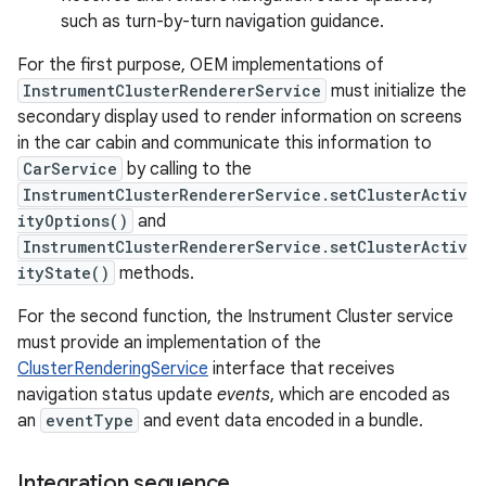
such as turn-by-turn navigation guidance.
For the first purpose, OEM implementations of
InstrumentClusterRendererService
must initialize the
secondary display used to render information on screens
in the car cabin and communicate this information to
CarService
by calling to the
InstrumentClusterRendererService.setClusterActiv
ityOptions()
and
InstrumentClusterRendererService.setClusterActiv
ityState()
methods.
For the second function, the Instrument Cluster service
must provide an implementation of the
ClusterRenderingService
interface that receives
navigation status update
events
, which are encoded as
an
eventType
and event data encoded in a bundle.
Integration sequence