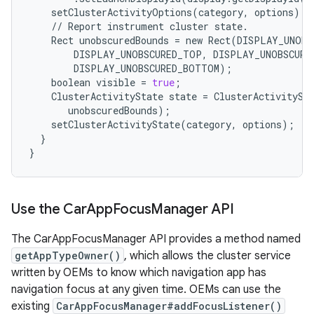
setClusterActivityOptions
(
category
,
options
);
//
Report
instrument
cluster
state
.
Rect
unobscuredBounds
=
new
Rect
(
DISPLAY_UNOBS
DISPLAY_UNOBSCURED_TOP
,
DISPLAY_UNOBSCURE
DISPLAY_UNOBSCURED_BOTTOM
);
boolean
visible
=
true
;
ClusterActivityState
state
=
ClusterActivitySt
unobscuredBounds
);
setClusterActivityState
(
category
,
options
);
}
}
Use the Car
App
Focus
Manager API
The CarAppFocusManager API provides a method named
getAppTypeOwner()
, which allows the cluster service
written by OEMs to know which navigation app has
navigation focus at any given time. OEMs can use the
existing
CarAppFocusManager#addFocusListener()