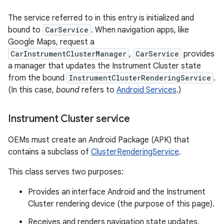
The service referred to in this entry is initialized and
bound to
CarService
. When navigation apps, like
Google Maps, request a
CarInstrumentClusterManager
,
CarService
provides
a manager that updates the Instrument Cluster state
from the bound
InstrumentClusterRenderingService
.
(In this case,
bound
refers to
Android Services
.)
Instrument Cluster service
OEMs must create an Android Package (APK) that
contains a subclass of
ClusterRenderingService
.
This class serves two purposes:
Provides an interface Android and the Instrument
Cluster rendering device (the purpose of this page).
Receives and renders navigation state updates,