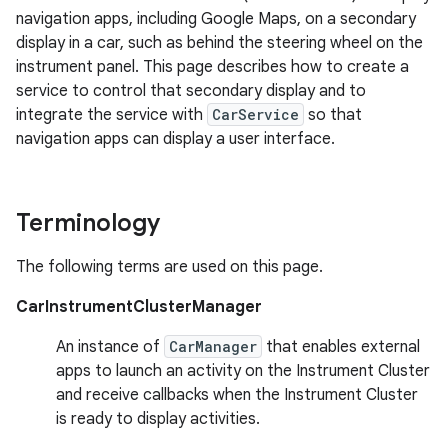
navigation apps, including Google Maps, on a secondary
display in a car, such as behind the steering wheel on the
instrument panel. This page describes how to create a
service to control that secondary display and to
integrate the service with
CarService
so that
navigation apps can display a user interface.
Terminology
The following terms are used on this page.
CarInstrumentClusterManager
An instance of
CarManager
that enables external
apps to launch an activity on the Instrument Cluster
and receive callbacks when the Instrument Cluster
is ready to display activities.