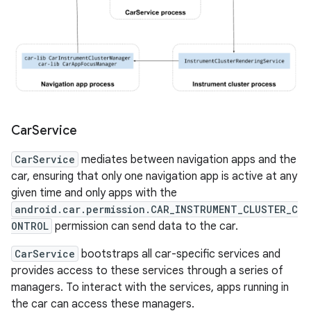
Car
Service
CarService
mediates between navigation apps and the
car, ensuring that only one navigation app is active at any
given time and only apps with the
android.car.permission.CAR_INSTRUMENT_CLUSTER_C
ONTROL
permission can send data to the car.
CarService
bootstraps all car-specific services and
provides access to these services through a series of
managers. To interact with the services, apps running in
the car can access these managers.