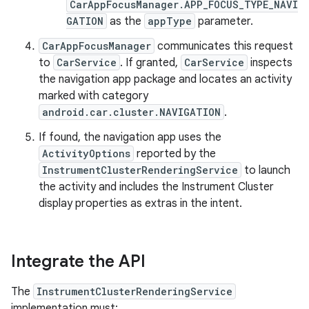
CarAppFocusManager.APP_FOCUS_TYPE_NAVI
GATION
as the
appType
parameter.
CarAppFocusManager
communicates this request
to
CarService
. If granted,
CarService
inspects
the navigation app package and locates an activity
marked with category
android.car.cluster.NAVIGATION
.
If found, the navigation app uses the
ActivityOptions
reported by the
InstrumentClusterRenderingService
to launch
the activity and includes the Instrument Cluster
display properties as extras in the intent.
Integrate the API
The
InstrumentClusterRenderingService
implementation must: