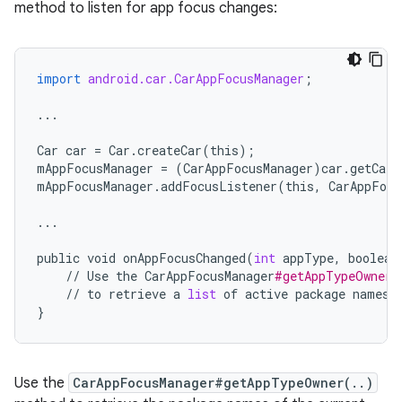
method to listen for app focus changes:
import
android.car.CarAppFocusManager
;
...
Car
car
=
Car
.
createCar
(
this
);
mAppFocusManager
=
(
CarAppFocusManager
)
car
.
getCarM
mAppFocusManager
.
addFocusListener
(
this
,
CarAppFocu
...
public
void
onAppFocusChanged
(
int
appType
,
boolean
//
Use
the
CarAppFocusManager
#getAppTypeOwner(
//
to
retrieve
a
list
of
active
package
names
}
Use the
CarAppFocusManager#getAppTypeOwner(..)