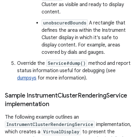
Cluster as visible and ready to display
content.
unobscuredBounds
A rectangle that
defines the area within the Instrument
Cluster display in which it's safe to
display content. For example, areas
covered by dials and gauges.
Override the
Service#dump()
method and report
status information useful for debugging (see
dumpsys
for more information).
Sample Instrument
Cluster
Rendering
Service
implementation
The following example outlines an
InstrumentClusterRenderingService
implementation,
which creates a
VirtualDisplay
to present the