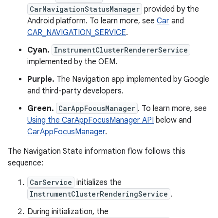
CarNavigationStatusManager
provided by the
Android platform. To learn more, see
Car
and
CAR_NAVIGATION_SERVICE
.
Cyan.
InstrumentClusterRendererService
implemented by the OEM.
Purple.
The Navigation app implemented by Google
and third-party developers.
Green.
CarAppFocusManager
. To learn more, see
Using the CarAppFocusManager API
below and
CarAppFocusManager
.
The Navigation State information flow follows this
sequence:
CarService
initializes the
InstrumentClusterRenderingService
.
During initialization, the