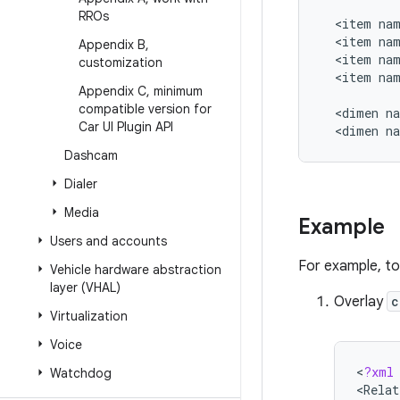
RROs
<
item
na
<
item
na
Appendix B
,
<
item
na
customization
<
item
na
Appendix C
,
minimum
compatible version for
<
dimen
n
Car UI Plugin API
<
dimen
n
Dashcam
Dialer
Media
Example
Users and accounts
For example, to
Vehicle hardware abstraction
layer (VHAL)
Overlay
c
Virtualization
Voice
<
?
xml
Watchdog
<
Relat