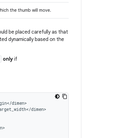
which the thumb will move.
ould be placed carefully as that
ated dynamically based on the
only
if
gin
<
/
dimen
arget_width
<
/
dimen
n