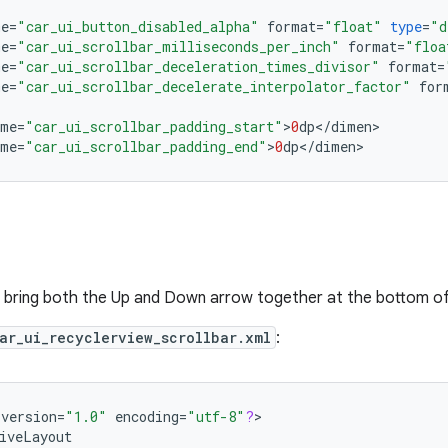
me
=
"car_ui_button_disabled_alpha"
format
=
"float"
type
=
"d
me
=
"car_ui_scrollbar_milliseconds_per_inch"
format
=
"floa
me
=
"car_ui_scrollbar_deceleration_times_divisor"
format
=
me
=
"car_ui_scrollbar_decelerate_interpolator_factor"
for
ame
=
"car_ui_scrollbar_padding_start"
>
0
dp
<
/
dimen
ame
=
"car_ui_scrollbar_padding_end"
>
0
dp
<
/
dimen
>
 bring both the Up and Down arrow together at the bottom of
ar_ui_recyclerview_scrollbar.xml
:
version
=
"1.0"
encoding
=
"utf-8"
?
>

iveLayout