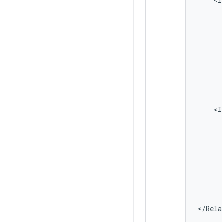
<
I
<
I
<
/
Rela