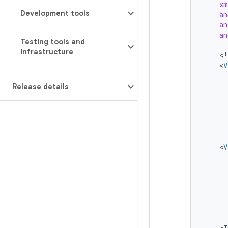
xm
Development tools
an
an
an
Testing tools and
infrastructure
<
!
<
V
Release details
<
V