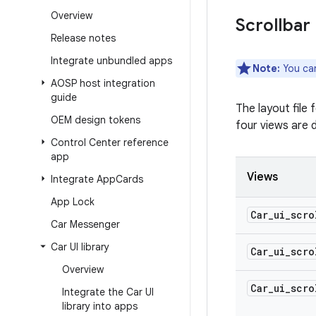
Overview
Scrollbar
Release notes
Integrate unbundled apps
Note:
You can
AOSP host integration
guide
The layout file 
OEM design tokens
four views are d
Control Center reference
app
Views
Integrate App
Cards
App Lock
Car
_
ui
_
scro
Car Messenger
Car UI library
Car
_
ui
_
scro
Overview
Car
_
ui
_
scro
Integrate the Car UI
library into apps