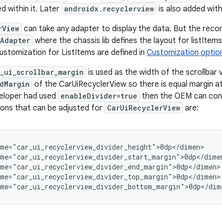
ed within it. Later
androidx.recyclerview
is also added with
rView
can take any adapter to display the data. But the reco
mAdapter
where the chassis lib defines the layout for listIte
stomization for ListItems are defined in
Customization option
_ui_scrollbar_margin
is used as the width of the scrollbar 
dMargin
of the CarUiRecyclerView so there is equal margin at
veloper had used
enableDivider=true
then the OEM can cont
ons that can be adjusted for
CarUiRecyclerView
are:
me="car_ui_recyclerview_divider_height">0dp</dimen>

me="car_ui_recyclerview_divider_start_margin">0dp</dimen
me="car_ui_recyclerview_divider_end_margin">0dp</dimen>

me="car_ui_recyclerview_divider_top_margin">0dp</dimen>

ame="car_ui_recyclerview_divider_bottom_margin">0dp</dim