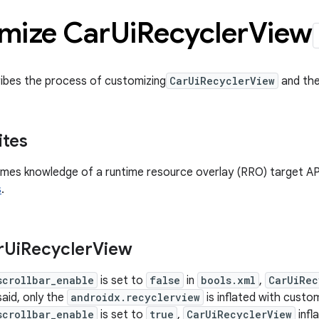
mize Car
Ui
Recycler
View
ibes the process of customizing
CarUiRecyclerView
and the 
ites
mes knowledge of a runtime resource overlay (RRO) target AP
s
.
r
Ui
Recycler
View
scrollbar_enable
is set to
false
in
bools.xml
,
CarUiRec
said, only the
androidx.recyclerview
is inflated with custo
scrollbar_enable
is set to
true
,
CarUiRecyclerView
infl