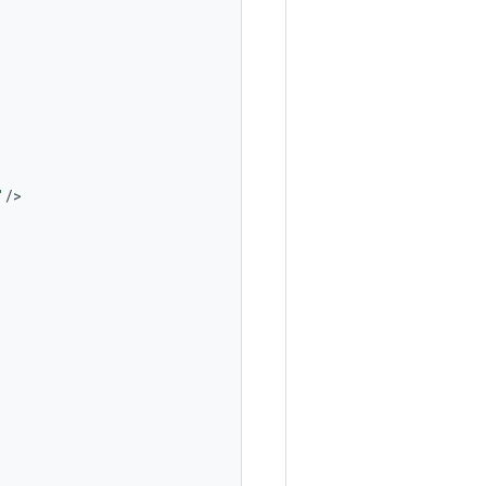
"
/
>
