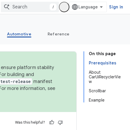
/
Sign in
Automotive
Reference
On this page
Prerequisites
ensure platform stability
About
For building and
CarUiRecyclerVie
test-release
manifest
w
For more information, see
Scrollbar
Example
Was this helpful?