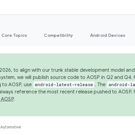
Core Topics
Compatibility
Android Devices
 2026, to align with our trunk stable development model and 
system, we will publish source code to AOSP in Q2 and Q4. 
g to AOSP, use
android-latest-release
. The
android-la
 always reference the most recent release pushed to AOSP. 
 AOSP
.
Automotive