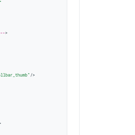
"
 --
ollbar_thumb"
/
>


