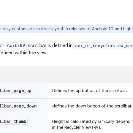
 only customize scrollbar layout in releases of Android 10 and highe
for
CarUiRV
scrollbar is defined in
car_ui_recyclerview_sc
efined within the view:
llbar
_
page
_
up
Defines the up button of the scrollbar.
llbar
_
page
_
down
defines the down button of the scrollbar.
llbar
_
thumb
Height is calculated dynamically dependi
in the Recycler View (RV).