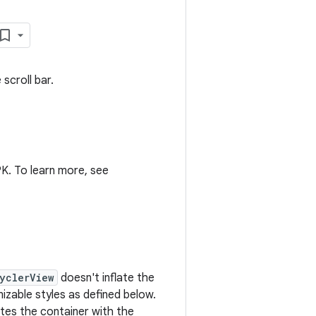
scroll bar.
K. To learn more, see
yclerView
doesn't inflate the
mizable styles as defined below.
ates the container with the