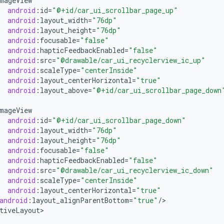
mageView
android
:
id
=
"@+id/car_ui_scrollbar_page_up"
android
:
layout_width
=
"76dp"
android
:
layout_height
=
"76dp"
android
:
focusable
=
"false"
android
:
hapticFeedbackEnabled
=
"false"
android
:
src
=
"@drawable/car_ui_recyclerview_ic_up"
android
:
scaleType
=
"centerInside"
android
:
layout_centerHorizontal
=
"true"
android
:
layout_above
=
"@+id/car_ui_scrollbar_page_down
mageView
android
:
id
=
"@+id/car_ui_scrollbar_page_down"
android
:
layout_width
=
"76dp"
android
:
layout_height
=
"76dp"
android
:
focusable
=
"false"
android
:
hapticFeedbackEnabled
=
"false"
android
:
src
=
"@drawable/car_ui_recyclerview_ic_down"
android
:
scaleType
=
"centerInside"
android
:
layout_centerHorizontal
=
"true"
android
:
layout_alignParentBottom
=
"true"
/
>

tiveLayout
>