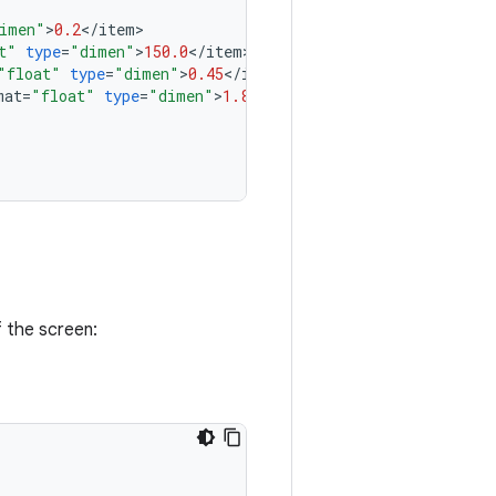
imen"
>
0.2
<
/
item
t"
type
=
"dimen"
>
150.0
<
/
item
"float"
type
=
"dimen"
>
0.45
<
/
item
mat
=
"float"
type
=
"dimen"
>
1.8
<
/
item
>

 the screen: