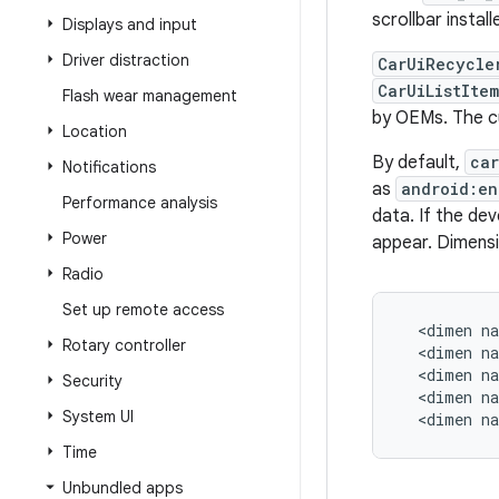
scrollbar install
Displays and input
Driver distraction
CarUiRecycle
CarUiListIte
Flash wear management
by OEMs. The cu
Location
By default,
car
Notifications
as
android:en
Performance analysis
data. If the de
Power
appear. Dimensi
Radio
Set up remote access
  <dimen na
Rotary controller
  <dimen na
  <dimen na
Security
  <dimen na
System UI
  <dimen n
Time
Unbundled apps