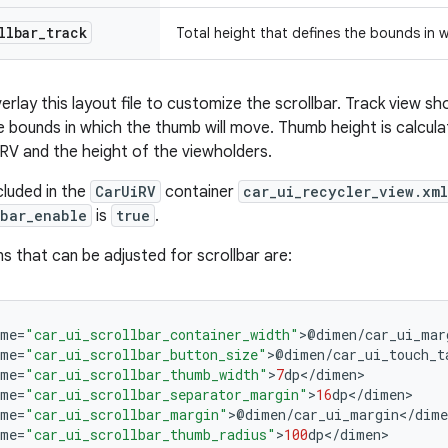
llbar
_
track
Total height that defines the bounds in 
lay this layout file to customize the scrollbar. Track view sh
e bounds in which the thumb will move. Thumb height is calcul
e RV and the height of the viewholders.
ncluded in the
CarUiRV
container
car_ui_recycler_view.xml
lbar_enable
is
true
.
s that can be adjusted for scrollbar are:
ame
=
"car_ui_scrollbar_container_width"
>
@
dimen
/
car_ui_mar
ame
=
"car_ui_scrollbar_button_size"
>
@
dimen
/
car_ui_touch_t
ame
=
"car_ui_scrollbar_thumb_width"
>
7
dp
<
/
dimen
ame
=
"car_ui_scrollbar_separator_margin"
>
16
dp
<
/
dimen
ame
=
"car_ui_scrollbar_margin"
>
@
dimen
/
car_ui_margin
<
/
dime
ame
=
"car_ui_scrollbar_thumb_radius"
>
100
dp
<
/
dimen
>
