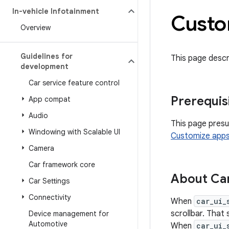
In-vehicle Infotainment
Custo
Overview
Guidelines for
This page descr
development
Car service feature control
Prerequis
App compat
Audio
This page presu
Windowing with Scalable UI
Customize app
Camera
Car framework core
About Ca
Car Settings
Connectivity
When
car_ui_
scrollbar. That 
Device management for
Automotive
When
car_ui_