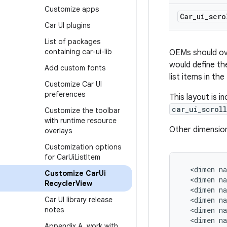
Customize apps
Car
_
ui
_
scro
Car UI plugins
List of packages
containing car-ui-lib
OEMs should over
would define th
Add custom fonts
list items in th
Customize Car UI
preferences
This layout is i
car_ui_scrol
Customize the toolbar
with runtime resource
Other dimension
overlays
Customization options
for Car
Ui
List
Item
<
dimen
n
Customize Car
Ui
<
dimen
n
Recycler
View
<
dimen
n
Car UI library release
<
dimen
n
notes
<
dimen
n
<
dimen
n
Appendix A
,
work with