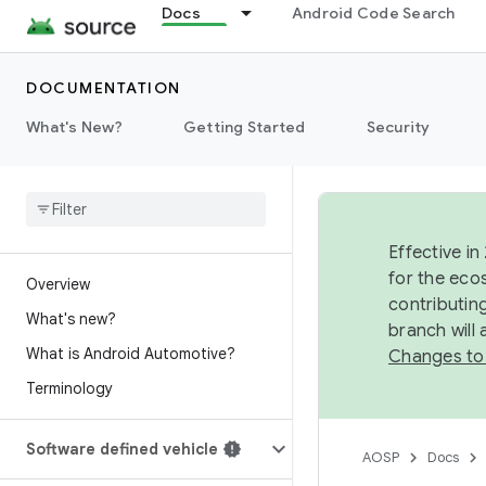
Docs
Android Code Search
DOCUMENTATION
What's New?
Getting Started
Security
Effective in
for the eco
Overview
contributin
What's new?
branch will
What is Android Automotive?
Changes to
Terminology
Software defined vehicle
AOSP
Docs