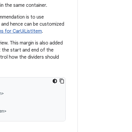
in the same container.
mmendation is to use
ms and hence can be customized
s for CarUiListItem
.
view. This margin is also added
 the start and end of the
rol how the dividers should
>

en>