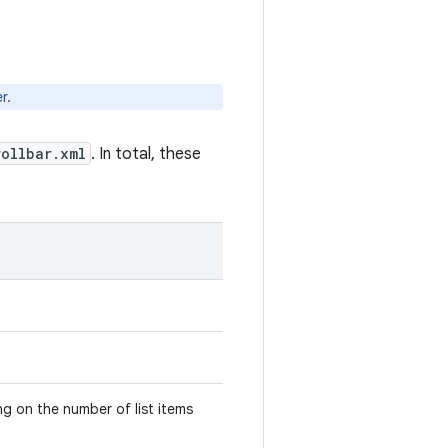
r.
rollbar.xml
. In total, these
ng on the number of list items