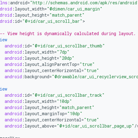
lns
:
android
=
"http://schemas.android.com/apk/res/android
droid
:
layout_width
=
"@dimen/car_ui_margin"
droid
:
layout_height
=
"match_parent"
droid
:
id
=
"@+id/car_ui_scroll_bar"
>

-- View height is dynamically calculated during layout.
iew
android
:
id
=
"@+id/car_ui_scrollbar_thumb"
android
:
layout_width
=
"7dp"
android
:
layout_height
=
"20dp"
android
:
layout_alignParentTop
=
"true"
android
:
layout_centerHorizontal
=
"true"
android
:
background
=
"@drawable/car_ui_recyclerview_scr
iew
android
:
id
=
"@+id/car_ui_scrollbar_track"
android
:
layout_width
=
"10dp"
android
:
layout_height
=
"match_parent"
android
:
layout_marginTop
=
"10dp"
android
:
layout_centerHorizontal
=
"true"
android
:
layout_above
=
"@+id/car_ui_scrollbar_page_up"
/
>