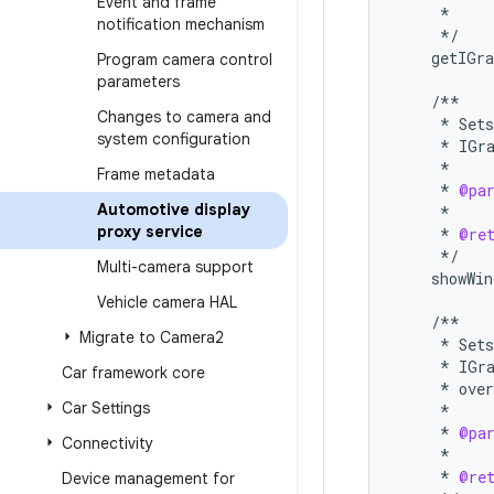
Event and frame
*
notification mechanism
*/
getIGra
Program camera control
parameters
/**
Changes to camera and
*
Sets
system configuration
*
IGr
*
Frame metadata
*
@pa
Automotive display
*
proxy service
*
@re
*/
Multi-camera support
showWin
Vehicle camera HAL
/**
Migrate to Camera2
*
Sets
*
IGr
Car framework core
*
over
Car Settings
*
*
@pa
Connectivity
*
*
@re
Device management for