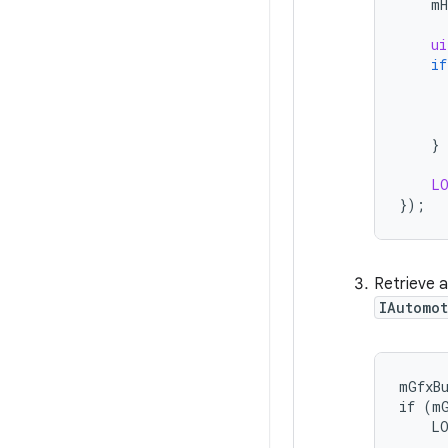
mH
ui
if
}
L
}
);
Retrieve 
IAutomo
mGfxBu
if (mG
    LO
      