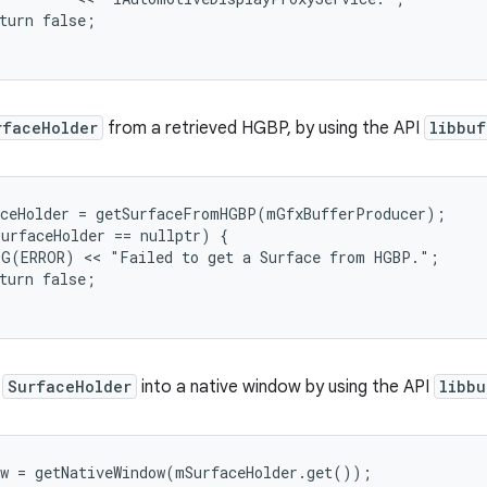
turn false;

rfaceHolder
from a retrieved HGBP, by using the API
libbuf
ceHolder = getSurfaceFromHGBP(mGfxBufferProducer);

urfaceHolder == nullptr) {

G(ERROR) << "Failed to get a Surface from HGBP.";

turn false;

a
SurfaceHolder
into a native window by using the API
libbu
w = getNativeWindow(mSurfaceHolder.get());
