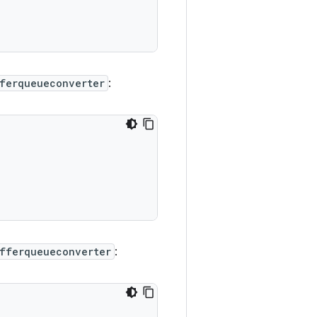
ferqueueconverter
:
fferqueueconverter
: