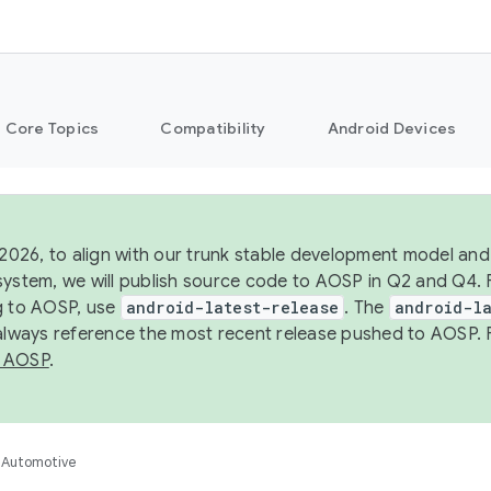
Core Topics
Compatibility
Android Devices
 2026, to align with our trunk stable development model and 
system, we will publish source code to AOSP in Q2 and Q4. 
g to AOSP, use
android-latest-release
. The
android-la
 always reference the most recent release pushed to AOSP. 
 AOSP
.
Automotive