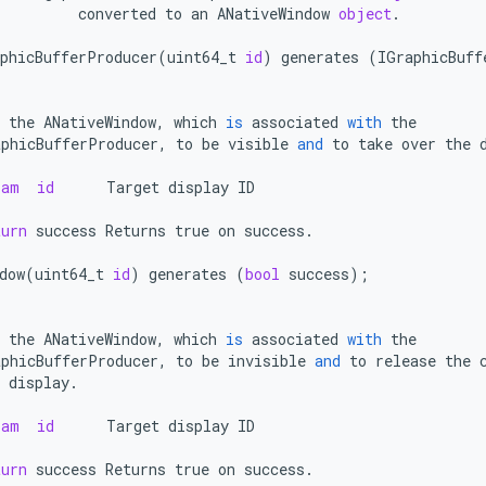
converted
to
an
ANativeWindow
object
.
phicBufferProducer
(
uint64_t
id
)
generates
(
IGraphicBuff
the
ANativeWindow
,
which
is
associated
with
the
aphicBufferProducer
,
to
be
visible
and
to
take
over
the
ram
id
Target
display
ID
turn
success
Returns
true
on
success
.
dow
(
uint64_t
id
)
generates
(
bool
success
);
the
ANativeWindow
,
which
is
associated
with
the
aphicBufferProducer
,
to
be
invisible
and
to
release
the
display
.
ram
id
Target
display
ID
turn
success
Returns
true
on
success
.