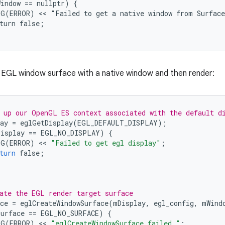
indow == nullptr) {

G(ERROR) << "Failed to get a native window from Surface
turn false;

 EGL window surface with a native window and then render:
 up our OpenGL ES context associated with the default d
ay
=
eglGetDisplay
(
EGL_DEFAULT_DISPLAY
);
Display
==
EGL_NO_DISPLAY
)
{
OG
(
ERROR
)
 << 
"Failed to get egl display"
;
turn
false
;
ate the EGL render target surface
ce
=
eglCreateWindowSurface
(
mDisplay
,
egl_config
,
mWind
Surface
==
EGL_NO_SURFACE
)
{
OG
(
ERROR
)
 << 
"eglCreateWindowSurface failed."
;