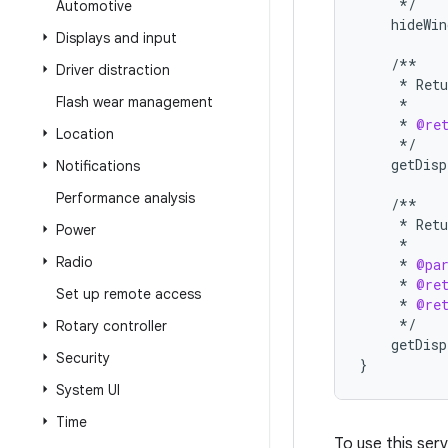
*/
Automotive
hideWin
Displays and input
/**
Driver distraction
*
Retu
Flash wear management
*
*
@re
Location
*/
getDisp
Notifications
Performance analysis
/**
*
Retu
Power
*
Radio
*
@pa
*
@re
Set up remote access
*
@re
*/
Rotary controller
getDisp
Security
}
System UI
Time
To use this serv