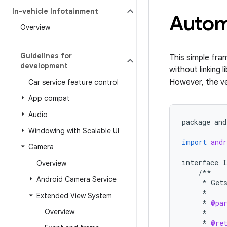
In-vehicle Infotainment
Automo
Overview
Guidelines for
This simple fra
development
without linking 
However, the ve
Car service feature control
App compat
Audio
package
and
Windowing with Scalable UI
import
andr
Camera
interface
I
Overview
/**
Android Camera Service
*
Get
*
Extended View System
*
@pa
Overview
*
*
@re