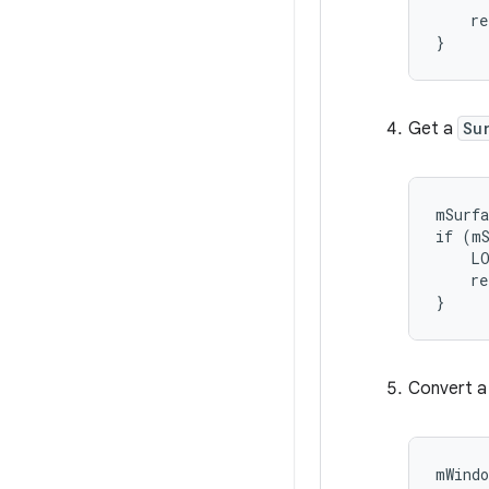
    re
}
Get a
Su
mSurfa
if (mS
    LO
    re
}
Convert 
mWindo