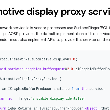
tive display proxy serv
mework service lets vendor processes use SurfaceFlinger/EGL 
libgui. AOSP provides the default implementation of this service,
ndor must also implement APIs to provide this service on their
roid
.
frameworks
.
automotive
.
display
@
1.0
;
oid.hardware.graphics.bufferqueue
@
2.0
::
IGraphicBufferPr
AutomotiveDisplayProxyService
{
s
an
IGraphicBufferProducer
instance
from
the
service
.
ram
id
Target
's stable display identifier
turn
igbp
Returns
an
IGraphicBufferProducer
object
,
that