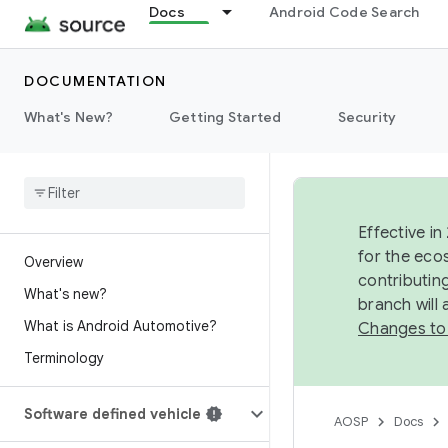
Docs
Android Code Search
DOCUMENTATION
What's New?
Getting Started
Security
Effective in
for the eco
Overview
contributin
What's new?
branch will
What is Android Automotive?
Changes to
Terminology
Software defined vehicle
AOSP
Docs