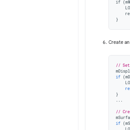
if (mW
    LO
    re
}
Create an
// Set
mDispl
if
(
m
L
re
}
...
// Cre
mSurfa
if
(
m
L