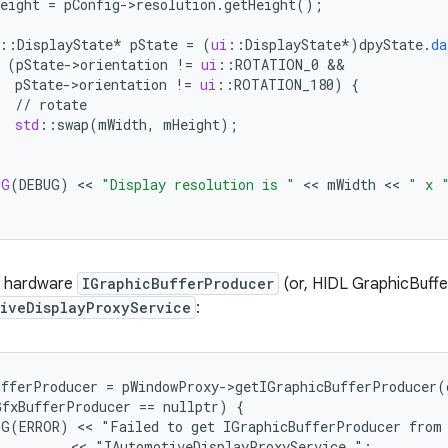
eight
=
pConfig
-
>
resolution
.
getHeight
();
:
:
DisplayState
*
pState
=
(
ui
:
:
DisplayState
*
)
dpyState
.
da
(
pState
-
>
orientation
!=
ui
:
:
ROTATION_0
&&
pState
-
>
orientation
!=
ui
:
:
ROTATION_180
)
{
//
rotate
std
:
:
swap
(
mWidth
,
mHeight
);
OG
(
DEBUG
)
 << 
"Display resolution is "
 << 
mWidth
 << 
" x 
a hardware
IGraphicBufferProducer
(or, HIDL GraphicBuff
tiveDisplayProxyService
:
fferProducer = pWindowProxy->getIGraphicBufferProducer(d
fxBufferProducer == nullptr) {

G(ERROR) << "Failed to get IGraphicBufferProducer from 
         << "IAutomotiveDisplayProxyService.";
