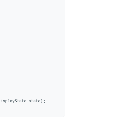
DisplayState
state
);