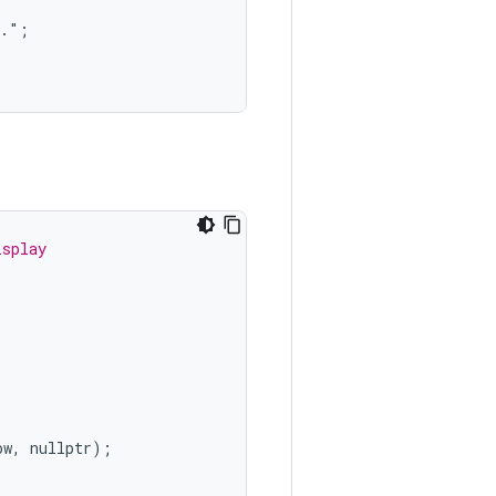
.";

isplay
ow
,
nullptr
);