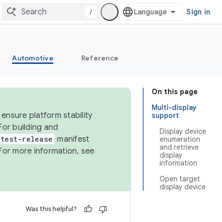
/
Sign in
Automotive
Reference
On this page
Multi-display
ensure platform stability
support
For building and
Display device
test-release
manifest
enumeration
and retrieve
For more information, see
display
information
Open target
display device
Was this helpful?