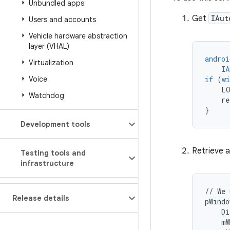
Unbundled apps
Get
IAut
Users and accounts
Vehicle hardware abstraction
layer (VHAL)
androi
Virtualization
IA
Voice
if
(
w
L
Watchdog
re
}
Development tools
Retrieve a
Testing tools and
infrastructure
//
We
Release details
pWindo
Di
mW