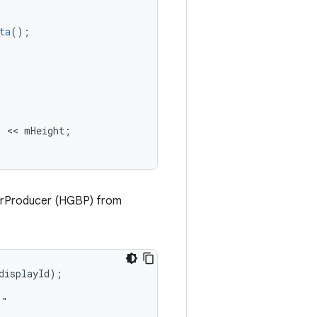
ta
();
"
 << 
mHeight
;
erProducer (HGBP) from
isplayId);

"
