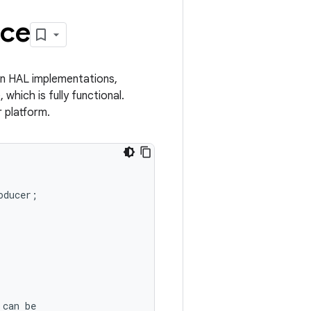
ice
in HAL implementations,
 which is fully functional.
 platform.
oducer
;
can
be