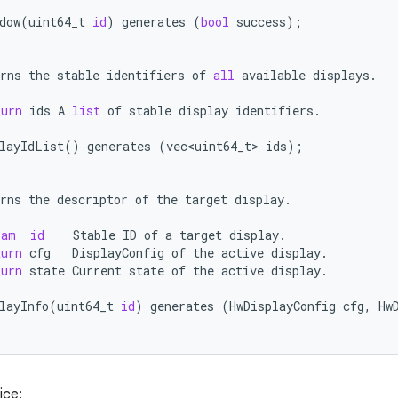
dow
(
uint64_t
id
)
generates
(
bool
success
);
rns
the
stable
identifiers
of
all
available
displays
.
turn
ids
A
list
of
stable
display
identifiers
.
layIdList
()
generates
(
vec<uint64_t>
ids
);
rns
the
descriptor
of
the
target
display
.
ram
id
Stable
ID
of
a
target
display
.
turn
cfg
DisplayConfig
of
the
active
display
.
turn
state
Current
state
of
the
active
display
.
layInfo
(
uint64_t
id
)
generates
(
HwDisplayConfig
cfg
,
Hw
ice: