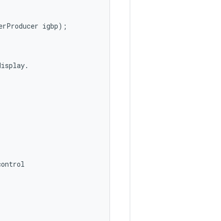
erProducer
igbp
);
display
.
control