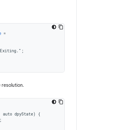
e
=
Exiting."
;
 resolution.
,
auto
dpyState
)
{
;