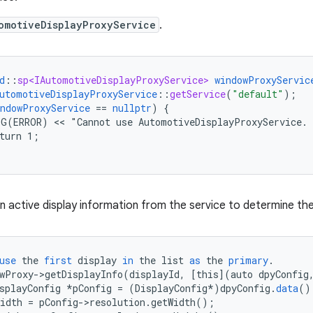
omotiveDisplayProxyService
.
d
::
sp<IAutomotiveDisplayProxyService>
windowProxyServic
utomotiveDisplayProxyService
::
getService
(
"default"
);
indowProxyService
==
nullptr
)
{
OG(ERROR)
 << 
"Cannot
use
AutomotiveDisplayProxyService.
turn
1
;
n active display information from the service to determine the
use
the
first
display
in
the
list
as
the
primary
.
wProxy
-
>
getDisplayInfo
(
displayId
,
[
this
]
(
auto
dpyConfig
splayConfig
*
pConfig
=
(
DisplayConfig
*
)
dpyConfig
.
data
()
idth
=
pConfig
-
>
resolution
.
getWidth
();