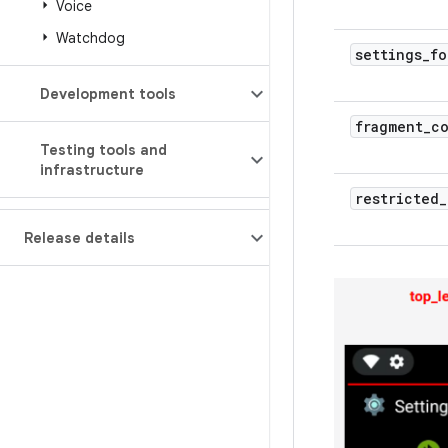
Voice
Watchdog
settings
_
fo
Development tools
fragment
_
c
Testing tools and
infrastructure
restricted
_
Release details