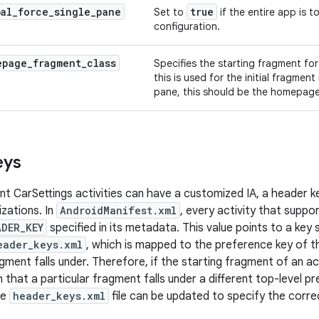
bal
_
force
_
single
_
pane
true
Set to
if the entire app is t
configuration.
epage
_
fragment
_
class
Specifies the starting fragment fo
this is used for the initial fragment
pane, this should be the homepag
eys
nt CarSettings activities can have a customized IA, a header k
izations. In
AndroidManifest.xml
, every activity that suppo
ADER_KEY
specified in its metadata. This value points to a key s
eader_keys.xml
, which is mapped to the preference key of t
gment falls under. Therefore, if the starting fragment of an act
that a particular fragment falls under a different top-level p
he
header_keys.xml
file can be updated to specify the corre