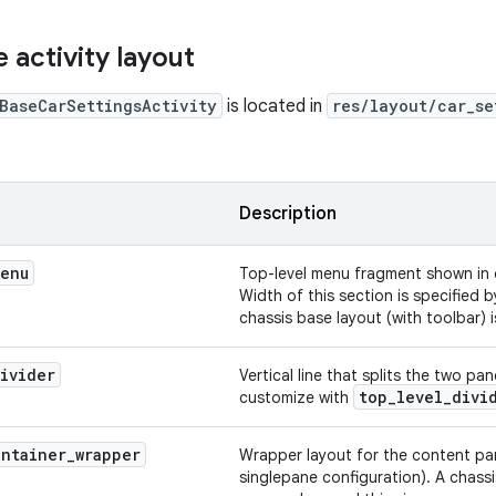
 activity layout
BaseCarSettingsActivity
is located in
res/layout/car_se
Description
enu
Top-level menu fragment shown in 
Width of this section is specified 
chassis base layout (with toolbar) 
ivider
Vertical line that splits the two p
top
_
level
_
divi
customize with
ontainer
_
wrapper
Wrapper layout for the content pan
singlepane configuration). A chassi