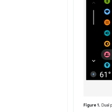
Figure 1.
Dual 