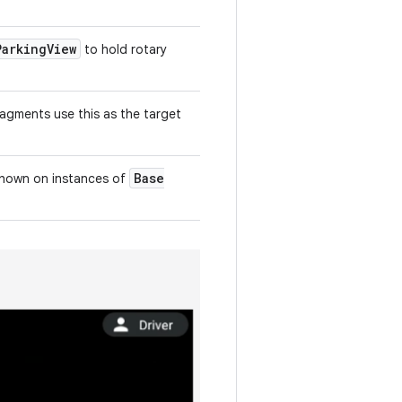
Parking
View
to hold rotary
agments use this as the target
Base
 shown on instances of