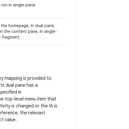
o run in single-pane
r the homepage. In dual pane,
 in the content pane. In single-
e fragment.
ey mapping is provided to
rts dual pane has a
pecified in
he top-level menu item that
ivity is changed or the IA is
reference, the relevant
ct value.