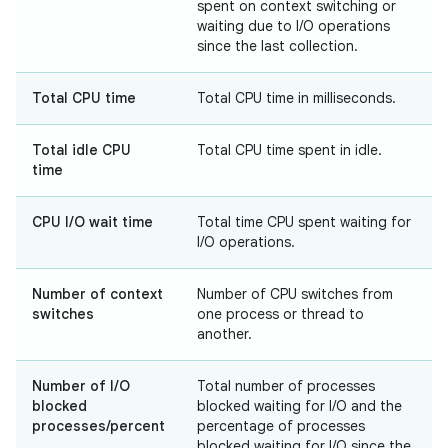
spent on context switching or
waiting due to I/O operations
since the last collection.
Total CPU time
Total CPU time in milliseconds.
Total idle CPU
Total CPU time spent in idle.
time
CPU I/O wait time
Total time CPU spent waiting for
I/O operations.
Number of context
Number of CPU switches from
switches
one process or thread to
another.
Number of I/O
Total number of processes
blocked
blocked waiting for I/O and the
processes/percent
percentage of processes
blocked waiting for I/O since the