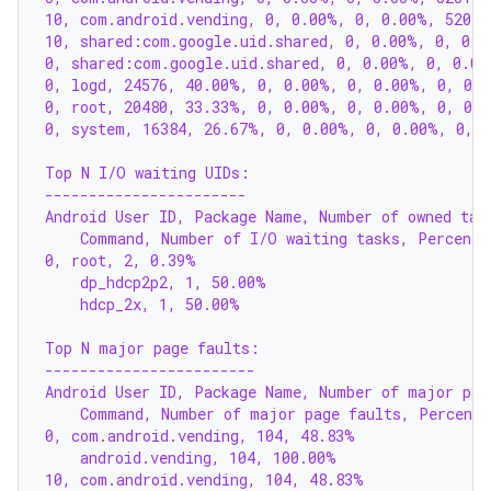
10, com.android.vending, 0, 0.00%, 0, 0.00%, 52019
10, shared:com.google.uid.shared, 0, 0.00%, 0, 0.0
0, shared:com.google.uid.shared, 0, 0.00%, 0, 0.00
0, logd, 24576, 40.00%, 0, 0.00%, 0, 0.00%, 0, 0.
0, root, 20480, 33.33%, 0, 0.00%, 0, 0.00%, 0, 0.
0, system, 16384, 26.67%, 0, 0.00%, 0, 0.00%, 0, 
Top N I/O waiting UIDs:
-----------------------
Android User ID, Package Name, Number of owned tas
    Command, Number of I/O waiting tasks, Percenta
0, root, 2, 0.39%
    dp_hdcp2p2, 1, 50.00%
    hdcp_2x, 1, 50.00%
Top N major page faults:
------------------------
Android User ID, Package Name, Number of major pag
    Command, Number of major page faults, Percenta
0, com.android.vending, 104, 48.83%
    android.vending, 104, 100.00%
10, com.android.vending, 104, 48.83%