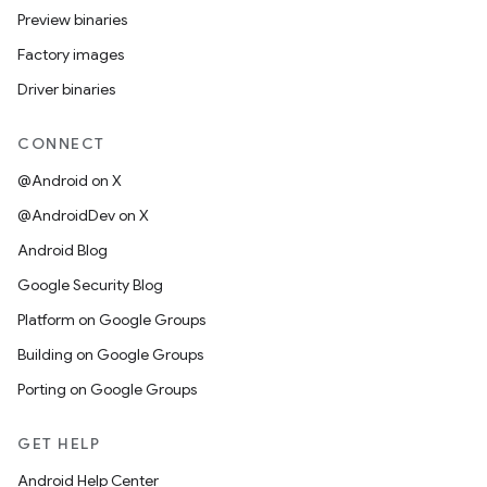
Preview binaries
Factory images
Driver binaries
CONNECT
@Android on X
@AndroidDev on X
Android Blog
Google Security Blog
Platform on Google Groups
Building on Google Groups
Porting on Google Groups
GET HELP
Android Help Center