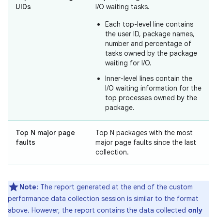
UIDs
I/O waiting tasks.
Each top-level line contains
the user ID, package names,
number and percentage of
tasks owned by the package
waiting for I/O.
Inner-level lines contain the
I/O waiting information for the
top processes owned by the
package.
Top N major page
Top N packages with the most
faults
major page faults since the last
collection.
Note:
The report generated at the end of the custom
performance data collection session is similar to the format
above. However, the report contains the data collected
only