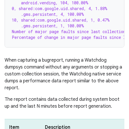
    android.vending, 104, 100.00%
0, shared:com.google.uid.shared, 4, 1.88%
    .gms.persistent, 4, 100.00%
10, shared:com.google.uid.shared, 1, 0.47%
    .gms.persistent, 1, 100.00%
Number of major page faults since last collection:
Percentage of change in major page faults since la
When capturing a bugreport, running a Watchdog
dumpsys command without any arguments or stopping a
custom collection session, the Watchdog native service
dumps a performance data report similar to the above
report.
The report contains data collected during system boot
up and the last N minutes before report generation.
Item
Description