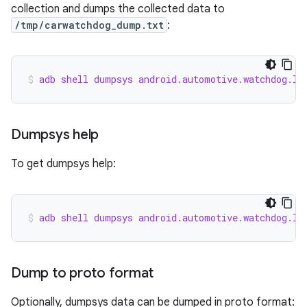
collection and dumps the collected data to
/tmp/carwatchdog_dump.txt
:
adb shell dumpsys android.automotive.watchdog.IC
Dumpsys help
To get dumpsys help:
adb shell dumpsys android.automotive.watchdog.IC
Dump to proto format
Optionally, dumpsys data can be dumped in proto format: