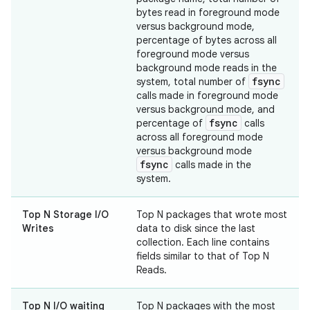
bytes read in foreground mode
versus background mode,
percentage of bytes across all
foreground mode versus
background mode reads in the
fsync
system, total number of
calls made in foreground mode
versus background mode, and
fsync
percentage of
calls
across all foreground mode
versus background mode
fsync
calls made in the
system.
Top N Storage I/O
Top N packages that wrote most
Writes
data to disk since the last
collection. Each line contains
fields similar to that of Top N
Reads.
Top N I/O waiting
Top N packages with the most