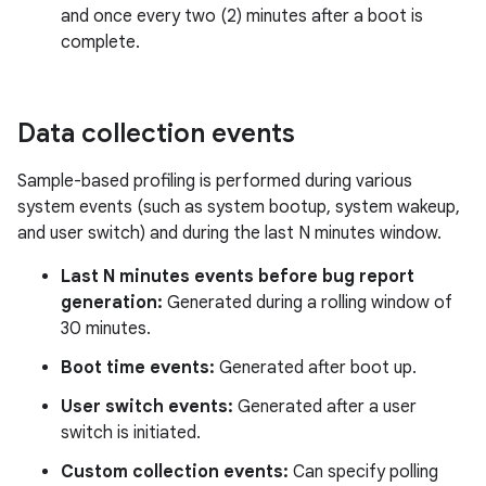
and once every two (2) minutes after a boot is
complete.
Data collection events
Sample-based profiling is performed during various
system events (such as system bootup, system wakeup,
and user switch) and during the last N minutes window.
Last N minutes events before bug report
generation:
Generated during a rolling window of
30 minutes.
Boot time events:
Generated after boot up.
User switch events:
Generated after a user
switch is initiated.
Custom collection events:
Can specify polling