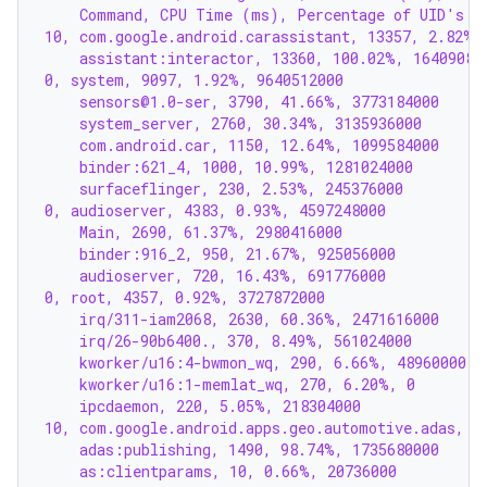
    Command, CPU Time (ms), Percentage of UID's C
10, com.google.android.carassistant, 13357, 2.82%,
    assistant:interactor, 13360, 100.02%, 16409088
0, system, 9097, 1.92%, 9640512000
    sensors@1.0-ser, 3790, 41.66%, 3773184000
    system_server, 2760, 30.34%, 3135936000
    com.android.car, 1150, 12.64%, 1099584000
    binder:621_4, 1000, 10.99%, 1281024000
    surfaceflinger, 230, 2.53%, 245376000
0, audioserver, 4383, 0.93%, 4597248000
    Main, 2690, 61.37%, 2980416000
    binder:916_2, 950, 21.67%, 925056000
    audioserver, 720, 16.43%, 691776000
0, root, 4357, 0.92%, 3727872000
    irq/311-iam2068, 2630, 60.36%, 2471616000
    irq/26-90b6400., 370, 8.49%, 561024000
    kworker/u16:4-bwmon_wq, 290, 6.66%, 48960000
    kworker/u16:1-memlat_wq, 270, 6.20%, 0
    ipcdaemon, 220, 5.05%, 218304000
10, com.google.android.apps.geo.automotive.adas, 1
    adas:publishing, 1490, 98.74%, 1735680000
    as:clientparams, 10, 0.66%, 20736000