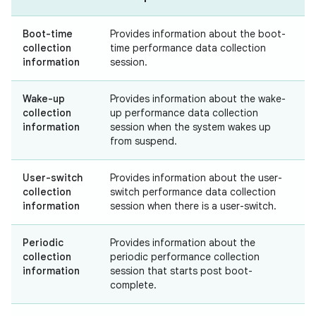
Boot-time
Provides information about the boot-
collection
time performance data collection
information
session.
Wake-up
Provides information about the wake-
collection
up performance data collection
information
session when the system wakes up
from suspend.
User-switch
Provides information about the user-
collection
switch performance data collection
information
session when there is a user-switch.
Periodic
Provides information about the
collection
periodic performance collection
information
session that starts post boot-
complete.