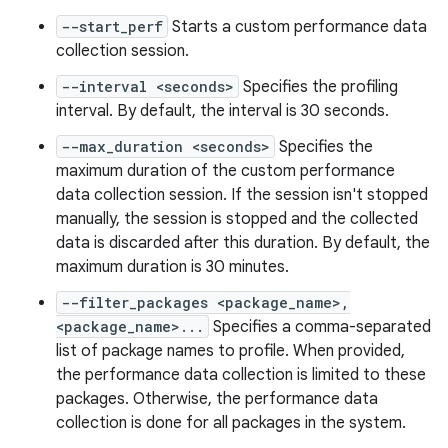
--start_perf
Starts a custom performance data
collection session.
--interval <seconds>
Specifies the profiling
interval. By default, the interval is 30 seconds.
--max_duration <seconds>
Specifies the
maximum duration of the custom performance
data collection session. If the session isn't stopped
manually, the session is stopped and the collected
data is discarded after this duration. By default, the
maximum duration is 30 minutes.
--filter_packages <package_name>,
<package_name>...
Specifies a comma-separated
list of package names to profile. When provided,
the performance data collection is limited to these
packages. Otherwise, the performance data
collection is done for all packages in the system.