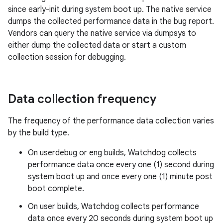
since early-init during system boot up. The native service
dumps the collected performance data in the bug report.
Vendors can query the native service via dumpsys to
either dump the collected data or start a custom
collection session for debugging.
Data collection frequency
The frequency of the performance data collection varies
by the build type.
On userdebug or eng builds, Watchdog collects
performance data once every one (1) second during
system boot up and once every one (1) minute post
boot complete.
On user builds, Watchdog collects performance
data once every 20 seconds during system boot up