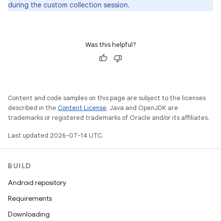
during the custom collection session.
Was this helpful?
Content and code samples on this page are subject to the licenses
described in the
Content License
. Java and OpenJDK are
trademarks or registered trademarks of Oracle and/or its affiliates.
Last updated 2026-07-14 UTC.
BUILD
Android repository
Requirements
Downloading