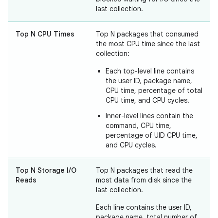
last collection.
Top N CPU Times
Top N packages that consumed
the most CPU time since the last
collection:
Each top-level line contains
the user ID, package name,
CPU time, percentage of total
CPU time, and CPU cycles.
Inner-level lines contain the
command, CPU time,
percentage of UID CPU time,
and CPU cycles.
Top N Storage I/O
Top N packages that read the
Reads
most data from disk since the
last collection.
Each line contains the user ID,
package name, total number of