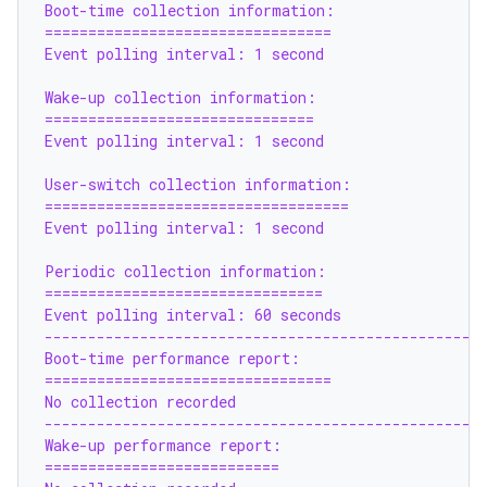
Boot-time collection information:
=================================
Event polling interval: 1 second
Wake-up collection information:
===============================
Event polling interval: 1 second
User-switch collection information:
===================================
Event polling interval: 1 second
Periodic collection information:
================================
Event polling interval: 60 seconds
--------------------------------------------------
Boot-time performance report:
=================================
No collection recorded
--------------------------------------------------
Wake-up performance report:
===========================