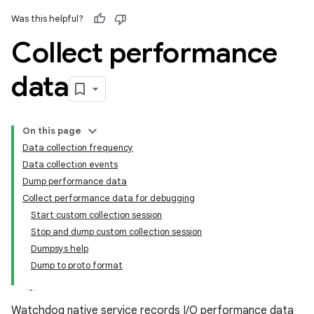
Was this helpful?
Collect performance
data
On this page
Data collection frequency
Data collection events
Dump performance data
Collect performance data for debugging
Start custom collection session
Stop and dump custom collection session
Dumpsys help
Dump to proto format
Watchdog native service records I/O performance data