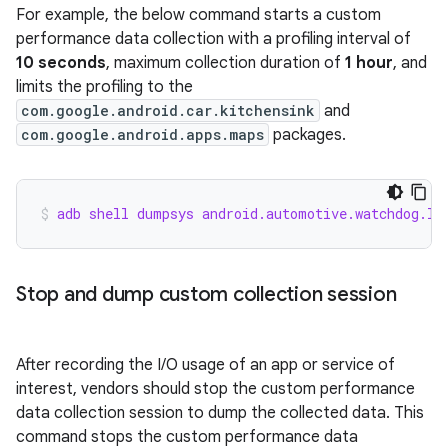
For example, the below command starts a custom
performance data collection with a profiling interval of
10 seconds
, maximum collection duration of
1 hour
, and
limits the profiling to the
com.google.android.car.kitchensink
and
com.google.android.apps.maps
packages.
adb shell dumpsys android.automotive.watchdog.IC
Stop and dump custom collection session
After recording the I/O usage of an app or service of
interest, vendors should stop the custom performance
data collection session to dump the collected data. This
command stops the custom performance data