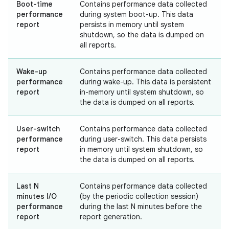
Boot-time
Contains performance data collected
performance
during system boot-up. This data
report
persists in memory until system
shutdown, so the data is dumped on
all reports.
Wake-up
Contains performance data collected
performance
during wake-up. This data is persistent
report
in-memory until system shutdown, so
the data is dumped on all reports.
User-switch
Contains performance data collected
performance
during user-switch. This data persists
report
in memory until system shutdown, so
the data is dumped on all reports.
Last N
Contains performance data collected
minutes I/O
(by the periodic collection session)
performance
during the last N minutes before the
report
report generation.