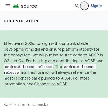
Sign in
DOCUMENTATION
Effective in 2026, to align with our trunk stable
development model and ensure platform stability for
the ecosystem, we will publish source code to AOSP in
Q2 and Q4. For building and contributing to AOSP, use
android-latest-release
. The
android-latest-
release
manifest branch will always reference the
most recent release pushed to AOSP. For more
information, see
Changes to AOSP
.
AOSP
Docs
Automotive