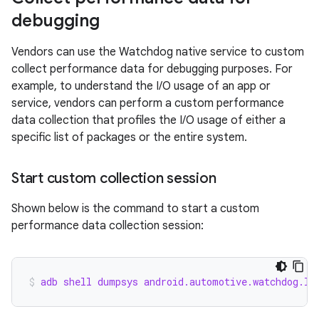
debugging
Vendors can use the Watchdog native service to custom
collect performance data for debugging purposes. For
example, to understand the I/O usage of an app or
service, vendors can perform a custom performance
data collection that profiles the I/O usage of either a
specific list of packages or the entire system.
Start custom collection session
Shown below is the command to start a custom
performance data collection session:
adb shell dumpsys android.automotive.watchdog.IC