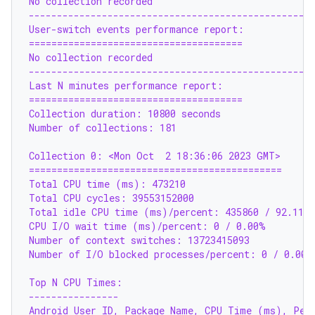
No collection recorded
--------------------------------------------------
User-switch events performance report:
======================================
No collection recorded
--------------------------------------------------
Last N minutes performance report:
======================================
Collection duration: 10800 seconds
Number of collections: 181
Collection 0: <Mon Oct  2 18:36:06 2023 GMT>
=============================================
Total CPU time (ms): 473210
Total CPU cycles: 39553152000
Total idle CPU time (ms)/percent: 435860 / 92.11%
CPU I/O wait time (ms)/percent: 0 / 0.00%
Number of context switches: 13723415093
Number of I/O blocked processes/percent: 0 / 0.00%
Top N CPU Times:
----------------
Android User ID, Package Name, CPU Time (ms), Perc