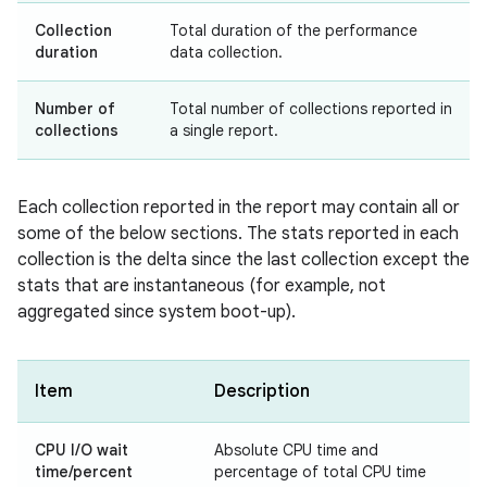
Collection
Total duration of the performance
duration
data collection.
Number of
Total number of collections reported in
collections
a single report.
Each collection reported in the report may contain all or
some of the below sections. The stats reported in each
collection is the delta since the last collection except the
stats that are instantaneous (for example, not
aggregated since system boot-up).
Item
Description
CPU I/O wait
Absolute CPU time and
time/percent
percentage of total CPU time