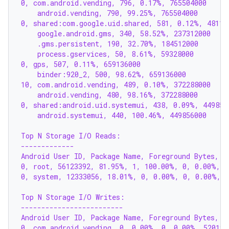
0, com.android.vending, 796, 0.17%, 765504000
    android.vending, 790, 99.25%, 765504000
0, shared:com.google.uid.shared, 581, 0.12%, 48115
    google.android.gms, 340, 58.52%, 237312000
    .gms.persistent, 190, 32.70%, 184512000
    process.gservices, 50, 8.61%, 59328000
0, gps, 507, 0.11%, 659136000
    binder:920_2, 500, 98.62%, 659136000
10, com.android.vending, 489, 0.10%, 372288000
    android.vending, 480, 98.16%, 372288000
0, shared:android.uid.systemui, 438, 0.09%, 449856
    android.systemui, 440, 100.46%, 449856000
Top N Storage I/O Reads:
-------------
Android User ID, Package Name, Foreground Bytes, F
0, root, 56123392, 81.95%, 1, 100.00%, 0, 0.00%, 
0, system, 12333056, 18.01%, 0, 0.00%, 0, 0.00%, 
Top N Storage I/O Writes:
-------------------------
Android User ID, Package Name, Foreground Bytes, F
0, com.android.vending, 0, 0.00%, 0, 0.00%, 520192