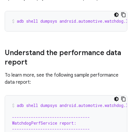
adb shell dumpsys android.automotive.watchdog.IC
Understand the performance data
report
To learn more, see the following sample performance
data report:
adb shell dumpsys android.automotive.watchdog.IC
---------------------------------
WatchdogPerfService report:
---------------------------------