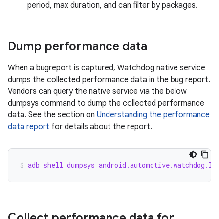
period, max duration, and can filter by packages.
Dump performance data
When a bugreport is captured, Watchdog native service
dumps the collected performance data in the bug report.
Vendors can query the native service via the below
dumpsys command to dump the collected performance
data. See the section on
Understanding the performance
data report
for details about the report.
adb shell dumpsys android.automotive.watchdog.IC
Collect performance data for