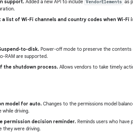
n support.
Added a new API to include
VendorElements
as p
ration.
t a list of Wi-Fi channels and country codes when Wi-Fi i
Suspend-to-disk.
Power-off mode to preserve the contents 
o-RAM are supported.
of the shutdown process.
Allows vendors to take timely act
on model for auto.
Changes to the permissions model balance
 while driving.
ve permission decision reminder.
Reminds users who have pa
 they were driving.