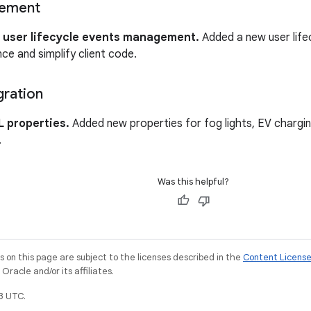
gement
 user lifecycle events management.
Added a new user lifec
e and simplify client code.
gration
 properties.
Added new properties for fog lights, EV charging,
.
Was this helpful?
on this page are subject to the licenses described in the
Content Licens
racle and/or its affiliates.
3 UTC.