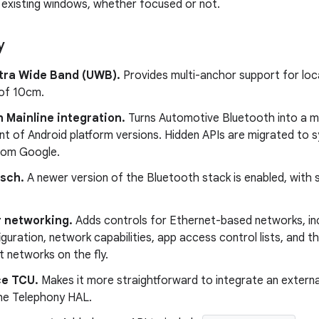
l existing windows, whether focused or not.
y
ltra Wide Band (UWB).
Provides multi-anchor support for lo
of 10cm.
 Mainline integration.
Turns Automotive Bluetooth into a m
nt of Android platform versions. Hidden APIs are migrated to 
rom Google.
sch.
A newer version of the Bluetooth stack is enabled, with
r networking.
Adds controls for Ethernet-based networks, i
iguration, network capabilities, app access control lists, and t
 networks on the fly.
e TCU.
Makes it more straightforward to integrate an extern
he Telephony HAL.