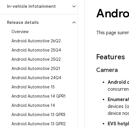
In-vehicle Infotainment
Androi
Release details
Overview
This page summa
Android Automotive 26Q2
Android Automotive 25Q4
Features
Android Automotive 25Q2
Android Automotive 25Q1
Camera
Android Automotive 24Q4
Android 
Android Automotive 15
concurren
Android Automotive 14 QPR1
Enumerat
Android Automotive 14
devices (o
device nod
Android Automotive 13 QPR3
EVS hotp
Android Automotive 13 QPR2