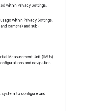
d within Privacy Settings,
usage within Privacy Settings,
, and camera) and sub-
tial Measurement Unit (IMUs)
onfigurations and navigation
 system to configure and