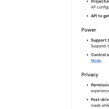
Projectio
AP configu
API to ge
Power
Support 
Suspend-t
Control 
Mode
.
Privacy
Permissi
experience
Post-dri
made while