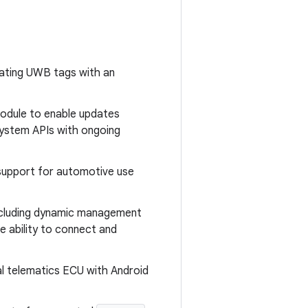
cating UWB tags with an
odule to enable updates
system APIs with ongoing
 support for automotive use
ncluding dynamic management
he ability to connect and
al telematics ECU with Android