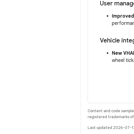
User mana
Improved
performanc
Vehicle inte
New VHAL
wheel tick
Content and code samples 
registered trademarks of O
Last updated 2026-07-1