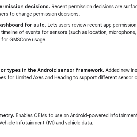
ermission decisions.
Recent permission decisions are surface
sers to change permission decisions.
dashboard for auto.
Lets users review recent app permission 
a timeline of events for sensors (such as location, microphone
on for GMSCore usage.
or types in the Android sensor framework.
Added new Iner
es for Limited Axes and Heading to support different sensor c
.
metry.
Enables OEMs to use an Android-powered infotainment
-Vehicle Infotainment (IVI) and vehicle data.