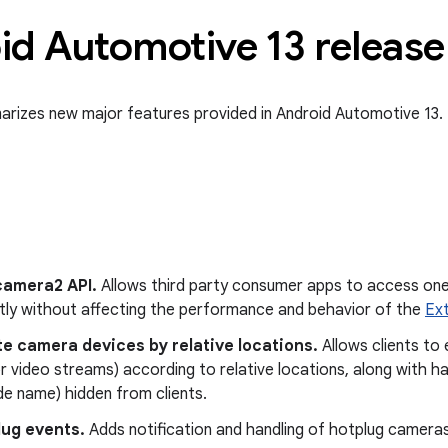
d Automotive 13 release 
rizes new major features provided in Android Automotive 13.
camera2 API.
Allows third party consumer apps to access on
tly without affecting the performance and behavior of the
Ex
e camera devices by relative locations.
Allows clients t
r video streams) according to relative locations, along with h
e name) hidden from clients.
lug events.
Adds notification and handling of hotplug cameras