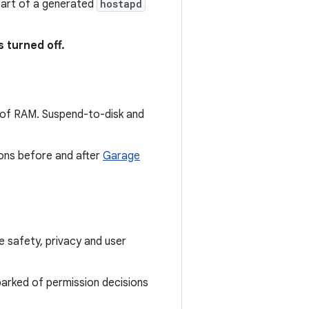
art of a generated
hostapd
s turned off.
of RAM. Suspend-to-disk and
ions before and after
Garage
 safety, privacy and user
rked of permission decisions