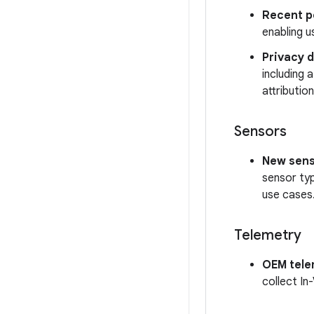
Recent p
enabling u
Privacy 
including 
attributi
Sensors
New sens
sensor typ
use cases
Telemetry
OEM tele
collect In