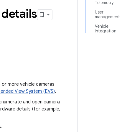
Telemetry
details
User
management
Vehicle
integration
e or more vehicle cameras
tended View System (EVS)
.
o enumerate and open camera
ardware details (for example,
.