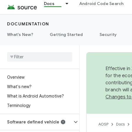
Docs
Android Code Search
DOCUMENTATION
What's New?
Getting Started
Security
Effective in
for the eco
Overview
contributin
What's new?
branch will
What is Android Automotive?
Changes to
Terminology
Software defined vehicle
AOSP
Docs