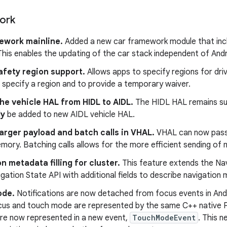
ork
ework mainline.
Added a new car framework module that incl
This enables the updating of the car stack independent of Andr
afety region support.
Allows apps to specify regions for dri
specify a region and to provide a temporary waiver.
he vehicle HAL from HIDL to AIDL.
The HIDL HAL remains su
ly
be added to new AIDL vehicle HAL.
arger payload and batch calls in VHAL.
VHAL can now pass 
ory. Batching calls allows for the more efficient sending of m
n metadata filling for cluster.
This feature extends the Nav
igation State API with additional fields to describe navigation
ode.
Notifications are now detached from focus events in Andro
focus and touch mode are represented by the same C++ nativ
re now represented in a new event,
TouchModeEvent
. This 