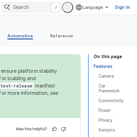
/
Sign in
Automotive
Reference
On this page
Features
ensure platform stability
Camera
For building and
test-release
manifest
Car
framework
For more information, see
Connectivity
Power
Privacy
Was this helpful?
Sensors