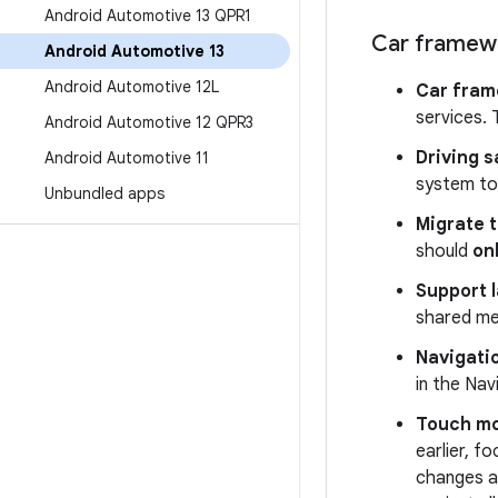
Android Automotive 13 QPR1
Car framew
Android Automotive 13
Android Automotive 12L
Car fram
services. 
Android Automotive 12 QPR3
Driving s
Android Automotive 11
system to 
Unbundled apps
Migrate t
should
on
Support l
shared mem
Navigatio
in the Nav
Touch m
earlier, 
changes a