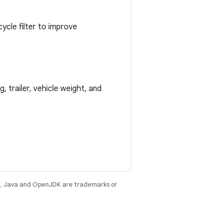
ycle filter to improve
 trailer, vehicle weight, and
e
. Java and OpenJDK are trademarks or