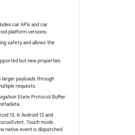
udes car APIs and car
oid platform versions.
ving safety and allows the
pported but new properties
larger payloads through
ultiple requests.
igation State Protocol Buffer
 metadata.
id 13. In Android 12 and
e FocusEvent. Touch mode
new native event is dispatched