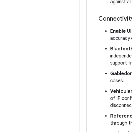
against al
Connectivit
Enable U
accuracy 
Bluetooth
independe
support f
Gabledor
cases.
Vehicula
of IP conf
disconnect
Referenc
through t