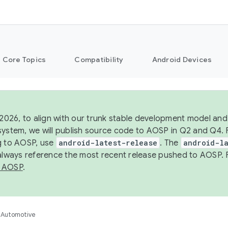
Core Topics
Compatibility
Android Devices
 2026, to align with our trunk stable development model and 
system, we will publish source code to AOSP in Q2 and Q4. 
g to AOSP, use
android-latest-release
. The
android-la
 always reference the most recent release pushed to AOSP. 
 AOSP
.
Automotive