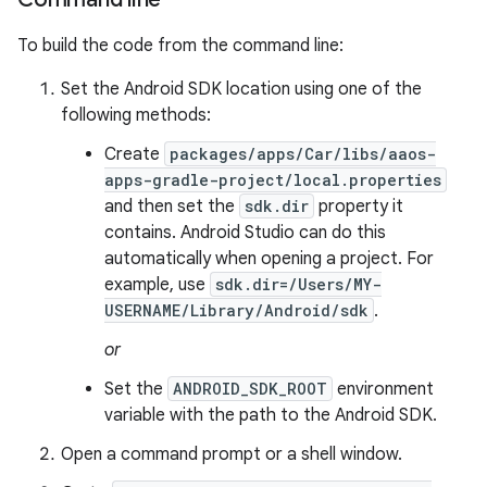
To build the code from the command line:
Set the Android SDK location using one of the
following methods:
Create
packages/apps/Car/libs/aaos-
apps-gradle-project/local.properties
and then set the
sdk.dir
property it
contains. Android Studio can do this
automatically when opening a project. For
example, use
sdk.dir=/Users/MY-
USERNAME/Library/Android/sdk
.
or
Set the
ANDROID_SDK_ROOT
environment
variable with the path to the Android SDK.
Open a command prompt or a shell window.