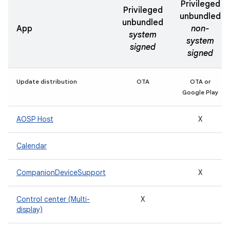
Privileged
Privileged
unbundled
unbundled
App
non-
system
system
signed
signed
Update distribution
OTA
OTA or
Google Play
AOSP Host
X
Calendar
CompanionDeviceSupport
X
Control center (Multi-
X
display)