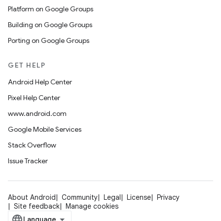
Platform on Google Groups
Building on Google Groups
Porting on Google Groups
GET HELP
Android Help Center
Pixel Help Center
www.android.com
Google Mobile Services
Stack Overflow
Issue Tracker
About Android
Community
Legal
License
Privacy
Site feedback
Manage cookies