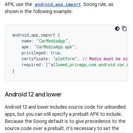
APK, use the
android_app_import
Soong rule, as
shown in the following example:
android_app_import
{
name
:
"CarMediaApp"
,
apk
:
"CarMediaApp.apk"
,
privileged
:
true
,
certificate
:
"platform"
,
// Media must be sign
required
:
[
"allowed_privapp_com.android.car.me
}
Android 12 and lower
Android 12 and lower includes source code for unbundled
apps, but you can still specify a prebuilt APK to include.
Because the Soong default is to give precedence to the
source code over a prebuilt, it's necessary to set the