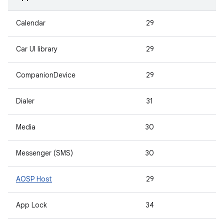
Calendar
29
Car UI library
29
CompanionDevice
29
Dialer
31
Media
30
Messenger (SMS)
30
AOSP Host
29
App Lock
34