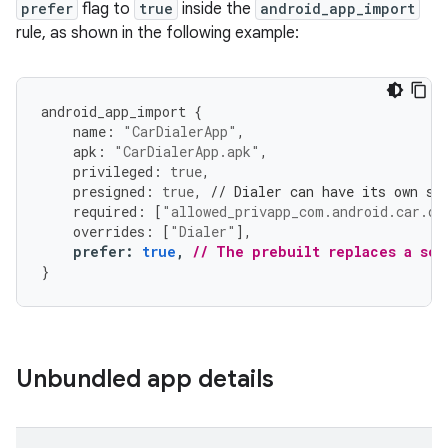
prefer
flag to
true
inside the
android_app_import
rule, as shown in the following example:
android_app_import
{
name
:
"CarDialerApp"
,
apk
:
"CarDialerApp.apk"
,
privileged
:
true
,
presigned
:
true
,
// Dialer can have its own si
required
:
[
"allowed_privapp_com.android.car.di
overrides
:
[
"Dialer"
],
prefer
:
true
,
// The prebuilt replaces a sou
}
Unbundled app details