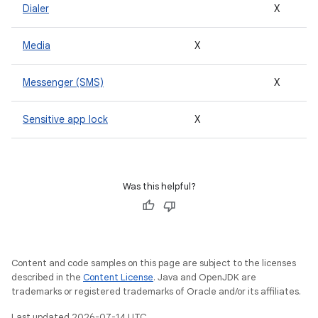
Dialer
X
Media
X
Messenger (SMS)
X
Sensitive app lock
X
Was this helpful?
Content and code samples on this page are subject to the licenses
described in the
Content License
. Java and OpenJDK are
trademarks or registered trademarks of Oracle and/or its affiliates.
Last updated 2026-07-14 UTC.