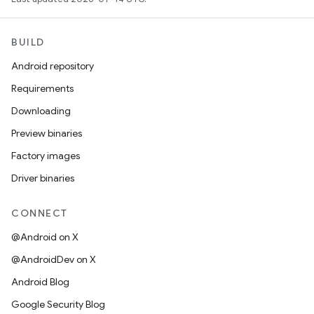
BUILD
Android repository
Requirements
Downloading
Preview binaries
Factory images
Driver binaries
CONNECT
@Android on X
@AndroidDev on X
Android Blog
Google Security Blog