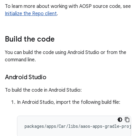
To learn more about working with AOSP source code, see
Initialize the Repo client
.
Build the code
You can build the code using Android Studio or from the
command line.
Android Studio
To build the code in Android Studio:
In Android Studio, import the following build file: