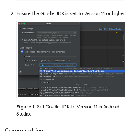
Ensure the Gradle JDK is set to Version 11 or higher:
Figure 1.
Set Gradle JDK to Version 11 in Android
Studio.
Command line