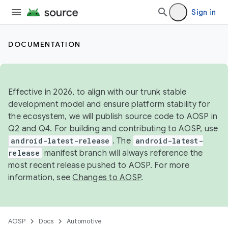
Sign in
DOCUMENTATION
Effective in 2026, to align with our trunk stable
development model and ensure platform stability for
the ecosystem, we will publish source code to AOSP in
Q2 and Q4. For building and contributing to AOSP, use
android-latest-release
. The
android-latest-
release
manifest branch will always reference the
most recent release pushed to AOSP. For more
information, see
Changes to AOSP
.
AOSP
Docs
Automotive