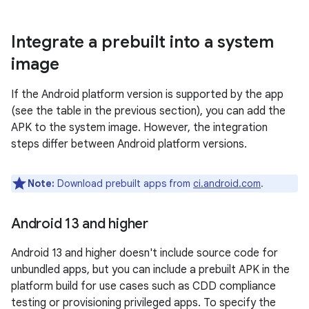
Integrate a prebuilt into a system
image
If the Android platform version is supported by the app
(see the table in the previous section), you can add the
APK to the system image. However, the integration
steps differ between Android platform versions.
Note:
Download prebuilt apps from
ci.android.com
.
Android 13 and higher
Android 13 and higher doesn't include source code for
unbundled apps, but you can include a prebuilt APK in the
platform build for use cases such as CDD compliance
testing or provisioning privileged apps. To specify the