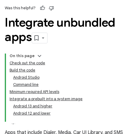
Was this helpful?
Integrate unbundled
apps
On this page
Check out the code
Build the code
Android Studio
Command line
Minimum required API levels
Integrate a prebuilt into a system image
Android 13 and higher
Android 12 and lower
Apps that include Dialer, Media, Car UI Library, and SMS