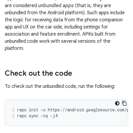
are considered
unbundled apps
(that is, they are
unbundled from the Android platform). Such apps include
the logic for receiving data from the phone companion
app and UX on the car side, including settings for
association and feature enrollment. APKs built from
unbundled code work with several versions of the
platform.
Check out the code
To check out the unbundled code, run the following:
repo
init
-u
https://android.googlesource.com/pl
repo
sync
-cq
-j4