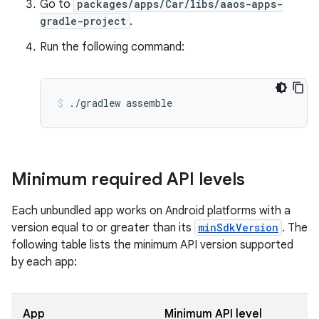
Go to
packages/apps/Car/libs/aaos-apps-
gradle-project
.
Run the following command:
./gradlew
assemble
Minimum required API levels
Each unbundled app works on Android platforms with a
version equal to or greater than its
minSdkVersion
. The
following table lists the minimum API version supported
by each app:
App
Minimum API level