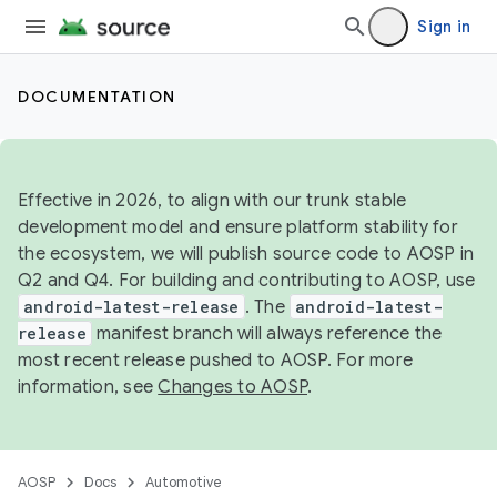
Sign in
DOCUMENTATION
Effective in 2026, to align with our trunk stable
development model and ensure platform stability for
the ecosystem, we will publish source code to AOSP in
Q2 and Q4. For building and contributing to AOSP, use
android-latest-release
. The
android-latest-
release
manifest branch will always reference the
most recent release pushed to AOSP. For more
information, see
Changes to AOSP
.
AOSP
Docs
Automotive