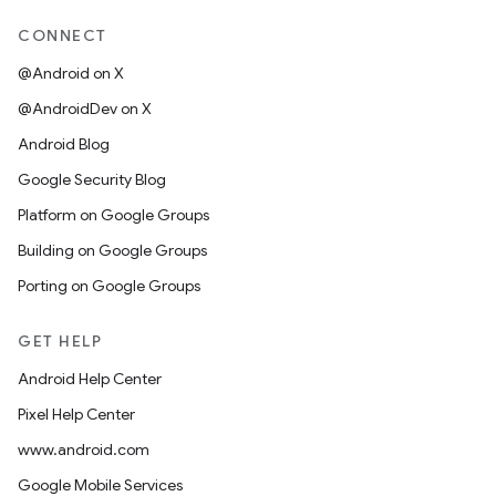
CONNECT
@Android on X
@AndroidDev on X
Android Blog
Google Security Blog
Platform on Google Groups
Building on Google Groups
Porting on Google Groups
GET HELP
Android Help Center
Pixel Help Center
www.android.com
Google Mobile Services