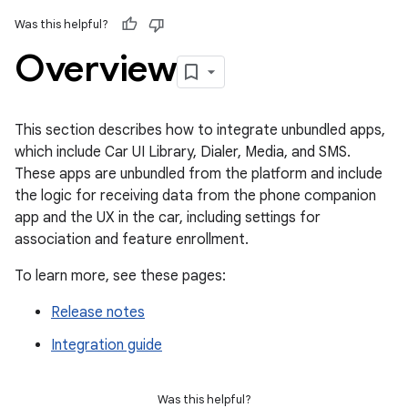
Was this helpful?
Overview
This section describes how to integrate unbundled apps,
which include Car UI Library, Dialer, Media, and SMS.
These apps are unbundled from the platform and include
the logic for receiving data from the phone companion
app and the UX in the car, including settings for
association and feature enrollment.
To learn more, see these pages:
Release notes
Integration guide
Was this helpful?