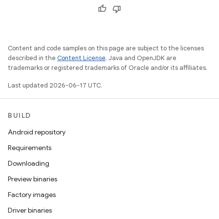
Content and code samples on this page are subject to the licenses
described in the
Content License
. Java and OpenJDK are
trademarks or registered trademarks of Oracle and/or its affiliates.
Last updated 2026-06-17 UTC.
BUILD
Android repository
Requirements
Downloading
Preview binaries
Factory images
Driver binaries