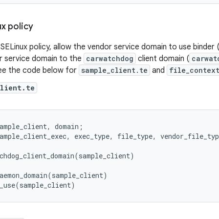
x policy
SELinux policy, allow the vendor service domain to use binder 
r service domain to the
carwatchdog
client domain (
carwat
ee the code below for
sample_client.te
and
file_contex
client.te
ample_client
,
domain
;
ample_client_exec
,
exec_type
,
file_type
,
vendor_file_typ
chdog_client_domain
(
sample_client
)
aemon_domain
(
sample_client
)
_use
(
sample_client
)