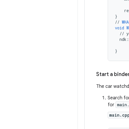
re
}
//
WHA
void
W
//
y
ndk
:
}
Start a binde
The car watchd
Search fo
for
main
main.cp