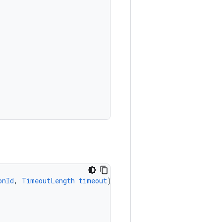
onId
,
TimeoutLength
timeout
)
{