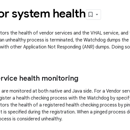
or system health
rs the health of vendor services and the VHAL service, and 
an unhealthy process is terminated, the Watchdog dumps the
with other Application Not Responding (ANR) dumps. Doing so 
rvice health monitoring
 are monitored at both native and Java side. For a Vendor ser
gister a health checking process with the Watchdog by specify
rs the health of a registered health checking process by pingin
t is specified during the registration. When a pinged process 
ocess is considered unhealthy.