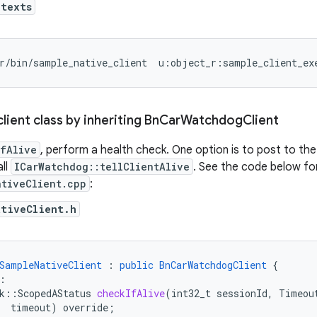
ntexts
r/bin/sample_native_client  u:object_r:sample_client_ex
lient class by inheriting Bn
Car
Watchdog
Client
fAlive
, perform a health check. One option is to post to the 
all
ICarWatchdog::tellClientAlive
. See the code below f
ativeClient.cpp
:
ativeClient.h
SampleNativeClient
:
public
BnCarWatchdogClient
{
:
k
::
ScopedAStatus
checkIfAlive
(
int32_t
sessionId
,
Timeou
timeout
)
override
;