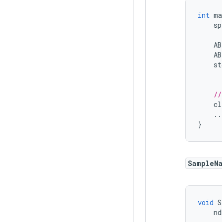
int
ma
sp
AB
AB
st
//
cl
..
}
SampleN
void
S
nd