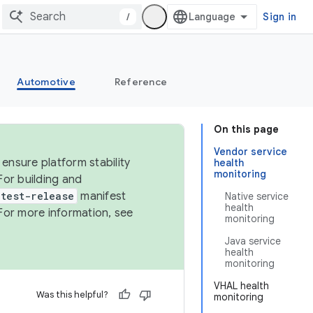
/
Sign in
Automotive
Reference
On this page
Vendor service
ensure platform stability
health
monitoring
For building and
test-release
manifest
Native service
health
For more information, see
monitoring
Java service
health
monitoring
VHAL health
Was this helpful?
monitoring