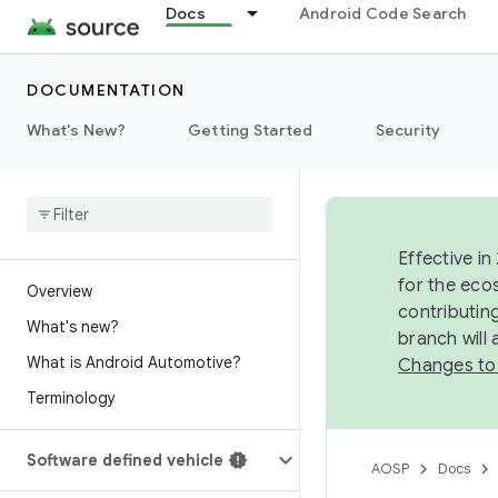
Docs
Android Code Search
DOCUMENTATION
What's New?
Getting Started
Security
Effective in
for the eco
Overview
contributin
What's new?
branch will
What is Android Automotive?
Changes to
Terminology
Software defined vehicle
AOSP
Docs