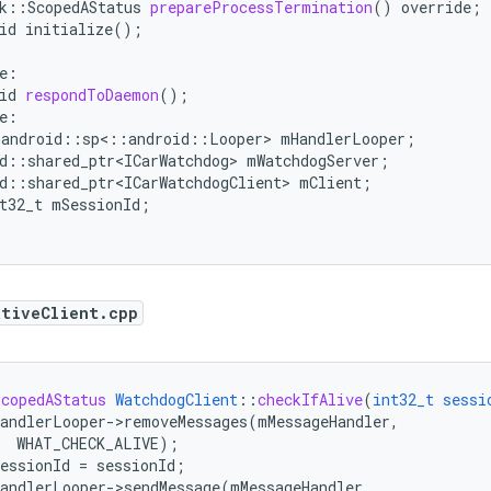
k
:
:
ScopedAStatus
prepareProcessTermination
()
override
;
id
initialize()
;
e
:
id
respondToDaemon
();
e
:
:
android
::
sp
<
::
android
::
Looper
>
mHandlerLooper
;
d
:
:
shared_ptr<ICarWatchdog>
mWatchdogServer
;
d
:
:
shared_ptr<ICarWatchdogClient>
mClient
;
t32_t
mSessionId
;
ativeClient.cpp
ScopedAStatus
WatchdogClient
::
checkIfAlive
(
int32_t
sessi
andlerLooper->removeMessages(mMessageHandler,
WHAT_CHECK_ALIVE)
;
essionId
=
sessionId
;
andlerLooper->sendMessage(mMessageHandler,