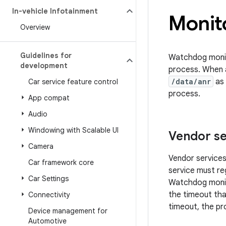
In-vehicle Infotainment
Monit
Overview
Guidelines for
Watchdog monito
development
process. When 
/data/anr
as 
Car service feature control
process.
App compat
Audio
Windowing with Scalable UI
Vendor se
Camera
Vendor services
Car framework core
service must re
Car Settings
Watchdog monito
the timeout tha
Connectivity
timeout, the pr
Device management for
Automotive