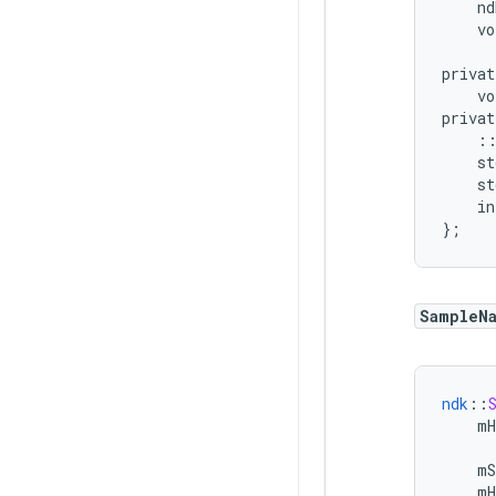
nd
vo
privat
vo
privat
:
st
st
in
}
;
SampleN
ndk
::
mH
mS
mH