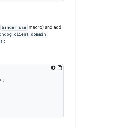
(
binder_use
macro) and add
chdog_client_domain
ts
:
e
;