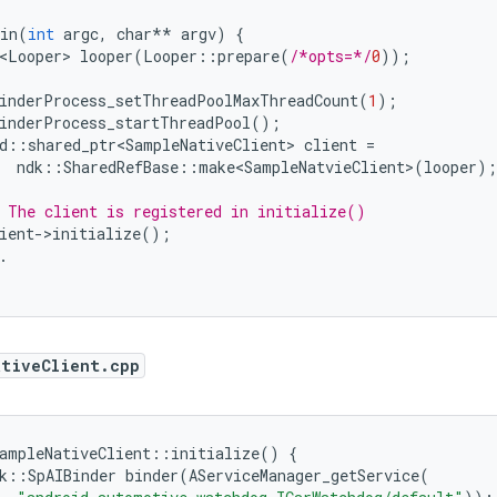
in
(
int
argc
,
char
**
argv
)
{
<Looper>
looper
(
Looper
::
prepare
(
/*opts=*/
0
));
inderProcess_setThreadPoolMaxThreadCount
(
1
);
inderProcess_startThreadPool
();
d
::
shared_ptr<SampleNativeClient>
client
=
ndk
::
SharedRefBase
::
make<SampleNatvieClient>
(
looper
);
 The client is registered in initialize()
ient
-
>
initialize
();
.
ativeClient.cpp
ampleNativeClient
::
initialize
()
{
k
::
SpAIBinder
binder
(
AServiceManager_getService
(