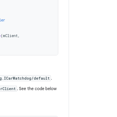
ler
e
(
mClient
,
g.ICarWatchdog/default
.
erClient
. See the code below