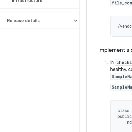
infrastructure
file_co
Release details
/vendo
Implement a c
In
checkI
healthy, c
SampleN
SampleN
class
public
nd