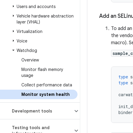
Users and accounts
Add an SELinu
Vehicle hardware abstraction
layer (VHAL)
To add an 
Virtualization
the vendo
Voice
macro). S
Watchdog
sample_
Overview
Monitor flash memory
usage
type
s
type
s
Collect performance data
Monitor system health
carwat
init_d
Development tools
binder
Testing tools and