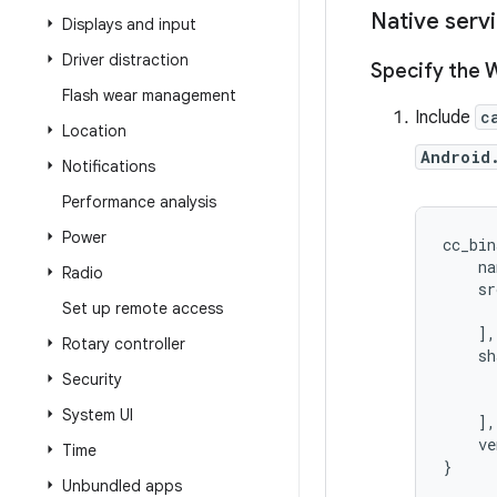
Native serv
Displays and input
Driver distraction
Specify the 
Flash wear management
Include
c
Location
Android
Notifications
Performance analysis
Power
cc_bin
    na
Radio
    sr
Set up remote access
      
    ],

Rotary controller
    sh
      
Security
      
System UI
    ],

    ve
Time
}
Unbundled apps