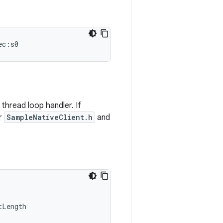
ec:s0
thread loop handler. If
or
SampleNativeClient.h
and
tLength