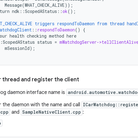
Message(WHAT_CHECK_ALIVE))
;
turn
ndk
:
:
ScopedAStatus
::
ok
();
T_CHECK_ALIVE
triggers
respondToDaemon
from
thread
hand
atchdogClient
::
respondToDaemon
()
{
our
health
checking
method
here
:
ScopedAStatus
status
=
mWatchdogServer->tellClientAliv
mSessionId
);
r thread and register the client
og daemon interface name is
android.automotive.watchdo
r the daemon with the name and call
ICarWatchdog::regist
.cpp
and
SampleNativeClient.cpp
:
p