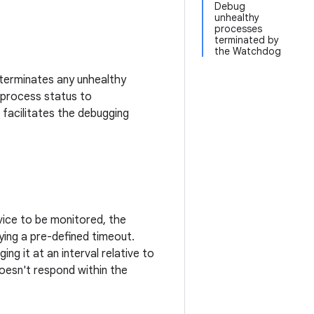
Debug
unhealthy
processes
terminated by
the Watchdog
terminates any unhealthy
 process status to
facilitates the debugging
vice to be monitored, the
ing a pre-defined timeout.
g it at an interval relative to
doesn't respond within the