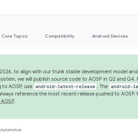
Core Topics
Compatibility
Android Devices
 2026, to align with our trunk stable development model and 
system, we will publish source code to AOSP in Q2 and Q4. 
g to AOSP, use
android-latest-release
. The
android-la
 always reference the most recent release pushed to AOSP. 
 AOSP
.
Automotive