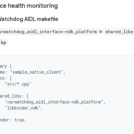
ice health monitoring
Watchdog AIDL makefile
arwatchdog_aidl_interface-ndk_platform
in
shared_libs
.bp
ary {

me: "sample_native_client",

cs: [

  "src/*.cpp"

ared_libs: [

  "carwatchdog_aidl_interface-ndk_platform",

  "libbinder_ndk",

ndor: true,
