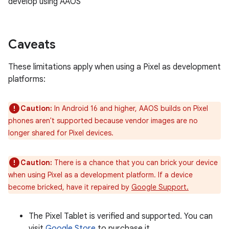
develop using AAOS
Caveats
These limitations apply when using a Pixel as development
platforms:
Caution:
In Android 16 and higher, AAOS builds on Pixel
phones aren't supported because vendor images are no
longer shared for Pixel devices.
Caution:
There is a chance that you can brick your device
when using Pixel as a development platform. If a device
become bricked, have it repaired by
Google Support.
The Pixel Tablet is verified and supported. You can
visit
Google Store
to purchase it.