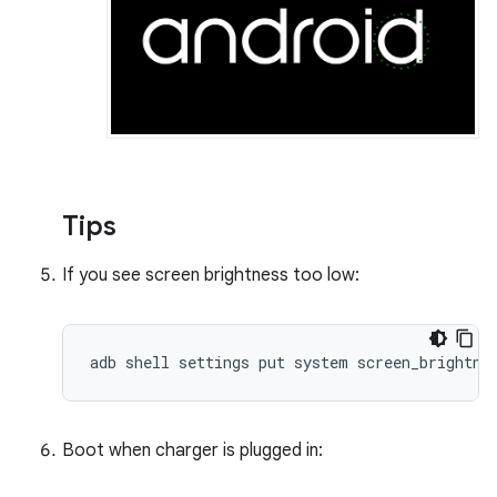
Tips
If you see screen brightness too low:
adb shell settings put system screen_brightne
Boot when charger is plugged in: