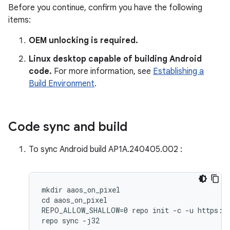
Before you continue, confirm you have the following
items:
OEM unlocking is required.
Linux desktop capable of building Android
code.
For more information, see
Establishing a
Build Environment
.
Code sync and build
To sync Android build AP1A.240405.002 :
mkdir aaos_on_pixel

cd aaos_on_pixel

REPO_ALLOW_SHALLOW=0 repo init -c -u https://
repo sync -j32