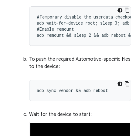
#Temporary disable the userdata checkpoin
adb wait-for-device root; sleep 3; adb sh
#Enable remount

adb remount && sleep 2 && adb reboot && 
To push the required Automotive-specific files
to the device:
adb sync vendor && adb reboot
Wait for the device to start: