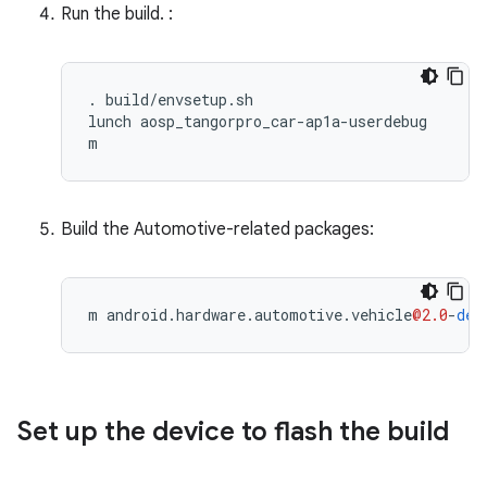
Run the build. :
. build/envsetup.sh

lunch aosp_tangorpro_car-ap1a-userdebug

m
Build the Automotive-related packages:
m
android
.
hardware
.
automotive
.
vehicle
@2.0
-
def
Set up the device to flash the build