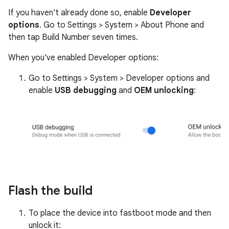
If you haven't already done so, enable
Developer
options
. Go to Settings > System > About Phone and
then tap Build Number seven times.
When you've enabled Developer options:
Go to Settings > System > Developer options and
enable
USB debugging
and
OEM unlocking
:
Flash the build
To place the device into fastboot mode and then
unlock it: