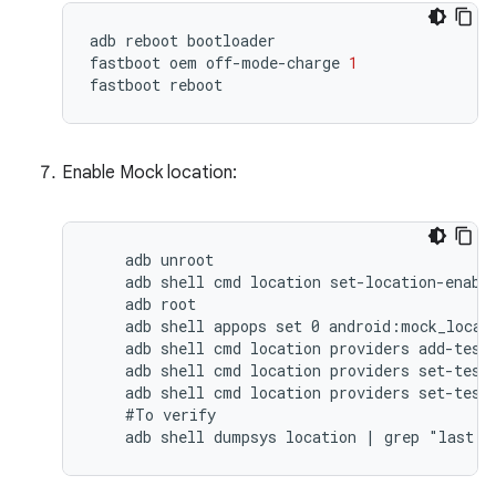
adb
reboot
bootloader
fastboot
oem
off
-
mode
-
charge
1
fastboot
reboot
Enable Mock location:
    adb unroot

    adb shell cmd location set-location-enable
    adb root

    adb shell appops set 0 android:mock_locati
    adb shell cmd location providers add-test-
    adb shell cmd location providers set-test-
    adb shell cmd location providers set-test-
    #To verify

    adb shell dumpsys location | grep "last l