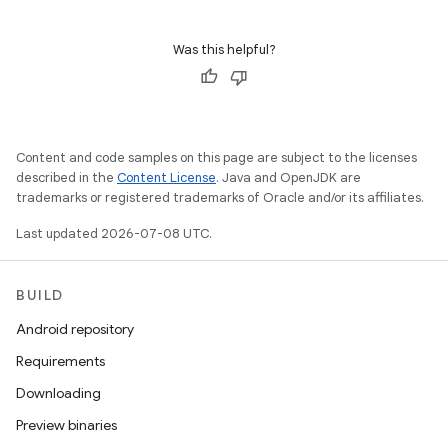
Was this helpful?
Content and code samples on this page are subject to the licenses
described in the
Content License
. Java and OpenJDK are
trademarks or registered trademarks of Oracle and/or its affiliates.
Last updated 2026-07-08 UTC.
BUILD
Android repository
Requirements
Downloading
Preview binaries