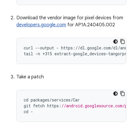
Download the vendor image for pixel devices from
developers.google.com
for AP1A.240405.002
curl --output - https://dl.google.com/dl/andro
tail -n +315 extract-google_devices-tangorpro
Take a patch
cd
packages
/
services
/
Car
git
fetch
https
:
//android.googlesource.com/pl
cd
-