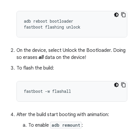
adb
reboot
bootloader
fastboot
flashing
unlock
On the device, select Unlock the Bootloader. Doing
so erases
all
data on the device!
To flash the build:
fastboot -w flashall
After the build start booting with animation:
To enable
adb remount
: