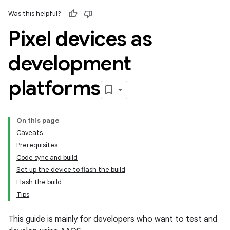
Was this helpful?
Pixel devices as
development
platforms
On this page
Caveats
Prerequisites
Code sync and build
Set up the device to flash the build
Flash the build
Tips
This guide is mainly for developers who want to test and