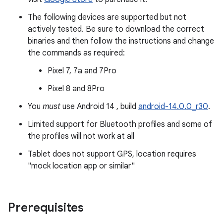
The following devices are supported but not
actively tested. Be sure to download the correct
binaries and then follow the instructions and change
the commands as required:
Pixel 7, 7a and 7Pro
Pixel 8 and 8Pro
You
must
use Android 14 , build
android-14.0.0_r30
.
Limited support for Bluetooth profiles and some of
the profiles will not work at all
Tablet does not support GPS, location requires
"mock location app or similar"
Prerequisites