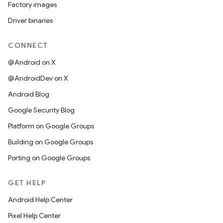
Factory images
Driver binaries
CONNECT
@Android on X
@AndroidDev on X
Android Blog
Google Security Blog
Platform on Google Groups
Building on Google Groups
Porting on Google Groups
GET HELP
Android Help Center
Pixel Help Center