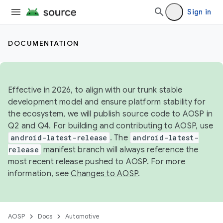
Sign in
DOCUMENTATION
Effective in 2026, to align with our trunk stable
development model and ensure platform stability for
the ecosystem, we will publish source code to AOSP in
Q2 and Q4. For building and contributing to AOSP, use
android-latest-release
. The
android-latest-
release
manifest branch will always reference the
most recent release pushed to AOSP. For more
information, see
Changes to AOSP
.
AOSP
Docs
Automotive