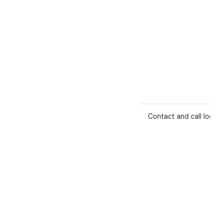
Contact and call log