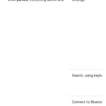
Search, using keyboa
Connect to Bluetoot