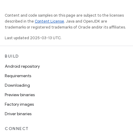
Content and code samples on this page are subject to the licenses
described in the
Content License
. Java and OpenJDK are
trademarks or registered trademarks of Oracle and/or its affiliates.
Last updated 2025-03-13 UTC.
BUILD
Android repository
Requirements
Downloading
Preview binaries
Factory images
Driver binaries
CONNECT