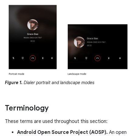
Figure 1.
Dialer portrait and landscape modes
Terminology
These terms are used throughout this section:
Android Open Source Project (AOSP).
An open