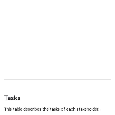
Tasks
This table describes the tasks of each stakeholder.