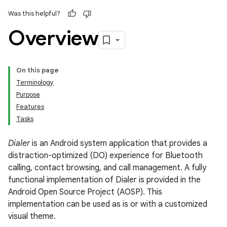
Was this helpful?
Overview
On this page
Terminology
Purpose
Features
Tasks
Dialer
is an Android system application that provides a
distraction-optimized (DO) experience for Bluetooth
calling, contact browsing, and call management. A fully
functional implementation of Dialer is provided in the
Android Open Source Project (AOSP). This
implementation can be used as is or with a customized
visual theme.