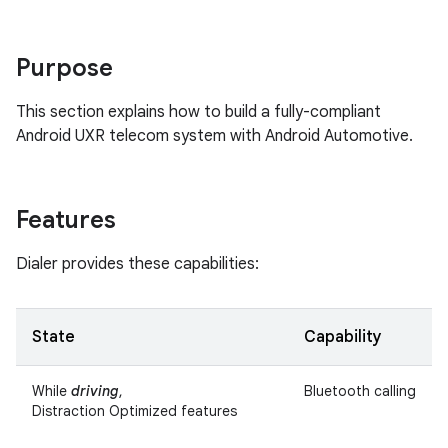
Purpose
This section explains how to build a fully-compliant
Android UXR telecom system with Android Automotive.
Features
Dialer provides these capabilities:
State
Capability
While
driving
,
Bluetooth calling
Distraction Optimized features