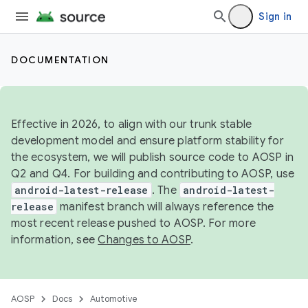
Sign in
DOCUMENTATION
Effective in 2026, to align with our trunk stable
development model and ensure platform stability for
the ecosystem, we will publish source code to AOSP in
Q2 and Q4. For building and contributing to AOSP, use
android-latest-release
. The
android-latest-
release
manifest branch will always reference the
most recent release pushed to AOSP. For more
information, see
Changes to AOSP
.
AOSP
Docs
Automotive