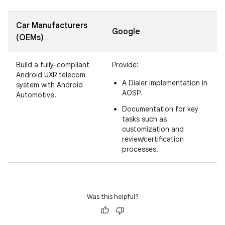
Car Manufacturers
Google
(OEMs)
Build a fully-compliant
Provide:
Android UXR telecom
A Dialer implementation in
system with Android
AOSP.
Automotive.
Documentation for key
tasks such as
customization and
review/certification
processes.
Was this helpful?