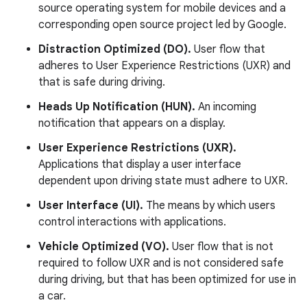
source operating system for mobile devices and a
corresponding open source project led by Google.
Distraction Optimized (DO).
User flow that
adheres to User Experience Restrictions (UXR) and
that is safe during driving.
Heads Up Notification (HUN).
An incoming
notification that appears on a display.
User Experience Restrictions (UXR).
Applications that display a user interface
dependent upon driving state must adhere to UXR.
User Interface (UI).
The means by which users
control interactions with applications.
Vehicle Optimized (VO).
User flow that is not
required to follow UXR and is not considered safe
during driving, but that has been optimized for use in
a car.