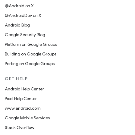
@Android on X
@AndroidDev on X
Android Blog
Google Security Blog
Platform on Google Groups
Building on Google Groups
Porting on Google Groups
GET HELP
Android Help Center
Pixel Help Center
www.android.com
Google Mobile Services
Stack Overflow