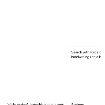
Search with voice or
handwriting (on a ke
While
parked
, everything above
and
:
Settings